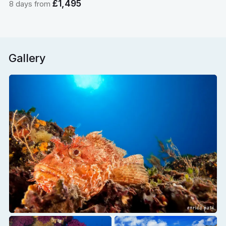
£1,495
8 days from
Gallery