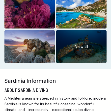
View all
Sardinia Information
ABOUT SARDINIA DIVING
A Mediterranean isle steeped in history and folklore, modern
Sardinia is known for its beautiful coastline, wonderful
climate, and - increasingly - exceptional scuba diving.