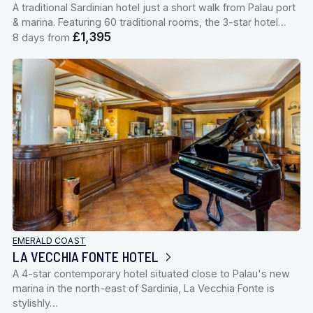
A traditional Sardinian hotel just a short walk from Palau port
& marina. Featuring 60 traditional rooms, the 3-star hotel…
£1,395
8 days from
EMERALD COAST
LA VECCHIA FONTE HOTEL
A 4-star contemporary hotel situated close to Palau's new
marina in the north-east of Sardinia, La Vecchia Fonte is
stylishly…