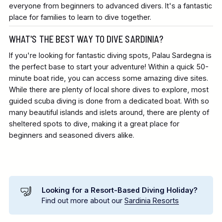
everyone from beginners to advanced divers. It's a fantastic
place for families to learn to dive together.
WHAT'S THE BEST WAY TO DIVE SARDINIA?
If you're looking for fantastic diving spots, Palau Sardegna is
the perfect base to start your adventure! Within a quick 50-
minute boat ride, you can access some amazing dive sites.
While there are plenty of local shore dives to explore, most
guided scuba diving is done from a dedicated boat. With so
many beautiful islands and islets around, there are plenty of
sheltered spots to dive, making it a great place for
beginners and seasoned divers alike.
Looking for a Resort-Based Diving Holiday?
Find out more about our
Sardinia Resorts