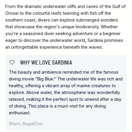
From the dramatic underwater cliffs and caves of the Gulf of
Orosei to the colourful reefs teeming with fish off the
southern coast, divers can explore submerged wonders
that showcase the region's unique biodiversity. Whether
you're a seasoned diver seeking adventure or a beginner
eager to discover the underwater world, Sardinia promises
an unforgettable experience beneath the waves.
WHY WE LOVE SARDINIA
The beauty and ambience reminded me of the famous
diving movie "Big Blue." The underwater life was rich and
healthy, offering a vibrant array of marine creatures to
explore. Above water, the atmosphere was wonderfully
relaxed, making it the perfect spot to unwind after a day
of diving. This place is a must-visit for any diving
enthusiast.
Shem, RegalDive