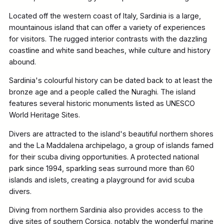
Located off the western coast of Italy, Sardinia is a large,
mountainous island that can offer a variety of experiences
for visitors. The rugged interior contrasts with the dazzling
coastline and white sand beaches, while culture and history
abound.
Sardinia's colourful history can be dated back to at least the
bronze age and a people called the Nuraghi. The island
features several historic monuments listed as UNESCO
World Heritage Sites.
Divers are attracted to the island's beautiful northern shores
and the La Maddalena archipelago, a group of islands famed
for their scuba diving opportunities. A protected national
park since 1994, sparkling seas surround more than 60
islands and islets, creating a playground for avid scuba
divers.
Diving from northern Sardinia also provides access to the
dive sites of southern Corsica, notably the wonderful marine