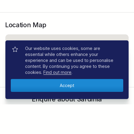
Location Map
Our website uses cookies, some are
essential while others enhance your
experience and can be used to personalise
content. By continuing you agree to these
cookies.
Find out more
.
Enquire about Sardinia
Speak to an expert. Call
01353 659999
Send Enquiry