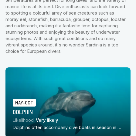
temperatures are perfect for long dives, and the variety of
marine life is at its best. Dive enthusiasts can look forward
to spotting a colourful array of sea creatures such as
moray eel, stonefish, barracuda, grouper, octopus, lobster
and nudibranch, making it a fantastic time for capturing
stunning photos and enjoying the beauty of underwater
ecosystems. With such great conditions and so many
vibrant species around, it's no wonder Sardinia is a top
choice for European divers.
MAY-OCT
DOLPHIN
Likelihood:
Very likely
Dolphins often accompany dive boats in season in Sardinia