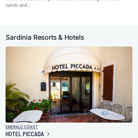
sands and…
Sardinia Resorts & Hotels
EMERALD COAST
HOTEL PICCADA