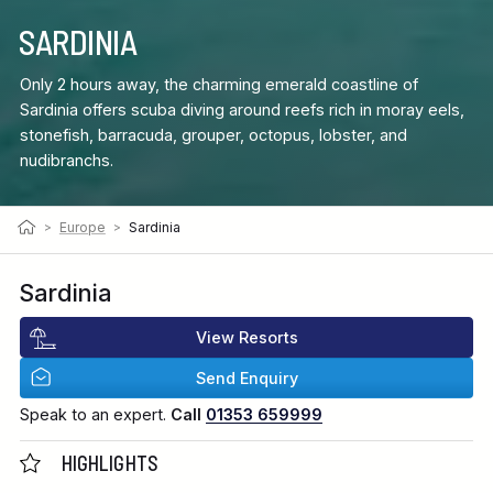
SARDINIA
Only 2 hours away, the charming emerald coastline of
Sardinia offers scuba diving around reefs rich in moray eels,
stonefish, barracuda, grouper, octopus, lobster, and
nudibranchs.
>
Europe
>
Sardinia
Sardinia
View Resorts
Send Enquiry
Speak to an expert.
Call
01353 659999
HIGHLIGHTS