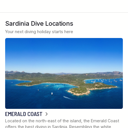
Sardinia Dive Locations
Your next diving holiday starts here
EMERALD COAST
Located on the north-east of the island, the Emerald Coast
offers the best diving in Sardinia. Resembling the white