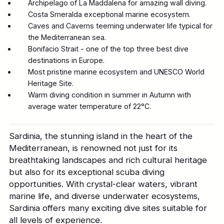
Archipelago of La Maddalena for amazing wall diving.
Costa Smeralda exceptional marine ecosystem.
Caves and Caverns teeming underwater life typical for
the Mediterranean sea.
Bonifacio Strait - one of the top three best dive
destinations in Europe.
Most pristine marine ecosystem and UNESCO World
Heritage Site.
Warm diving condition in summer in Autumn with
average water temperature of 22°C.
Sardinia, the stunning island in the heart of the
Mediterranean, is renowned not just for its
breathtaking landscapes and rich cultural heritage
but also for its exceptional scuba diving
opportunities. With crystal-clear waters, vibrant
marine life, and diverse underwater ecosystems,
Sardinia offers many exciting dive sites suitable for
all levels of experience.