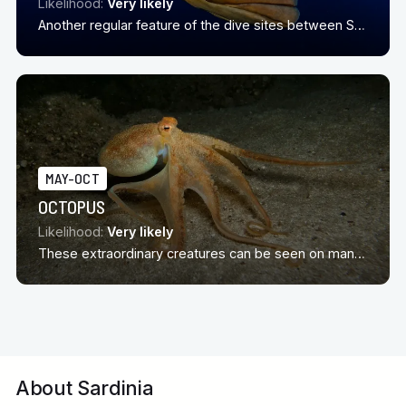
Likelihood:
Very likely
Another regular feature of the dive sites between Sardinia and Corscia
MAY-OCT
OCTOPUS
Likelihood:
Very likely
These extraordinary creatures can be seen on many dives sites around Sardinia in season
About Sardinia