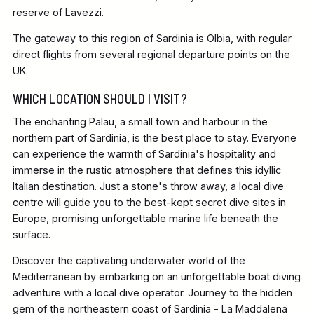
reserve of Lavezzi.
The gateway to this region of Sardinia is Olbia, with regular
direct flights from several regional departure points on the
UK.
WHICH LOCATION SHOULD I VISIT?
The enchanting Palau, a small town and harbour in the
northern part of Sardinia, is the best place to stay. Everyone
can experience the warmth of Sardinia's hospitality and
immerse in the rustic atmosphere that defines this idyllic
Italian destination. Just a stone's throw away, a local dive
centre will guide you to the best-kept secret dive sites in
Europe, promising unforgettable marine life beneath the
surface.
Discover the captivating underwater world of the
Mediterranean by embarking on an unforgettable boat diving
adventure with a local dive operator. Journey to the hidden
gem of the northeastern coast of Sardinia - La Maddalena