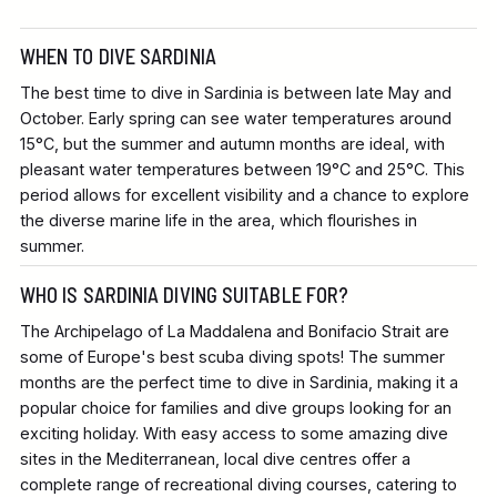
WHEN TO DIVE SARDINIA
The best time to dive in Sardinia is between late May and
October. Early spring can see water temperatures around
15°C, but the summer and autumn months are ideal, with
pleasant water temperatures between 19°C and 25°C. This
period allows for excellent visibility and a chance to explore
the diverse marine life in the area, which flourishes in
summer.
WHO IS SARDINIA DIVING SUITABLE FOR?
The Archipelago of La Maddalena and Bonifacio Strait are
some of Europe's best scuba diving spots! The summer
months are the perfect time to dive in Sardinia, making it a
popular choice for families and dive groups looking for an
exciting holiday. With easy access to some amazing dive
sites in the Mediterranean, local dive centres offer a
complete range of recreational diving courses, catering to