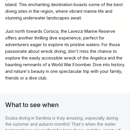
Island. This enchanting destination boasts some of the best
diving sites in the region, where vibrant marine life and
stunning underwater landscapes await.
Just north towards Corsica, the Lavezzi Marine Reserve
offers another thrilling dive experience, perfect for
adventurers eager to explore its pristine waters. For those
passionate about wreck diving, don't miss the chance to
explore the easily accessible wreck of the Angelica and the
haunting remnants of a World War II bomber. Dive into history
and nature's beauty in one spectacular trip with your family,
friends or a dive club.
What to see when
Scuba diving in Sardinia is truly amazing, especially during
the summer and autumn months! That's when the water