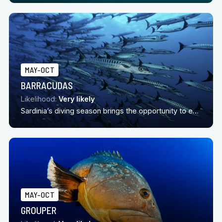
MAY-OCT
BARRACUDAS
Likelihood:
Very likely
Sardinia’s diving season brings the opportunity to encounter barracuda
MAY-OCT
GROUPER