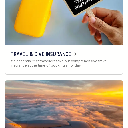
TRAVEL & DIVE INSURANCE
It's essential that travellers take out comprehensive travel
insurance at the time of booking a holiday.