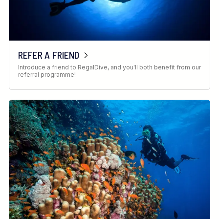
REFER A FRIEND
Introduce a friend to RegalDive, and you'll both benefit from our
referral programme!