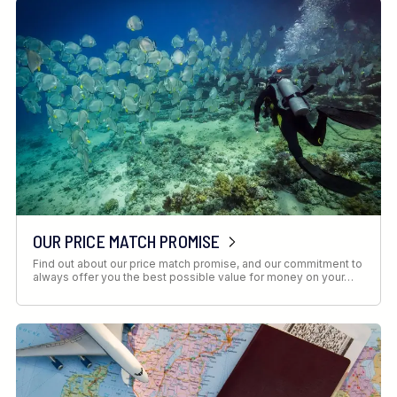
OUR PRICE MATCH PROMISE
Find out about our price match promise, and our commitment to
always offer you the best possible value for money on your…