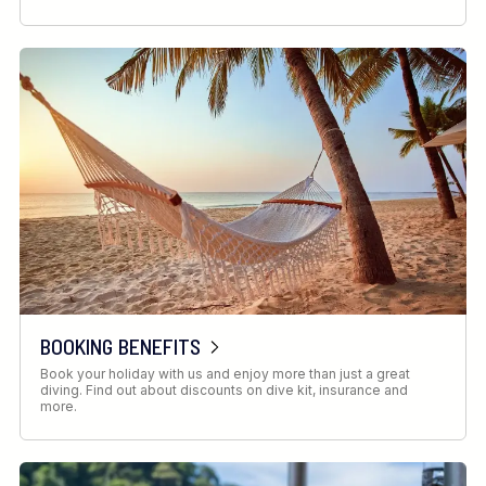
BOOKING BENEFITS
Book your holiday with us and enjoy more than just a great
diving. Find out about discounts on dive kit, insurance and
more.