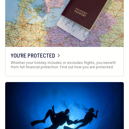
YOU’RE PROTECTED
Whether your holiday includes or excludes flights, you benefit
from full financial protection. Find out how you are protected.