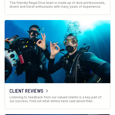
The friendly Regal Dive team is made up of dive professionals,
divers and travel enthusiasts with many years of experience.
CLIENT REVIEWS
Listening to feedback from our valued clients is a key part of
our success. Find out what others have said about their…