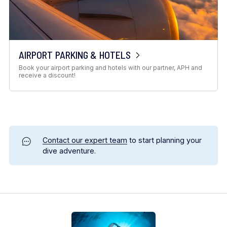
AIRPORT PARKING & HOTELS
Book your airport parking and hotels with our partner, APH and
receive a discount!
Contact our expert team
to start planning your
dive adventure.