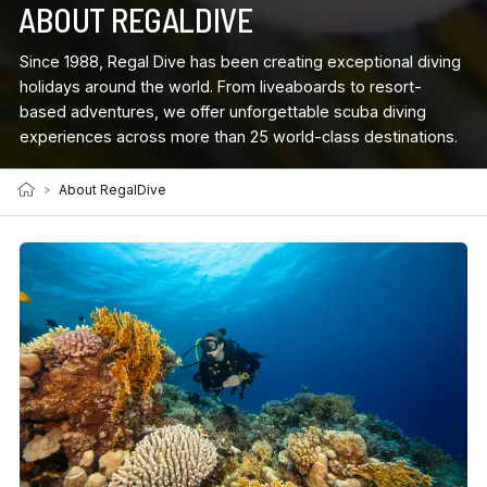
ABOUT REGALDIVE
Since 1988, Regal Dive has been creating exceptional diving
holidays around the world. From liveaboards to resort-
based adventures, we offer unforgettable scuba diving
experiences across more than 25 world-class destinations.
>
About RegalDive