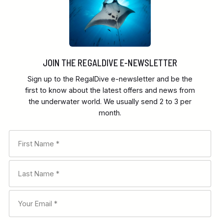
JOIN THE REGALDIVE E-NEWSLETTER
Sign up to the RegalDive e-newsletter and be the
first to know about the latest offers and news from
the underwater world. We usually send 2 to 3 per
month.