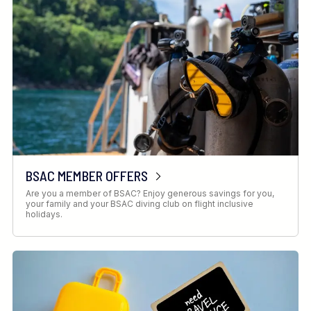
BSAC MEMBER OFFERS
Are you a member of BSAC? Enjoy generous savings for you,
your family and your BSAC diving club on flight inclusive
holidays.