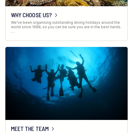
WHY CHOOSE US?
We’ve been organising outstanding diving holidays around the
world since 1988, so you can be sure you are in the best hands.
…
MEET THE TEAM