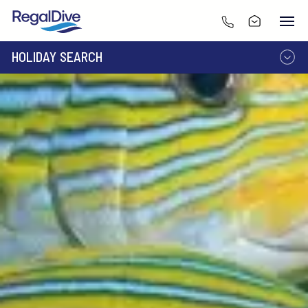
HOLIDAY SEARCH
DESTINATION
LIVEABOARD
RESORT