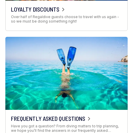
LOYALTY DISCOUNTS
Over half of Regaldive guests choose to travel with us again -
so we must be doing something right!
FREQUENTLY ASKED QUESTIONS
Have you got a question? From diving matters to trip planning,
we hope you’ll find the answers in our frequently asked…