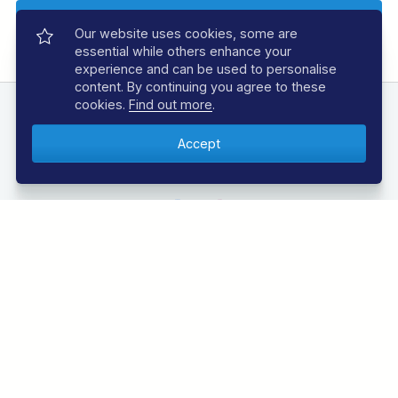
Our website uses cookies, some are
essential while others enhance your
experience and can be used to personalise
content. By continuing you agree to these
cookies.
Find out more
.
FOLLOW US
Follow us below to be the first to know about the
latest offers and news from the underwater world.
Call 01353 659999
Monday to Friday, 9am to 6pm