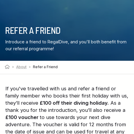
REFER A FRIEND
Introduce a friend to RegalDive, and you'll both benefit from
our referral programme!
>
About
>
Refer a Friend
If you've travelled with us and refer a friend or
family member who books their first holiday with us,
they’ll receive
£100 off their diving holiday.
As a
thank you for the introduction, you’ll also receive a
£100 voucher
to use towards your next dive
adventure. The voucher is valid for 12 months from
the date of issue and can be used for travel at any