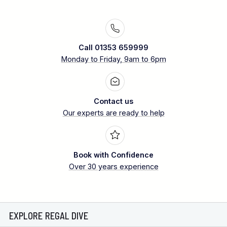
Call 01353 659999
Monday to Friday, 9am to 6pm
Contact us
Our experts are ready to help
Book with Confidence
Over 30 years experience
EXPLORE REGAL DIVE