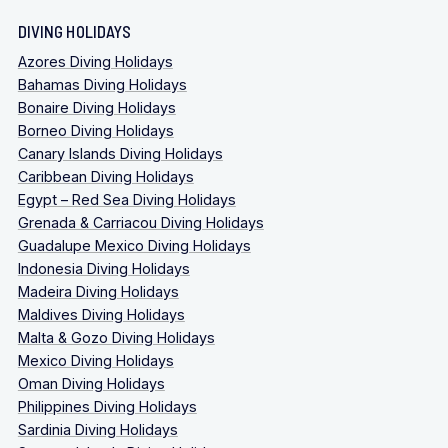
DIVING HOLIDAYS
Azores Diving Holidays
Bahamas Diving Holidays
Bonaire Diving Holidays
Borneo Diving Holidays
Canary Islands Diving Holidays
Caribbean Diving Holidays
Egypt – Red Sea Diving Holidays
Grenada & Carriacou Diving Holidays
Guadalupe Mexico Diving Holidays
Indonesia Diving Holidays
Madeira Diving Holidays
Maldives Diving Holidays
Malta & Gozo Diving Holidays
Mexico Diving Holidays
Oman Diving Holidays
Philippines Diving Holidays
Sardinia Diving Holidays