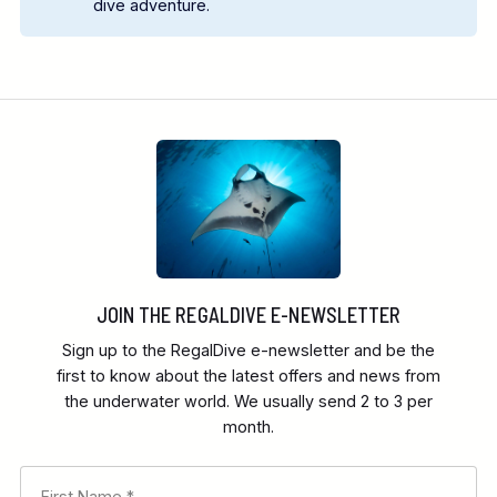
dive adventure.
contact us
JOIN THE REGALDIVE E-NEWSLETTER
Sign up to the RegalDive e-newsletter and be the
first to know about the latest offers and news from
the underwater world. We usually send 2 to 3 per
month.