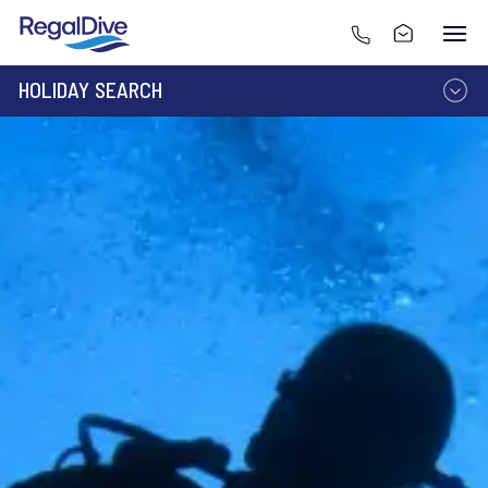
HOLIDAY SEARCH
DESTINATION
LIVEABOARD
RESORT