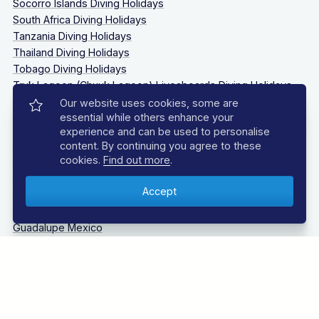
Socorro Islands Diving Holidays
South Africa Diving Holidays
Tanzania Diving Holidays
Thailand Diving Holidays
Tobago Diving Holidays
Truk Lagoon (Chuuk Lagoon) Liveaboards Diving Holidays
Our website uses cookies, some are
essential while others enhance your
LIVEABOARD DIVING
experience and can be used to personalise
content. By continuing you agree to these
Bahamas Liveaboards
cookies.
Find out more
.
Bikini Atoll Liveaboards
Caribbean Liveaboards
Cocos Island Liveaboards
Galapagos Liveaboards
Guadalupe Mexico
Indonesia Liveaboards
Maldives Liveaboards
Oman Liveaboards
Palau Liveaboards
Philippines Liveaboards