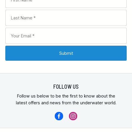
FOLLOW US
Follow us below to be the first to know about the
latest offers and news from the underwater world.
contact us