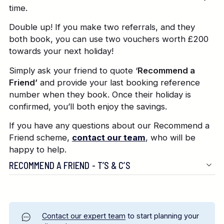
time.
Double up! If you make two referrals, and they
both book, you can use two vouchers worth £200
towards your next holiday!
Simply ask your friend to quote ‘
Recommend a
Friend’
and provide your last booking reference
number when they book. Once their holiday is
confirmed, you’ll both enjoy the savings.
If you have any questions about our Recommend a
Friend scheme,
contact our team
, who will be
happy to help.
RECOMMEND A FRIEND - T’S & C’S
Contact our expert team
to start planning your