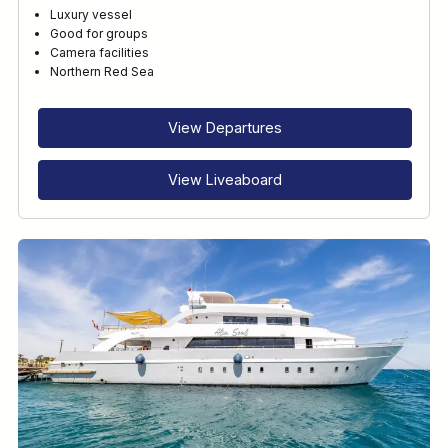
Luxury vessel
Good for groups
Camera facilities
Northern Red Sea
View Departures
View Liveaboard