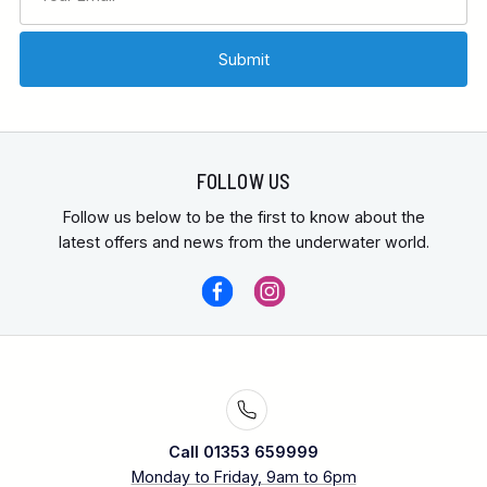
FOLLOW US
Follow us below to be the first to know about the
latest offers and news from the underwater world.
Call 01353 659999
Monday to Friday, 9am to 6pm