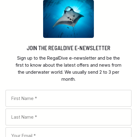
JOIN THE REGALDIVE E-NEWSLETTER
Sign up to the RegalDive e-newsletter and be the
first to know about the latest offers and news from
the underwater world. We usually send 2 to 3 per
month.