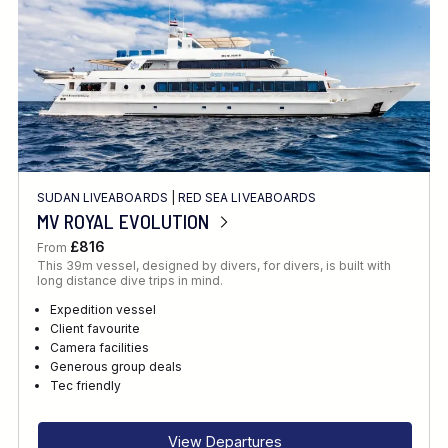
SUDAN LIVEABOARDS
|
RED SEA LIVEABOARDS
MV ROYAL EVOLUTION
£816
From
This 39m vessel, designed by divers, for divers, is built with
long distance dive trips in mind.
Expedition vessel
Client favourite
Camera facilities
Generous group deals
Tec friendly
View Departures