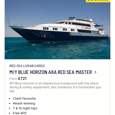
RED SEA LIVEABOARDS
M/Y BLUE HORIZON AKA RED SEA MASTER
£721
From
MY Blue Horizon is an impressive liveaboard with the latest
diving & safety equipment, two sundecks & a freshwater spa
tub.
Client favourite
Award-winning
7 & 10 night trips
Free Wifi