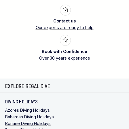
Contact us
Our experts are ready to help
Book with Confidence
Over 30 years experience
EXPLORE REGAL DIVE
DIVING HOLIDAYS
Azores Diving Holidays
Bahamas Diving Holidays
Bonaire Diving Holidays