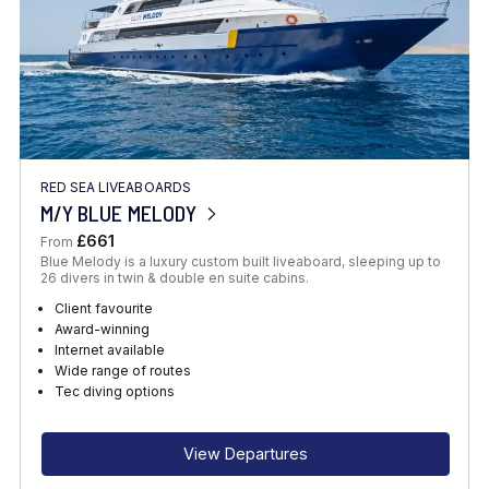
RED SEA LIVEABOARDS
M/Y BLUE MELODY
£661
From
Blue Melody is a luxury custom built liveaboard, sleeping up to
26 divers in twin & double en suite cabins.
Client favourite
Award-winning
Internet available
Wide range of routes
Tec diving options
View Departures