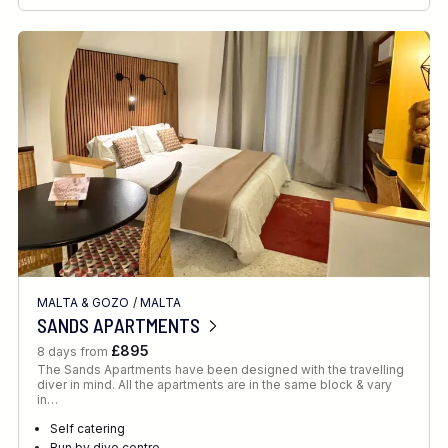
MALTA & GOZO
/
MALTA
SANDS APARTMENTS
£895
8 days from
The Sands Apartments have been designed with the travelling
diver in mind. All the apartments are in the same block & vary
in…
Self catering
Run by dive centre