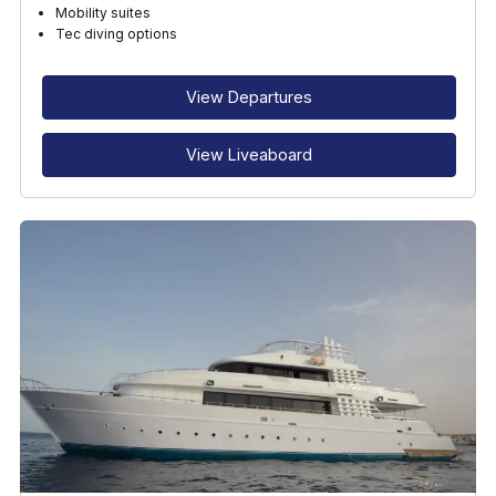
Mobility suites
Tec diving options
View Departures
View Liveaboard