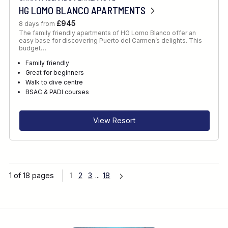
HG LOMO BLANCO APARTMENTS
£945
8 days from
The family friendly apartments of HG Lomo Blanco offer an
easy base for discovering Puerto del Carmen’s delights. This
budget…
Family friendly
Great for beginners
Walk to dive centre
BSAC & PADI courses
View Resort
1 of 18 pages
1
2
3
...
18