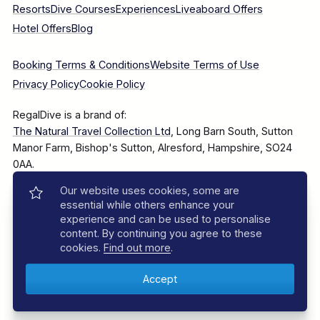
Resorts
Dive Courses
Experiences
Liveaboard Offers
Hotel Offers
Blog
Booking Terms & Conditions
Website Terms of Use
Privacy Policy
Cookie Policy
RegalDive is a brand of:
The Natural Travel Collection Ltd
, Long Barn South, Sutton
Manor Farm, Bishop's Sutton, Alresford, Hampshire, SO24
0AA.
Our website uses cookies, some are
Company Number: 7860375
essential while others enhance your
experience and can be used to personalise
content. By continuing you agree to these
cookies.
Find out more
.
© 2025–2026 The Natural Travel Collection Ltd, All Rights
Reserved.