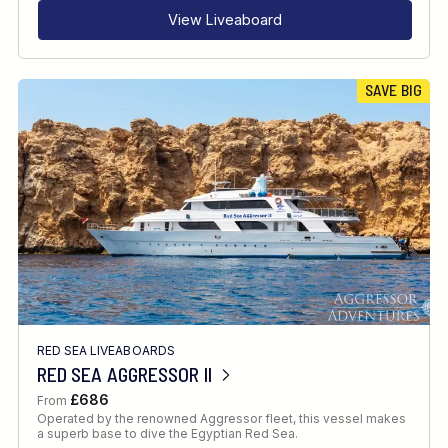
View Liveaboard
SAVE BIG
RED SEA LIVEABOARDS
RED SEA AGGRESSOR II
£686
From
Operated by the renowned Aggressor fleet, this vessel makes
a superb base to dive the Egyptian Red Sea.