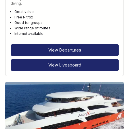
diving.
Great value
Free Nitrox
Good for groups
Wide range of routes
Internet available
View Departures
View Liveaboard