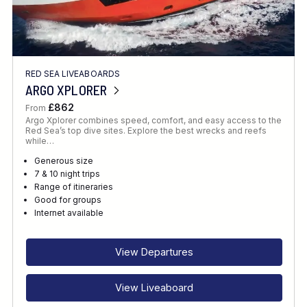
RED SEA LIVEABOARDS
ARGO XPLORER
£862
From
Argo Xplorer combines speed, comfort, and easy access to the
Red Sea’s top dive sites. Explore the best wrecks and reefs
while…
Generous size
7 & 10 night trips
Range of itineraries
Good for groups
Internet available
View Departures
View Liveaboard