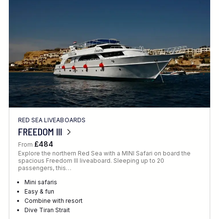
Location
FINE TUNE YOUR SEARCH
RED SEA LIVEABOARDS
Client Favourite
FREEDOM III
Award-Winning
£484
From
Explore the northern Red Sea with a MINI Safari on board the
DATE
spacious Freedom III liveaboard. Sleeping up to 20
passengers, this…
When to Go
Mini safaris
Easy & fun
Combine with resort
Dive Tiran Strait
RECOMMENDED FOR