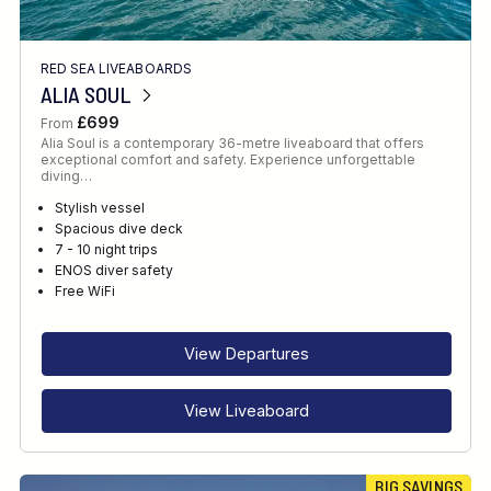
RED SEA LIVEABOARDS
ALIA SOUL
£699
From
Alia Soul is a contemporary 36-metre liveaboard that offers
exceptional comfort and safety. Experience unforgettable
diving…
Stylish vessel
Spacious dive deck
7 - 10 night trips
ENOS diver safety
Free WiFi
View Departures
View Liveaboard
BIG SAVINGS