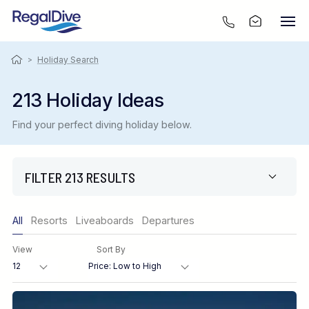
>
Holiday Search
213 Holiday Ideas
Find your perfect diving holiday below.
FILTER 213 RESULTS
Only show offers
All
Resorts
Liveaboards
Departures
Region
View
Sort By
Destination