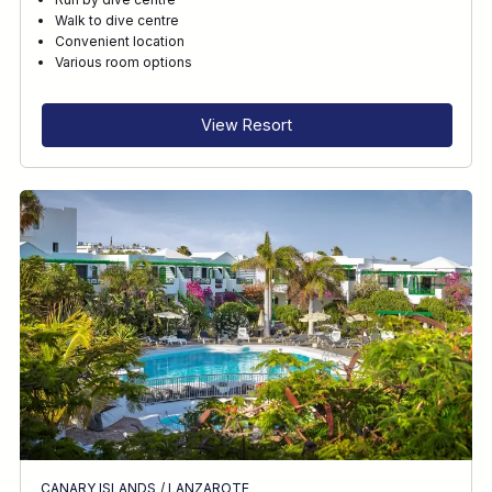
Walk to dive centre
Convenient location
Various room options
View Resort
CANARY ISLANDS
/
LANZAROTE