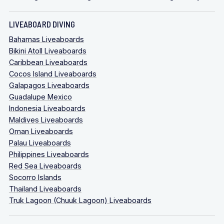
LIVEABOARD DIVING
Bahamas Liveaboards
Bikini Atoll Liveaboards
Caribbean Liveaboards
Cocos Island Liveaboards
Galapagos Liveaboards
Guadalupe Mexico
Indonesia Liveaboards
Maldives Liveaboards
Oman Liveaboards
Palau Liveaboards
Philippines Liveaboards
Red Sea Liveaboards
Socorro Islands
Thailand Liveaboards
Truk Lagoon (Chuuk Lagoon) Liveaboards