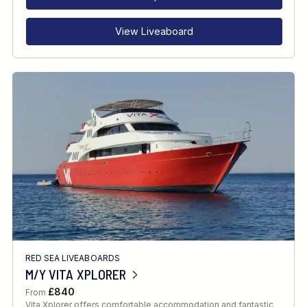
View Liveaboard
RED SEA LIVEABOARDS
M/Y VITA XPLORER
£840
From
Vita Xplorer offers comfortable accommodation and fantastic