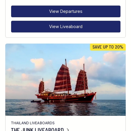
INTERESTS
View Departures
View Liveaboard
SAVE UP TO 20%
THAILAND LIVEABOARDS
THE JUNK LIVEABOARD