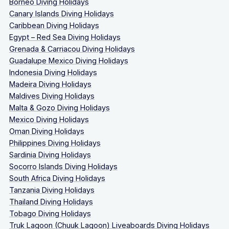
Borneo Diving Holidays
Canary Islands Diving Holidays
Caribbean Diving Holidays
Egypt – Red Sea Diving Holidays
Grenada & Carriacou Diving Holidays
Guadalupe Mexico Diving Holidays
Indonesia Diving Holidays
Madeira Diving Holidays
Maldives Diving Holidays
Malta & Gozo Diving Holidays
Mexico Diving Holidays
Oman Diving Holidays
Philippines Diving Holidays
Sardinia Diving Holidays
Socorro Islands Diving Holidays
South Africa Diving Holidays
Tanzania Diving Holidays
Thailand Diving Holidays
Tobago Diving Holidays
Truk Lagoon (Chuuk Lagoon) Liveaboards Diving Holidays