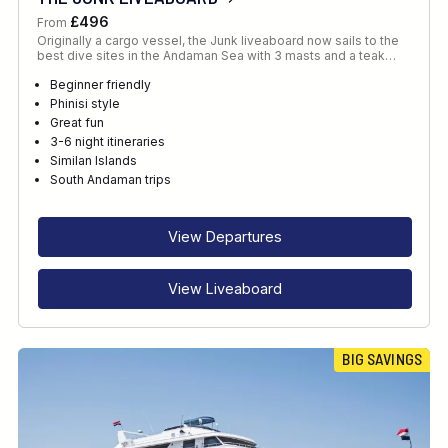
£496
From
Originally a cargo vessel, the Junk liveaboard now sails to the
best dive sites in the Andaman Sea with 3 masts and a teak…
Beginner friendly
Phinisi style
Great fun
3-6 night itineraries
Similan Islands
South Andaman trips
View Departures
View Liveaboard
BIG SAVINGS