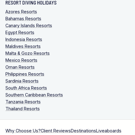
RESORT DIVING HOLIDAYS
Azores Resorts
Bahamas Resorts
Canary Islands Resorts
Egypt Resorts
Indonesia Resorts
Maldives Resorts
Malta & Gozo Resorts
Mexico Resorts
Oman Resorts
Philippines Resorts
Sardinia Resorts
South Africa Resorts
Southern Caribbean Resorts
Tanzania Resorts
Thailand Resorts
Why Choose Us?
Client Reviews
Destinations
Liveaboards