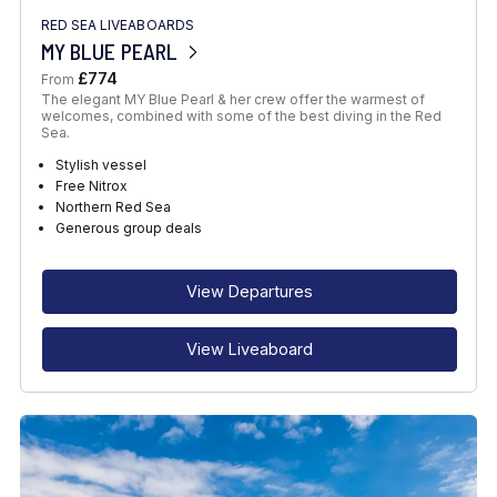
RED SEA LIVEABOARDS
MY BLUE PEARL
£774
From
The elegant MY Blue Pearl & her crew offer the warmest of
welcomes, combined with some of the best diving in the Red
Sea.
Stylish vessel
Free Nitrox
Northern Red Sea
Generous group deals
View Departures
View Liveaboard