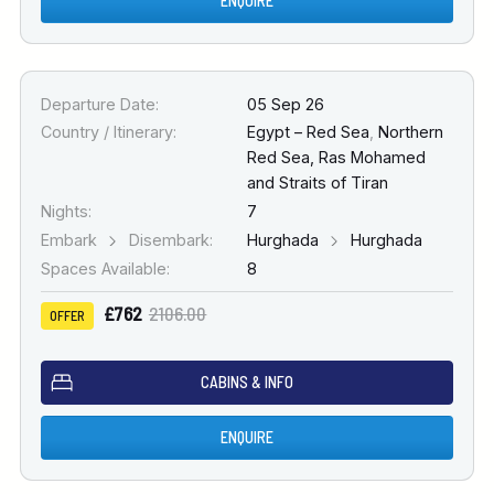
ENQUIRE
Departure Date:
05 Sep 26
Country / Itinerary:
Egypt – Red Sea
,
Northern
Red Sea, Ras Mohamed
and Straits of Tiran
Nights:
7
Embark
Disembark:
Hurghada
Hurghada
Spaces Available:
8
£762
2106.00
OFFER
CABINS & INFO
ENQUIRE