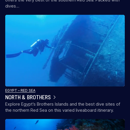
dives…
EGYPT – RED SEA
NORTH & BROTHERS
Explore Egypt’s Brothers Islands and the best dive sites of
the northern Red Sea on this varied liveaboard itinerary.