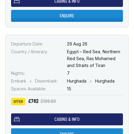
CABINS & INFO
ENQUIRE
Departure Date:
29 Aug 26
Country / Itinerary:
Egypt – Red Sea
,
Northern
Red Sea, Ras Mohamed
and Straits of Tiran
Nights:
7
Embark
Disembark:
Hurghada
Hurghada
Spaces Available:
15
£762
2106.00
OFFER
CABINS & INFO