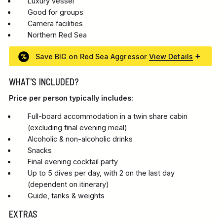
Luxury vessel
Good for groups
Camera facilities
Northern Red Sea
Save BIG on Red Sea Aggressor
View Details
WHAT'S INCLUDED?
Price per person typically includes:
Full-board accommodation in a twin share cabin
(excluding final evening meal)
Alcoholic & non-alcoholic drinks
Snacks
Final evening cocktail party
Up to 5 dives per day, with 2 on the last day
(dependent on itinerary)
Guide, tanks & weights
EXTRAS