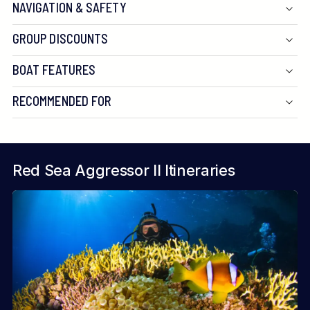
NAVIGATION & SAFETY
GROUP DISCOUNTS
BOAT FEATURES
RECOMMENDED FOR
Red Sea Aggressor II Itineraries