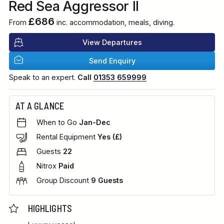
Red Sea Aggressor II
£686
From
inc. accommodation, meals, diving.
View Departures
Send Enquiry
Speak to an expert.
Call
01353 659999
AT A GLANCE
When to Go
Jan-Dec
Rental Equipment
Yes (£)
Guests
22
Nitrox
Paid
Group Discount
9 Guests
HIGHLIGHTS