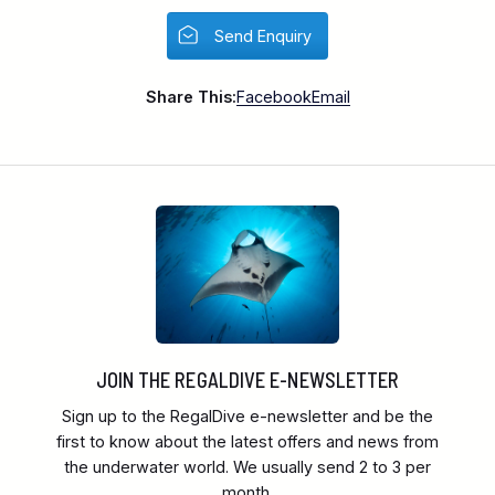
Send Enquiry
Share This:
Facebook
Email
JOIN THE REGALDIVE E-NEWSLETTER
Sign up to the RegalDive e-newsletter and be the
first to know about the latest offers and news from
the underwater world. We usually send 2 to 3 per
month.