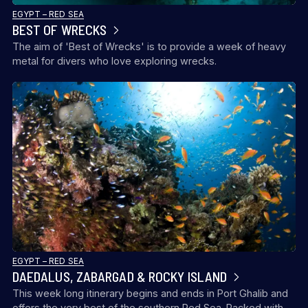
EGYPT – RED SEA
BEST OF WRECKS
The aim of 'Best of Wrecks' is to provide a week of heavy
metal for divers who love exploring wrecks.
EGYPT – RED SEA
DAEDALUS, ZABARGAD & ROCKY ISLAND
This week long itinerary begins and ends in Port Ghalib and
offers the very best of the southern Red Sea. Packed with