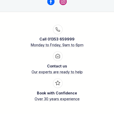
Call 01353 659999
Monday to Friday, 9am to 6pm
Contact us
Our experts are ready to help
Book with Confidence
Over 30 years experience