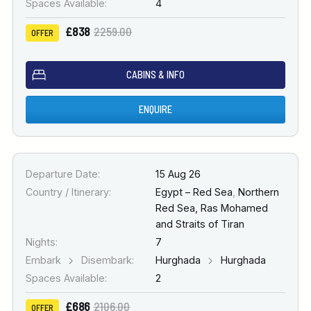
Spaces Available:
4
£838
2259.00
OFFER
CABINS & INFO
ENQUIRE
Departure Date:
15 Aug 26
Country / Itinerary:
Egypt – Red Sea
,
Northern
Red Sea, Ras Mohamed
and Straits of Tiran
Nights:
7
Embark
Disembark:
Hurghada
Hurghada
Spaces Available:
2
£686
2106.00
OFFER