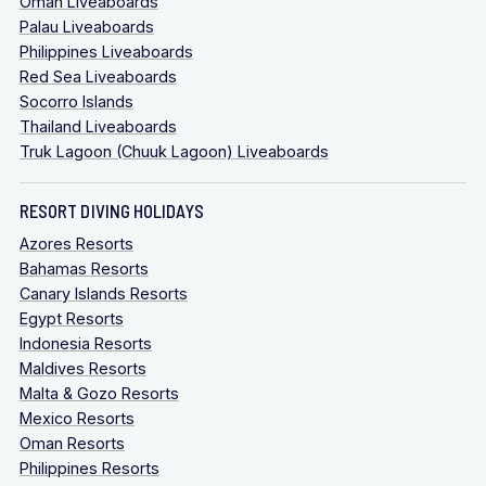
Oman Liveaboards
Palau Liveaboards
Philippines Liveaboards
Red Sea Liveaboards
Socorro Islands
Thailand Liveaboards
Truk Lagoon (Chuuk Lagoon) Liveaboards
RESORT DIVING HOLIDAYS
Azores Resorts
Bahamas Resorts
Canary Islands Resorts
Egypt Resorts
Indonesia Resorts
Maldives Resorts
Malta & Gozo Resorts
Mexico Resorts
Oman Resorts
Philippines Resorts