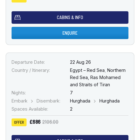
CABINS & INFO
ENQUIRE
Departure Date:
22 Aug 26
Country / Itinerary:
Egypt – Red Sea
,
Northern
Red Sea, Ras Mohamed
and Straits of Tiran
Nights:
7
Embark
Disembark:
Hurghada
Hurghada
Spaces Available:
2
£686
2106.00
OFFER