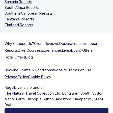
Sardinia Resorts
South Africa Resorts
Southern Caribbean Resorts
Tanzania Resorts
Thailand Resorts
Why Choose Us?
Client Reviews
Destinations
Liveaboards
Resorts
Dive Courses
Experiences
Liveaboard Offers
Hotel Offers
Blog
Booking Terms & Conditions
Website Terms of Use
Privacy Policy
Cookie Policy
RegalDive is a brand of:
The Natural Travel Collection Ltd
, Long Barn South, Sutton
Manor Farm, Bishop's Sutton, Alresford, Hampshire, SO24
0AA.