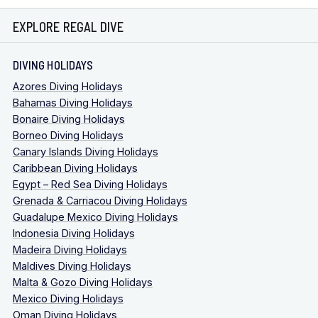
EXPLORE REGAL DIVE
DIVING HOLIDAYS
Azores Diving Holidays
Bahamas Diving Holidays
Bonaire Diving Holidays
Borneo Diving Holidays
Canary Islands Diving Holidays
Caribbean Diving Holidays
Egypt – Red Sea Diving Holidays
Grenada & Carriacou Diving Holidays
Guadalupe Mexico Diving Holidays
Indonesia Diving Holidays
Madeira Diving Holidays
Maldives Diving Holidays
Malta & Gozo Diving Holidays
Mexico Diving Holidays
Oman Diving Holidays