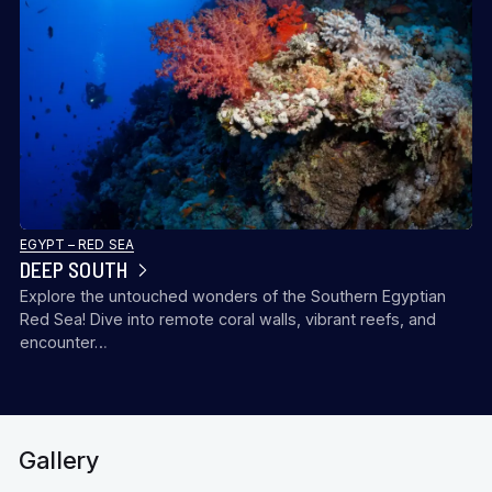
EGYPT – RED SEA
DEEP SOUTH
Explore the untouched wonders of the Southern Egyptian
Red Sea! Dive into remote coral walls, vibrant reefs, and
encounter…
Gallery