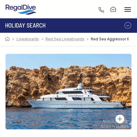
HOLIDAY SEARCH
>
Liveaboards
>
Red Sea Liveaboards
>
Red Sea Aggressor II
DESTINATION
LIVEABOARD
RESORT