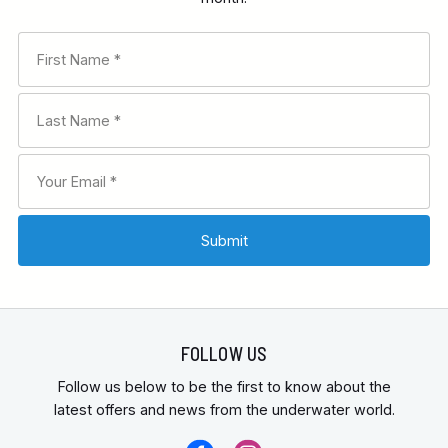
FOLLOW US
Follow us below to be the first to know about the
latest offers and news from the underwater world.