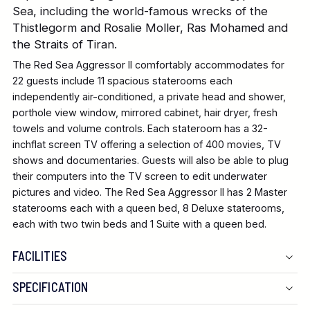
Sea, including the world-famous wrecks of the
Thistlegorm and Rosalie Moller, Ras Mohamed and
the Straits of Tiran.
The Red Sea Aggressor II comfortably accommodates for
22 guests include 11 spacious staterooms each
independently air-conditioned, a private head and shower,
porthole view window, mirrored cabinet, hair dryer, fresh
towels and volume controls. Each stateroom has a 32-
inchflat screen TV offering a selection of 400 movies, TV
shows and documentaries. Guests will also be able to plug
their computers into the TV screen to edit underwater
pictures and video. The Red Sea Aggressor II has 2 Master
staterooms each with a queen bed, 8 Deluxe staterooms,
each with two twin beds and 1 Suite with a queen bed.
FACILITIES
SPECIFICATION