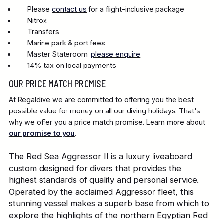
Please
contact us
for a flight-inclusive package
Nitrox
Transfers
Marine park & port fees
Master Stateroom:
please enquire
14% tax on local payments
OUR PRICE MATCH PROMISE
At Regaldive we are committed to offering you the best
possible value for money on all our diving holidays. That's
why we offer you a price match promise. Learn more about
our promise to you
.
The Red Sea Aggressor II is a luxury liveaboard
custom designed for divers that provides the
highest standards of quality and personal service.
Operated by the acclaimed Aggressor fleet, this
stunning vessel makes a superb base from which to
explore the highlights of the northern Egyptian Red