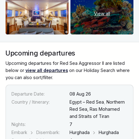
View all
Upcoming departures
Upcoming departures for Red Sea Aggressor II are listed
below or
view all departures
on our Holiday Search where
you can also sort/filter.
Departure Date:
08 Aug 26
Country / Itinerary:
Egypt – Red Sea
,
Northern
Red Sea, Ras Mohamed
and Straits of Tiran
Nights:
7
Embark
Disembark:
Hurghada
Hurghada