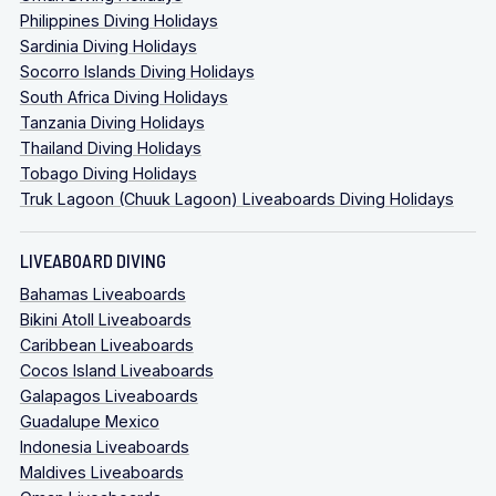
Philippines Diving Holidays
Sardinia Diving Holidays
Socorro Islands Diving Holidays
South Africa Diving Holidays
Tanzania Diving Holidays
Thailand Diving Holidays
Tobago Diving Holidays
Truk Lagoon (Chuuk Lagoon) Liveaboards Diving Holidays
LIVEABOARD DIVING
Bahamas Liveaboards
Bikini Atoll Liveaboards
Caribbean Liveaboards
Cocos Island Liveaboards
Galapagos Liveaboards
Guadalupe Mexico
Indonesia Liveaboards
Maldives Liveaboards