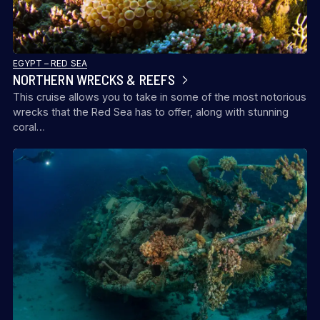
EGYPT – RED SEA
NORTHERN WRECKS & REEFS
This cruise allows you to take in some of the most notorious
wrecks that the Red Sea has to offer, along with stunning
coral…