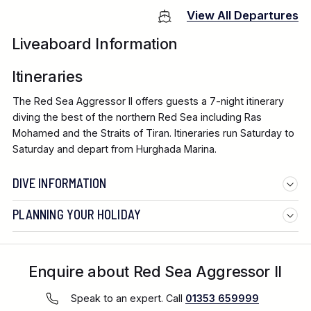
View All Departures
Liveaboard Information
Itineraries
The Red Sea Aggressor II offers guests a 7-night itinerary
diving the best of the northern Red Sea including Ras
Mohamed and the Straits of Tiran. Itineraries run Saturday to
Saturday and depart from Hurghada Marina.
DIVE INFORMATION
PLANNING YOUR HOLIDAY
Enquire about Red Sea Aggressor II
Speak to an expert. Call
01353 659999