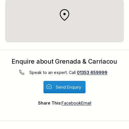
Virgin Atlantic from Heathrow
Enquire about Grenada & Carriacou
Speak to an expert. Call
01353 659999
Send Enquiry
Share This:
Facebook
Email