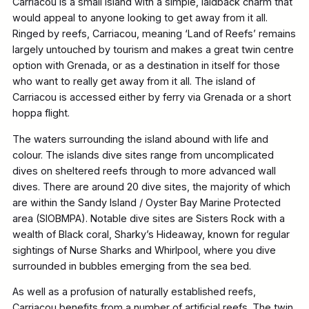
Carriacou is a small island with a simple, laidback charm that
would appeal to anyone looking to get away from it all.
Ringed by reefs, Carriacou, meaning ‘Land of Reefs’ remains
largely untouched by tourism and makes a great twin centre
option with Grenada, or as a destination in itself for those
who want to really get away from it all. The island of
Carriacou is accessed either by ferry via Grenada or a short
hoppa flight.
The waters surrounding the island abound with life and
colour. The islands dive sites range from uncomplicated
dives on sheltered reefs through to more advanced wall
dives. There are around 20 dive sites, the majority of which
are within the Sandy Island / Oyster Bay Marine Protected
area (SIOBMPA). Notable dive sites are Sisters Rock with a
wealth of Black coral, Sharky’s Hideaway, known for regular
sightings of Nurse Sharks and Whirlpool, where you dive
surrounded in bubbles emerging from the sea bed.
As well as a profusion of naturally established reefs,
Carriacou benefits from a number of artificial reefs. The twin