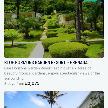
BLUE HORIZONS GARDEN RESORT - GRENADA
Blue Horizons Garden Resort, set in over six acres of
beautiful tropical gardens, enjoys spectacular views of the
surrounding…
£2,075
8 days from