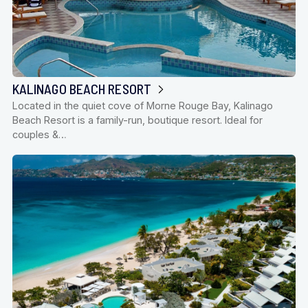
KALINAGO BEACH RESORT
Located in the quiet cove of Morne Rouge Bay, Kalinago
Beach Resort is a family-run, boutique resort. Ideal for
couples &…