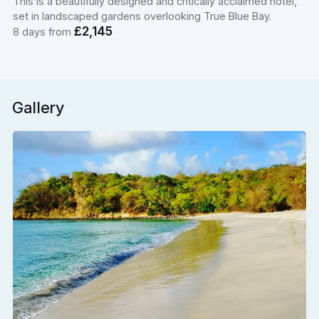
This is a beautifully designed and critically acclaimed hotel,
set in landscaped gardens overlooking True Blue Bay.
£2,145
8 days from
Gallery