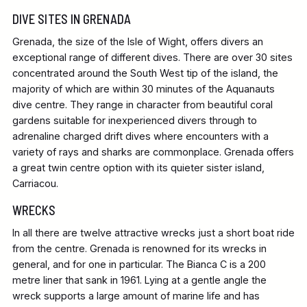
DIVE SITES IN GRENADA
Grenada, the size of the Isle of Wight, offers divers an
exceptional range of different dives. There are over 30 sites
concentrated around the South West tip of the island, the
majority of which are within 30 minutes of the Aquanauts
dive centre. They range in character from beautiful coral
gardens suitable for inexperienced divers through to
adrenaline charged drift dives where encounters with a
variety of rays and sharks are commonplace. Grenada offers
a great twin centre option with its quieter sister island,
Carriacou.
WRECKS
In all there are twelve attractive wrecks just a short boat ride
from the centre. Grenada is renowned for its wrecks in
general, and for one in particular. The Bianca C is a 200
metre liner that sank in 1961. Lying at a gentle angle the
wreck supports a large amount of marine life and has