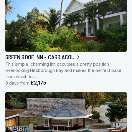
GREEN ROOF INN - CARRIACOU
This simple, charming inn occupies a pretty position
overlooking Hillsborough Bay and makes the perfect base
from which to…
£2,175
8 days from