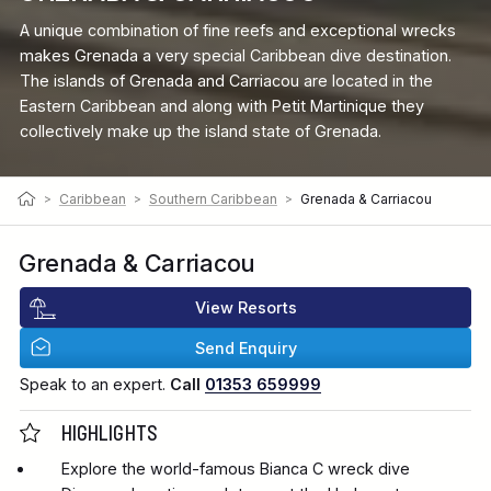
A unique combination of fine reefs and exceptional wrecks
makes Grenada a very special Caribbean dive destination.
The islands of Grenada and Carriacou are located in the
Eastern Caribbean and along with Petit Martinique they
collectively make up the island state of Grenada.
>
Caribbean
>
Southern Caribbean
>
Grenada & Carriacou
Grenada & Carriacou
View Resorts
Send Enquiry
Speak to an expert.
Call
01353 659999
HIGHLIGHTS
Explore the world-famous Bianca C wreck dive