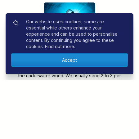
Our website uses cookies, some are
essential while others enhance your
experience and can be used to personalise
content. By continuing you agree to these
cookies.
Find out more
.
JOIN THE REGALDIVE E-NEWSLETTER
Sign up to the RegalDive e-newsletter and be the
first to know about the latest offers and news from
the underwater world. We usually send 2 to 3 per
month.