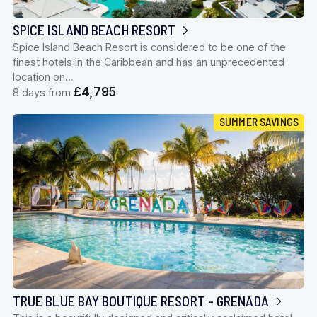
SPICE ISLAND BEACH RESORT
Spice Island Beach Resort is considered to be one of the
finest hotels in the Caribbean and has an unprecedented
location on…
£4,795
8 days from
SUMMER SAVINGS
TRUE BLUE BAY BOUTIQUE RESORT - GRENADA