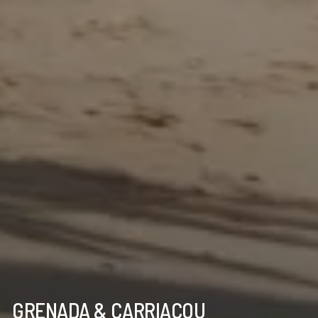
GRENADA & CARRIACOU