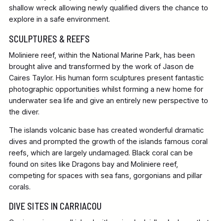
shallow wreck allowing newly qualified divers the chance to
explore in a safe environment.
SCULPTURES & REEFS
Moliniere reef, within the National Marine Park, has been
brought alive and transformed by the work of Jason de
Caires Taylor. His human form sculptures present fantastic
photographic opportunities whilst forming a new home for
underwater sea life and give an entirely new perspective to
the diver.
The islands volcanic base has created wonderful dramatic
dives and prompted the growth of the islands famous coral
reefs, which are largely undamaged. Black coral can be
found on sites like Dragons bay and Moliniere reef,
competing for spaces with sea fans, gorgonians and pillar
corals.
DIVE SITES IN CARRIACOU