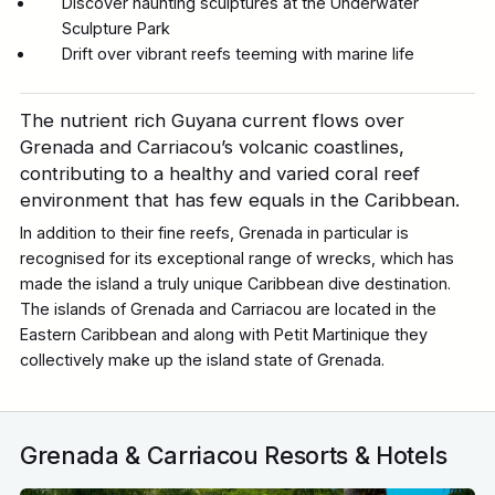
Discover haunting sculptures at the Underwater
Sculpture Park
Drift over vibrant reefs teeming with marine life
The nutrient rich Guyana current flows over
Grenada and Carriacou’s volcanic coastlines,
contributing to a healthy and varied coral reef
environment that has few equals in the Caribbean.
In addition to their fine reefs, Grenada in particular is
recognised for its exceptional range of wrecks, which has
made the island a truly unique Caribbean dive destination.
The islands of Grenada and Carriacou are located in the
Eastern Caribbean and along with Petit Martinique they
collectively make up the island state of Grenada.
Grenada & Carriacou Resorts & Hotels