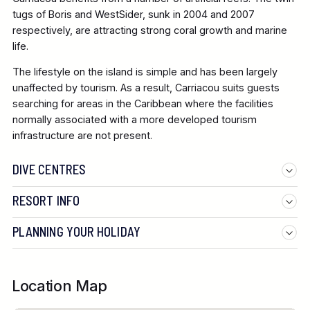
tugs of Boris and WestSider, sunk in 2004 and 2007
respectively, are attracting strong coral growth and marine
life.
The lifestyle on the island is simple and has been largely
unaffected by tourism. As a result, Carriacou suits guests
searching for areas in the Caribbean where the facilities
normally associated with a more developed tourism
infrastructure are not present.
DIVE CENTRES
RESORT INFO
PLANNING YOUR HOLIDAY
Location Map
British Airways from Gatwick: