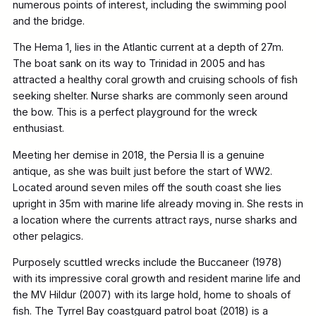
numerous points of interest, including the swimming pool
and the bridge.
The Hema 1, lies in the Atlantic current at a depth of 27m.
The boat sank on its way to Trinidad in 2005 and has
attracted a healthy coral growth and cruising schools of fish
seeking shelter. Nurse sharks are commonly seen around
the bow. This is a perfect playground for the wreck
enthusiast.
Meeting her demise in 2018, the Persia II is a genuine
antique, as she was built just before the start of WW2.
Located around seven miles off the south coast she lies
upright in 35m with marine life already moving in. She rests in
a location where the currents attract rays, nurse sharks and
other pelagics.
Purposely scuttled wrecks include the Buccaneer (1978)
with its impressive coral growth and resident marine life and
the MV Hildur (2007) with its large hold, home to shoals of
fish. The Tyrrel Bay coastguard patrol boat (2018) is a