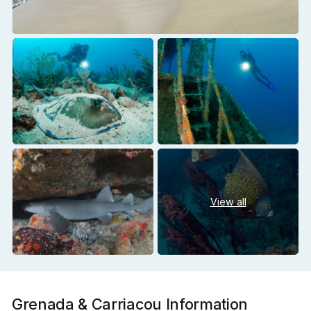
View all
Grenada & Carriacou Information