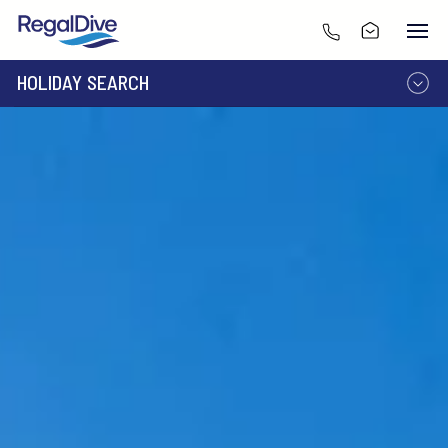
HOLIDAY SEARCH
DESTINATION
LIVEABOARD
RESORT