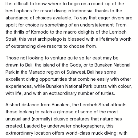
It is difficult to know where to begin on a round-up of the
best options for resort diving in Indonesia, thanks to the
abundance of choices available. To say that eager divers are
spoilt for choice is something of an understatement. From
the thrills of Komodo to the macro delights of the Lembeh
Strait, this vast archipelago is blessed with a lifetime’s worth
of outstanding dive resorts to choose from.
Those not looking to venture quite so far east may be
drawn to Bali, the island of the Gods, or to Bunaken National
Park in the Manado region of Sulawesi. Bali has some
excellent diving opportunities that combine easily with other
experiences, while Bunaken National Park bursts with colour,
with life, and with an extraordinary number of turtles.
A short distance from Bunaken, the Lembeh Strait attracts
those looking to catch a glimpse of some of the most
unusual and (normally) elusive creatures that nature has
created. Lauded by underwater photographers, this
extraordinary location offers world-class muck diving; with