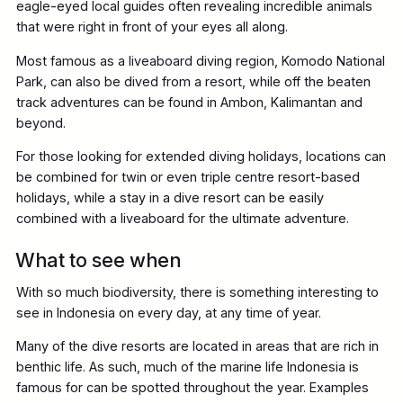
eagle-eyed local guides often revealing incredible animals
that were right in front of your eyes all along.
Most famous as a liveaboard diving region, Komodo National
Park, can also be dived from a resort, while off the beaten
track adventures can be found in Ambon, Kalimantan and
beyond.
For those looking for extended diving holidays, locations can
be combined for twin or even triple centre resort-based
holidays, while a stay in a dive resort can be easily
combined with a liveaboard for the ultimate adventure.
What to see when
With so much biodiversity, there is something interesting to
see in Indonesia on every day, at any time of year.
Many of the dive resorts are located in areas that are rich in
benthic life. As such, much of the marine life Indonesia is
famous for can be spotted throughout the year. Examples