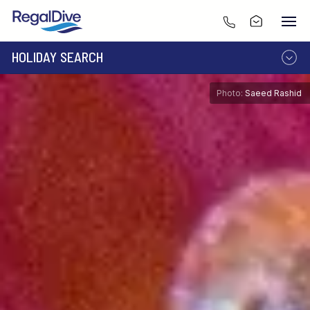
HOLIDAY SEARCH
DESTINATION
LIVEABOARD
Photo:
Saeed Rashid
RESORT