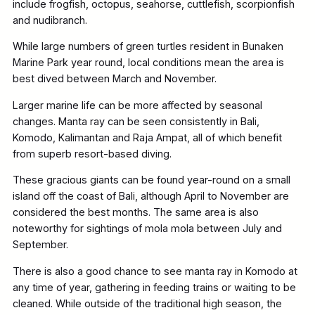
include frogfish, octopus, seahorse, cuttlefish, scorpionfish
and nudibranch.
While large numbers of green turtles resident in Bunaken
Marine Park year round, local conditions mean the area is
best dived between March and November.
Larger marine life can be more affected by seasonal
changes. Manta ray can be seen consistently in Bali,
Komodo, Kalimantan and Raja Ampat, all of which benefit
from superb resort-based diving.
These gracious giants can be found year-round on a small
island off the coast of Bali, although April to November are
considered the best months. The same area is also
noteworthy for sightings of mola mola between July and
September.
There is also a good chance to see manta ray in Komodo at
any time of year, gathering in feeding trains or waiting to be
cleaned. While outside of the traditional high season, the