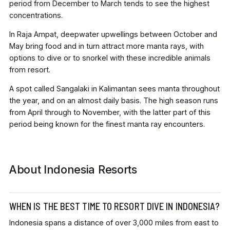
period from December to March tends to see the highest
concentrations.
In Raja Ampat, deepwater upwellings between October and
May bring food and in turn attract more manta rays, with
options to dive or to snorkel with these incredible animals
from resort.
A spot called Sangalaki in Kalimantan sees manta throughout
the year, and on an almost daily basis. The high season runs
from April through to November, with the latter part of this
period being known for the finest manta ray encounters.
About Indonesia Resorts
WHEN IS THE BEST TIME TO RESORT DIVE IN INDONESIA?
Indonesia spans a distance of over 3,000 miles from east to