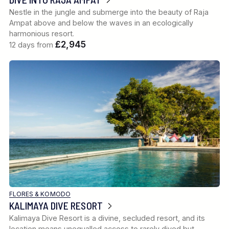
Nestle in the jungle and submerge into the beauty of Raja
Ampat above and below the waves in an ecologically
harmonious resort.
£2,945
12 days from
FLORES & KOMODO
KALIMAYA DIVE RESORT
Kalimaya Dive Resort is a divine, secluded resort, and its
location means unequalled access to rarely dived but