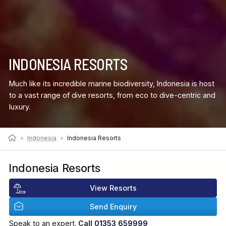
INDONESIA RESORTS
Much like its incredible marine biodiversity, Indonesia is host
to a vast range of dive resorts, from eco to dive-centric and
luxury.
>
Indonesia
>
Indonesia Resorts
Indonesia Resorts
View Resorts
Send Enquiry
Speak to an expert.
Call
01353 659999