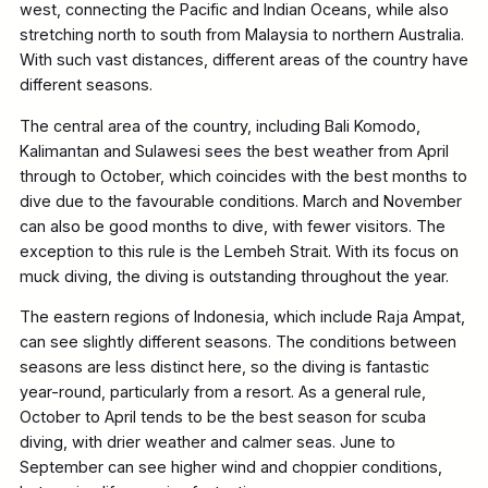
west, connecting the Pacific and Indian Oceans, while also
stretching north to south from Malaysia to northern Australia.
With such vast distances, different areas of the country have
different seasons.
The central area of the country, including Bali Komodo,
Kalimantan and Sulawesi sees the best weather from April
through to October, which coincides with the best months to
dive due to the favourable conditions. March and November
can also be good months to dive, with fewer visitors. The
exception to this rule is the Lembeh Strait. With its focus on
muck diving, the diving is outstanding throughout the year.
The eastern regions of Indonesia, which include Raja Ampat,
can see slightly different seasons. The conditions between
seasons are less distinct here, so the diving is fantastic
year-round, particularly from a resort. As a general rule,
October to April tends to be the best season for scuba
diving, with drier weather and calmer seas. June to
September can see higher wind and choppier conditions,