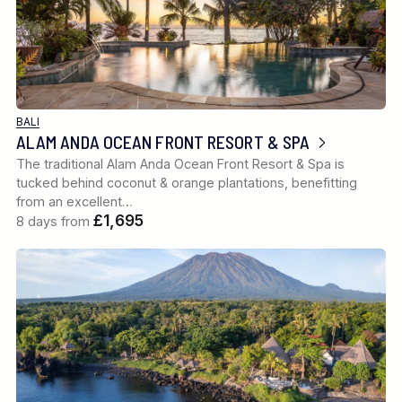
BALI
ALAM ANDA OCEAN FRONT RESORT & SPA
The traditional Alam Anda Ocean Front Resort & Spa is
tucked behind coconut & orange plantations, benefitting
from an excellent…
£1,695
8 days from