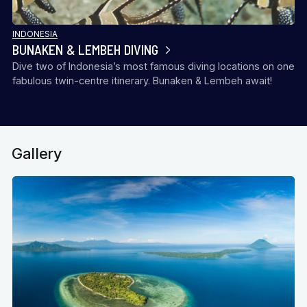
INDONESIA
BUNAKEN & LEMBEH DIVING
Dive two of Indonesia’s most famous diving locations on one
fabulous twin-centre itinerary. Bunaken & Lembeh await!
Gallery