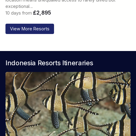
exceptional…
£2,895
10 days from
View More Resorts
Indonesia Resorts Itineraries