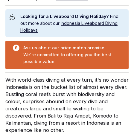
Looking for a Liveaboard Diving Holiday?
Find
out more about our
Indonesia Liveaboard Diving
Holidays
Ask us about our
price match promise
.
We're committed to offering you the best
possible value.
With world-class diving at every turn, it's no wonder
Indonesia is on the bucket list of almost every diver.
Bustling coral reefs burst with biodiversity and
colour, surprises abound on every dive and
creatures large and small lie waiting to be
discovered. From Bali to Raja Ampat, Komodo to
Kalimantan, diving from a resort in Indonesia is an
experience like no other.