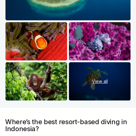
View all
Where’s the best resort-based diving in
Indonesia?