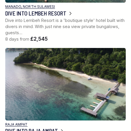
MANADO, NORTH SULAWESI
DIVE INTO LEMBEH RESORT
Dive into Lembeh Resort is a 'boutique style' hotel built with
divers in mind. With just nine sea view private bungalows,
guests…
£2,545
8 days from
RAJA AMPAT
DIVE INTO RAJA AMPAT