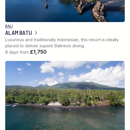
BALI
ALAM BATU
Luxurious and traditionally Indonesian, this resort is ideally
placed to deliver superb Balinese diving.
£1,750
8 days from