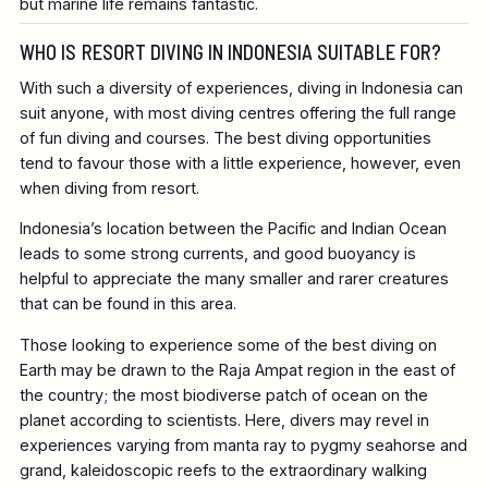
but marine life remains fantastic.
WHO IS RESORT DIVING IN INDONESIA SUITABLE FOR?
With such a diversity of experiences, diving in Indonesia can
suit anyone, with most diving centres offering the full range
of fun diving and courses. The best diving opportunities
tend to favour those with a little experience, however, even
when diving from resort.
Indonesia’s location between the Pacific and Indian Ocean
leads to some strong currents, and good buoyancy is
helpful to appreciate the many smaller and rarer creatures
that can be found in this area.
Those looking to experience some of the best diving on
Earth may be drawn to the Raja Ampat region in the east of
the country; the most biodiverse patch of ocean on the
planet according to scientists. Here, divers may revel in
experiences varying from manta ray to pygmy seahorse and
grand, kaleidoscopic reefs to the extraordinary walking