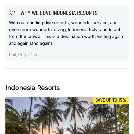
WHY WE LOVE INDONESIA RESORTS
With outstanding dive resorts, wonderful service, and
even more wonderful diving, Indonesia truly stands out
from the crowd. This is a destination worth visiting again
and again (and again).
Phil, RegalDive
Indonesia Resorts
SAVE UP TO 15%