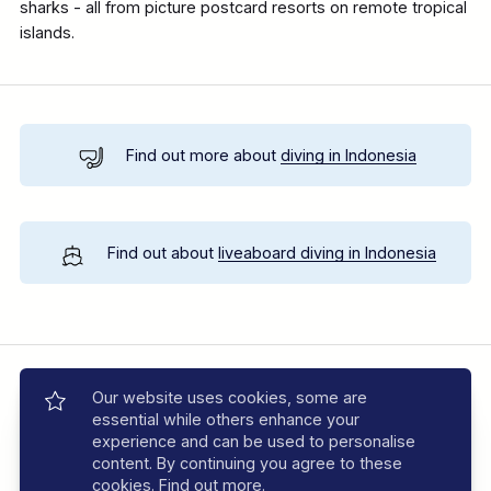
sharks - all from picture postcard resorts on remote tropical
islands.
Find out more about
diving in Indonesia
Find out about
liveaboard diving in Indonesia
Location Map
Our website uses cookies, some are
essential while others enhance your
experience and can be used to personalise
content. By continuing you agree to these
cookies.
Find out more
.