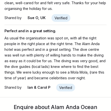
clean, well-cared for and felt very safe. Thanks for your help
organising the holiday for us.
Shared by
Sue O, UK
Verified
Perfect and in a great setting.
As usual the organisation was spot on, with all the right
people in the right place at the right time. The Alam Anda
hotel was perfect and in a great setting. The dive centre
was well run with plenty of willing hands to make the diving
as easy as it could be for us. The diving was very good, and
the dive guides (local lads) knew where to find the best
things. We were lucky enough to see a Mola Mola, (rare this
time of year) and became celebrities over night.
Shared by
Ian & Carol P
Verified
Enquire about Alam Anda Ocean