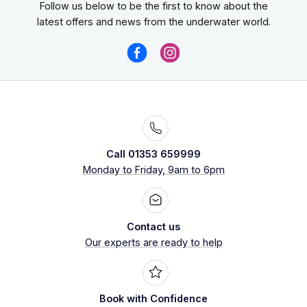
Follow us below to be the first to know about the
latest offers and news from the underwater world.
Call 01353 659999
Monday to Friday, 9am to 6pm
Contact us
Our experts are ready to help
Book with Confidence