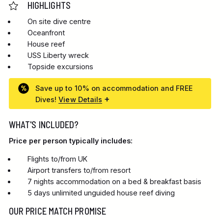
HIGHLIGHTS
On site dive centre
Oceanfront
House reef
USS Liberty wreck
Topside excursions
Save up to 10% on accommodation and FREE
Dives!
View Details
WHAT'S INCLUDED?
Price per person typically includes:
Flights to/from UK
Airport transfers to/from resort
7 nights accommodation on a bed & breakfast basis
5 days unlimited unguided house reef diving
OUR PRICE MATCH PROMISE