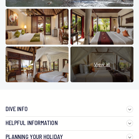
View all
DIVE INFO
HELPFUL INFORMATION
PLANNING YOUR HOLIDAY