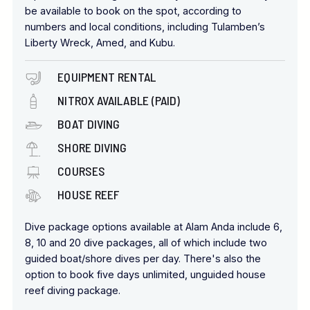
be available to book on the spot, according to
numbers and local conditions, including Tulamben’s
Liberty Wreck, Amed, and Kubu.
EQUIPMENT RENTAL
NITROX AVAILABLE (PAID)
BOAT DIVING
SHORE DIVING
COURSES
HOUSE REEF
Dive package options available at Alam Anda include 6,
8, 10 and 20 dive packages, all of which include two
guided boat/shore dives per day. There's also the
option to book five days unlimited, unguided house
reef diving package.