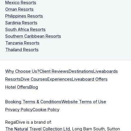
Mexico Resorts
Oman Resorts
Philippines Resorts
Sardinia Resorts
South Africa Resorts
Southern Caribbean Resorts
Tanzania Resorts
Thailand Resorts
Why Choose Us?
Client Reviews
Destinations
Liveaboards
Resorts
Dive Courses
Experiences
Liveaboard Offers
Hotel Offers
Blog
Booking Terms & Conditions
Website Terms of Use
Privacy Policy
Cookie Policy
RegalDive is a brand of:
The Natural Travel Collection Ltd
, Long Barn South, Sutton