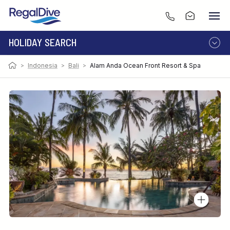
HOLIDAY SEARCH
>
Indonesia
>
Bali
>
Alam Anda Ocean Front Resort & Spa
DESTINATION
LIVEABOARD
RESORT