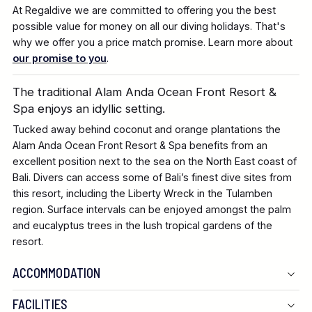
At Regaldive we are committed to offering you the best
possible value for money on all our diving holidays. That's
why we offer you a price match promise. Learn more about
our promise to you
.
The traditional Alam Anda Ocean Front Resort &
Spa enjoys an idyllic setting.
Tucked away behind coconut and orange plantations the
Alam Anda Ocean Front Resort & Spa benefits from an
excellent position next to the sea on the North East coast of
Bali. Divers can access some of Bali’s finest dive sites from
this resort, including the Liberty Wreck in the Tulamben
region. Surface intervals can be enjoyed amongst the palm
and eucalyptus trees in the lush tropical gardens of the
resort.
ACCOMMODATION
FACILITIES