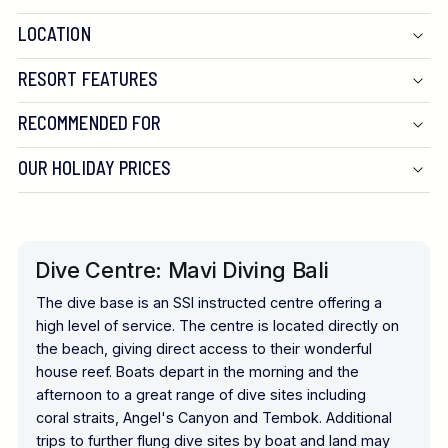
LOCATION
RESORT FEATURES
RECOMMENDED FOR
OUR HOLIDAY PRICES
Dive Centre: Mavi Diving Bali
The dive base is an SSI instructed centre offering a
high level of service. The centre is located directly on
the beach, giving direct access to their wonderful
house reef. Boats depart in the morning and the
afternoon to a great range of dive sites including
coral straits, Angel's Canyon and Tembok. Additional
trips to further flung dive sites by boat and land may