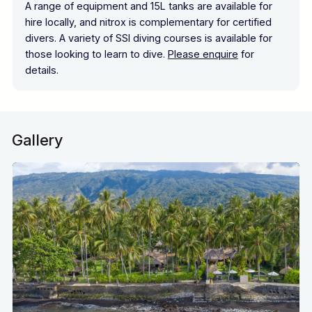
A range of equipment and 15L tanks are available for
hire locally, and nitrox is complementary for certified
divers. A variety of SSI diving courses is available for
those looking to learn to dive.
Please enquire
for
details.
Gallery