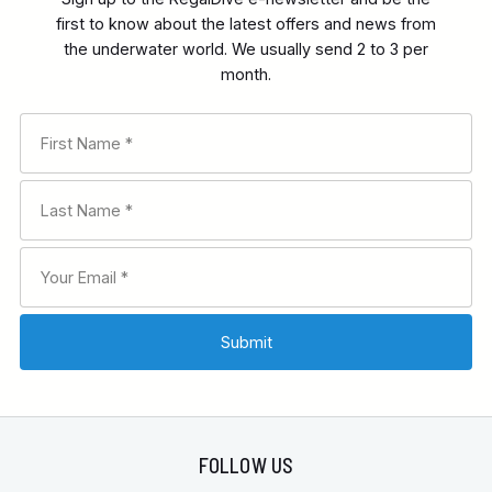
first to know about the latest offers and news from
the underwater world. We usually send 2 to 3 per
month.
FOLLOW US