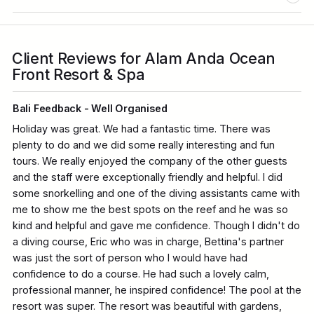
Client Reviews for Alam Anda Ocean
Front Resort & Spa
Bali Feedback - Well Organised
Holiday was great. We had a fantastic time. There was
plenty to do and we did some really interesting and fun
tours. We really enjoyed the company of the other guests
and the staff were exceptionally friendly and helpful. I did
some snorkelling and one of the diving assistants came with
me to show me the best spots on the reef and he was so
kind and helpful and gave me confidence. Though I didn't do
a diving course, Eric who was in charge, Bettina's partner
was just the sort of person who I would have had
confidence to do a course. He had such a lovely calm,
professional manner, he inspired confidence! The pool at the
resort was super. The resort was beautiful with gardens,