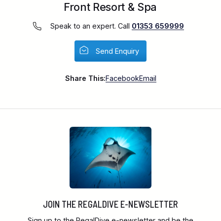
Front Resort & Spa
Speak to an expert. Call
01353 659999
Send Enquiry
Share This:
Facebook
Email
JOIN THE REGALDIVE E-NEWSLETTER
Sign up to the RegalDive e-newsletter and be the