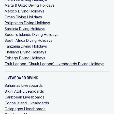
Malta & Gozo Diving Holidays
Mexico Diving Holidays
Oman Diving Holidays
Philippines Diving Holidays
Sardinia Diving Holidays
Socorro Islands Diving Holidays
South Africa Diving Holidays
Tanzania Diving Holidays
Thailand Diving Holidays
Tobago Diving Holidays
Truk Lagoon (Chuuk Lagoon) Liveaboards Diving Holidays
LIVEABOARD DIVING
Bahamas Liveaboards
Bikini Atoll Liveaboards
Caribbean Liveaboards
Cocos Island Liveaboards
Galapagos Liveaboards