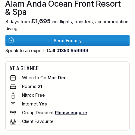
Alam Anda Ocean Front Resort
& Spa
£1,695
8 days from
inc. flights, transfers, accommodation,
diving.
Send Enquiry
Speak to an expert.
Call
01353 659999
AT A GLANCE
When to Go
Mar-Dec
Rooms
21
Nitrox
Free
Internet
Yes
Group Discount
Please enquire
Client Favourite