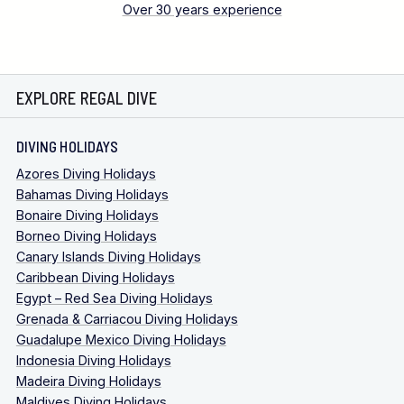
Over 30 years experience
EXPLORE REGAL DIVE
DIVING HOLIDAYS
Azores Diving Holidays
Bahamas Diving Holidays
Bonaire Diving Holidays
Borneo Diving Holidays
Canary Islands Diving Holidays
Caribbean Diving Holidays
Egypt – Red Sea Diving Holidays
Grenada & Carriacou Diving Holidays
Guadalupe Mexico Diving Holidays
Indonesia Diving Holidays
Madeira Diving Holidays
Maldives Diving Holidays