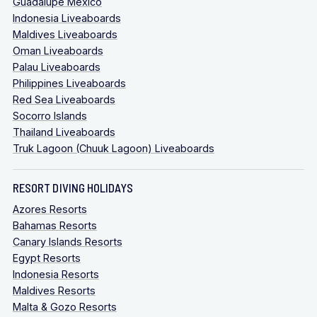
Guadalupe Mexico
Indonesia Liveaboards
Maldives Liveaboards
Oman Liveaboards
Palau Liveaboards
Philippines Liveaboards
Red Sea Liveaboards
Socorro Islands
Thailand Liveaboards
Truk Lagoon (Chuuk Lagoon) Liveaboards
RESORT DIVING HOLIDAYS
Azores Resorts
Bahamas Resorts
Canary Islands Resorts
Egypt Resorts
Indonesia Resorts
Maldives Resorts
Malta & Gozo Resorts