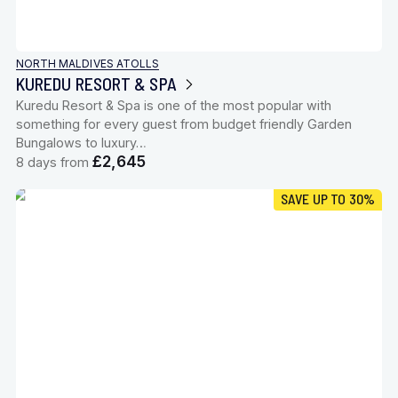
NORTH MALDIVES ATOLLS
KUREDU RESORT & SPA
Kuredu Resort & Spa is one of the most popular with
something for every guest from budget friendly Garden
Bungalows to luxury…
£2,645
8 days from
SAVE UP TO 30%