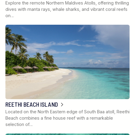
Explore the remote Northern Maldives Atolls, offering thrilling
dives with manta rays, whale sharks, and vibrant coral reefs
on…
REETHI BEACH ISLAND
Located on the North Eastern edge of South Baa atoll, Reethi
Beach combines a fine house reef with a remarkable
selection of…