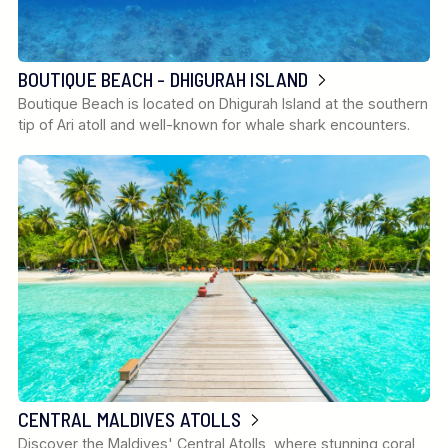
BOUTIQUE BEACH - DHIGURAH ISLAND
Boutique Beach is located on Dhigurah Island at the southern
tip of Ari atoll and well-known for whale shark encounters.
CENTRAL MALDIVES ATOLLS
Discover the Maldives' Central Atolls, where stunning coral