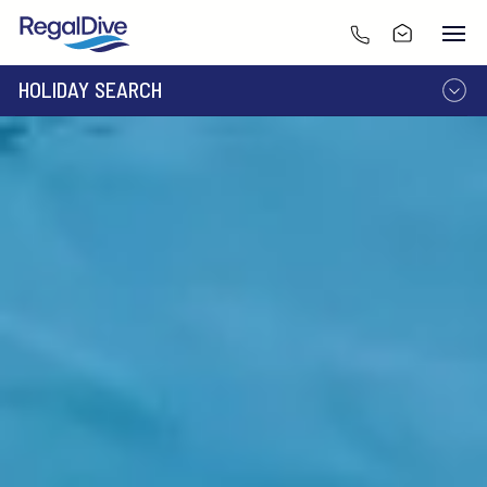
HOLIDAY SEARCH
DESTINATION
LIVEABOARD
RESORT