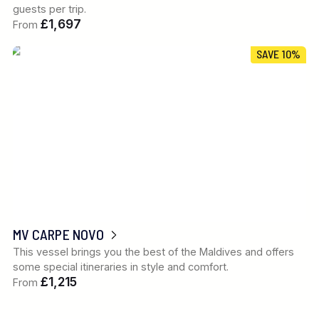
guests per trip.
£1,697
From
SAVE 10%
MV CARPE NOVO
This vessel brings you the best of the Maldives and offers
some special itineraries in style and comfort.
£1,215
From