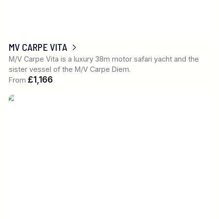
MV CARPE VITA
M/V Carpe Vita is a luxury 38m motor safari yacht and the
sister vessel of the M/V Carpe Diem.
£1,166
From