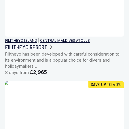
FILITHEYO ISLAND
|
CENTRAL MALDIVES ATOLLS
FILITHEYO RESORT
Filitheyo has been developed with careful consideration to
its environment and is a popular choice for divers and
holidaymakers…
£2,965
8 days from
SAVE UP TO 40%