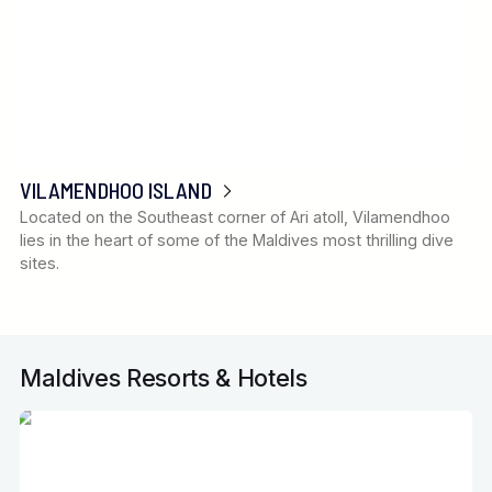
VILAMENDHOO ISLAND
Located on the Southeast corner of Ari atoll, Vilamendhoo
lies in the heart of some of the Maldives most thrilling dive
sites.
Maldives Resorts & Hotels