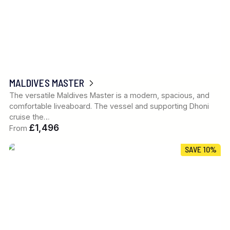
MALDIVES MASTER
The versatile Maldives Master is a modern, spacious, and
comfortable liveaboard. The vessel and supporting Dhoni
cruise the…
£1,496
From
SAVE 10%