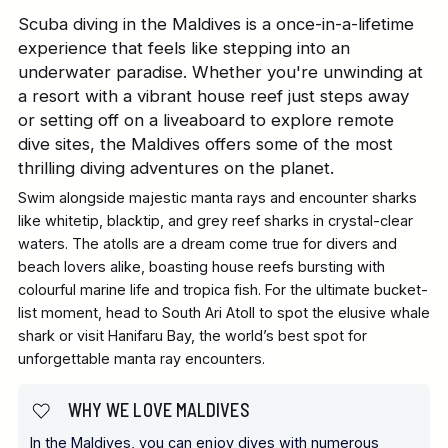
Scuba diving in the Maldives is a once-in-a-lifetime
experience that feels like stepping into an
underwater paradise. Whether you're unwinding at
a resort with a vibrant house reef just steps away
or setting off on a liveaboard to explore remote
dive sites, the Maldives offers some of the most
thrilling diving adventures on the planet.
Swim alongside majestic manta rays and encounter sharks
like whitetip, blacktip, and grey reef sharks in crystal-clear
waters. The atolls are a dream come true for divers and
beach lovers alike, boasting house reefs bursting with
colourful marine life and tropica fish. For the ultimate bucket-
list moment, head to South Ari Atoll to spot the elusive whale
shark or visit Hanifaru Bay, the world’s best spot for
unforgettable manta ray encounters.
WHY WE LOVE MALDIVES
In the Maldives, you can enjoy dives with numerous