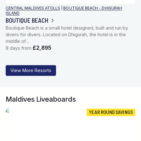
CENTRAL MALDIVES ATOLLS
|
BOUTIQUE BEACH - DHIGURAH
ISLAND
BOUTIQUE BEACH
Boutique Beach is a small hotel designed, built and run by
divers for divers. Located on Dhigurah, the hotel is in the
middle of…
£2,895
8 days from
View More Resorts
Maldives Liveaboards
YEAR ROUND SAVINGS