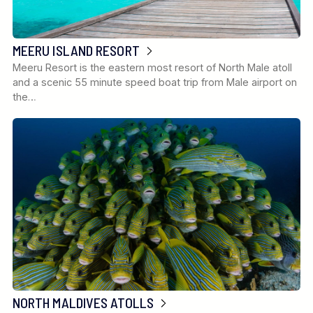
MEERU ISLAND RESORT
Meeru Resort is the eastern most resort of North Male atoll
and a scenic 55 minute speed boat trip from Male airport on
the…
NORTH MALDIVES ATOLLS