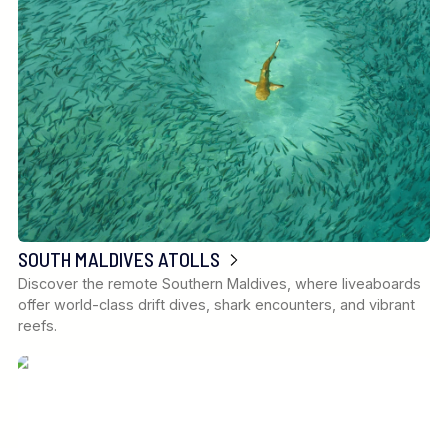
SOUTH MALDIVES ATOLLS
Discover the remote Southern Maldives, where liveaboards
offer world-class drift dives, shark encounters, and vibrant
reefs.