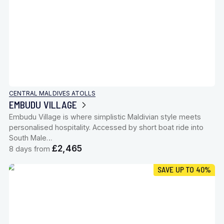
CENTRAL MALDIVES ATOLLS
EMBUDU VILLAGE
Embudu Village is where simplistic Maldivian style meets
personalised hospitality. Accessed by short boat ride into
South Male…
£2,465
8 days from
SAVE UP TO 40%