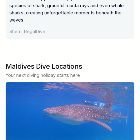
species of shark, graceful manta rays and even whale
sharks, creating unforgettable moments beneath the
waves.
Shem, RegalDive
Maldives Dive Locations
Your next diving holiday starts here