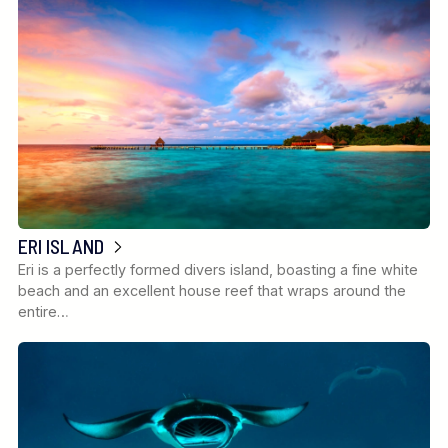
ERI ISLAND
Eri is a perfectly formed divers island, boasting a fine white
beach and an excellent house reef that wraps around the
entire…