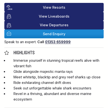
View Resorts
View Liveaboards
View Departures
Send Enquiry
Speak to an expert.
Call
01353 659999
HIGHLIGHTS
Immerse yourself in stunning tropical reefs alive with
vibrant fish
Glide alongside majestic manta rays
Meet whitetip, blacktip and grey reef sharks up close
Ride exhilarating channel drift dives
Seek out unforgettable whale shark encounters
Revel in a thriving, abundant and diverse marine
ecosystem