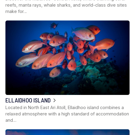
reefs, manta rays, whale sharks, and world-class dive sites
make for…
ELLAIDHOO ISLAND
Located in North East Ari Atoll, Ellaidhoo island combines a
relaxed atmosphere with a high standard of accommodation
and…