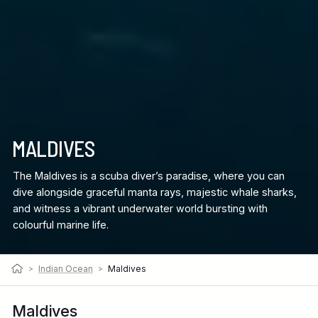
MALDIVES
The Maldives is a scuba diver’s paradise, where you can
dive alongside graceful manta rays, majestic whale sharks,
and witness a vibrant underwater world bursting with
colourful marine life.
>
Indian Ocean
>
Maldives
Maldives