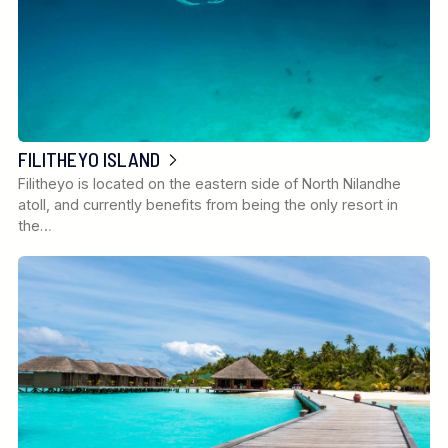
FILITHEYO ISLAND
Filitheyo is located on the eastern side of North Nilandhe
atoll, and currently benefits from being the only resort in
the…