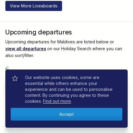
View More Liveaboards
Upcoming departures
Upcoming departures for Maldives are listed below or
view all departures
on our Holiday Search where you can
also sort/filter.
Our website uses cookies, some are
essential while others enhance your
experience and can be used to personalise
content. By continuing you agree to these
cookies.
Find out more
.