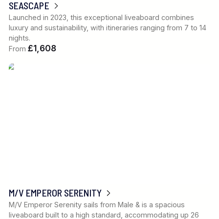
SEASCAPE
Launched in 2023, this exceptional liveaboard combines
luxury and sustainability, with itineraries ranging from 7 to 14
nights.
£1,608
From
M/V EMPEROR SERENITY
M/V Emperor Serenity sails from Male & is a spacious
liveaboard built to a high standard, accommodating up 26