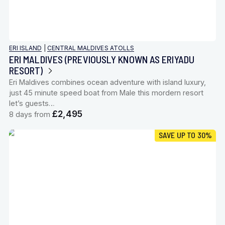
ERI ISLAND
|
CENTRAL MALDIVES ATOLLS
ERI MALDIVES (PREVIOUSLY KNOWN AS ERIYADU
RESORT)
Eri Maldives combines ocean adventure with island luxury,
just 45 minute speed boat from Male this mordern resort
let’s guests…
£2,495
8 days from
SAVE UP TO 30%