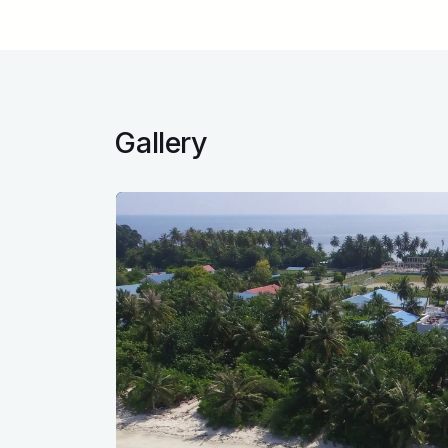
Gallery