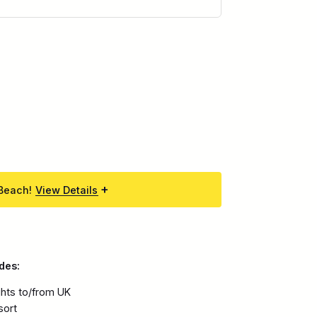
 Beach!
View Details
des:
ights to/from UK
sort