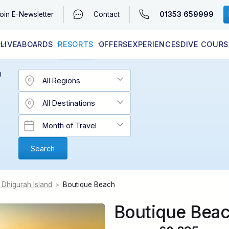
01353 659999
oin
E-Newsletter
Contact
LIVEABOARDS
RESORTS
OFFERS
EXPERIENCES
DIVE COURS
EGYPT (RED SEA)
LATEST AVAILABILITY
CONTACT
D
 Dhigurah Island
Boutique Beach
>
Boutique Bea