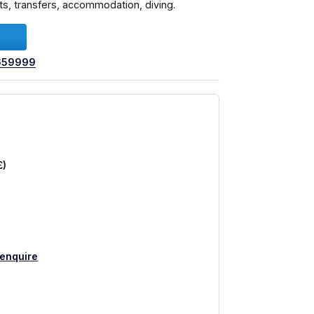
ghts, transfers, accommodation, diving.
659999
£)
 enquire