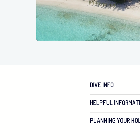
DIVE INFO
HELPFUL INFORMAT
PLANNING YOUR HOL