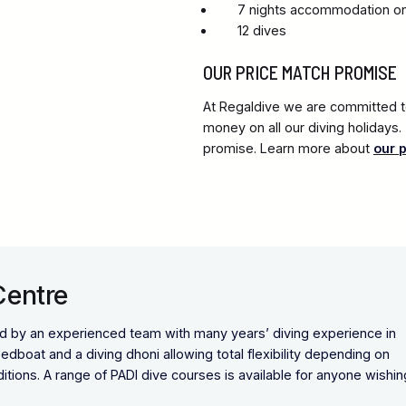
7 nights accommodation on 
12 dives
OUR PRICE MATCH PROMISE
At Regaldive we are committed to
money on all our diving holidays
promise. Learn more about
our 
Centre
ed by an experienced team with many years’ diving experience in
dboat and a diving dhoni allowing total flexibility depending on
tions. A range of PADI dive courses is available for anyone wishin