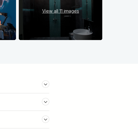
View all
11 images