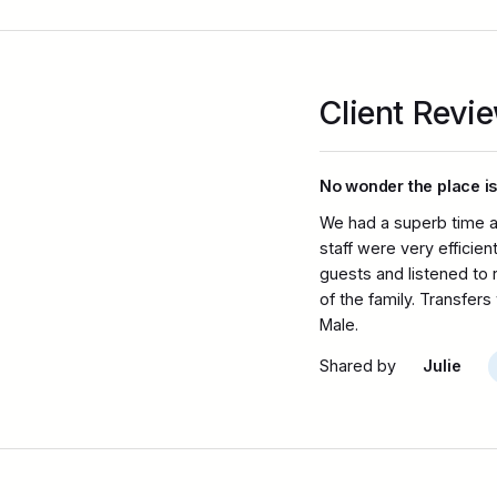
Client Revi
No wonder the place is
We had a superb time a
staff were very efficie
guests and listened to
of the family. Transfer
Male.
Shared by
Julie