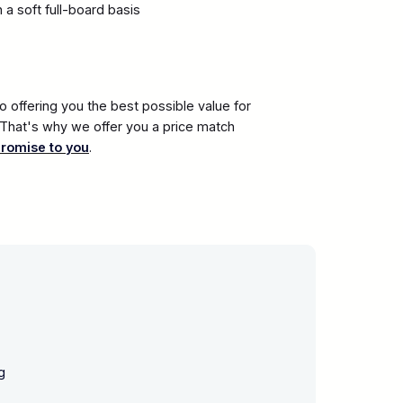
a soft full-board basis
 offering you the best possible value for
. That's why we offer you a price match
promise to you
.
g