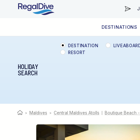
J
DESTINATIONS
WORLDWIDE
LIVEABOARD DIVING REGIONS
RESORT DIVING REGIONS
ABOUT & INFORMATION
DESTINATION
LIVEABOAR
RESORT
HOLIDAY
SEARCH
Maldives
Central Maldives Atolls
Boutique Beach -
>
>
|