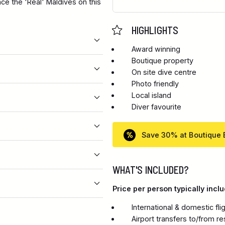
nce the 'Real' Maldives on this
HIGHLIGHTS
Award winning
Boutique property
On site dive centre
Photo friendly
Local island
Diver favourite
Save 30% at Boutique
WHAT'S INCLUDED?
Price per person typically inclu
International & domestic fl
Airport transfers to/from re