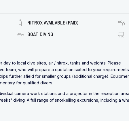
NITROX AVAILABLE (PAID)
BOAT DIVING
day to local dive sites, air / nitrox, tanks and weights. Please
ve team, who will prepare a quotation suited to your requirements
ips further afield for smaller groups (additional charge). Equipmen
imentary for qualified divers.
dividual camera work stations and a projector in the reception area
eks' diving. A full range of snorkelling excursions, including a wh