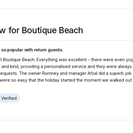
ew for Boutique Beach
 so popular with return guests.
t Boutique Beach. Everything was excellent - there were even yoga
nt and kind, providing a personalised service and they were always i
 requests. The owner Romney and manager Afzal did a superb job 
s were so easy that the holiday started the moment we walked out of 
Verified