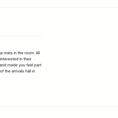
 mats in the room. All
nterested in their
and made you feel part
the arrivals hall in