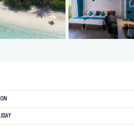
ION
IDAY