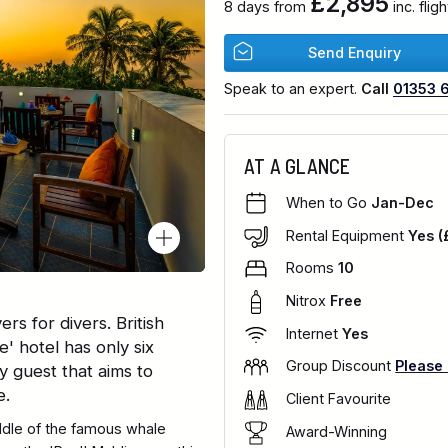
£2,895
8 days from
inc. fli
Send Enquiry
Speak to an expert.
Call
01353 
AT A GLANCE
When to Go
Jan-Dec
Rental Equipment
Yes (
Rooms
10
Nitrox
Free
ers for divers. British
Internet
Yes
' hotel has only six
Group Discount
Please
y guest that aims to
e.
Client Favourite
ddle of the famous whale
Award-Winning