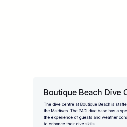
Boutique Beach Dive 
The dive centre at Boutique Beach is staff
the Maldives. The PADI dive base has a spee
the experience of guests and weather condi
to enhance their dive skills.