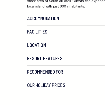
shark area of South Ari Atoll. Guests can experie
local island with just 600 inhabitants.
ACCOMMODATION
FACILITIES
LOCATION
RESORT FEATURES
RECOMMENDED FOR
OUR HOLIDAY PRICES