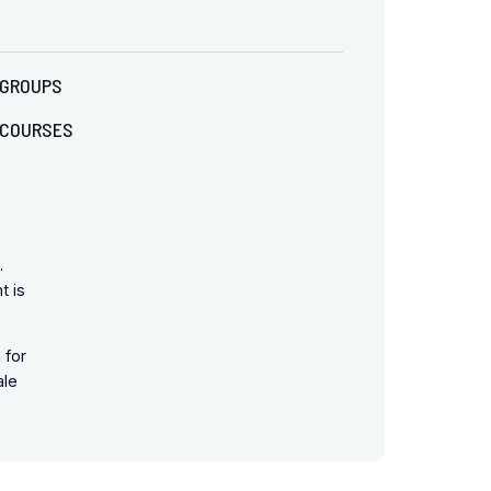
GROUPS
COURSES
.
t is
 for
ale