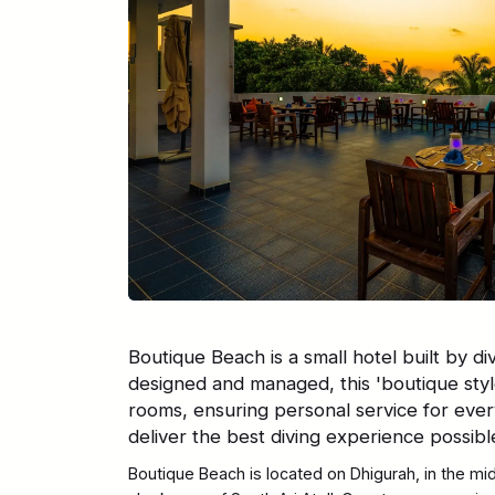
Boutique Beach is a small hotel built by div
designed and managed, this 'boutique style
rooms, ensuring personal service for ever
deliver the best diving experience possibl
Boutique Beach is located on Dhigurah, in the mi