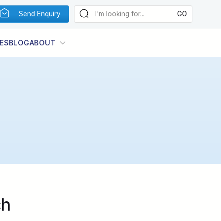
Send Enquiry
ES
BLOG
ABOUT
ch