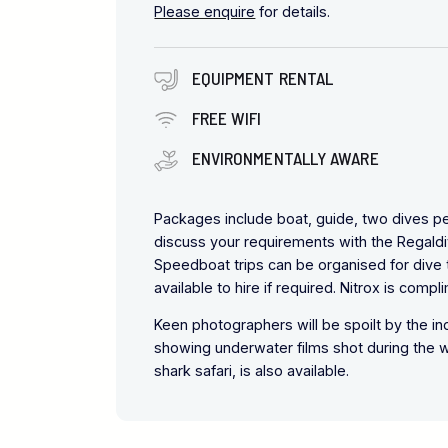
Please enquire
for details.
EQUIPMENT RENTAL
FREE WIFI
ENVIRONMENTALLY AWARE
Packages include boat, guide, two dives per 
discuss your requirements with the Regaldi
Speedboat trips can be organised for dive tr
available to hire if required. Nitrox is compl
Keen photographers will be spoilt by the in
showing underwater films shot during the we
shark safari, is also available.