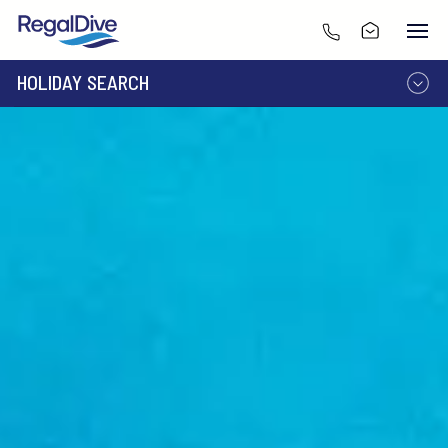
HOLIDAY SEARCH
DESTINATION
LIVEABOARD
RESORT