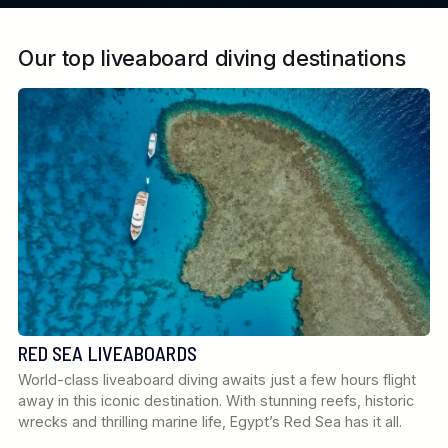
Our top liveaboard diving destinations
RED SEA LIVEABOARDS
World-class liveaboard diving awaits just a few hours flight
away in this iconic destination. With stunning reefs, historic
wrecks and thrilling marine life, Egypt’s Red Sea has it all.