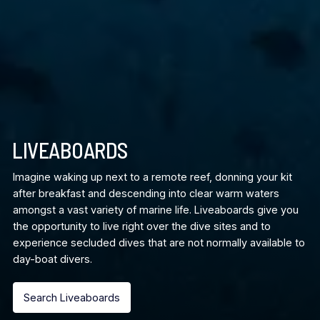
LIVEABOARDS
Imagine waking up next to a remote reef, donning your kit
after breakfast and descending into clear warm waters
amongst a vast variety of marine life. Liveaboards give you
the opportunity to live right over the dive sites and to
experience secluded dives that are not normally available to
day-boat divers.
Search Liveaboards