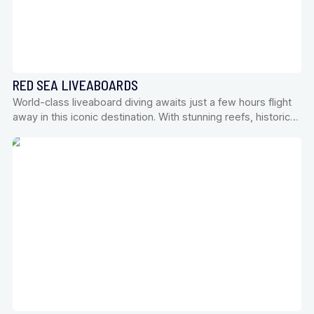
RED SEA LIVEABOARDS
World-class liveaboard diving awaits just a few hours flight
away in this iconic destination. With stunning reefs, historic…