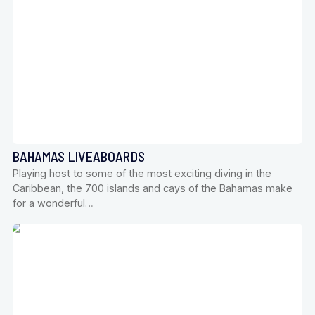
BAHAMAS LIVEABOARDS
Playing host to some of the most exciting diving in the
Caribbean, the 700 islands and cays of the Bahamas make
for a wonderful…