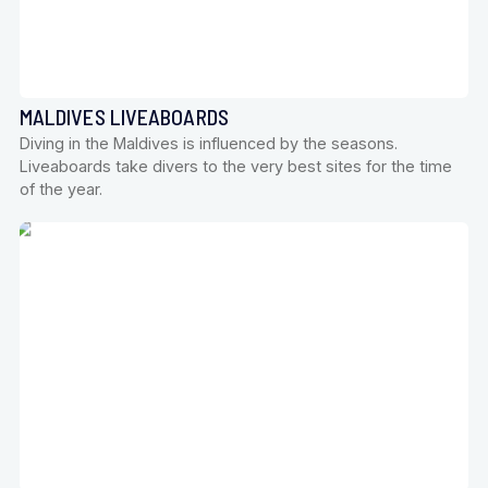
MALDIVES LIVEABOARDS
Diving in the Maldives is influenced by the seasons.
Liveaboards take divers to the very best sites for the time
of the year.