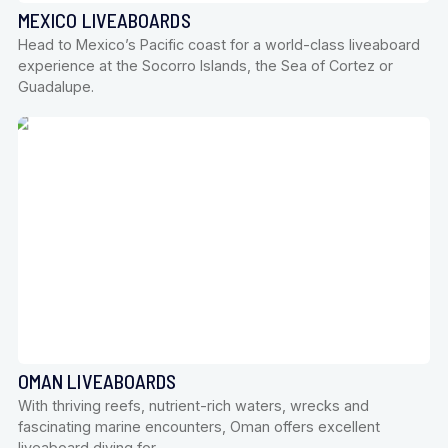
MEXICO LIVEABOARDS
Head to Mexico’s Pacific coast for a world-class liveaboard
experience at the Socorro Islands, the Sea of Cortez or
Guadalupe.
OMAN LIVEABOARDS
With thriving reefs, nutrient-rich waters, wrecks and
fascinating marine encounters, Oman offers excellent
liveaboard diving for…