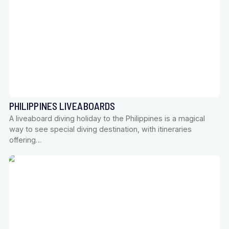
PHILIPPINES LIVEABOARDS
A liveaboard diving holiday to the Philippines is a magical
way to see special diving destination, with itineraries
offering…