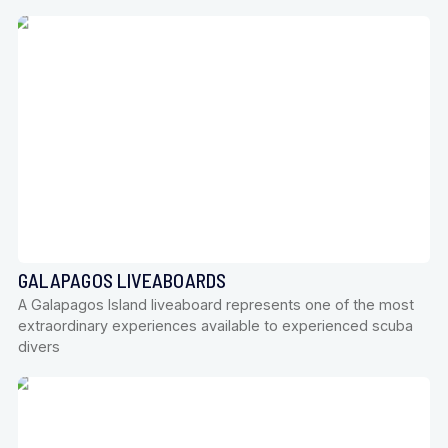
GALAPAGOS LIVEABOARDS
A Galapagos Island liveaboard represents one of the most
extraordinary experiences available to experienced scuba
divers