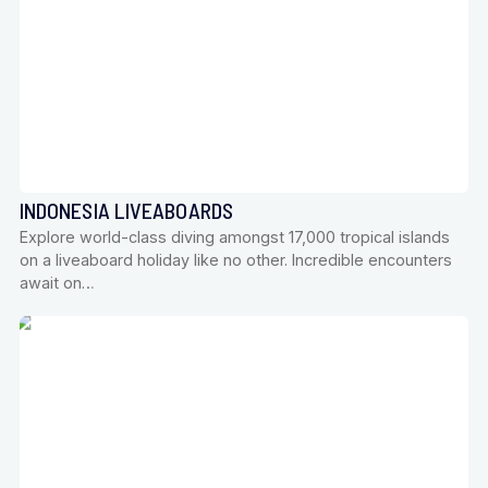
INDONESIA LIVEABOARDS
Explore world-class diving amongst 17,000 tropical islands
on a liveaboard holiday like no other. Incredible encounters
await on…