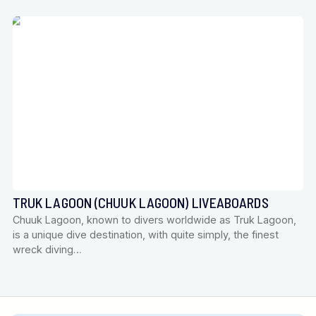
TRUK LAGOON (CHUUK LAGOON) LIVEABOARDS
Chuuk Lagoon, known to divers worldwide as Truk Lagoon,
is a unique dive destination, with quite simply, the finest
wreck diving…