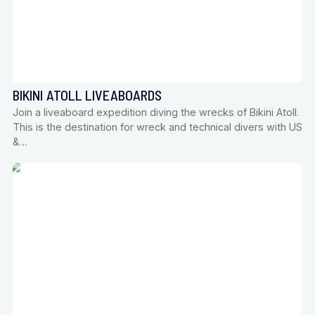
BIKINI ATOLL LIVEABOARDS
Join a liveaboard expedition diving the wrecks of Bikini Atoll.
This is the destination for wreck and technical divers with US
&…