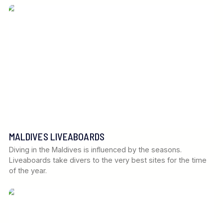
MALDIVES LIVEABOARDS
Diving in the Maldives is influenced by the seasons.
Liveaboards take divers to the very best sites for the time
of the year.