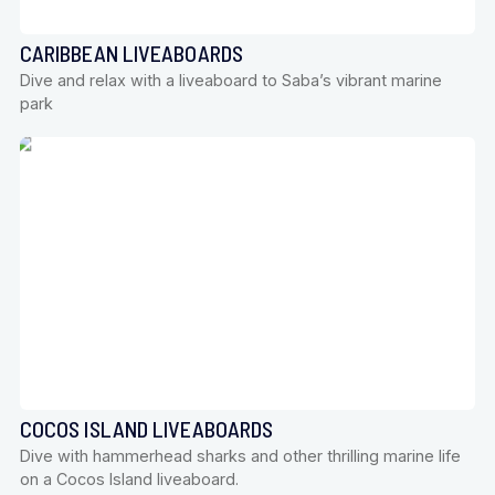
CARIBBEAN LIVEABOARDS
Dive and relax with a liveaboard to Saba’s vibrant marine
park
COCOS ISLAND LIVEABOARDS
Dive with hammerhead sharks and other thrilling marine life
on a Cocos Island liveaboard.