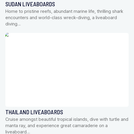
SUDAN LIVEABOARDS
Home to pristine reefs, abundant marine life, thrilling shark
encounters and world-class wreck-diving, a liveaboard
diving…
THAILAND LIVEABOARDS
Cruise amongst beautiful tropical islands, dive with turtle and
manta ray, and experience great camaraderie on a
liveaboard…