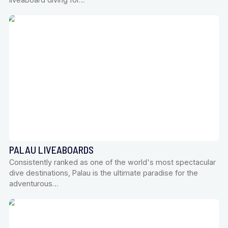
PALAU LIVEABOARDS
Consistently ranked as one of the world's most spectacular
dive destinations, Palau is the ultimate paradise for the
adventurous…