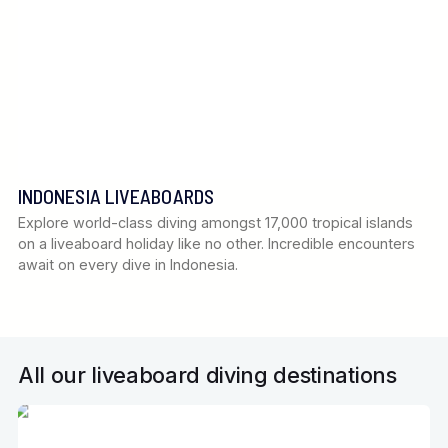
INDONESIA LIVEABOARDS
Explore world-class diving amongst 17,000 tropical islands
on a liveaboard holiday like no other. Incredible encounters
await on every dive in Indonesia.
All our liveaboard diving destinations