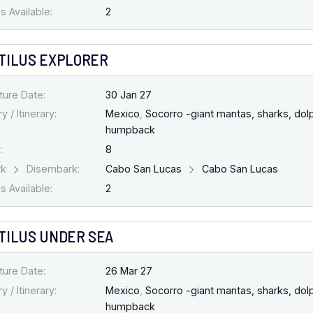
 Available:
2
TILUS EXPLORER
ture Date:
30 Jan 27
y / Itinerary:
Mexico
,
Socorro -giant mantas, sharks, dolp
humpback
:
8
rk
Disembark:
Cabo San Lucas
Cabo San Lucas
 Available:
2
TILUS UNDER SEA
ture Date:
26 Mar 27
y / Itinerary:
Mexico
,
Socorro -giant mantas, sharks, dolp
humpback