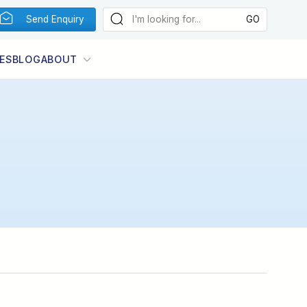
Send Enquiry
ES
BLOG
ABOUT