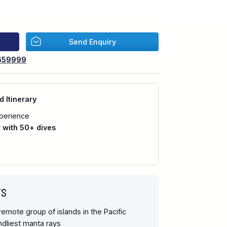
Send Enquiry
659999
d Itinerary
perience
with 50+ dives
TS
emote group of islands in the Pacific
endliest manta rays