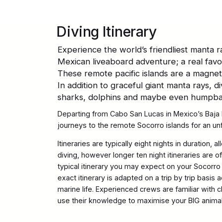
Diving Itinerary
Experience the world’s friendliest manta ra
Mexican liveaboard adventure; a real favou
These remote pacific islands are a magnet 
In addition to graceful giant manta rays, 
sharks, dolphins and maybe even humpb
Departing from Cabo San Lucas in Mexico’s Baja 
journeys to the remote Socorro islands for an u
Itineraries are typically eight nights in duration, a
diving, however longer ten night itineraries are o
typical itinerary you may expect on your Socorro
exact itinerary is adapted on a trip by trip basis
marine life. Experienced crews are familiar with c
use their knowledge to maximise your BIG anima