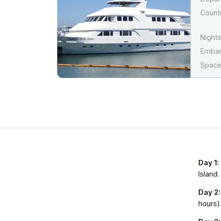
Countr
Nights
Emba
Spaces
Day 1:
Island.
Day 2:
hours).