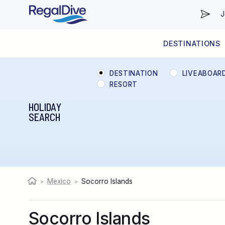
J
DESTINATIONS
WORLDWIDE
LIVEABOARD DIVING REGIONS
RESORT DIVING REGIONS
ABOUT & INFORMATION
DESTINATION
LIVEABOAR
RESORT
HOLIDAY
SEARCH
Mexico
Socorro Islands
>
>
Socorro Islands