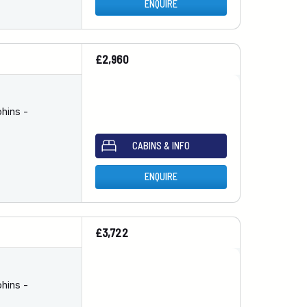
ENQUIRE
£2,960
hins -
CABINS & INFO
ENQUIRE
£3,722
hins -