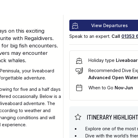
View Departures
ys on this exciting
Speak to an expert.
Call
01353 
rite with Regaldivers.
for big fish encounters.
divers may encounter
ack whales.
Holiday type
Liveaboar
Recommended Dive Ex
Peninsula, your liveaboard
Advanced Open Water 
nforgettable adventure.
When to Go
Nov-Jun
llowing for five and a half days
ffered occasionally. Below is a
 liveaboard adventure. The
 according to weather and
ITINERARY HIGHLIGH
hanging conditions and will
l experience.
Explore one of the most r
Dive with the world’s fri