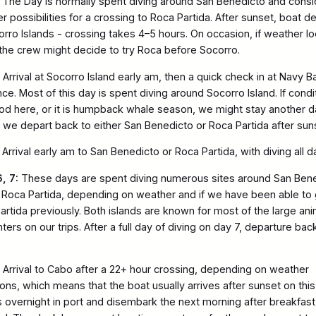
The Day is normally spent diving around San Benedicto and consi
r possibilities for a crossing to Roca Partida. After sunset, boat d
orro Islands - crossing takes 4–5 hours. On occasion, if weather l
the crew might decide to try Roca before Socorro.
Arrival at Socorro Island early am, then a quick check in at Navy B
ce. Most of this day is spent diving around Socorro Island. If condi
od here, or it is humpback whale season, we might stay another d
y we depart back to either San Benedicto or Roca Partida after sun
Arrival early am to San Benedicto or Roca Partida, with diving all 
, 7:
These days are spent diving numerous sites around San Ben
 Roca Partida, depending on weather and if we have been able to 
artida previously. Both islands are known for most of the large ani
ers on our trips. After a full day of diving on day 7, departure bac
Arrival to Cabo after a 22+ hour crossing, depending on weather
ions, which means that the boat usually arrives after sunset on this
 overnight in port and disembark the next morning after breakfast