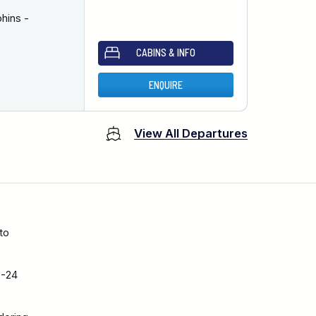
hins -
CABINS & INFO
ENQUIRE
View All Departures
to
2-24