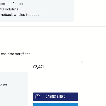
ecies of shark
ful dolphins
humpback whales in season
an also sort/filter.
£3,441
hins -
CABINS & INFO