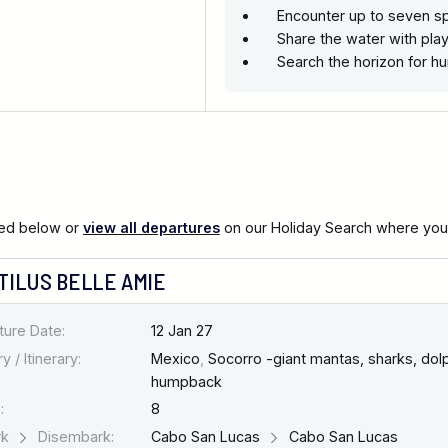
Encounter up to seven sp
Share the water with play
Search the horizon for 
ted below or
view all departures
on our Holiday Search where you c
TILUS BELLE AMIE
ture Date:
12 Jan 27
y / Itinerary:
Mexico
,
Socorro -giant mantas, sharks, dolp
humpback
:
8
rk
Disembark:
Cabo San Lucas
Cabo San Lucas