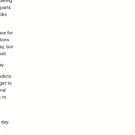
dering
eparts
ooks
ase for
tions
ay, but
set.
day.
edicto
get to
mal
k to
 day.