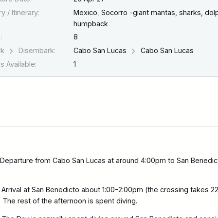
y / Itinerary:
Mexico
,
Socorro -giant mantas, sharks, dolp
humpback
:
8
rk
Disembark:
Cabo San Lucas
Cabo San Lucas
 Available:
1
Departure from Cabo San Lucas at around 4:00pm to San Benedic
Arrival at San Benedicto about 1:00-2:00pm (the crossing takes 2
 The rest of the afternoon is spent diving.