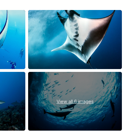
View all
6 images