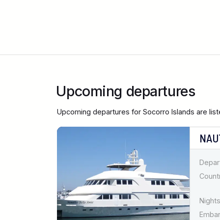
Upcoming departures
Upcoming departures for Socorro Islands are lis
NAU
Depar
Countr
Nights
Emba