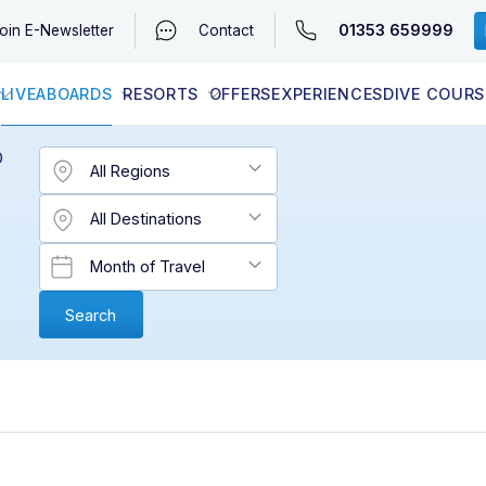
01353 659999
oin
E-Newsletter
Contact
LIVEABOARDS
RESORTS
OFFERS
EXPERIENCES
DIVE COURS
EGYPT (RED SEA)
LATEST AVAILABILITY
CONTACT
D