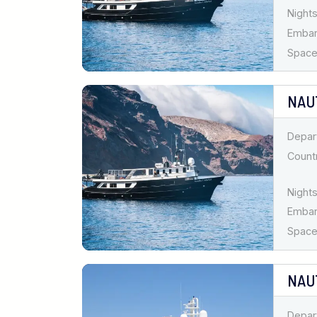
Nights
Emba
Spaces
NAU
Depar
Countr
Nights
Emba
Spaces
NAU
Depar