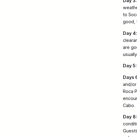
Day 3:
weathe
to Soc
good, 
Day 4:
clearan
are go
usuall
Day 5:
Days 6
and/or
Roca P
encount
Cabo.
Day 8:
condit
Guests