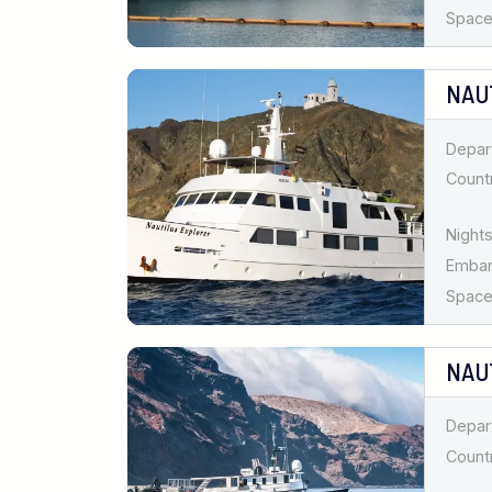
Spaces
NAU
Depar
Countr
Nights
Emba
Spaces
NAU
Depar
Countr