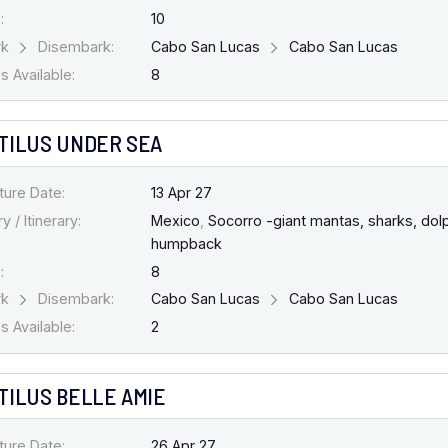
:
10
rk
Disembark:
Cabo San Lucas
Cabo San Lucas
 Available:
8
TILUS UNDER SEA
ture Date:
13 Apr 27
y / Itinerary:
Mexico
,
Socorro -giant mantas, sharks, dolp
humpback
:
8
rk
Disembark:
Cabo San Lucas
Cabo San Lucas
 Available:
2
TILUS BELLE AMIE
ture Date:
26 Apr 27