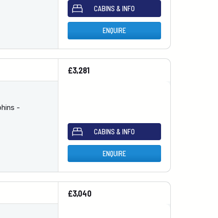
CABINS & INFO
ENQUIRE
£3,281
hins -
CABINS & INFO
ENQUIRE
£3,040