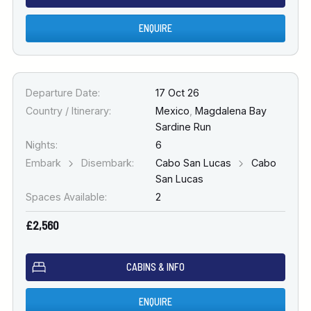
ENQUIRE
Departure Date:
17 Oct 26
Country / Itinerary:
Mexico
,
Magdalena Bay
Sardine Run
Nights:
6
Embark
Disembark:
Cabo San Lucas
Cabo
San Lucas
Spaces Available:
2
£2,560
CABINS & INFO
ENQUIRE