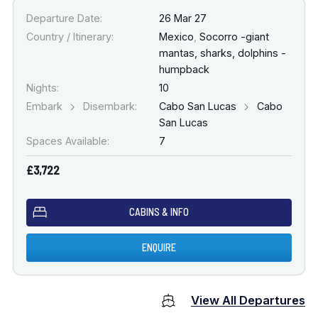
Departure Date:
26 Mar 27
Country / Itinerary:
Mexico
,
Socorro -giant
mantas, sharks, dolphins -
humpback
Nights:
10
Embark
Disembark:
Cabo San Lucas
Cabo
San Lucas
Spaces Available:
7
£3,722
CABINS & INFO
ENQUIRE
View All Departures