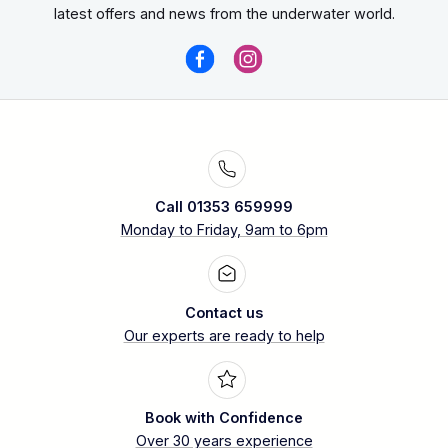
Great white shark
latest offers and news from the underwater world.
high probability of multiple shark
encounters per day.
Call 01353 659999
Monday to Friday, 9am to 6pm
Contact us
Nautilus Liveaboards use
Our experts are ready to help
submersible cages
Book with Confidence
Over 30 years experience