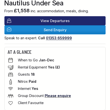
Nautilus Under Sea
£1,558
From
inc. accommodation, meals, diving.
View Departures
Send Enquiry
Speak to an expert.
Call
01353 659999
AT A GLANCE
When to Go
Jan-Dec
Rental Equipment
Yes (£)
Guests
18
Nitrox
Paid
Internet
Yes
Group Discount
Please enquire
Client Favourite