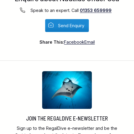
Speak to an expert. Call
01353 659999
Send Enquiry
Share This:
Facebook
Email
JOIN THE REGALDIVE E-NEWSLETTER
Sign up to the RegalDive e-newsletter and be the