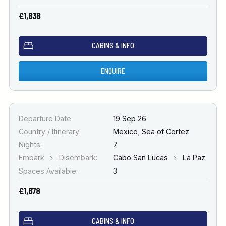
£1,838
CABINS & INFO
ENQUIRE
Departure Date:
19 Sep 26
Country / Itinerary:
Mexico
,
Sea of Cortez
Nights:
7
Embark
Disembark:
Cabo San Lucas
La Paz
Spaces Available:
3
£1,678
CABINS & INFO