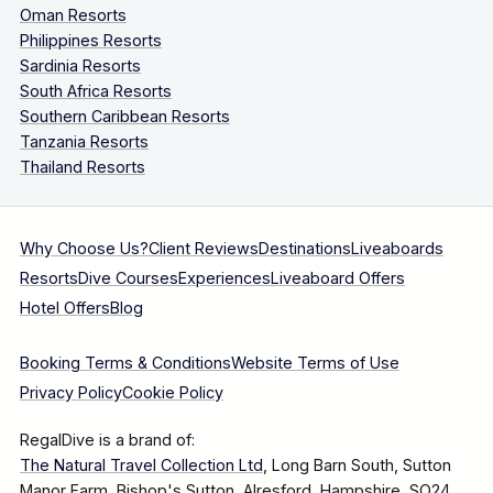
Oman Resorts
Philippines Resorts
Sardinia Resorts
South Africa Resorts
Southern Caribbean Resorts
Tanzania Resorts
Thailand Resorts
Why Choose Us?
Client Reviews
Destinations
Liveaboards
Resorts
Dive Courses
Experiences
Liveaboard Offers
Hotel Offers
Blog
Booking Terms & Conditions
Website Terms of Use
Privacy Policy
Cookie Policy
RegalDive is a brand of:
The Natural Travel Collection Ltd
, Long Barn South, Sutton
Manor Farm, Bishop's Sutton, Alresford, Hampshire, SO24