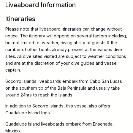
Liveaboard Information
Itineraries
Please note that liveaboard itineraries can change without
notice. The itinerary will depend on several factors including,
but not limited to, weather, diving ability of guests & the
number of other boats already present at the various dive
sites. All dive sites visited are subject to weather conditions
and are at the discretion of your dive guides and vessel
captain.
Socorro Islands liveaboards embark from Cabo San Lucas
on the southern tip of the Baja Peninsula and usually take
around 24hrs to reach the islands.
In addition to Socorro Islands, this vessel also offers
Guadalupe Island trips.
Guadalupe Island liveaboards embark from Ensenada,
Mexico.