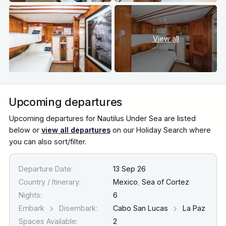
View all
Upcoming departures
Upcoming departures for Nautilus Under Sea are listed
below or
view all departures
on our Holiday Search where
you can also sort/filter.
Departure Date:
13 Sep 26
Country / Itinerary:
Mexico
,
Sea of Cortez
Nights:
6
Embark
Disembark:
Cabo San Lucas
La Paz
Spaces Available:
2