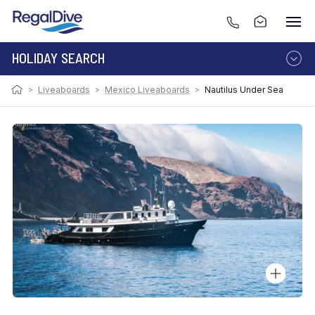
HOLIDAY SEARCH
>
Liveaboards
>
Mexico Liveaboards
>
Nautilus Under Sea
DESTINATION
LIVEABOARD
RESORT