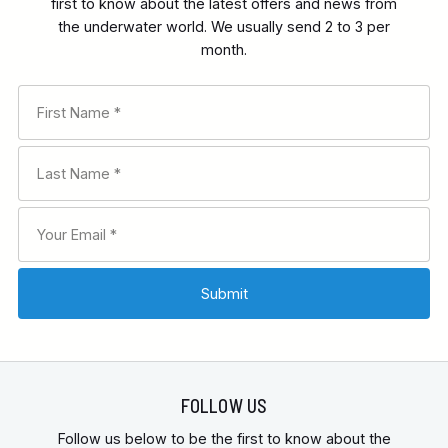
first to know about the latest offers and news from
the underwater world. We usually send 2 to 3 per
month.
FOLLOW US
Follow us below to be the first to know about the