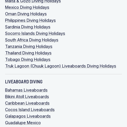
Malta & Gozo Diving Holidays
Mexico Diving Holidays
Oman Diving Holidays
Philippines Diving Holidays
Sardinia Diving Holidays
Socorro Islands Diving Holidays
South Africa Diving Holidays
Tanzania Diving Holidays
Thailand Diving Holidays
Tobago Diving Holidays
conservation efforts
Truk Lagoon (Chuuk Lagoon) Liveaboards Diving Holidays
LIVEABOARD DIVING
Bahamas Liveaboards
Bikini Atoll Liveaboards
Caribbean Liveaboards
Cocos Island Liveaboards
Galapagos Liveaboards
Guadalupe Mexico