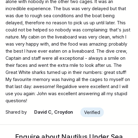
alone with nobody in the other two cages. It was an
incredible experience. The bus was very delayed but that
was due to rough sea conditions and the boat being
delayed, therefore no reason to pick us up until later. This
could not be helped so nobody was complaining: that's just
nature. My cabin on the liveaboard was very clean, which I
was very happy with, and the food was amazing: probably
the best I have ever eaten on a liveaboard. The dive crew,
Captain and staff were all exceptional - always a smile on
their faces and went the extra mile to look after us. The
Great White sharks turned up in their numbers: great stuff!
My favourite memory was having all the cages to myself on
that last day: awesome! Regaldive were excellent and I will
use you again: John was excellent answering all my stupid
questions!
Shared by
David C, Croydon
Verified
Enquire about Nautilus Under Sea