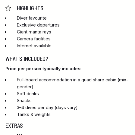
HIGHLIGHTS
Diver favourite
Exclusive departures
Giant manta rays
Camera facilities
Internet available
WHAT'S INCLUDED?
Price per person typically includes:
Full-board accommodation in a quad share cabin (mix-
gender)
Soft drinks
Snacks
3–4 dives per day (days vary)
Tanks & weights
EXTRAS