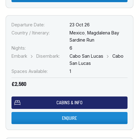
Departure Date:
23 Oct 26
Country / Itinerary:
Mexico
,
Magdalena Bay
Sardine Run
Nights:
6
Embark
Disembark:
Cabo San Lucas
Cabo
San Lucas
Spaces Available:
1
£2,560
CABINS & INFO
ENQUIRE