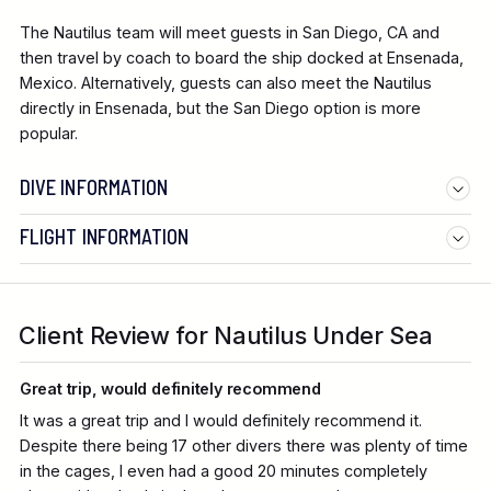
The Nautilus team will meet guests in San Diego, CA and
then travel by coach to board the ship docked at Ensenada,
Mexico. Alternatively, guests can also meet the Nautilus
directly in Ensenada, but the San Diego option is more
popular.
DIVE INFORMATION
FLIGHT INFORMATION
Client Review for Nautilus Under Sea
Great trip, would definitely recommend
It was a great trip and I would definitely recommend it.
Despite there being 17 other divers there was plenty of time
in the cages, I even had a good 20 minutes completely