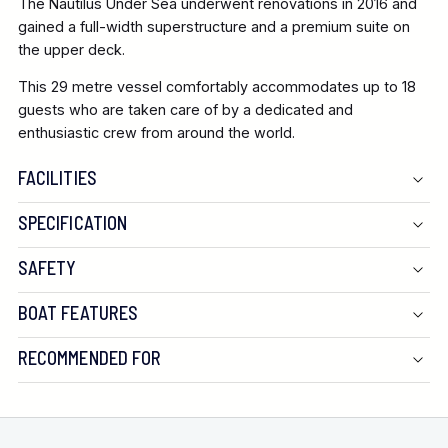
The Nautilus Under Sea underwent renovations in 2016 and
gained a full-width superstructure and a premium suite on
the upper deck.
This 29 metre vessel comfortably accommodates up to 18
guests who are taken care of by a dedicated and
enthusiastic crew from around the world.
FACILITIES
SPECIFICATION
SAFETY
BOAT FEATURES
RECOMMENDED FOR