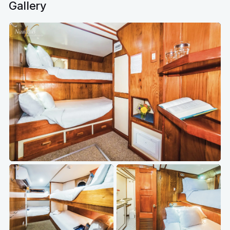
Gallery