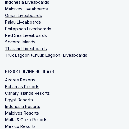
Indonesia Liveaboards
Maldives Liveaboards
Oman Liveaboards
Palau Liveaboards
Philippines Liveaboards
Red Sea Liveaboards
Socorro Islands
Thailand Liveaboards
Truk Lagoon (Chuuk Lagoon) Liveaboards
RESORT DIVING HOLIDAYS
Azores Resorts
Bahamas Resorts
Canary Islands Resorts
Egypt Resorts
Indonesia Resorts
Maldives Resorts
Malta & Gozo Resorts
Mexico Resorts