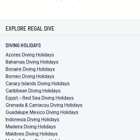
EXPLORE REGAL DIVE
DIVING HOLIDAYS
Azores Diving Holidays
Bahamas Diving Holidays
Bonaire Diving Holidays
Borneo Diving Holidays
Canary Islands Diving Holidays
Caribbean Diving Holidays
Egypt – Red Sea Diving Holidays
Grenada & Carriacou Diving Holidays
Guadalupe Mexico Diving Holidays
Indonesia Diving Holidays
Madeira Diving Holidays
Maldives Diving Holidays