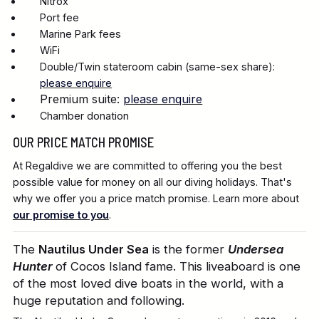
Nitrox
Port fee
Marine Park fees
WiFi
Double/Twin stateroom cabin (same-sex share):
please enquire
Premium suite:
please enquire
Chamber donation
OUR PRICE MATCH PROMISE
At Regaldive we are committed to offering you the best
possible value for money on all our diving holidays. That's
why we offer you a price match promise. Learn more about
our promise to you
.
The
Nautilus Under Sea
is the former
Undersea
Hunter
of Cocos Island fame. This liveaboard is one
of the most loved dive boats in the world, with a
huge reputation and following.