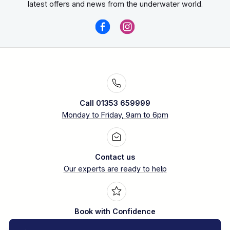
latest offers and news from the underwater world.
Call 01353 659999
Monday to Friday, 9am to 6pm
Contact us
Our experts are ready to help
Book with Confidence
Over 30 years experience