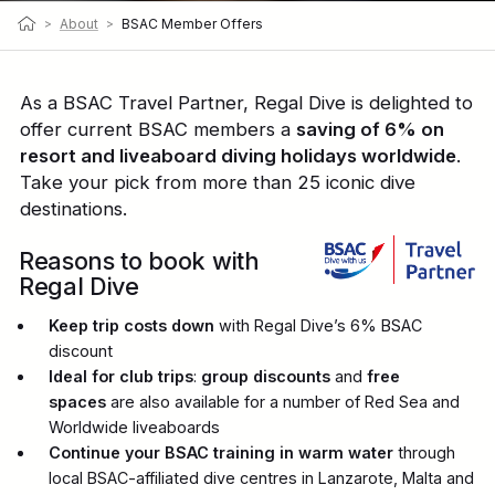
>
About
>
BSAC Member Offers
As a BSAC Travel Partner, Regal Dive is delighted to
offer current BSAC members a
saving of 6% on
resort and liveaboard diving holidays worldwide
.
Take your pick from more than 25 iconic dive
destinations.
Reasons to book with
Regal Dive
Keep trip costs down
with Regal Dive’s 6% BSAC
discount
Ideal for club trips
:
group discounts
and
free
spaces
are also available for a number of Red Sea and
Worldwide liveaboards
Continue your BSAC training in warm water
through
local BSAC-affiliated dive centres in Lanzarote, Malta and