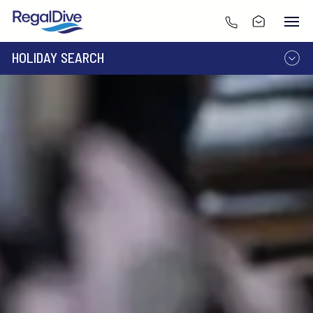
HOLIDAY SEARCH
DESTINATION
LIVEABOARD
RESORT