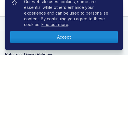
Our website uses cookies, some are
essential while others enhance your
experience and can be used to personalise
content. By continuing you agree to these
EXPLORE REGAL DIVE
cookies.
Find out more
.
DIVING HOLIDAYS
Azores Diving Holidays
Bahamas Diving Holidays
Bonaire Diving Holidays
Borneo Diving Holidays
Canary Islands Diving Holidays
Caribbean Diving Holidays
Egypt – Red Sea Diving Holidays
Grenada & Carriacou Diving Holidays
Guadalupe Mexico Diving Holidays
Indonesia Diving Holidays
Madeira Diving Holidays
Maldives Diving Holidays
Malta & Gozo Diving Holidays