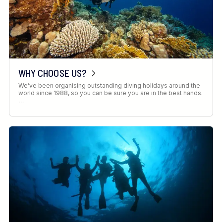
WHY CHOOSE US?
We’ve been organising outstanding diving holidays around the
world since 1988, so you can be sure you are in the best hands.
…