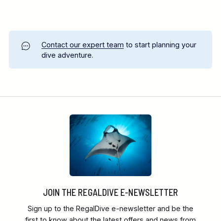
Contact our expert team
to start planning your
dive adventure.
JOIN THE REGALDIVE E-NEWSLETTER
Sign up to the RegalDive e-newsletter and be the
first to know about the latest offers and news from