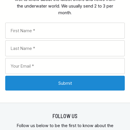
the underwater world. We usually send 2 to 3 per
month.
FOLLOW US
Follow us below to be the first to know about the