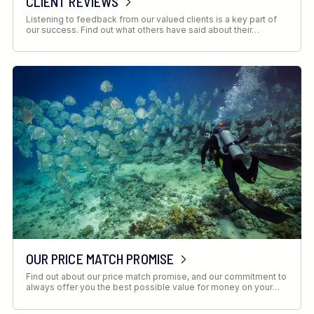
CLIENT REVIEWS
Listening to feedback from our valued clients is a key part of
our success. Find out what others have said about their…
OUR PRICE MATCH PROMISE
Find out about our price match promise, and our commitment to
always offer you the best possible value for money on your…