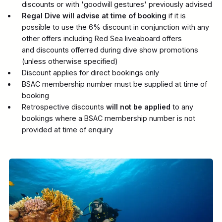
discounts or with 'goodwill gestures' previously advised
Regal Dive will advise at time of booking
if it is
possible to use the 6% discount in conjunction with any
other offers including Red Sea liveaboard offers
and discounts offerred during dive show promotions
(unless otherwise specified)
Discount applies for direct bookings only
BSAC membership number must be supplied at time of
booking
Retrospective discounts
will not be applied
to any
bookings where a BSAC membership number is not
provided at time of enquiry