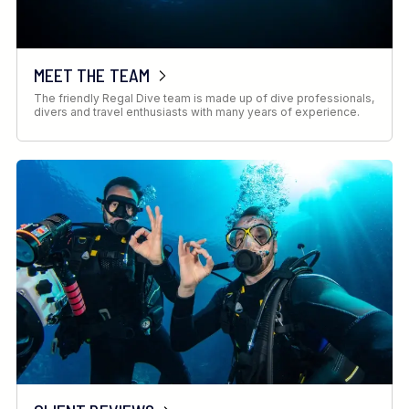
MEET THE TEAM
The friendly Regal Dive team is made up of dive professionals,
divers and travel enthusiasts with many years of experience.