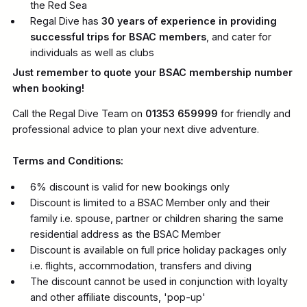
the Red Sea
Regal Dive has
30 years of experience in providing
successful trips for BSAC members
, and cater for
individuals as well as clubs
Just remember to quote your BSAC membership number
when booking!
Call the Regal Dive Team on
01353 659999
for friendly and
professional advice to plan your next dive adventure.
Terms and Conditions:
6% discount is valid for new bookings only
Discount is limited to a BSAC Member only and their
family i.e. spouse, partner or children sharing the same
residential address as the BSAC Member
Discount is available on full price holiday packages only
i.e. flights, accommodation, transfers and diving
The discount cannot be used in conjunction with loyalty
and other affiliate discounts, 'pop-up'