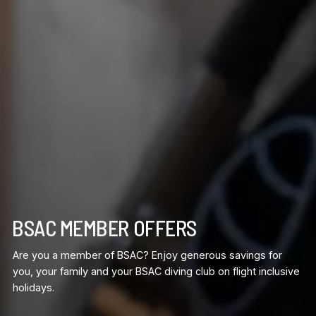
BSAC MEMBER OFFERS
Are you a member of BSAC? Enjoy generous savings for
you, your family and your BSAC diving club on flight inclusive
holidays.