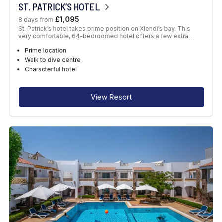
ST. PATRICK’S HOTEL
£1,095
8 days from
St. Patrick’s hotel takes prime position on Xlendi’s bay. This
very comfortable, 64-bedroomed hotel offers a few extra…
Prime location
Walk to dive centre
Characterful hotel
View Resort