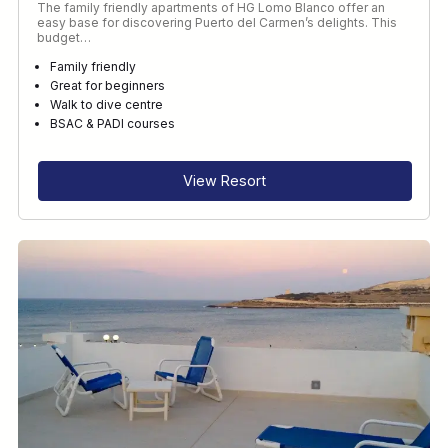
The family friendly apartments of HG Lomo Blanco offer an
easy base for discovering Puerto del Carmen’s delights. This
budget…
Family friendly
Great for beginners
Walk to dive centre
BSAC & PADI courses
View Resort