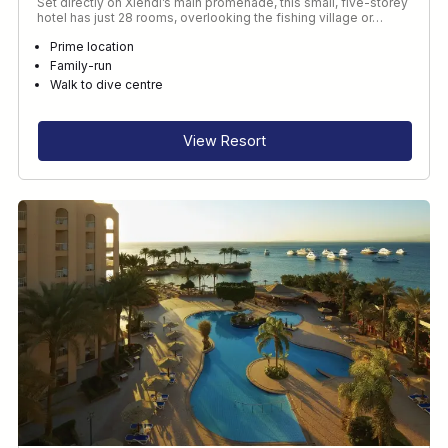
Set directly on Xlendi’s main promenade, this small, five-storey
hotel has just 28 rooms, overlooking the fishing village or…
Prime location
Family-run
Walk to dive centre
View Resort