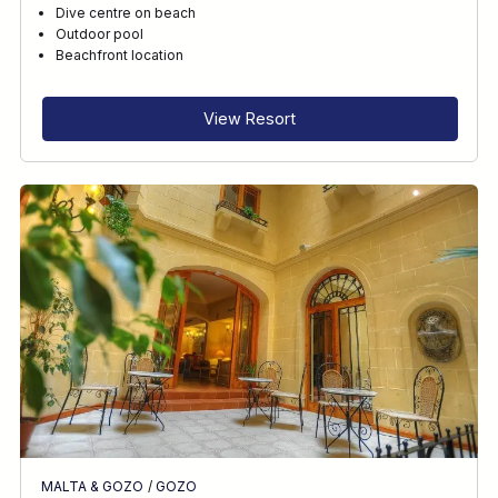
Dive centre on beach
Outdoor pool
Beachfront location
View Resort
MALTA & GOZO
/
GOZO