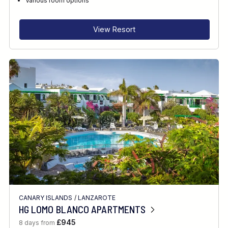
Various room options
INTERESTS
View Resort
FEATURES
DIVE CENTRE
CANARY ISLANDS
/
LANZAROTE
HG LOMO BLANCO APARTMENTS
£945
8 days from