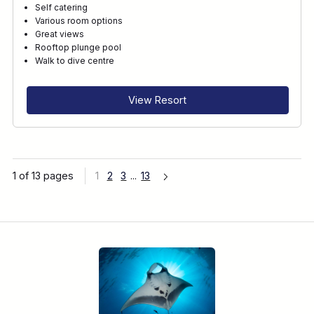
Self catering
Various room options
Great views
Rooftop plunge pool
Walk to dive centre
View Resort
1 of 13 pages
1
2
3
...
13