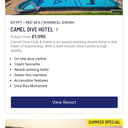
EGYPT – RED SEA
/
SHARM EL SHEIKH
CAMEL DIVE HOTEL
£1,095
8 days from
Camel Dive Club & Hotel is an award-winning divers hotel in the
heart of Naama Bay. With a well-known dive centre & high
quality…
On site dive centre
Client favourite
Award-winning hotel
Green fins member
Accessible features
Dive Ras Mohamed
View Resort
SUMMER SPECIAL