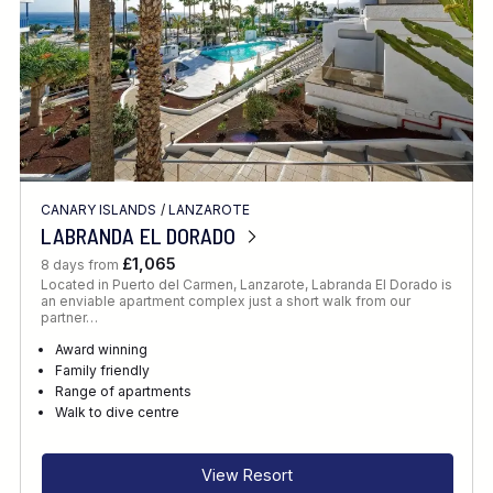
CANARY ISLANDS
/
LANZAROTE
LABRANDA EL DORADO
£1,065
8 days from
Located in Puerto del Carmen, Lanzarote, Labranda El Dorado is
an enviable apartment complex just a short walk from our
partner…
Award winning
Family friendly
Range of apartments
Walk to dive centre
View Resort