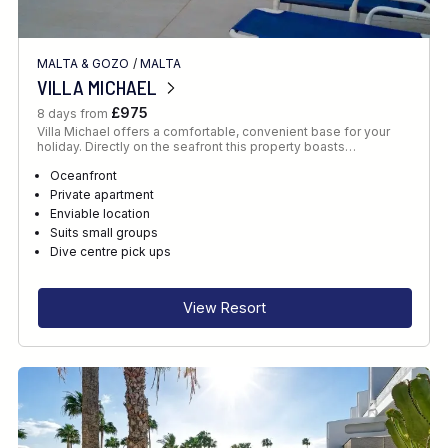
MALTA & GOZO
/
MALTA
VILLA MICHAEL
£975
8 days from
Villa Michael offers a comfortable, convenient base for your
holiday. Directly on the seafront this property boasts…
Oceanfront
Private apartment
Enviable location
Suits small groups
Dive centre pick ups
View Resort