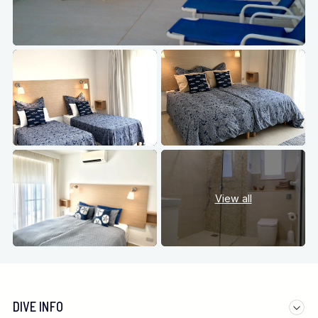
View all
DIVE INFO