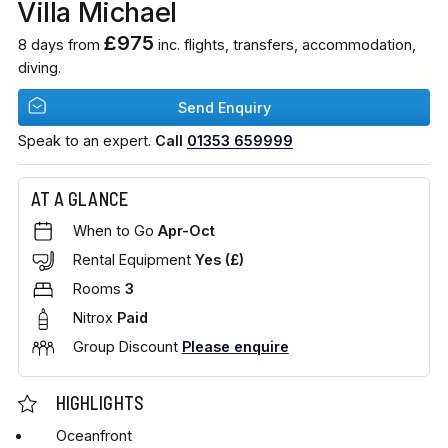
Villa Michael
£975
8 days from
inc. flights, transfers, accommodation,
diving.
Send Enquiry
Speak to an expert.
Call
01353 659999
AT A GLANCE
When to Go
Apr-Oct
Rental Equipment
Yes (£)
Rooms
3
Nitrox
Paid
Group Discount
Please enquire
HIGHLIGHTS
Oceanfront