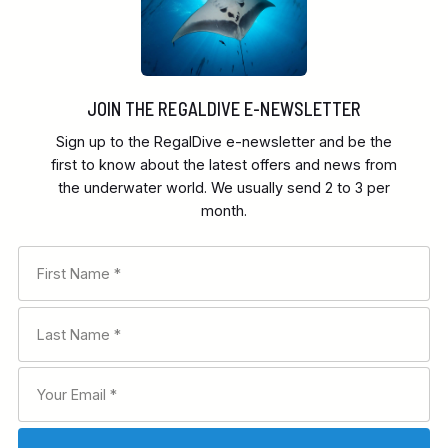
JOIN THE REGALDIVE E-NEWSLETTER
Sign up to the RegalDive e-newsletter and be the
first to know about the latest offers and news from
the underwater world. We usually send 2 to 3 per
month.