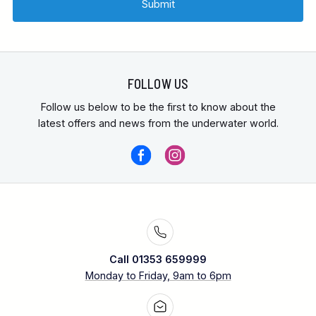
Medical -
FOLLOW US
Follow us below to be the first to know about the
latest offers and news from the underwater world.
Call 01353 659999
Monday to Friday, 9am to 6pm