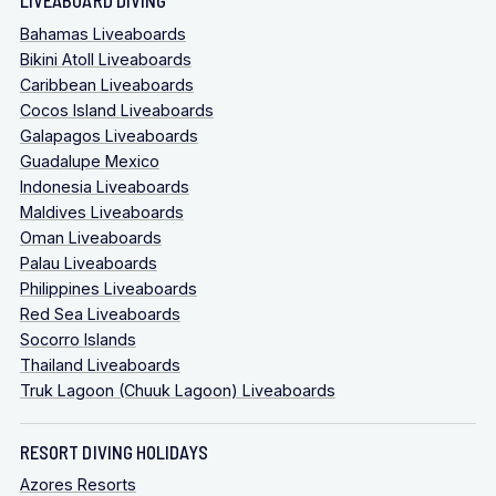
Bahamas Liveaboards
Bikini Atoll Liveaboards
Caribbean Liveaboards
Cocos Island Liveaboards
Galapagos Liveaboards
Guadalupe Mexico
Indonesia Liveaboards
Maldives Liveaboards
Oman Liveaboards
Palau Liveaboards
Philippines Liveaboards
Red Sea Liveaboards
Socorro Islands
Thailand Liveaboards
Truk Lagoon (Chuuk Lagoon) Liveaboards
RESORT DIVING HOLIDAYS
Azores Resorts