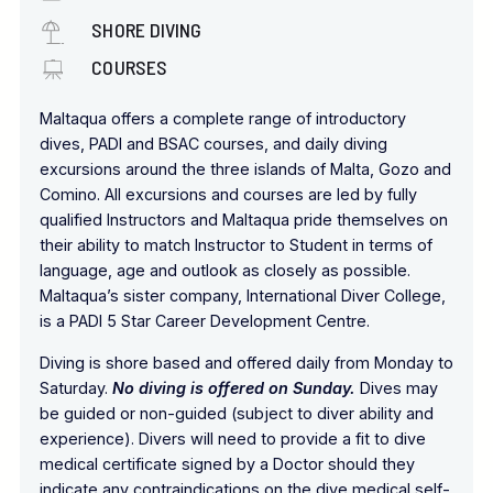
SHORE DIVING
COURSES
Maltaqua offers a complete range of introductory
dives, PADI and BSAC courses, and daily diving
excursions around the three islands of Malta, Gozo and
Comino. All excursions and courses are led by fully
qualified Instructors and Maltaqua pride themselves on
their ability to match Instructor to Student in terms of
language, age and outlook as closely as possible.
Maltaqua’s sister company, International Diver College,
is a PADI 5 Star Career Development Centre.
Diving is shore based and offered daily from Monday to
Saturday.
No diving is offered on Sunday.
Dives may
be guided or non-guided (subject to diver ability and
experience). Divers will need to provide a fit to dive
medical certificate signed by a Doctor should they
indicate any contraindications on the dive medical self-