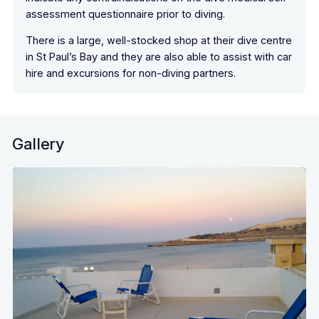
assessment questionnaire prior to diving.
There is a large, well-stocked shop at their dive centre
in St Paul’s Bay and they are also able to assist with car
hire and excursions for non-diving partners.
Gallery