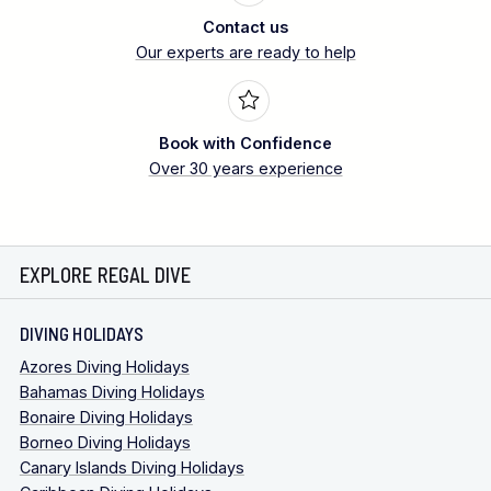
Contact us
Our experts are ready to help
Book with Confidence
Over 30 years experience
EXPLORE REGAL DIVE
DIVING HOLIDAYS
Azores Diving Holidays
Bahamas Diving Holidays
Bonaire Diving Holidays
Borneo Diving Holidays
Canary Islands Diving Holidays