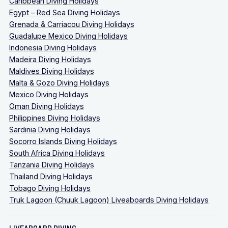
Caribbean Diving Holidays
Egypt – Red Sea Diving Holidays
Grenada & Carriacou Diving Holidays
Guadalupe Mexico Diving Holidays
Indonesia Diving Holidays
Madeira Diving Holidays
Maldives Diving Holidays
Malta & Gozo Diving Holidays
Mexico Diving Holidays
Oman Diving Holidays
Philippines Diving Holidays
Sardinia Diving Holidays
Socorro Islands Diving Holidays
South Africa Diving Holidays
Tanzania Diving Holidays
Thailand Diving Holidays
Tobago Diving Holidays
Truk Lagoon (Chuuk Lagoon) Liveaboards Diving Holidays
LIVEABOARD DIVING