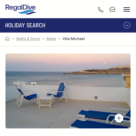
HOLIDAY SEARCH
>
Malta & Gozo
>
Malta
>
Villa Michael
DESTINATION
LIVEABOARD
RESORT