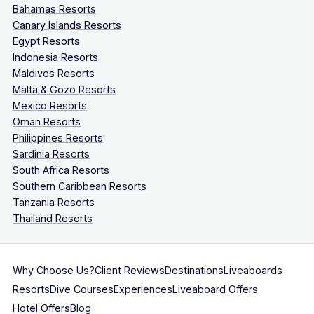
Bahamas Resorts
Canary Islands Resorts
Egypt Resorts
Indonesia Resorts
Maldives Resorts
Malta & Gozo Resorts
Mexico Resorts
Oman Resorts
Philippines Resorts
Sardinia Resorts
South Africa Resorts
Southern Caribbean Resorts
Tanzania Resorts
Thailand Resorts
Why Choose Us?
Client Reviews
Destinations
Liveaboards
Resorts
Dive Courses
Experiences
Liveaboard Offers
Hotel Offers
Blog