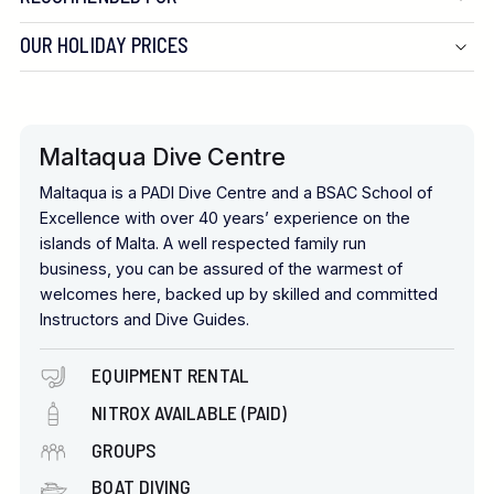
OUR HOLIDAY PRICES
Maltaqua Dive Centre
Maltaqua is a PADI Dive Centre and a BSAC School of
Excellence with over 40 years’ experience on the
islands of Malta. A well respected family run
business, you can be assured of the warmest of
welcomes here, backed up by skilled and committed
Instructors and Dive Guides.
EQUIPMENT RENTAL
NITROX AVAILABLE (PAID)
GROUPS
BOAT DIVING