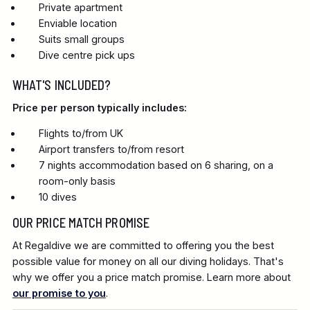
Private apartment
Enviable location
Suits small groups
Dive centre pick ups
WHAT'S INCLUDED?
Price per person typically includes:
Flights to/from UK
Airport transfers to/from resort
7 nights accommodation based on 6 sharing, on a
room-only basis
10 dives
OUR PRICE MATCH PROMISE
At Regaldive we are committed to offering you the best
possible value for money on all our diving holidays. That's
why we offer you a price match promise. Learn more about
our promise to you
.