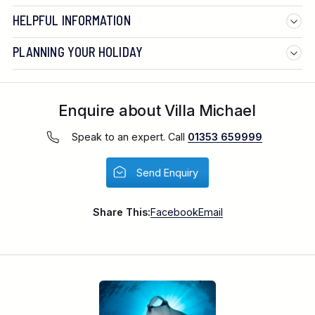
HELPFUL INFORMATION
PLANNING YOUR HOLIDAY
Enquire about Villa Michael
Speak to an expert. Call
01353 659999
Send Enquiry
Flight duration:
Share This:
Facebook
Email
Departure tax: