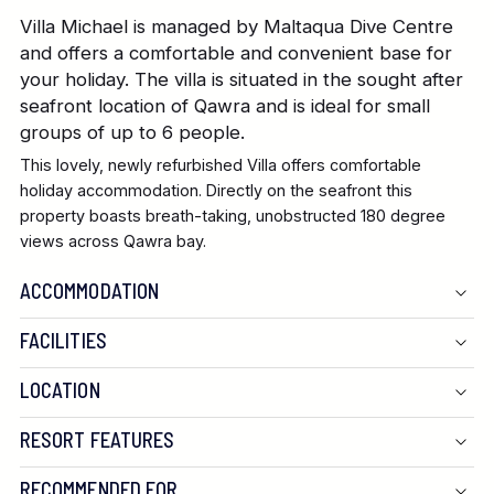
Villa Michael is managed by Maltaqua Dive Centre
and offers a comfortable and convenient base for
your holiday. The villa is situated in the sought after
seafront location of Qawra and is ideal for small
groups of up to 6 people.
This lovely, newly refurbished Villa offers comfortable
holiday accommodation. Directly on the seafront this
property boasts breath-taking, unobstructed 180 degree
views across Qawra bay.
ACCOMMODATION
FACILITIES
LOCATION
RESORT FEATURES
RECOMMENDED FOR