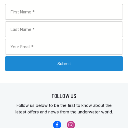
FOLLOW US
Follow us below to be the first to know about the
latest offers and news from the underwater world.