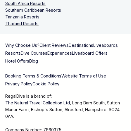
South Africa Resorts
Southern Caribbean Resorts
Tanzania Resorts
Thailand Resorts
Why Choose Us?
Client Reviews
Destinations
Liveaboards
Resorts
Dive Courses
Experiences
Liveaboard Offers
Hotel Offers
Blog
Booking Terms & Conditions
Website Terms of Use
Privacy Policy
Cookie Policy
RegalDive is a brand of:
The Natural Travel Collection Ltd
, Long Barn South, Sutton
Manor Farm, Bishop's Sutton, Alresford, Hampshire, SO24
0AA.
Company Number: 7860375