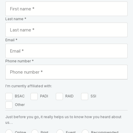
Last name *
Email *
Phone number *
I'm currently affiliated with:
BSAC
PADI
RAID
SSI
Other
Just before you go, it really helps us to know how you heard about
us…
Online
Print
Event
Recommended