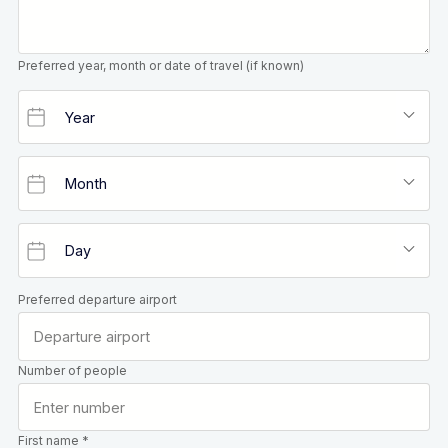
Preferred year, month or date of travel (if known)
Preferred departure airport
Number of people
First name *