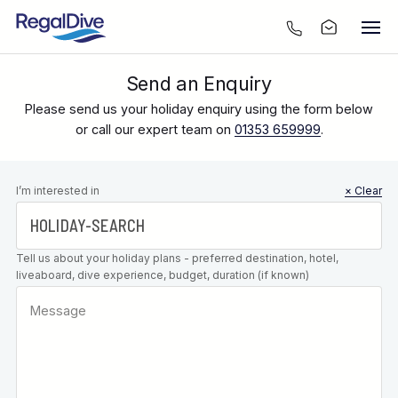
Send an Enquiry
Please send us your holiday enquiry using the form below
or call our expert team on
01353 659999
.
Leave this
I’m interested in
× Clear
field blank
Tell us about your holiday plans - preferred destination, hotel,
liveaboard, dive experience, budget, duration (if known)