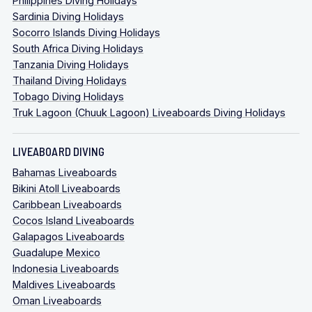
Philippines Diving Holidays
Sardinia Diving Holidays
Socorro Islands Diving Holidays
South Africa Diving Holidays
Tanzania Diving Holidays
Thailand Diving Holidays
Tobago Diving Holidays
Truk Lagoon (Chuuk Lagoon) Liveaboards Diving Holidays
LIVEABOARD DIVING
Bahamas Liveaboards
Bikini Atoll Liveaboards
Caribbean Liveaboards
Cocos Island Liveaboards
Galapagos Liveaboards
Guadalupe Mexico
Indonesia Liveaboards
Maldives Liveaboards
Oman Liveaboards