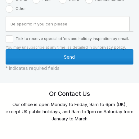
Other
Tick to receive special offers and holiday inspiration by email.
You may unsubscribe at any time, as detailed in our
privacy policy
.
* indicates required fields
Or Contact Us
Our office is open Monday to Friday, 9am to 6pm (UK),
except UK public holidays, and 9am to 1pm on Saturday from
January to March