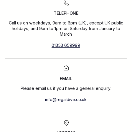
TELEPHONE
Call us on weekdays, 9am to 6pm (UK), except UK public
holidays, and 9am to 1pm on Saturday from January to
March
01353 659999
EMAIL
Please email us if you have a general enquiry:
info@regaldive.co.uk