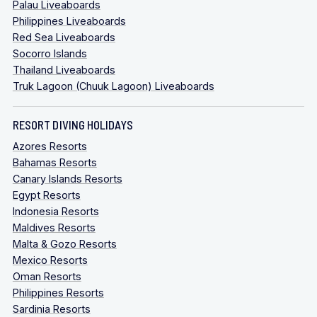
Palau Liveaboards
Philippines Liveaboards
Red Sea Liveaboards
Socorro Islands
Thailand Liveaboards
Truk Lagoon (Chuuk Lagoon) Liveaboards
RESORT DIVING HOLIDAYS
Azores Resorts
Bahamas Resorts
Canary Islands Resorts
Egypt Resorts
Indonesia Resorts
Maldives Resorts
Malta & Gozo Resorts
Mexico Resorts
Oman Resorts
Philippines Resorts
Sardinia Resorts