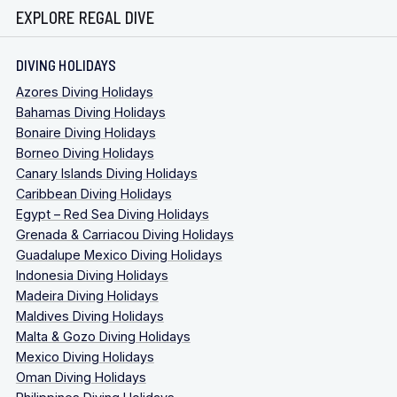
EXPLORE REGAL DIVE
DIVING HOLIDAYS
Azores Diving Holidays
Bahamas Diving Holidays
Bonaire Diving Holidays
Borneo Diving Holidays
Canary Islands Diving Holidays
Caribbean Diving Holidays
Egypt – Red Sea Diving Holidays
Grenada & Carriacou Diving Holidays
Guadalupe Mexico Diving Holidays
Indonesia Diving Holidays
Madeira Diving Holidays
Maldives Diving Holidays
Malta & Gozo Diving Holidays
Mexico Diving Holidays
Oman Diving Holidays