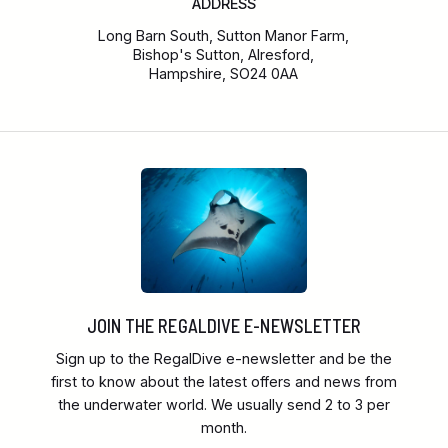
ADDRESS
Long Barn South, Sutton Manor Farm,
Bishop's Sutton, Alresford,
Hampshire, SO24 0AA
JOIN THE REGALDIVE E-NEWSLETTER
Sign up to the RegalDive e-newsletter and be the
first to know about the latest offers and news from
the underwater world. We usually send 2 to 3 per
month.