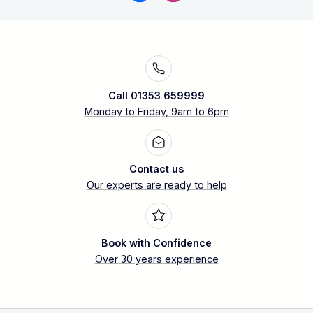
Call 01353 659999
Monday to Friday, 9am to 6pm
Contact us
Our experts are ready to help
Book with Confidence
Over 30 years experience