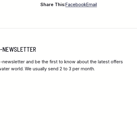
Share This:
Facebook
Email
 E-NEWSLETTER
-newsletter and be the first to know about the latest offers
ter world. We usually send 2 to 3 per month.