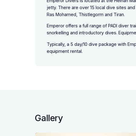
Emperor Divers is located at the Helnan Ma
jetty. There are over 15 local dive sites a
Ras Mohamed, Thistlegorm and Tiran.
Emperor offers a full range of PADI diver tr
snorkelling and introductory dives. Equipment
Typically, a 5 day/10 dive package with Em
equipment rental.
Gallery