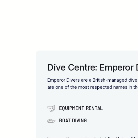
Dive Centre: Emperor 
Emperor Divers are a British-managed div
are one of the most respected names in the
EQUIPMENT RENTAL
BOAT DIVING