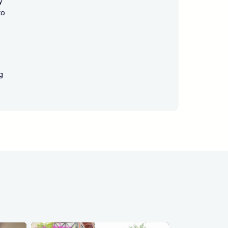
y
to
g