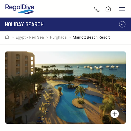
HOLIDAY SEARCH
>
Egypt – Red Sea
>
Hurghada
>
Marriott Beach Resort
DESTINATION
LIVEABOARD
RESORT