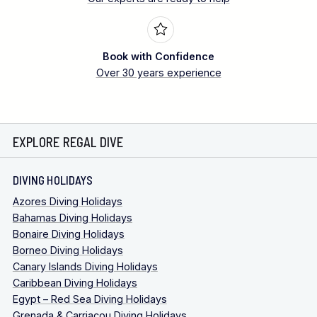
Book with Confidence
Over 30 years experience
EXPLORE REGAL DIVE
DIVING HOLIDAYS
Azores Diving Holidays
Bahamas Diving Holidays
Bonaire Diving Holidays
Borneo Diving Holidays
Canary Islands Diving Holidays
Caribbean Diving Holidays
Egypt – Red Sea Diving Holidays
Grenada & Carriacou Diving Holidays