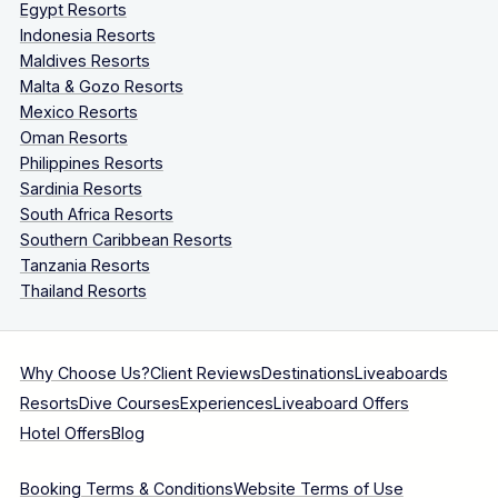
Egypt Resorts
Indonesia Resorts
Maldives Resorts
Malta & Gozo Resorts
Mexico Resorts
Oman Resorts
Philippines Resorts
Sardinia Resorts
South Africa Resorts
Southern Caribbean Resorts
Tanzania Resorts
Thailand Resorts
Why Choose Us?
Client Reviews
Destinations
Liveaboards
Resorts
Dive Courses
Experiences
Liveaboard Offers
Hotel Offers
Blog
Booking Terms & Conditions
Website Terms of Use