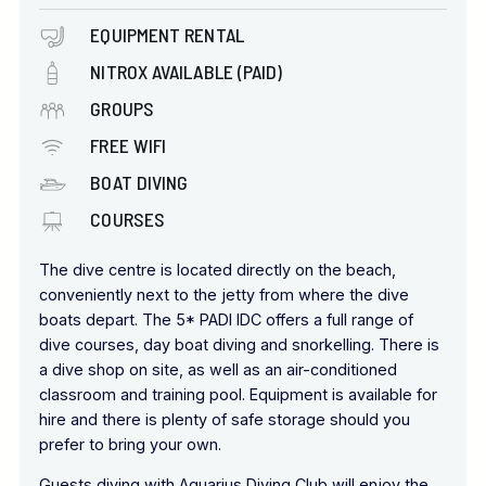
EQUIPMENT RENTAL
NITROX AVAILABLE (PAID)
GROUPS
FREE WIFI
BOAT DIVING
COURSES
The dive centre is located directly on the beach,
conveniently next to the jetty from where the dive
boats depart. The 5* PADI IDC offers a full range of
dive courses, day boat diving and snorkelling. There is
a dive shop on site, as well as an air-conditioned
classroom and training pool. Equipment is available for
hire and there is plenty of safe storage should you
prefer to bring your own.
Guests diving with Aquarius Diving Club will enjoy the