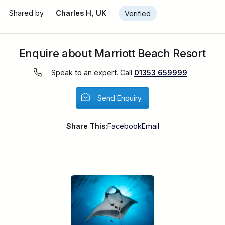
Shared by
Charles H, UK
Verified
Enquire about Marriott Beach Resort
Speak to an expert. Call
01353 659999
Send Enquiry
Share This:
Facebook
Email