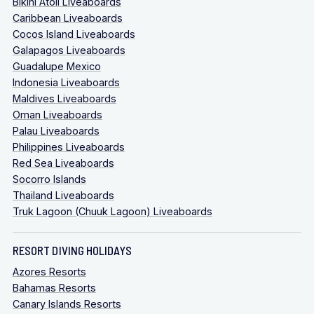
Bikini Atoll Liveaboards
Caribbean Liveaboards
Cocos Island Liveaboards
Galapagos Liveaboards
Guadalupe Mexico
Indonesia Liveaboards
Maldives Liveaboards
Oman Liveaboards
Palau Liveaboards
Philippines Liveaboards
Red Sea Liveaboards
Socorro Islands
Thailand Liveaboards
Truk Lagoon (Chuuk Lagoon) Liveaboards
RESORT DIVING HOLIDAYS
Azores Resorts
Bahamas Resorts
Canary Islands Resorts