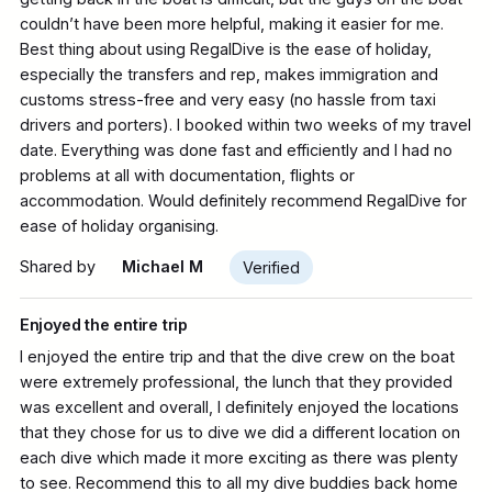
couldn’t have been more helpful, making it easier for me.
Best thing about using RegalDive is the ease of holiday,
especially the transfers and rep, makes immigration and
customs stress-free and very easy (no hassle from taxi
drivers and porters). I booked within two weeks of my travel
date. Everything was done fast and efficiently and I had no
problems at all with documentation, flights or
accommodation. Would definitely recommend RegalDive for
ease of holiday organising.
Shared by
Michael M
Verified
Enjoyed the entire trip
I enjoyed the entire trip and that the dive crew on the boat
were extremely professional, the lunch that they provided
was excellent and overall, I definitely enjoyed the locations
that they chose for us to dive we did a different location on
each dive which made it more exciting as there was plenty
to see. Recommend this to all my dive buddies back home