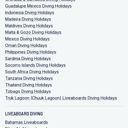
Guadalupe Mexico Diving Holidays
Indonesia Diving Holidays
Madeira Diving Holidays
Maldives Diving Holidays
Malta & Gozo Diving Holidays
Mexico Diving Holidays
Oman Diving Holidays
Philippines Diving Holidays
Sardinia Diving Holidays
Socorro Islands Diving Holidays
South Africa Diving Holidays
Tanzania Diving Holidays
Thailand Diving Holidays
Tobago Diving Holidays
Truk Lagoon (Chuuk Lagoon) Liveaboards Diving Holidays
LIVEABOARD DIVING
Bahamas Liveaboards