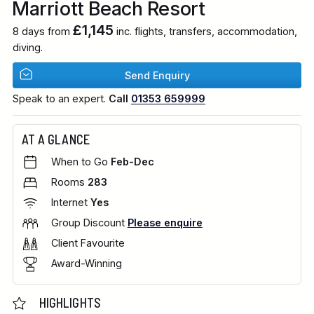
Marriott Beach Resort
£1,145
8 days from
inc. flights, transfers, accommodation,
diving.
Send Enquiry
Speak to an expert.
Call
01353 659999
AT A GLANCE
When to Go
Feb-Dec
Rooms
283
Internet
Yes
Group Discount
Please enquire
Client Favourite
Award-Winning
HIGHLIGHTS