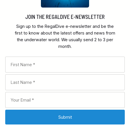
JOIN THE REGALDIVE E-NEWSLETTER
Sign up to the RegalDive e-newsletter and be the
first to know about the latest offers and news from
the underwater world. We usually send 2 to 3 per
month.