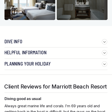
View all
DIVE INFO
HELPFUL INFORMATION
PLANNING YOUR HOLIDAY
Client Reviews for Marriott Beach Resort
Diving good as usual
Always great marine life and corals. I’m 69 years old and
getting back in the boat is difficult, but the guys on the boat