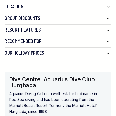
LOCATION
GROUP DISCOUNTS
RESORT FEATURES
RECOMMENDED FOR
OUR HOLIDAY PRICES
Dive Centre: Aquarius Dive Club
Hurghada
Aquarius Diving Club is a well-established name in
Red Sea diving and has been operating from the
Marriott Beach Resort (formerly the Marriott Hotel),
Hurghada, since 1998.