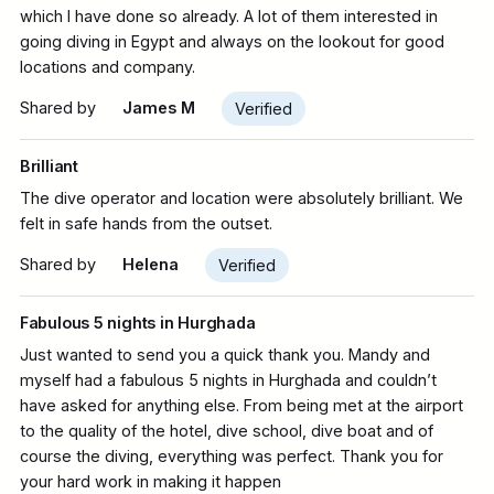
which I have done so already. A lot of them interested in
going diving in Egypt and always on the lookout for good
locations and company.
Shared by
James M
Verified
Brilliant
The dive operator and location were absolutely brilliant. We
felt in safe hands from the outset.
Shared by
Helena
Verified
Fabulous 5 nights in Hurghada
Just wanted to send you a quick thank you. Mandy and
myself had a fabulous 5 nights in Hurghada and couldn’t
have asked for anything else. From being met at the airport
to the quality of the hotel, dive school, dive boat and of
course the diving, everything was perfect. Thank you for
your hard work in making it happen