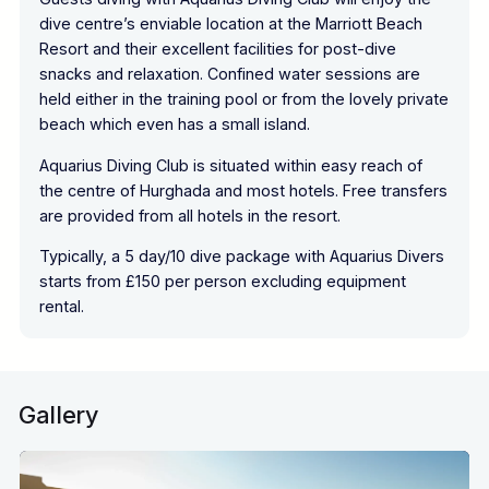
dive centre’s enviable location at the Marriott Beach
Resort and their excellent facilities for post-dive
snacks and relaxation. Confined water sessions are
held either in the training pool or from the lovely private
beach which even has a small island.
Aquarius Diving Club is situated within easy reach of
the centre of Hurghada and most hotels. Free transfers
are provided from all hotels in the resort.
Typically, a 5 day/10 dive package with Aquarius Divers
starts from £150 per person excluding equipment
rental.
Gallery