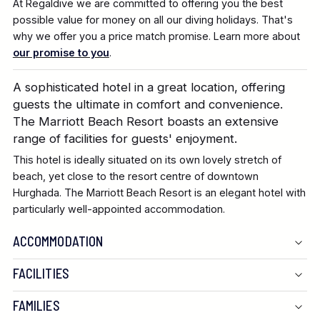
At Regaldive we are committed to offering you the best
possible value for money on all our diving holidays. That's
why we offer you a price match promise. Learn more about
our promise to you
.
A sophisticated hotel in a great location, offering
guests the ultimate in comfort and convenience.
The Marriott Beach Resort boasts an extensive
range of facilities for guests' enjoyment.
This hotel is ideally situated on its own lovely stretch of
beach, yet close to the resort centre of downtown
Hurghada. The Marriott Beach Resort is an elegant hotel with
particularly well-appointed accommodation.
ACCOMMODATION
FACILITIES
FAMILIES