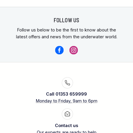
FOLLOW US
Follow us below to be the first to know about the
latest offers and news from the underwater world.
Call 01353 659999
Monday to Friday, 9am to 6pm
Contact us
Our experts are ready to help