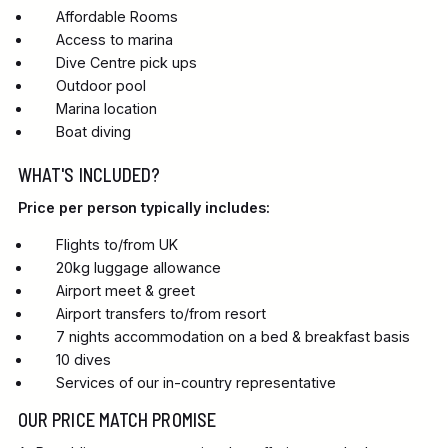
Affordable Rooms
Access to marina
Dive Centre pick ups
Outdoor pool
Marina location
Boat diving
WHAT'S INCLUDED?
Price per person typically includes:
Flights to/from UK
20kg luggage allowance
Airport meet & greet
Airport transfers to/from resort
7 nights accommodation on a bed & breakfast basis
10 dives
Services of our in-country representative
OUR PRICE MATCH PROMISE