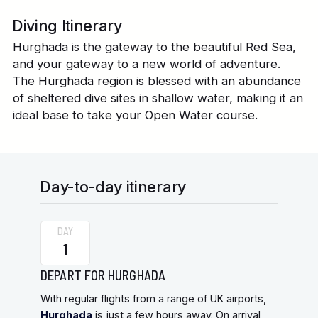
Diving Itinerary
Hurghada is the gateway to the beautiful Red Sea,
and your gateway to a new world of adventure.
The Hurghada region is blessed with an abundance
of sheltered dive sites in shallow water, making it an
ideal base to take your Open Water course.
Day-to-day itinerary
DAY
1
DEPART FOR HURGHADA
With regular flights from a range of UK airports,
Hurghada
is just a few hours away. On arrival,