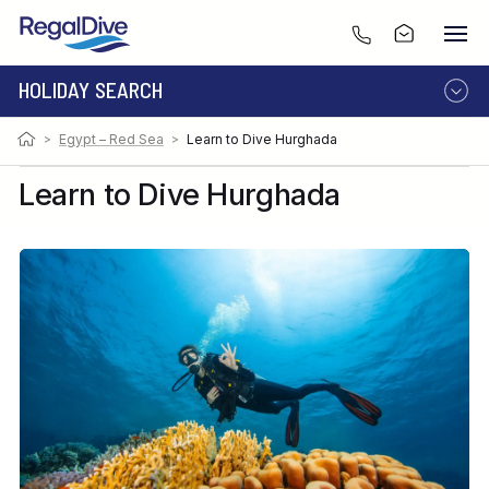
HOLIDAY SEARCH
>
Egypt – Red Sea
>
Learn to Dive Hurghada
DESTINATION
LIVEABOARD
RESORT
Learn to Dive Hurghada