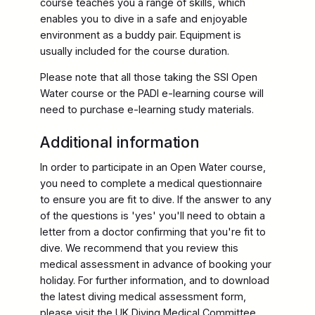
course teaches you a range of skills, which
enables you to dive in a safe and enjoyable
environment as a buddy pair. Equipment is
usually included for the course duration.
Please note that all those taking the SSI Open
Water course or the PADI e-learning course will
need to purchase e-learning study materials.
Additional information
In order to participate in an Open Water course,
you need to complete a medical questionnaire
to ensure you are fit to dive. If the answer to any
of the questions is 'yes' you'll need to obtain a
letter from a doctor confirming that you're fit to
dive. We recommend that you review this
medical assessment in advance of booking your
holiday. For further information, and to download
the latest diving medical assessment form,
please visit the UK Diving Medical Committee