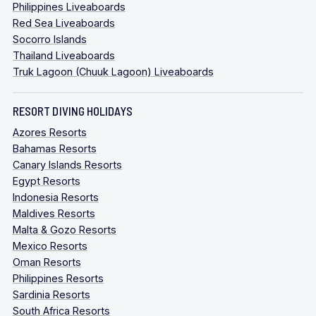
Philippines Liveaboards
Red Sea Liveaboards
Socorro Islands
Thailand Liveaboards
Truk Lagoon (Chuuk Lagoon) Liveaboards
RESORT DIVING HOLIDAYS
Azores Resorts
Bahamas Resorts
Canary Islands Resorts
Egypt Resorts
Indonesia Resorts
Maldives Resorts
Malta & Gozo Resorts
Mexico Resorts
Oman Resorts
Philippines Resorts
Sardinia Resorts
South Africa Resorts