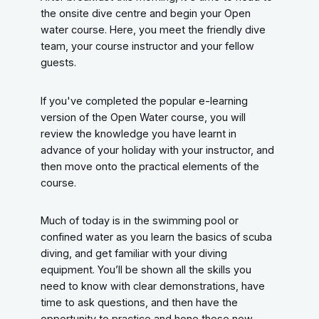
the onsite dive centre and begin your Open
water course. Here, you meet the friendly dive
team, your course instructor and your fellow
guests.
If you've completed the popular e-learning
version of the Open Water course, you will
review the knowledge you have learnt in
advance of your holiday with your instructor, and
then move onto the practical elements of the
course.
Much of today is in the swimming pool or
confined water as you learn the basics of scuba
diving, and get familiar with your diving
equipment. You’ll be shown all the skills you
need to know with clear demonstrations, have
time to ask questions, and then have the
opportunity to practice and hone these new