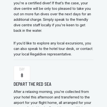
you're a certified diver! If that’s the case, your
dive centre will be only too pleased to take you
out on more fun dives over the next days for an
additional charge. Simply speak to the friendly
dive centre staff locally if you're keen to get
back in the water.
If you’d like to explore any local excursions, you
can also speak to the hotel tour desk, or contact
your local Regaldive representative.
DAY
8
DEPART THE RED SEA
After a relaxing morning, you’re collected from
your hotel this afternoon and transferred to the
airport for your flight home, all arranged for your