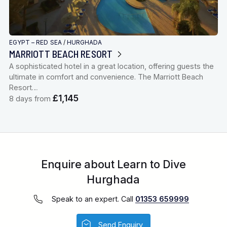
EGYPT – RED SEA
/
HURGHADA
MARRIOTT BEACH RESORT
A sophisticated hotel in a great location, offering guests the
ultimate in comfort and convenience. The Marriott Beach
Resort…
£1,145
8 days from
Enquire about Learn to Dive
Hurghada
Speak to an expert. Call
01353 659999
Send Enquiry