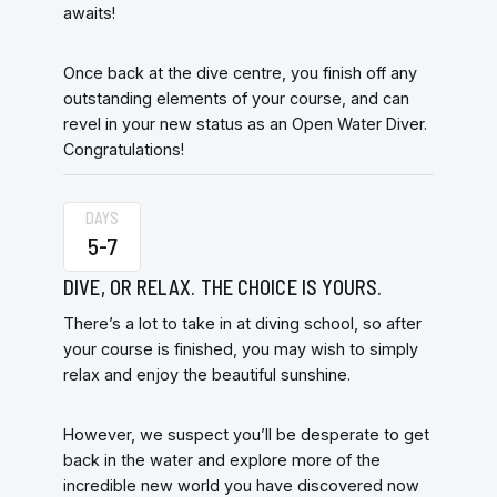
awaits!
Once back at the dive centre, you finish off any
outstanding elements of your course, and can
revel in your new status as an Open Water Diver.
Congratulations!
DAYS
5-7
DIVE, OR RELAX. THE CHOICE IS YOURS.
There’s a lot to take in at diving school, so after
your course is finished, you may wish to simply
relax and enjoy the beautiful sunshine.
However, we suspect you’ll be desperate to get
back in the water and explore more of the
incredible new world you have discovered now