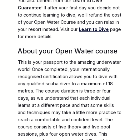
You also benefit from our
Learn to Dive
Guarantee
! If after your first day you decide not
to continue learning to dive, we’ll refund the cost
of your Open Water Course and you can relax in
your resort instead. Visit our
Learn to Dive
page
for more details.
About your Open Water course
This is your passport to the amazing underwater
world! Once completed, your internationally
recognised certification allows you to dive with
any qualified scuba diver to a maximum of 18
metres. The course duration is three or four
days, as we understand that each individual
learns at a different pace and that some skills
and techniques may take a little more practice to
reach a comfortable and confident level. The
course consists of five theory and five pool
sessions, plus four open water dives. This