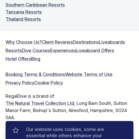
Southern Caribbean Resorts
Tanzania Resorts
Thailand Resorts
Why Choose Us?
Client Reviews
Destinations
Liveaboards
Resorts
Dive Courses
Experiences
Liveaboard Offers
Hotel Offers
Blog
Booking Terms & Conditions
Website Terms of Use
Privacy Policy
Cookie Policy
RegalDive is a brand of:
The Natural Travel Collection Ltd
, Long Barn South, Sutton
Manor Farm, Bishop's Sutton, Alresford, Hampshire, SO24
0AA.
Our website uses cookies, some are
Company Number: 7860375
essential while others enhance your