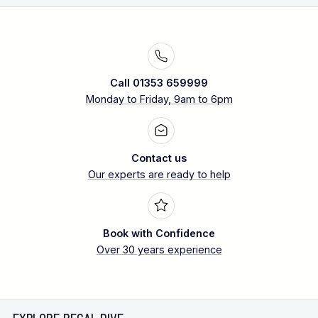
Call 01353 659999
Monday to Friday, 9am to 6pm
Contact us
Our experts are ready to help
Book with Confidence
Over 30 years experience