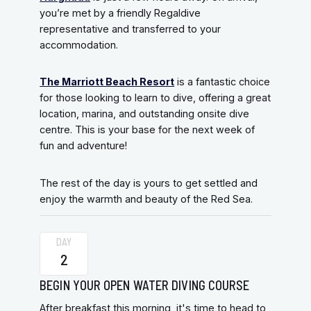
you’re met by a friendly Regaldive
representative and transferred to your
accommodation.
The Marriott Beach Resort
is a fantastic choice
for those looking to learn to dive, offering a great
location, marina, and outstanding onsite dive
centre. This is your base for the next week of
fun and adventure!
The rest of the day is yours to get settled and
enjoy the warmth and beauty of the Red Sea.
DAY
2
BEGIN YOUR OPEN WATER DIVING COURSE
After breakfast this morning, it's time to head to