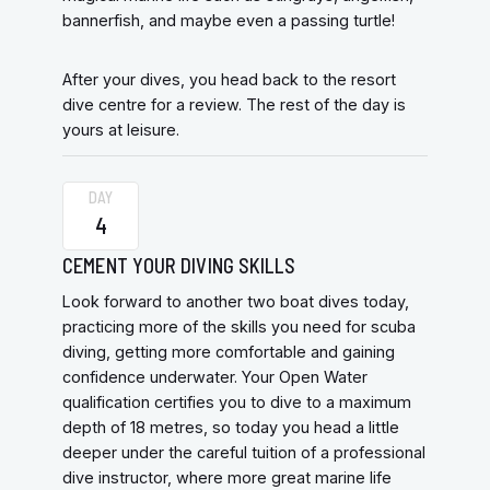
bannerfish, and maybe even a passing turtle!
After your dives, you head back to the resort
dive centre for a review. The rest of the day is
yours at leisure.
DAY
4
CEMENT YOUR DIVING SKILLS
Look forward to another two boat dives today,
practicing more of the skills you need for scuba
diving, getting more comfortable and gaining
confidence underwater. Your Open Water
qualification certifies you to dive to a maximum
depth of 18 metres, so today you head a little
deeper under the careful tuition of a professional
dive instructor, where more great marine life