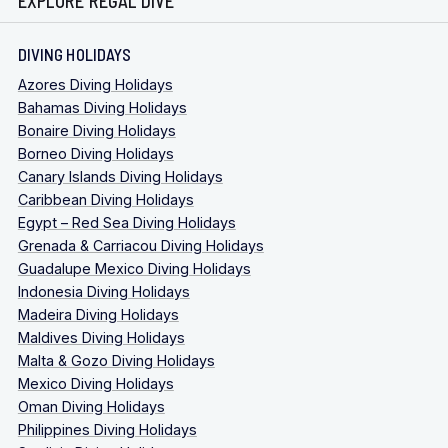
EXPLORE REGAL DIVE
DIVING HOLIDAYS
Azores Diving Holidays
Bahamas Diving Holidays
Bonaire Diving Holidays
Borneo Diving Holidays
Canary Islands Diving Holidays
Caribbean Diving Holidays
Egypt – Red Sea Diving Holidays
Grenada & Carriacou Diving Holidays
Guadalupe Mexico Diving Holidays
Indonesia Diving Holidays
Madeira Diving Holidays
Maldives Diving Holidays
Malta & Gozo Diving Holidays
Mexico Diving Holidays
Oman Diving Holidays
Philippines Diving Holidays