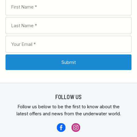
FOLLOW US
Follow us below to be the first to know about the
latest offers and news from the underwater world.