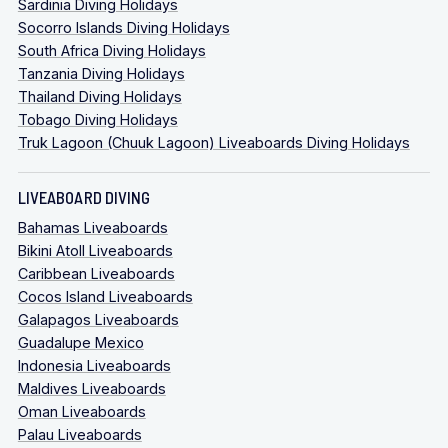
Sardinia Diving Holidays
Socorro Islands Diving Holidays
South Africa Diving Holidays
Tanzania Diving Holidays
Thailand Diving Holidays
Tobago Diving Holidays
Truk Lagoon (Chuuk Lagoon) Liveaboards Diving Holidays
LIVEABOARD DIVING
Bahamas Liveaboards
Bikini Atoll Liveaboards
Caribbean Liveaboards
Cocos Island Liveaboards
Galapagos Liveaboards
Guadalupe Mexico
Indonesia Liveaboards
Maldives Liveaboards
Oman Liveaboards
Palau Liveaboards