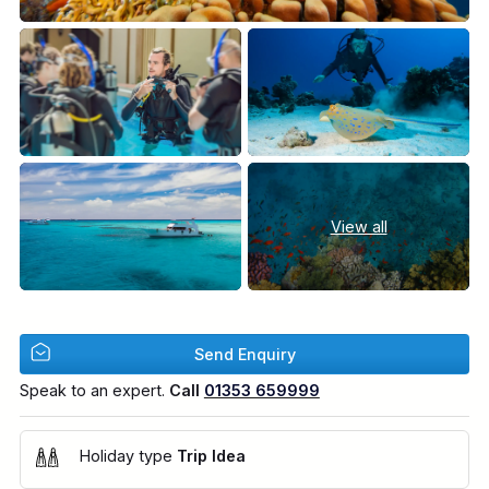
View all
Send Enquiry
Speak to an expert.
Call
01353 659999
Holiday type
Trip Idea