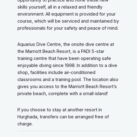
skills yourself, all in a relaxed and friendly
environment. All equipment is provided for your
course, which will be serviced and maintained by
professionals for your safety and peace of mind.
Aquarius Dive Centre, the onsite dive centre at
the Marriott Beach Resort, is a PADI 5-star
training centre that have been operating safe
enjoyable diving since 1998. In addition to a dive
shop, facilities include air-conditioned
classrooms and a training pool. The location also
gives you access to the Marriott Beach Resort’s
private beach, complete with a small island!
If you choose to stay at another resort in
Hurghada, transfers can be arranged free of
charge.