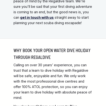
peace of mind by the Regaldive team. We're
sure you'll be sad that your first diving adventure
is coming to an end, but the good news is, you
can
get in touch with us
straight away to start
planning your next scuba diving escapade!
WHY BOOK YOUR OPEN WATER DIVE HOLIDAY
THROUGH REGALDIVE
Calling on over 30 years’ experience, you can
trust that a learn to dive holiday with Regaldive
will be safe, enjoyable and fun. We only work
with the most professional dive centres and
offer 100% ATOL protection, so you can enjoy
your learn to dive holiday with absolute peace of
mind.