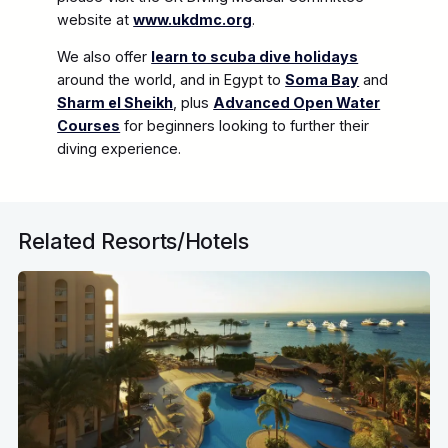
website at
www.ukdmc.org
.
We also offer
learn to scuba dive holidays
around the world, and in Egypt to
Soma Bay
and
Sharm el Sheikh
, plus
Advanced Open Water
Courses
for beginners looking to further their
diving experience.
Related Resorts/Hotels