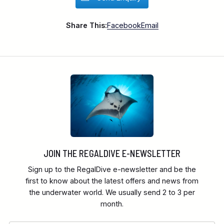
Share This:
Facebook
Email
JOIN THE REGALDIVE E-NEWSLETTER
Sign up to the RegalDive e-newsletter and be the
first to know about the latest offers and news from
the underwater world. We usually send 2 to 3 per
month.