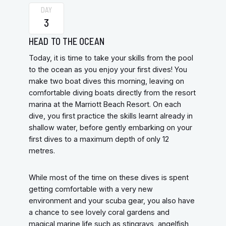
DAY
3
HEAD TO THE OCEAN
Today, it is time to take your skills from the pool
to the ocean as you enjoy your first dives! You
make two boat dives this morning, leaving on
comfortable diving boats directly from the resort
marina at the Marriott Beach Resort. On each
dive, you first practice the skills learnt already in
shallow water, before gently embarking on your
first dives to a maximum depth of only 12
metres.
While most of the time on these dives is spent
getting comfortable with a very new
environment and your scuba gear, you also have
a chance to see lovely coral gardens and
magical marine life such as stingrays, angelfish,