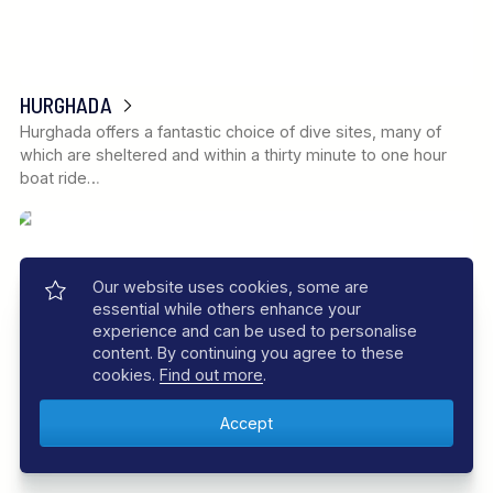
HURGHADA
Hurghada offers a fantastic choice of dive sites, many of
which are sheltered and within a thirty minute to one hour
boat ride…
Our website uses cookies, some are
essential while others enhance your
experience and can be used to personalise
content. By continuing you agree to these
cookies.
Find out more
.