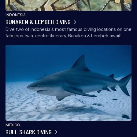
INDONESIA
BUNAKEN & LEMBEH DIVING
Dive two of Indonesia’s most famous diving locations on one
fabulous twin-centre itinerary. Bunaken & Lembeh await!
MEXICO
BULL SHARK DIVING