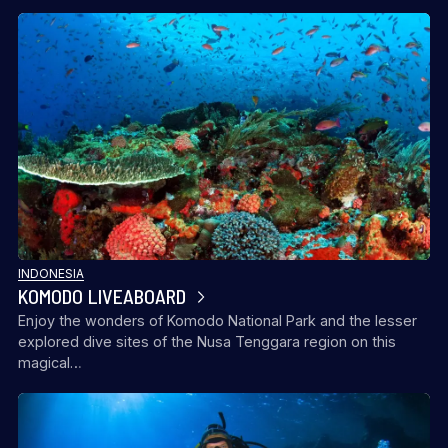
INDONESIA
KOMODO LIVEABOARD
Enjoy the wonders of Komodo National Park and the lesser
explored dive sites of the Nusa Tenggara region on this
magical…