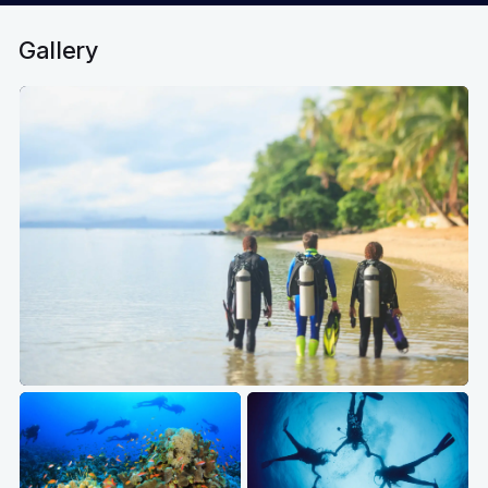
Gallery