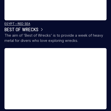
EGYPT – RED SEA
BEST OF WRECKS
The aim of 'Best of Wrecks' is to provide a week of heavy
metal for divers who love exploring wrecks.