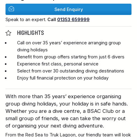
Send Enquiry
Speak to an expert.
Call
01353 659999
HIGHLIGHTS
Call on over 35 years’ experience arranging group
diving holidays
Benefit from group offers starting from just 6 divers
Experience first class, personal service
Select from over 30 outstanding diving destinations
Enjoy full financial protection on your holiday
With more than 35 years’ experience organising
group diving holidays, your holiday is in safe hands.
Whether you are a dive centre, a BSAC Club or a
small group of friends, we can take the worry out
of organising your next diving adventure.
From the Red Sea to Truk Lagoon, our friendly team will look