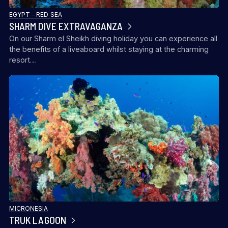
EGYPT – RED SEA
SHARM DIVE EXTRAVAGANZA
On our Sharm el Sheikh diving holiday you can experience all
the benefits of a liveaboard whilst staying at the charming
BUDDY DIVE RESORT
resort…
MICRONESIA
TRUK LAGOON