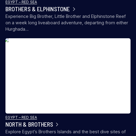
EGYPT – RED SEA
BROTHERS & ELPHINSTONE
Experience Big Brother, Little Brother and Elphinstone Reef
on a week long liveaboard adventure, departing from either
Hurghada…
EGYPT – RED SEA
NORTH & BROTHERS
Explore Egypt’s Brothers Islands and the best dive sites of