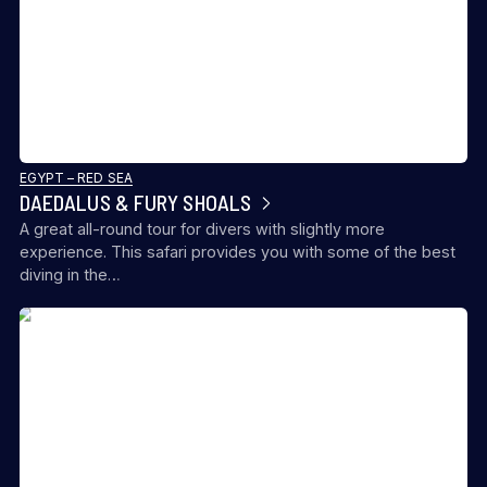
EGYPT – RED SEA
DAEDALUS & FURY SHOALS
A great all-round tour for divers with slightly more
experience. This safari provides you with some of the best
diving in the…