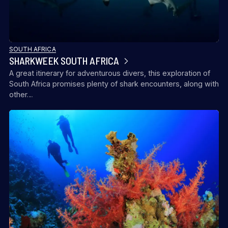
SOUTH AFRICA
SHARKWEEK SOUTH AFRICA
A great itinerary for adventurous divers, this exploration of
South Africa promises plenty of shark encounters, along with
ALLEGRO / PRO DIVE INTERNATIONAL
other…
EVOLUTION DIVE RESORT