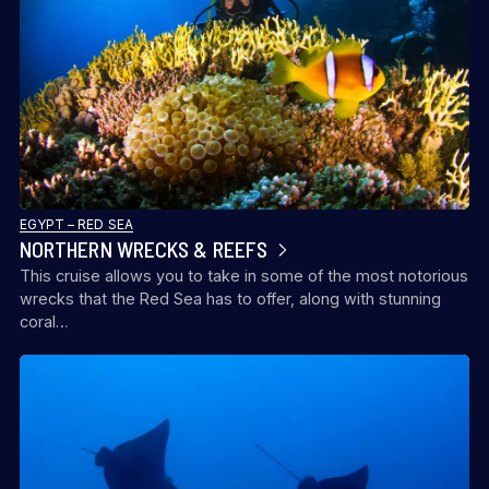
EGYPT – RED SEA
NORTHERN WRECKS & REEFS
This cruise allows you to take in some of the most notorious
wrecks that the Red Sea has to offer, along with stunning
coral…