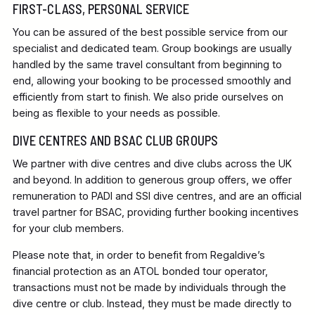
FIRST-CLASS, PERSONAL SERVICE
You can be assured of the best possible service from our
specialist and dedicated team. Group bookings are usually
handled by the same travel consultant from beginning to
end, allowing your booking to be processed smoothly and
efficiently from start to finish. We also pride ourselves on
being as flexible to your needs as possible.
DIVE CENTRES AND BSAC CLUB GROUPS
We partner with dive centres and dive clubs across the UK
and beyond. In addition to generous group offers, we offer
remuneration to PADI and SSI dive centres, and are an official
travel partner for BSAC, providing further booking incentives
for your club members.
Please note that, in order to benefit from Regaldive’s
financial protection as an ATOL bonded tour operator,
transactions must not be made by individuals through the
dive centre or club. Instead, they must be made directly to