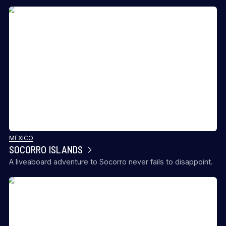
MEXICO
SOCORRO ISLANDS
A liveaboard adventure to Socorro never fails to disappoint.