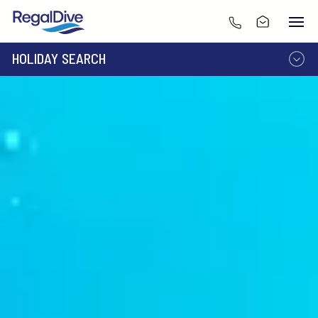
HOLIDAY SEARCH
DESTINATION
LIVEABOARD
RESORT