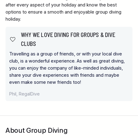
after every aspect of your holiday and know the best
options to ensure a smooth and enjoyable group diving
holiday.
WHY WE LOVE DIVING FOR GROUPS & DIVE
CLUBS
Travelling as a group of friends, or with your local dive
club, is a wonderful experience. As well as great diving,
you can enjoy the company of like-minded individuals,
share your dive experiences with friends and maybe
even make some new friends too!
Phil, RegalDive
About Group Diving