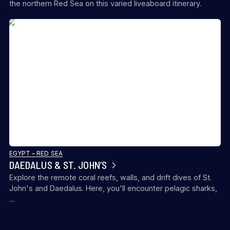
the northern Red Sea on this varied liveaboard itinerary.
EGYPT – RED SEA
DAEDALUS & ST. JOHN’S
Explore the remote coral reefs, walls, and drift dives of St.
John's and Daedalus. Here, you'll encounter pelagic sharks,
…