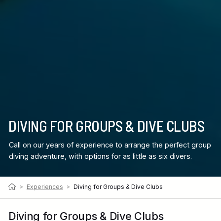
DIVING FOR GROUPS & DIVE CLUBS
Call on our years of experience to arrange the perfect group
diving adventure, with options for as little as six divers.
>
Experiences
>
Diving for Groups & Dive Clubs
Diving for Groups & Dive Clubs