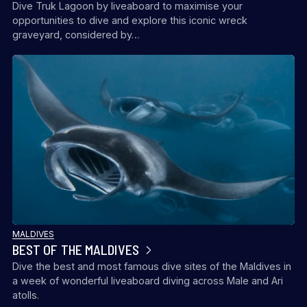
Dive Truk Lagoon by liveaboard to maximise your
opportunities to dive and explore this iconic wreck
graveyard, considered by…
MALDIVES
BEST OF THE MALDIVES
Dive the best and most famous dive sites of the Maldives in
a week of wonderful liveaboard diving across Male and Ari
atolls.