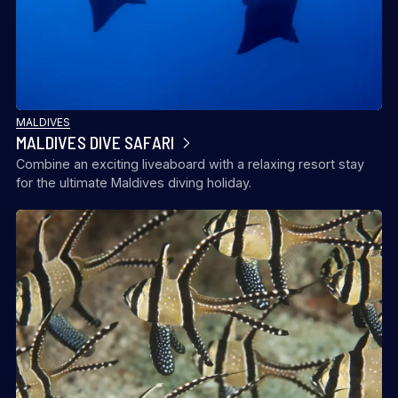
MALDIVES
MALDIVES DIVE SAFARI
Combine an exciting liveaboard with a relaxing resort stay
for the ultimate Maldives diving holiday.