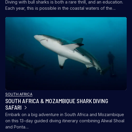
Diving with bull sharks is both a rare thrill, and an education.
Each year, this is possible in the coastal waters of the…
SOUTH AFRICA
SOUTH AFRICA & MOZAMBIQUE SHARK DIVING
SAFARI
Embark on a big adventure in South Africa and Mozambique
on this 13-day guided diving itinerary combining Aliwal Shoal
and Ponta…