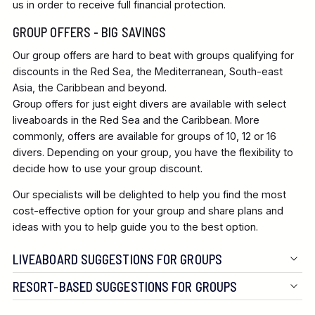
us in order to receive full financial protection.
GROUP OFFERS - BIG SAVINGS
Our group offers are hard to beat with groups qualifying for
discounts in the Red Sea, the Mediterranean, South-east
Asia, the Caribbean and beyond.
Group offers for just eight divers are available with select
liveaboards in the Red Sea and the Caribbean. More
commonly, offers are available for groups of 10, 12 or 16
divers. Depending on your group, you have the flexibility to
decide how to use your group discount.
Our specialists will be delighted to help you find the most
cost-effective option for your group and share plans and
ideas with you to help guide you to the best option.
LIVEABOARD SUGGESTIONS FOR GROUPS
RESORT-BASED SUGGESTIONS FOR GROUPS