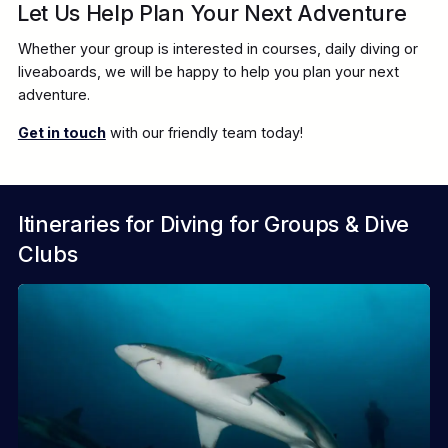
Let Us Help Plan Your Next Adventure
CAMEL DIVE HOTEL
Whether your group is interested in courses, daily diving or
liveaboards, we will be happy to help you plan your next
adventure.
Get in touch
with our friendly team today!
ROOTS RED SEA
Itineraries for Diving for Groups & Dive
Clubs
SANDS APARTMENTS / MALTAQUA