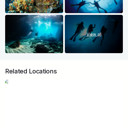
View all
Related Locations