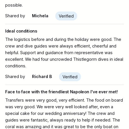
possible.
Shared by
Michela
Verified
Ideal conditions
The logistics before and during the holiday were good. The
crew and dive guides were always efficient, cheerful and
helpful. Support and guidance from representative was
excellent. We had four uncrowded Thistlegorm dives in ideal
conditions.
Shared by
Richard B
Verified
Face to face with the friendliest Napoleon I've ever met!
Transfers were very good, very efficient. The food on board
was very good. We were very well looked after, even a
special cake for our wedding anniversary! The crew and
guides were fantastic, always ready to help if needed. The
coral was amazing and it was great to be the only boat on