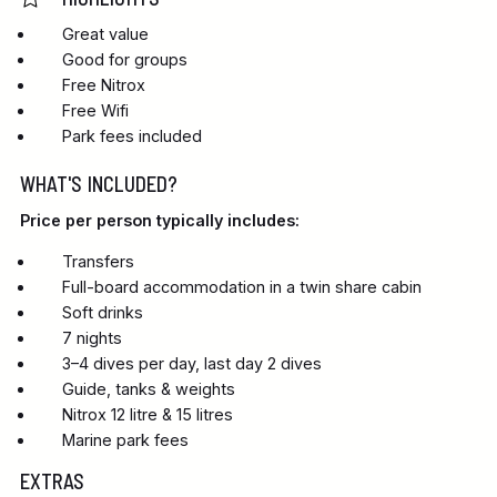
Great value
Good for groups
Free Nitrox
Free Wifi
Park fees included
WHAT'S INCLUDED?
Price per person typically includes:
Transfers
Full-board accommodation in a twin share cabin
Soft drinks
7 nights
3–4 dives per day, last day 2 dives
Guide, tanks & weights
Nitrox 12 litre & 15 litres
Marine park fees
EXTRAS