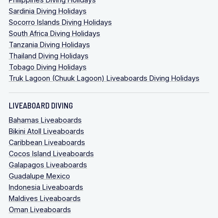
Sardinia Diving Holidays
Socorro Islands Diving Holidays
South Africa Diving Holidays
Tanzania Diving Holidays
Thailand Diving Holidays
Tobago Diving Holidays
Truk Lagoon (Chuuk Lagoon) Liveaboards Diving Holidays
LIVEABOARD DIVING
Bahamas Liveaboards
Bikini Atoll Liveaboards
Caribbean Liveaboards
Cocos Island Liveaboards
Galapagos Liveaboards
Guadalupe Mexico
Indonesia Liveaboards
Maldives Liveaboards
Oman Liveaboards