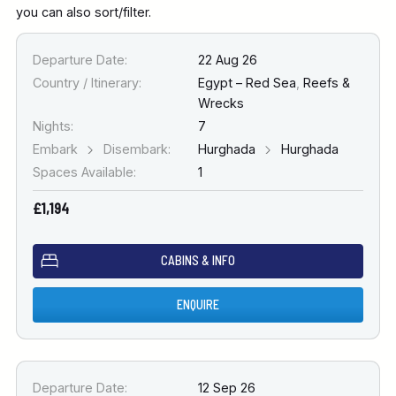
you can also sort/filter.
Departure Date:
22 Aug 26
Country / Itinerary:
Egypt – Red Sea
,
Reefs &
Wrecks
Nights:
7
Embark
Disembark:
Hurghada
Hurghada
Spaces Available:
1
£1,194
CABINS & INFO
ENQUIRE
Departure Date:
12 Sep 26