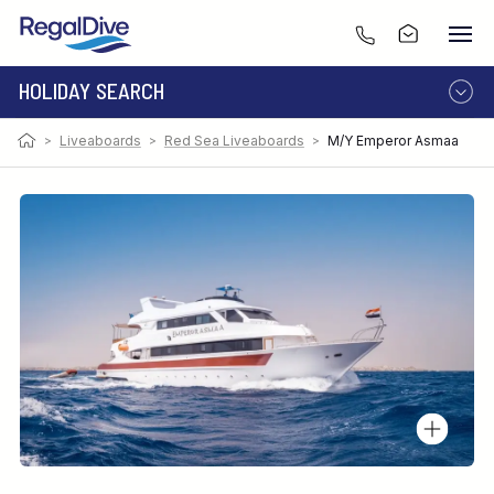
HOLIDAY SEARCH
>
Liveaboards
>
Red Sea Liveaboards
>
M/Y Emperor Asmaa
DESTINATION
LIVEABOARD
RESORT