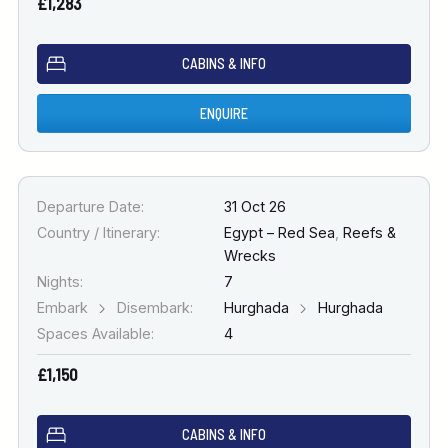
£1,283
CABINS & INFO
ENQUIRE
Departure Date:
31 Oct 26
Country / Itinerary:
Egypt – Red Sea
,
Reefs &
Wrecks
Nights:
7
Embark
Disembark:
Hurghada
Hurghada
Spaces Available:
4
£1,150
CABINS & INFO