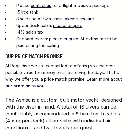
Please
contact us
for a flight-inclusive package
15 litre tank
Single use of twin cabin:
please enquire
Upper deck cabin:
please enquire
14% sales tax
Onboard extras:
please enquire
. All extras are to be
paid during the sailing
OUR PRICE MATCH PROMISE
At Regaldive we are committed to offering you the best
possible value for money on all our diving holidays. That's
why we offer you a price match promise. Learn more about
our promise to you
.
The Asmaa is a custom-built motor yacht, designed
with the diver in mind. A total of 18 divers can be
comfortably accommodated in 9 twin berth cabins
(4 x upper deck) all en-suite with individual air-
conditioning and two towels per guest.