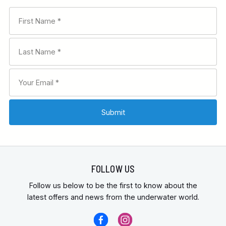
FOLLOW US
Follow us below to be the first to know about the
latest offers and news from the underwater world.