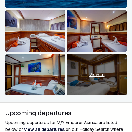
View all
Upcoming departures
Upcoming departures for M/Y Emperor Asmaa are listed
below or
view all departures
on our Holiday Search where