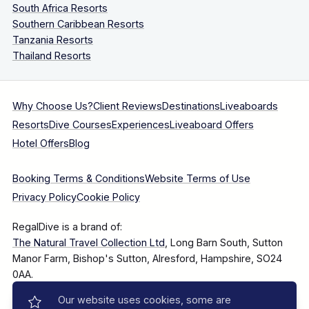
South Africa Resorts
Southern Caribbean Resorts
Tanzania Resorts
Thailand Resorts
Why Choose Us?
Client Reviews
Destinations
Liveaboards
Resorts
Dive Courses
Experiences
Liveaboard Offers
Hotel Offers
Blog
Booking Terms & Conditions
Website Terms of Use
Privacy Policy
Cookie Policy
RegalDive is a brand of:
The Natural Travel Collection Ltd
, Long Barn South, Sutton
Manor Farm, Bishop's Sutton, Alresford, Hampshire, SO24
0AA.
Our website uses cookies, some are
Company Number: 7860375