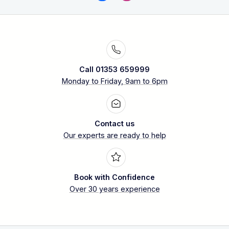
Call 01353 659999
Monday to Friday, 9am to 6pm
Contact us
Our experts are ready to help
Book with Confidence
Over 30 years experience