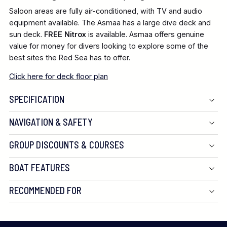
Saloon areas are fully air-conditioned, with TV and audio
equipment available. The Asmaa has a large dive deck and
sun deck.
FREE Nitrox
is available. Asmaa offers genuine
value for money for divers looking to explore some of the
best sites the Red Sea has to offer.
Click here for deck floor plan
SPECIFICATION
NAVIGATION & SAFETY
GROUP DISCOUNTS & COURSES
BOAT FEATURES
RECOMMENDED FOR