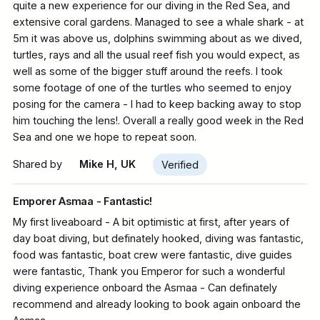
quite a new experience for our diving in the Red Sea, and
extensive coral gardens. Managed to see a whale shark - at
5m it was above us, dolphins swimming about as we dived,
turtles, rays and all the usual reef fish you would expect, as
well as some of the bigger stuff around the reefs. I took
some footage of one of the turtles who seemed to enjoy
posing for the camera - I had to keep backing away to stop
him touching the lens!. Overall a really good week in the Red
Sea and one we hope to repeat soon.
Shared by
Mike H, UK
Verified
Emporer Asmaa - Fantastic!
My first liveaboard - A bit optimistic at first, after years of
day boat diving, but definately hooked, diving was fantastic,
food was fantastic, boat crew were fantastic, dive guides
were fantastic, Thank you Emperor for such a wonderful
diving experience onboard the Asmaa - Can definately
recommend and already looking to book again onboard the