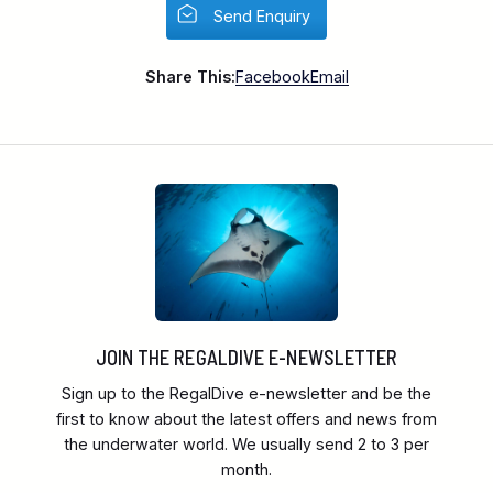
Send Enquiry
Share This:
Facebook
Email
JOIN THE REGALDIVE E-NEWSLETTER
Sign up to the RegalDive e-newsletter and be the
first to know about the latest offers and news from
the underwater world. We usually send 2 to 3 per
month.