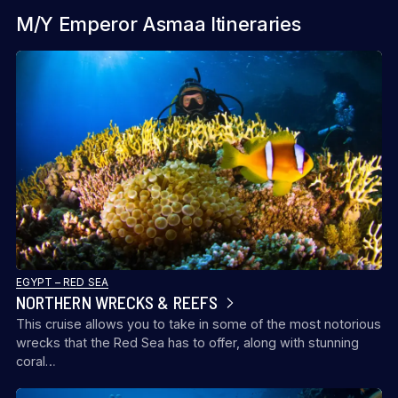
M/Y Emperor Asmaa Itineraries
EGYPT – RED SEA
NORTHERN WRECKS & REEFS
This cruise allows you to take in some of the most notorious
wrecks that the Red Sea has to offer, along with stunning
coral…