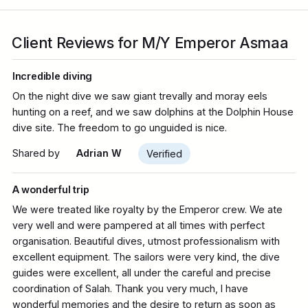
Client Reviews for M/Y Emperor Asmaa
Incredible diving
On the night dive we saw giant trevally and moray eels
hunting on a reef, and we saw dolphins at the Dolphin House
dive site. The freedom to go unguided is nice.
Shared by
Adrian W
Verified
A wonderful trip
We were treated like royalty by the Emperor crew. We ate
very well and were pampered at all times with perfect
organisation. Beautiful dives, utmost professionalism with
excellent equipment. The sailors were very kind, the dive
guides were excellent, all under the careful and precise
coordination of Salah. Thank you very much, I have
wonderful memories and the desire to return as soon as