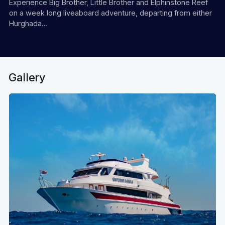
Experience Big Brother, Little Brother and Elphinstone Reef
on a week long liveaboard adventure, departing from either
Hurghada…
Gallery