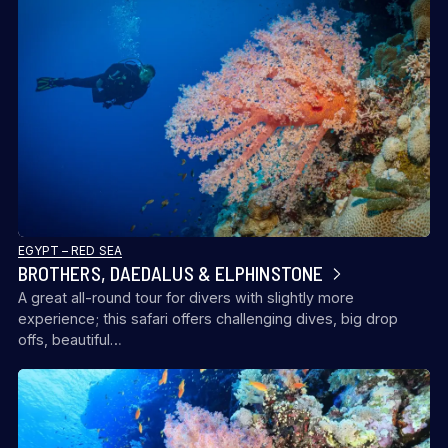
EGYPT – RED SEA
BROTHERS, DAEDALUS & ELPHINSTONE
A great all-round tour for divers with slightly more
experience; this safari offers challenging dives, big drop
offs, beautiful…