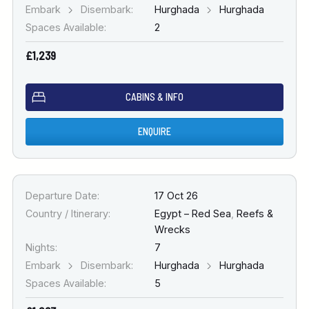
Embark
Disembark:
Hurghada
Hurghada
Spaces Available:
2
£1,239
CABINS & INFO
ENQUIRE
Departure Date:
17 Oct 26
Country / Itinerary:
Egypt – Red Sea
,
Reefs &
Wrecks
Nights:
7
Embark
Disembark:
Hurghada
Hurghada
Spaces Available:
5