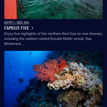
EGYPT – RED SEA
FAMOUS FIVE
Enjoy five highlights of the northern Red Sea on one itinerary,
including the seldom visited Rosalie Moller wreck, Ras
Mohamed,…