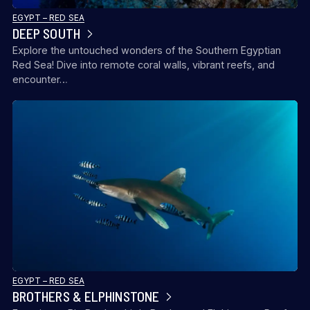
EGYPT – RED SEA
DEEP SOUTH
Explore the untouched wonders of the Southern Egyptian
Red Sea! Dive into remote coral walls, vibrant reefs, and
encounter…
EGYPT – RED SEA
BROTHERS & ELPHINSTONE