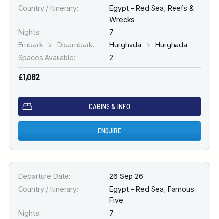
Country / Itinerary:
Egypt – Red Sea
,
Reefs &
Wrecks
Nights:
7
Embark
Disembark:
Hurghada
Hurghada
Spaces Available:
2
£1,062
CABINS & INFO
ENQUIRE
Departure Date:
26 Sep 26
Country / Itinerary:
Egypt – Red Sea
,
Famous
Five
Nights:
7