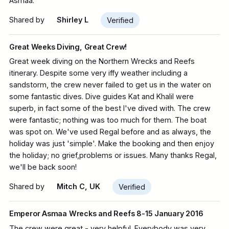
Asmaa.
Shared by
Shirley L
Verified
Great Weeks Diving, Great Crew!
Great week diving on the Northern Wrecks and Reefs
itinerary. Despite some very iffy weather including a
sandstorm, the crew never failed to get us in the water on
some fantastic dives. Dive guides Kat and Khalil were
superb, in fact some of the best I've dived with. The crew
were fantastic; nothing was too much for them. The boat
was spot on. We've used Regal before and as always, the
holiday was just 'simple'. Make the booking and then enjoy
the holiday; no grief,problems or issues. Many thanks Regal,
we'll be back soon!
Shared by
Mitch C, UK
Verified
Emperor Asmaa Wrecks and Reefs 8-15 January 2016
The crew were great - very helpful. Everybody was very