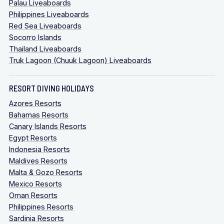
Palau Liveaboards
Philippines Liveaboards
Red Sea Liveaboards
Socorro Islands
Thailand Liveaboards
Truk Lagoon (Chuuk Lagoon) Liveaboards
RESORT DIVING HOLIDAYS
Azores Resorts
Bahamas Resorts
Canary Islands Resorts
Egypt Resorts
Indonesia Resorts
Maldives Resorts
Malta & Gozo Resorts
Mexico Resorts
Oman Resorts
Philippines Resorts
Sardinia Resorts