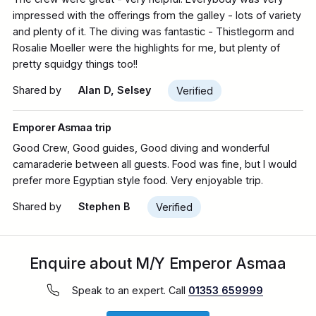
impressed with the offerings from the galley - lots of variety
and plenty of it. The diving was fantastic - Thistlegorm and
Rosalie Moeller were the highlights for me, but plenty of
pretty squidgy things too!!
Shared by
Alan D, Selsey
Verified
Emporer Asmaa trip
Good Crew, Good guides, Good diving and wonderful
camaraderie between all guests. Food was fine, but I would
prefer more Egyptian style food. Very enjoyable trip.
Shared by
Stephen B
Verified
Enquire about M/Y Emperor Asmaa
Speak to an expert. Call
01353 659999