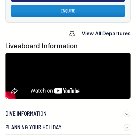
ENQUIRE
View All Departures
Liveaboard Information
DIVE INFORMATION
PLANNING YOUR HOLIDAY