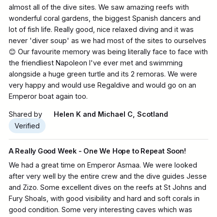
almost all of the dive sites. We saw amazing reefs with
wonderful coral gardens, the biggest Spanish dancers and
lot of fish life. Really good, nice relaxed diving and it was
never 'diver soup' as we had most of the sites to ourselves
😊 Our favourite memory was being literally face to face with
the friendliest Napoleon I've ever met and swimming
alongside a huge green turtle and its 2 remoras. We were
very happy and would use Regaldive and would go on an
Emperor boat again too.
Shared by
Helen K and Michael C, Scotland
Verified
A Really Good Week - One We Hope to Repeat Soon!
We had a great time on Emperor Asmaa. We were looked
after very well by the entire crew and the dive guides Jesse
and Zizo. Some excellent dives on the reefs at St Johns and
Fury Shoals, with good visibility and hard and soft corals in
good condition. Some very interesting caves which was