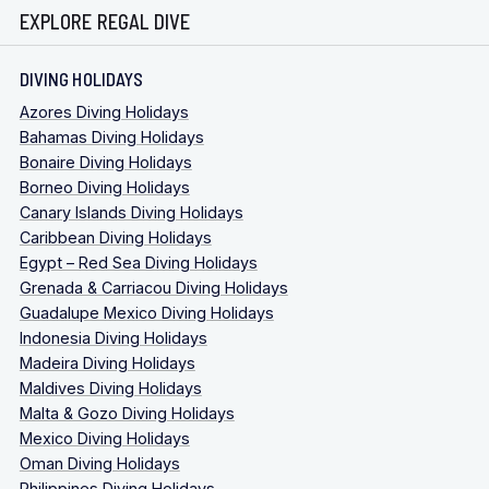
EXPLORE REGAL DIVE
DIVING HOLIDAYS
Azores Diving Holidays
Bahamas Diving Holidays
Bonaire Diving Holidays
Borneo Diving Holidays
Canary Islands Diving Holidays
Caribbean Diving Holidays
Egypt – Red Sea Diving Holidays
Grenada & Carriacou Diving Holidays
Guadalupe Mexico Diving Holidays
Indonesia Diving Holidays
Madeira Diving Holidays
Maldives Diving Holidays
Malta & Gozo Diving Holidays
Mexico Diving Holidays
Oman Diving Holidays
Philippines Diving Holidays