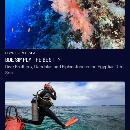
EGYPT – RED SEA
BDE SIMPLY THE BEST
Dive Brothers, Daedalus and Elphinstone in the Egyptian Red
Sea.