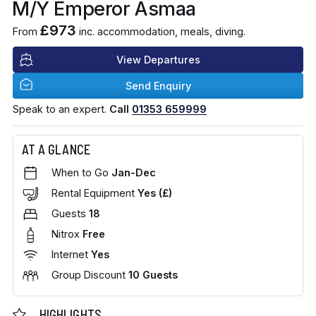
M/Y Emperor Asmaa
£973
From
inc. accommodation, meals, diving.
View Departures
Send Enquiry
Speak to an expert.
Call
01353 659999
AT A GLANCE
When to Go
Jan-Dec
Rental Equipment
Yes (£)
Guests
18
Nitrox
Free
Internet
Yes
Group Discount
10 Guests
HIGHLIGHTS