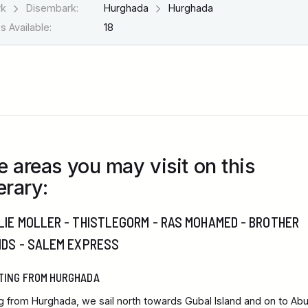
rk
Disembark:
Hurghada
Hurghada
 Available:
18
e areas you may visit on this
erary:
IE MOLLER - THISTLEGORM - RAS MOHAMED - BROTHER
NDS - SALEM EXPRESS
TING FROM HURGHADA
ng from Hurghada, we sail north towards Gubal Island and on to Ab