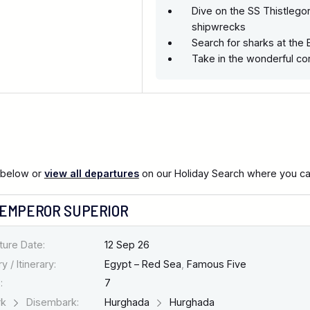
Dive on the SS Thistlego
shipwrecks
Search for sharks at the 
Take in the wonderful co
 below or
view all departures
on our Holiday Search where you can 
 EMPEROR SUPERIOR
ture Date:
12 Sep 26
y / Itinerary:
Egypt – Red Sea
,
Famous Five
:
7
rk
Disembark:
Hurghada
Hurghada