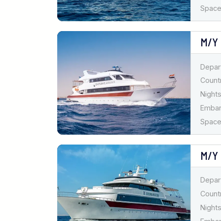
Spaces
M/Y
Depar
Countr
Nights
Emba
Spaces
M/Y
Depar
Countr
Nights