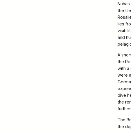
Nuhas 
the til
Rosali
lies f
visibi
and hu
pelagi
A shor
the Re
with a
were al
German
experi
dive h
the re
furthe
The Br
the de