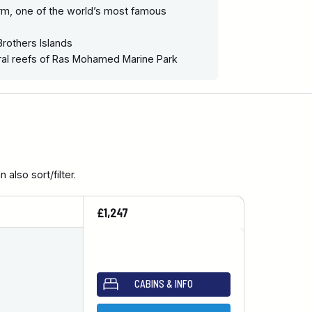
rm, one of the world’s most famous
Brothers Islands
ral reefs of Ras Mohamed Marine Park
also sort/filter.
£1,247
CABINS & INFO