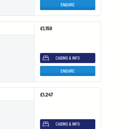
ENQUIRE
£1,150
CABINS & INFO
ENQUIRE
£1,247
CABINS & INFO