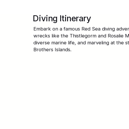
Diving Itinerary
Embark on a famous Red Sea diving advent
wrecks like the Thistlegorm and Rosalie M
diverse marine life, and marveling at the s
Brothers Islands.