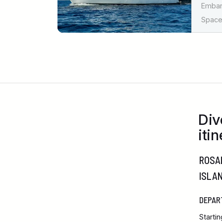
Emba
Spaces
Div
itin
ROSAL
ISLA
DEPAR
Starti