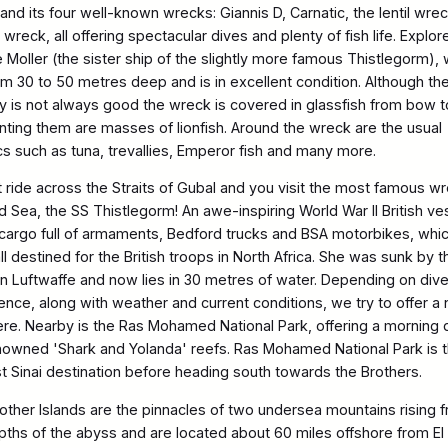
and its four well-known wrecks: Giannis D, Carnatic, the lentil wre
e wreck, all offering spectacular dives and plenty of fish life. Explor
e Moller (the sister ship of the slightly more famous Thistlegorm),
rom 30 to 50 metres deep and is in excellent condition. Although th
lity is not always good the wreck is covered in glassfish from bow t
nting them are masses of lionfish. Around the wreck are the usual
cs such as tuna, trevallies, Emperor fish and many more.
t ride across the Straits of Gubal and you visit the most famous w
d Sea, the SS Thistlegorm! An awe-inspiring World War II British ve
 cargo full of armaments, Bedford trucks and BSA motorbikes, whi
l destined for the British troops in North Africa. She was sunk by t
 Luftwaffe and now lies in 30 metres of water. Depending on dive
ence, along with weather and current conditions, we try to offer a 
ere. Nearby is the Ras Mohamed National Park, offering a morning d
nowned 'Shark and Yolanda' reefs. Ras Mohamed National Park is 
st Sinai destination before heading south towards the Brothers.
other Islands are the pinnacles of two undersea mountains rising 
pths of the abyss and are located about 60 miles offshore from El 