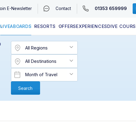
01353 659999
oin
E-Newsletter
Contact
LIVEABOARDS
RESORTS
OFFERS
EXPERIENCES
DIVE COURS
EGYPT (RED SEA)
LATEST AVAILABILITY
CONTACT
D