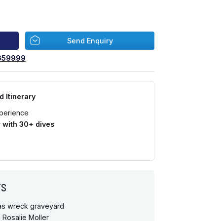
Send Enquiry
659999
d Itinerary
perience
with 30+ dives
TS
has wreck graveyard
 Rosalie Moller