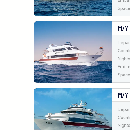
Emba
Spaces
M/Y
Depar
Countr
Nights
Emba
Spaces
M/Y
Depar
Countr
Nights