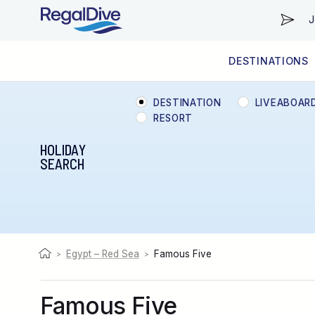
J
DESTINATIONS
WORLDWIDE
LIVEABOARD DIVING REGIONS
RESORT DIVING REGIONS
ABOUT & INFORMATION
DESTINATION
LIVEABOAR
RESORT
HOLIDAY
SEARCH
Egypt – Red Sea
Famous Five
>
>
Famous Five