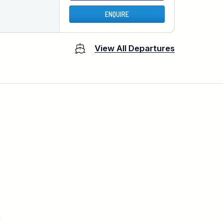
ENQUIRE
View All Departures
u