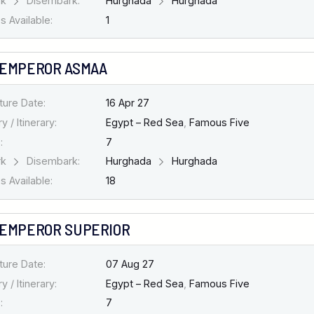
rk
Disembark:
Hurghada
Hurghada
 Available:
1
 EMPEROR ASMAA
ture Date:
16 Apr 27
y / Itinerary:
Egypt – Red Sea
,
Famous Five
:
7
rk
Disembark:
Hurghada
Hurghada
 Available:
18
 EMPEROR SUPERIOR
ture Date:
07 Aug 27
y / Itinerary:
Egypt – Red Sea
,
Famous Five
:
7