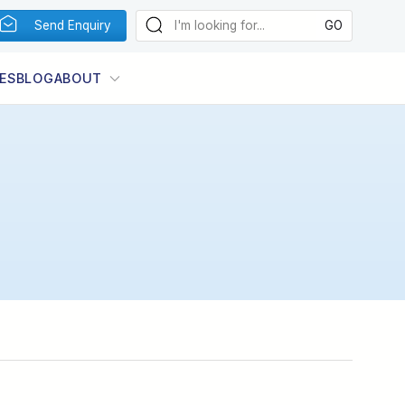
Send Enquiry
ES
BLOG
ABOUT