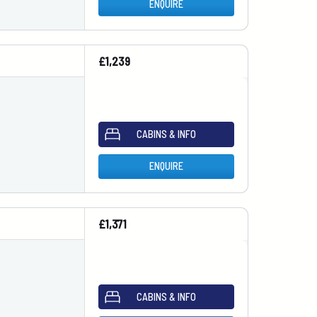
ENQUIRE
£1,239
CABINS & INFO
ENQUIRE
£1,371
CABINS & INFO