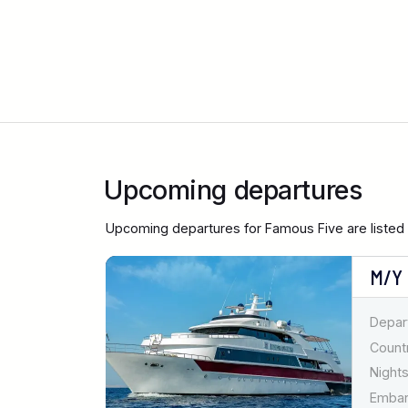
Upcoming departures
Upcoming departures for Famous Five are listed
M/Y
Depar
Countr
Nights
Emba