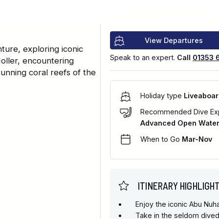
View Departures
ure, exploring iconic
Speak to an expert.
Call
01353 
oller, encountering
tunning coral reefs of the
Holiday type
Liveaboar
Recommended Dive Ex
Advanced Open Water 
When to Go
Mar-Nov
ITINERARY HIGHLIGH
Enjoy the iconic Abu Nu
Take in the seldom dived