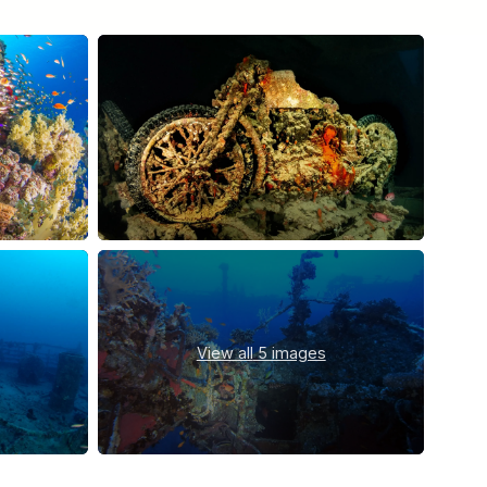
View all
5 images