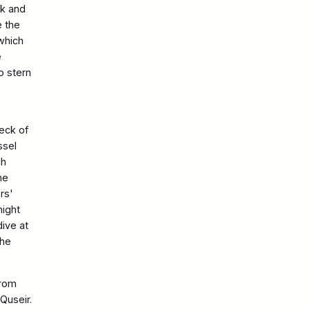
ck and
e the
 which
e
o stern
reck of
ssel
ch
he
rs'
night
ive at
the
from
Quseir.