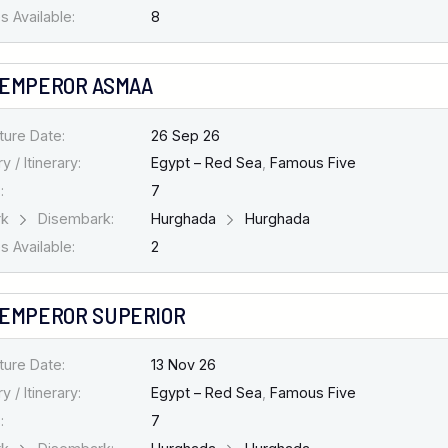
 Available:
8
 EMPEROR ASMAA
ture Date:
26 Sep 26
y / Itinerary:
Egypt – Red Sea
,
Famous Five
:
7
rk
Disembark:
Hurghada
Hurghada
 Available:
2
 EMPEROR SUPERIOR
ture Date:
13 Nov 26
y / Itinerary:
Egypt – Red Sea
,
Famous Five
:
7