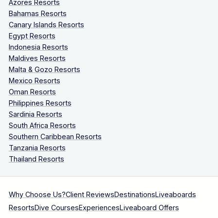
Azores Resorts
Bahamas Resorts
Canary Islands Resorts
Egypt Resorts
Indonesia Resorts
Maldives Resorts
Malta & Gozo Resorts
Mexico Resorts
Oman Resorts
Philippines Resorts
Sardinia Resorts
South Africa Resorts
Southern Caribbean Resorts
Tanzania Resorts
Thailand Resorts
Why Choose Us?
Client Reviews
Destinations
Liveaboards
Resorts
Dive Courses
Experiences
Liveaboard Offers