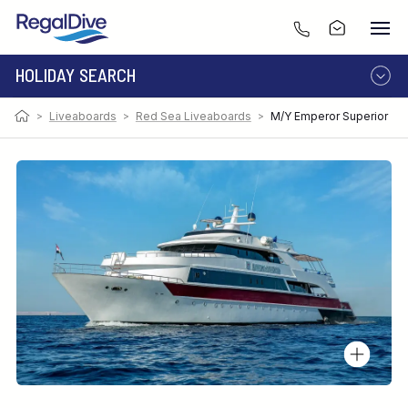
HOLIDAY SEARCH
>
Liveaboards
>
Red Sea Liveaboards
>
M/Y Emperor Superior
DESTINATION
LIVEABOARD
RESORT