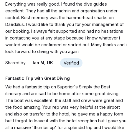
Everything was really good. I found the dive guides
excellent. They had all the admin and organisation under
control. Best memory was the hammerhead sharks on
Daedalus. I would like to thank you for your management of
our booking. I always felt supported and had no hesitations
in contacting you at any stage because i knew whatever i
wanted would be confirmed or sorted out. Many thanks and i
look forward to diving with you again.
Shared by
Ian M, UK
Verified
Fantastic Trip with Great Diving
We had a fantastic trip on Superior's Simply the Best
itinerary and are sad to be home after some great diving.
The boat was excellent, the staff and crew were great and
the food amazing. Your rep was very helpful at the airport
and also on transfer to the hotel, he gave me a happy form
but I forgot to leave it with the hotel reception but I gave you
all a massive 'thumbs up' for a splendid trip and I would like