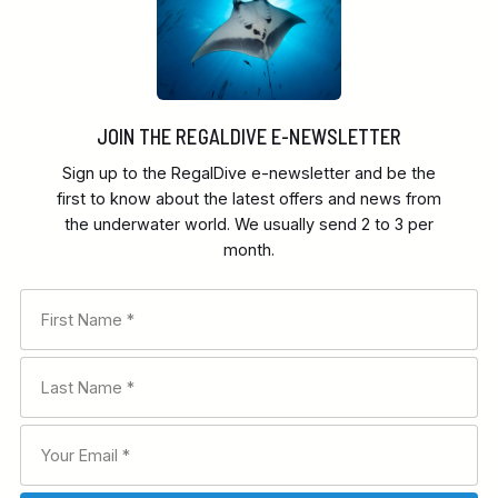
JOIN THE REGALDIVE E-NEWSLETTER
Sign up to the RegalDive e-newsletter and be the
first to know about the latest offers and news from
the underwater world. We usually send 2 to 3 per
month.