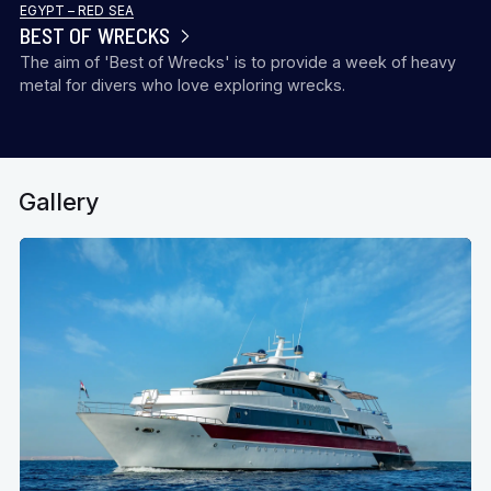
EGYPT – RED SEA
BEST OF WRECKS
The aim of 'Best of Wrecks' is to provide a week of heavy
metal for divers who love exploring wrecks.
Gallery