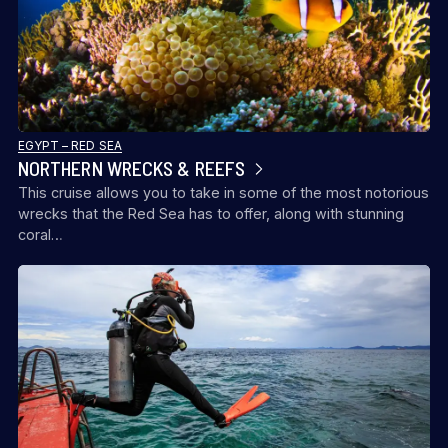
EGYPT – RED SEA
NORTHERN WRECKS & REEFS
This cruise allows you to take in some of the most notorious
wrecks that the Red Sea has to offer, along with stunning
coral…