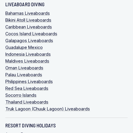
LIVEABOARD DIVING
Bahamas Liveaboards
Bikini Atoll Liveaboards
Caribbean Liveaboards
Cocos Island Liveaboards
Galapagos Liveaboards
Guadalupe Mexico
Indonesia Liveaboards
Maldives Liveaboards
Oman Liveaboards
Palau Liveaboards
Philippines Liveaboards
Red Sea Liveaboards
Socorro Islands
Thailand Liveaboards
Truk Lagoon (Chuuk Lagoon) Liveaboards
RESORT DIVING HOLIDAYS