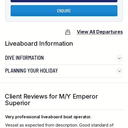
ENQUIRE
View All Departures
Liveaboard Information
DIVE INFORMATION
PLANNING YOUR HOLIDAY
Client Reviews for M/Y Emperor
Superior
Very professional liveaboard boat operator.
Vessel as expected from description. Good standard of