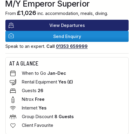
M/Y Emperor Superior
£1,026
From
inc. accommodation, meals, diving.
View Departures
Send Enquiry
Speak to an expert.
Call
01353 659999
AT A GLANCE
When to Go
Jan-Dec
Rental Equipment
Yes (£)
Guests
26
Nitrox
Free
Internet
Yes
Group Discount
8 Guests
Client Favourite