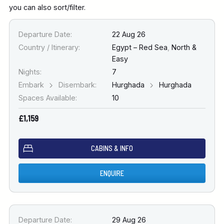
you can also sort/filter.
Departure Date:
22 Aug 26
Country / Itinerary:
Egypt – Red Sea
,
North &
Easy
Nights:
7
Embark
Disembark:
Hurghada
Hurghada
Spaces Available:
10
£1,159
CABINS & INFO
ENQUIRE
Departure Date:
29 Aug 26