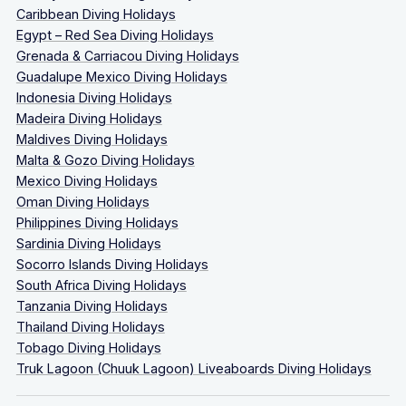
Caribbean Diving Holidays
Egypt – Red Sea Diving Holidays
Grenada & Carriacou Diving Holidays
Guadalupe Mexico Diving Holidays
Indonesia Diving Holidays
Madeira Diving Holidays
Maldives Diving Holidays
Malta & Gozo Diving Holidays
Mexico Diving Holidays
Oman Diving Holidays
Philippines Diving Holidays
Sardinia Diving Holidays
Socorro Islands Diving Holidays
South Africa Diving Holidays
Tanzania Diving Holidays
Thailand Diving Holidays
Tobago Diving Holidays
Truk Lagoon (Chuuk Lagoon) Liveaboards Diving Holidays