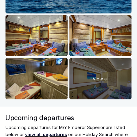
View all
Upcoming departures
Upcoming departures for M/Y Emperor Superior are listed
below or
view all departures
on our Holiday Search where