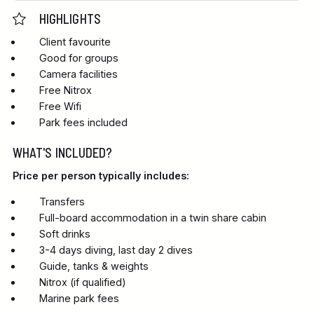
HIGHLIGHTS
Client favourite
Good for groups
Camera facilities
Free Nitrox
Free Wifi
Park fees included
WHAT'S INCLUDED?
Price per person typically includes:
Transfers
Full-board accommodation in a twin share cabin
Soft drinks
3-4 days diving, last day 2 dives
Guide, tanks & weights
Nitrox (if qualified)
Marine park fees