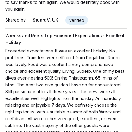
to say thanks to him again. We would definitely book with
you again.
Shared by
Stuart V, UK
Verified
Wrecks and Reefs Trip Exceeded Expectations - Excellent
Holiday
Exceeded expectations. It was an excellent holiday. No
problems. Transfers were efficient from Regaldive. Room
was lovely. Food was excellent a very comprehensive
choice and excellent quality. Diving. Superb. One of my best
dives ever-nearing 500! On the Thistlegorm, 65, mins of
bliss. The best two dive guides I have so far encountered.
Still passionate after all these years. The crew, were all
excellent as well. Highlights from the holiday. An incredibly
relaxing and enjoyable 7 days. We definitely choose the
right trip for us, with a suitable balance of both Wreck and
reef dives. All were either very good, excellent, or even
sublime. The vast majority of the other guests were