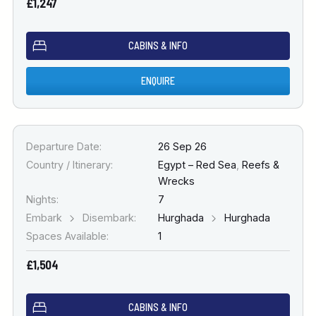
£1,247
CABINS & INFO
ENQUIRE
Departure Date:
26 Sep 26
Country / Itinerary:
Egypt – Red Sea
,
Reefs &
Wrecks
Nights:
7
Embark
Disembark:
Hurghada
Hurghada
Spaces Available:
1
£1,504
CABINS & INFO