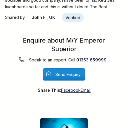
sociable and good company. I have been on six Red Sea
liveaboards so far and this is without doubt The Best.
Shared by
John F., UK
Verified
Enquire about M/Y Emperor
Superior
Speak to an expert. Call
01353 659999
Send Enquiry
Share This:
Facebook
Email