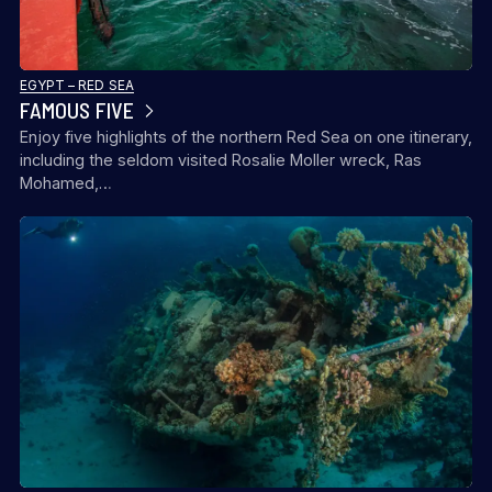
EGYPT – RED SEA
FAMOUS FIVE
Enjoy five highlights of the northern Red Sea on one itinerary,
including the seldom visited Rosalie Moller wreck, Ras
Mohamed,…