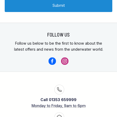
FOLLOW US
Follow us below to be the first to know about the
latest offers and news from the underwater world.
Call 01353 659999
Monday to Friday, 9am to 6pm