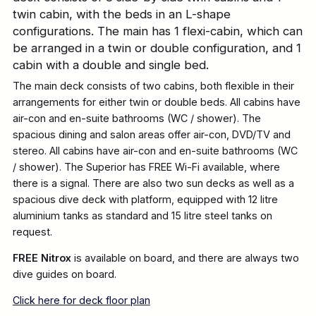
twin cabin, with the beds in an L-shape
configurations. The main has 1 flexi-cabin, which can
be arranged in a twin or double configuration, and 1
cabin with a double and single bed.
The main deck consists of two cabins, both flexible in their
arrangements for either twin or double beds. All cabins have
air-con and en-suite bathrooms (WC / shower). The
spacious dining and salon areas offer air-con, DVD/TV and
stereo. All cabins have air-con and en-suite bathrooms (WC
/ shower). The Superior has FREE Wi-Fi available, where
there is a signal. There are also two sun decks as well as a
spacious dive deck with platform, equipped with 12 litre
aluminium tanks as standard and 15 litre steel tanks on
request.
FREE Nitrox
is available on board, and there are always two
dive guides on board.
Click here for deck floor plan