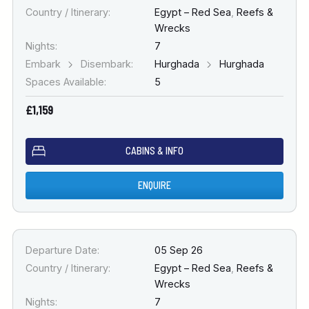
Country / Itinerary:
Egypt – Red Sea
,
Reefs &
Wrecks
Nights:
7
Embark
Disembark:
Hurghada
Hurghada
Spaces Available:
5
£1,159
CABINS & INFO
ENQUIRE
Departure Date:
05 Sep 26
Country / Itinerary:
Egypt – Red Sea
,
Reefs &
Wrecks
Nights:
7