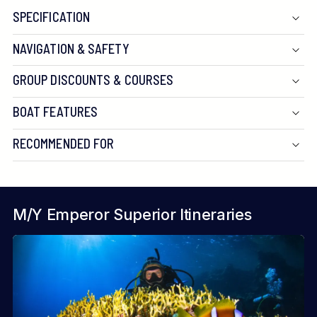
SPECIFICATION
NAVIGATION & SAFETY
GROUP DISCOUNTS & COURSES
BOAT FEATURES
RECOMMENDED FOR
M/Y Emperor Superior Itineraries