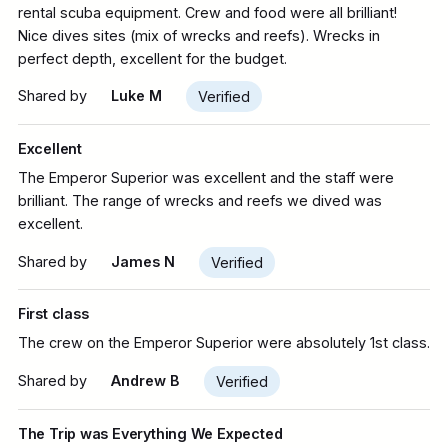
rental scuba equipment. Crew and food were all brilliant!
Nice dives sites (mix of wrecks and reefs). Wrecks in
perfect depth, excellent for the budget.
Shared by
Luke M
Verified
Excellent
The Emperor Superior was excellent and the staff were
brilliant. The range of wrecks and reefs we dived was
excellent.
Shared by
James N
Verified
First class
The crew on the Emperor Superior were absolutely 1st class.
Shared by
Andrew B
Verified
The Trip was Everything We Expected