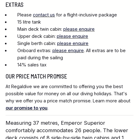
EXTRAS
Please
contact us
for a flight-inclusive package
15 litre tank
Main deck twin cabin:
please enquire
Upper deck cabin:
please enquire
Single berth cabin:
please enquire
Onboard extras:
please enquire
. All extras are to be
paid during the sailing
14% sales tax
OUR PRICE MATCH PROMISE
At Regaldive we are committed to offering you the best
possible value for money on all our diving holidays. That's
why we offer you a price match promise. Learn more about
our promise to you
.
Measuring 37 metres, Emperor Superior
comfortably accommodates 26 people. The lower
deck consists of 8 side-by-side twin cabins and 1