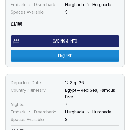
Embark
Disembark:
Hurghada
Hurghada
Spaces Available:
5
£1,159
CABINS & INFO
ENQUIRE
Departure Date:
12 Sep 26
Country / Itinerary:
Egypt – Red Sea
,
Famous
Five
Nights:
7
Embark
Disembark:
Hurghada
Hurghada
Spaces Available:
8