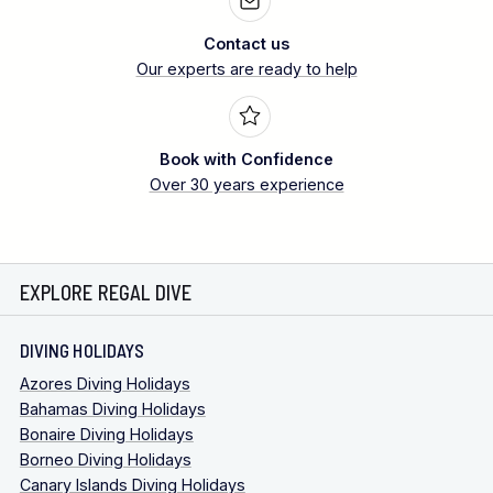
Contact us
Our experts are ready to help
Book with Confidence
Over 30 years experience
EXPLORE REGAL DIVE
DIVING HOLIDAYS
Azores Diving Holidays
Bahamas Diving Holidays
Bonaire Diving Holidays
Borneo Diving Holidays
Canary Islands Diving Holidays