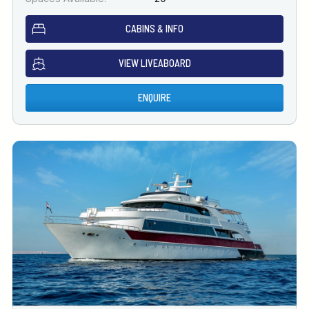
CABINS & INFO
VIEW LIVEABOARD
ENQUIRE