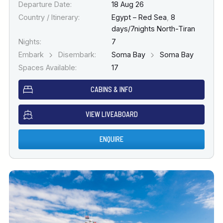
Departure Date:
18 Aug 26
Country / Itinerary:
Egypt – Red Sea
,
8
days/7nights North-Tiran
Nights:
7
Embark
Disembark:
Soma Bay
Soma Bay
Spaces Available:
17
CABINS & INFO
VIEW LIVEABOARD
ENQUIRE