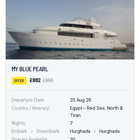
MY BLUE PEARL
£862
£955
OFFER
Departure Date:
20 Aug 26
Country / Itinerary:
Egypt – Red Sea
,
North &
Tiran
Nights:
7
Embark
Disembark:
Hurghada
Hurghada
Spaces Available:
20