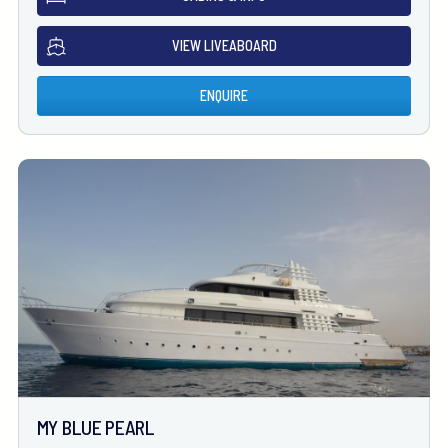
VIEW LIVEABOARD
ENQUIRE
MY BLUE PEARL