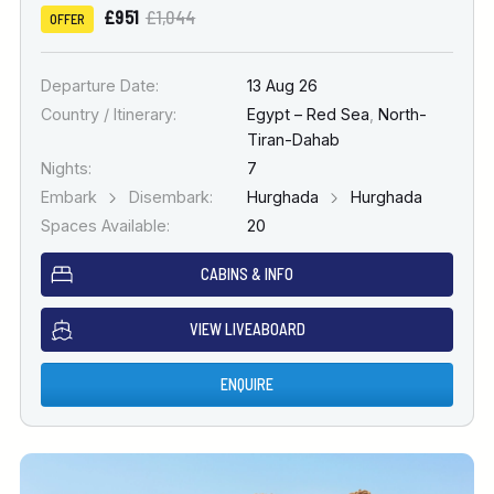
£951
£1,044
OFFER
Departure Date:
13 Aug 26
Country / Itinerary:
Egypt – Red Sea
,
North-
Tiran-Dahab
Nights:
7
Embark
Disembark:
Hurghada
Hurghada
Spaces Available:
20
CABINS & INFO
VIEW LIVEABOARD
ENQUIRE