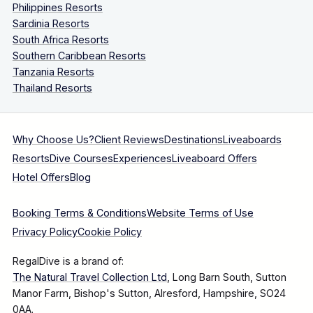
Philippines Resorts
Sardinia Resorts
South Africa Resorts
Southern Caribbean Resorts
Tanzania Resorts
Thailand Resorts
Why Choose Us?
Client Reviews
Destinations
Liveaboards
Resorts
Dive Courses
Experiences
Liveaboard Offers
Hotel Offers
Blog
Booking Terms & Conditions
Website Terms of Use
Privacy Policy
Cookie Policy
RegalDive is a brand of:
The Natural Travel Collection Ltd
, Long Barn South, Sutton
Manor Farm, Bishop's Sutton, Alresford, Hampshire, SO24
0AA.