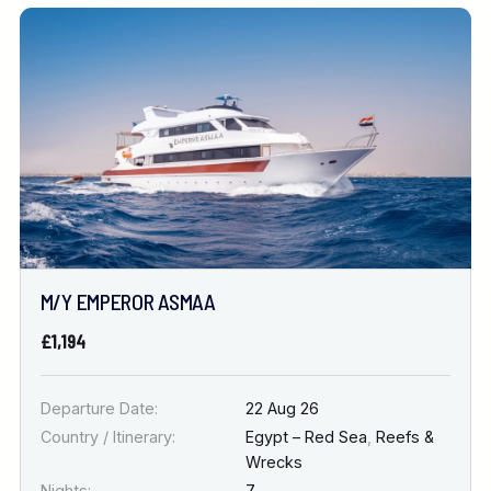
M/Y EMPEROR ASMAA
£1,194
Departure Date:
22 Aug 26
Country / Itinerary:
Egypt – Red Sea
,
Reefs &
Wrecks
Nights:
7