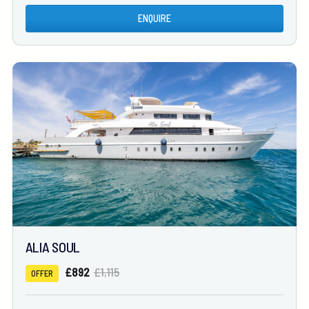
ENQUIRE
ALIA SOUL
£892
£1,115
OFFER