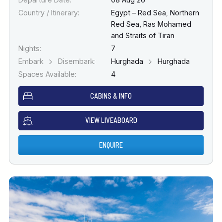
Country / Itinerary:
Egypt – Red Sea
,
Northern
Red Sea, Ras Mohamed
and Straits of Tiran
Nights:
7
Embark
Disembark:
Hurghada
Hurghada
Spaces Available:
4
CABINS & INFO
VIEW LIVEABOARD
ENQUIRE