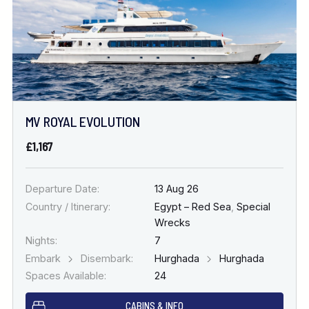
MV ROYAL EVOLUTION
£1,167
Departure Date:
13 Aug 26
Country / Itinerary:
Egypt – Red Sea
,
Special
Wrecks
Nights:
7
Embark
Disembark:
Hurghada
Hurghada
Spaces Available:
24
CABINS & INFO