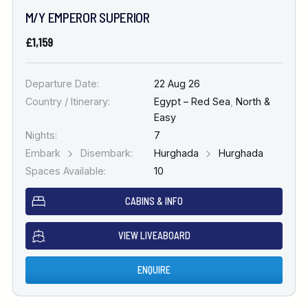
M/Y EMPEROR SUPERIOR
£1,159
Departure Date:
22 Aug 26
Country / Itinerary:
Egypt – Red Sea
,
North &
Easy
Nights:
7
Embark
Disembark:
Hurghada
Hurghada
Spaces Available:
10
CABINS & INFO
VIEW LIVEABOARD
ENQUIRE