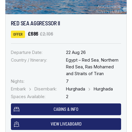
RED SEA AGGRESSOR II
£686
£2,106
OFFER
Departure Date:
22 Aug 26
Country / Itinerary:
Egypt – Red Sea
,
Northern
Red Sea, Ras Mohamed
and Straits of Tiran
Nights:
7
Embark
Disembark:
Hurghada
Hurghada
Spaces Available:
2
CABINS & INFO
VIEW LIVEABOARD