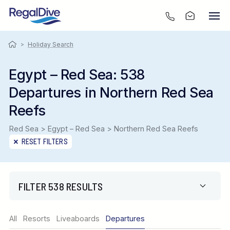
>
Holiday Search
Egypt – Red Sea: 538
Departures in Northern Red Sea
Reefs
Red Sea > Egypt – Red Sea > Northern Red Sea Reefs
RESET FILTERS
FILTER 538 RESULTS
Region
All
Resorts
Liveaboards
Departures