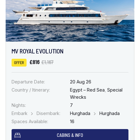
MV ROYAL EVOLUTION
£816
£1,167
OFFER
Departure Date:
20 Aug 26
Country / Itinerary:
Egypt – Red Sea
,
Special
Wrecks
Nights:
7
Embark
Disembark:
Hurghada
Hurghada
Spaces Available:
16
CABINS & INFO