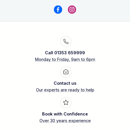
Call 01353 659999
Monday to Friday, 9am to 6pm
Contact us
Our experts are ready to help
Book with Confidence
Over 30 years experience