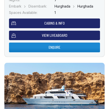
Embark
Disembark:
Hurghada
Hurghada
Spaces Available:
1
CABINS & INFO
VIEW LIVEABOARD
ENQUIRE