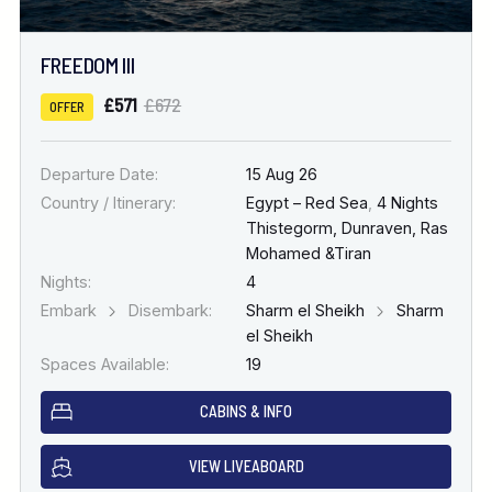
FREEDOM III
£571
£672
OFFER
Departure Date:
15 Aug 26
Country / Itinerary:
Egypt – Red Sea
,
4 Nights
Thistegorm, Dunraven, Ras
Mohamed &Tiran
Nights:
4
Embark
Disembark:
Sharm el Sheikh
Sharm
el Sheikh
Spaces Available:
19
CABINS & INFO
VIEW LIVEABOARD