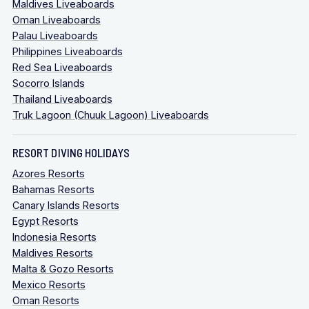
Maldives Liveaboards
Oman Liveaboards
Palau Liveaboards
Philippines Liveaboards
Red Sea Liveaboards
Socorro Islands
Thailand Liveaboards
Truk Lagoon (Chuuk Lagoon) Liveaboards
RESORT DIVING HOLIDAYS
Azores Resorts
Bahamas Resorts
Canary Islands Resorts
Egypt Resorts
Indonesia Resorts
Maldives Resorts
Malta & Gozo Resorts
Mexico Resorts
Oman Resorts