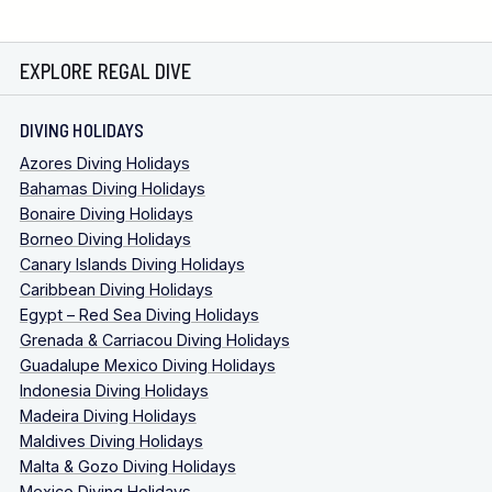
EXPLORE REGAL DIVE
DIVING HOLIDAYS
Azores Diving Holidays
Bahamas Diving Holidays
Bonaire Diving Holidays
Borneo Diving Holidays
Canary Islands Diving Holidays
Caribbean Diving Holidays
Egypt – Red Sea Diving Holidays
Grenada & Carriacou Diving Holidays
Guadalupe Mexico Diving Holidays
Indonesia Diving Holidays
Madeira Diving Holidays
Maldives Diving Holidays
Malta & Gozo Diving Holidays
Mexico Diving Holidays