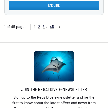
ENQUIRE
1 of 45 pages
1
2
3
...
45
JOIN THE REGALDIVE E-NEWSLETTER
Sign up to the RegalDive e-newsletter and be the
first to know about the latest offers and news from