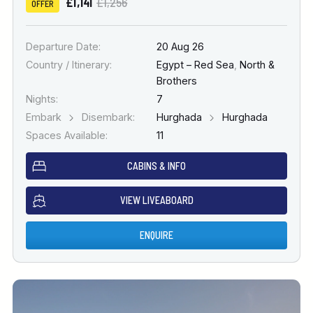
£1,141
£1,256
OFFER
Departure Date:
20 Aug 26
Country / Itinerary:
Egypt – Red Sea
,
North &
Brothers
Nights:
7
Embark
Disembark:
Hurghada
Hurghada
Spaces Available:
11
CABINS & INFO
VIEW LIVEABOARD
ENQUIRE