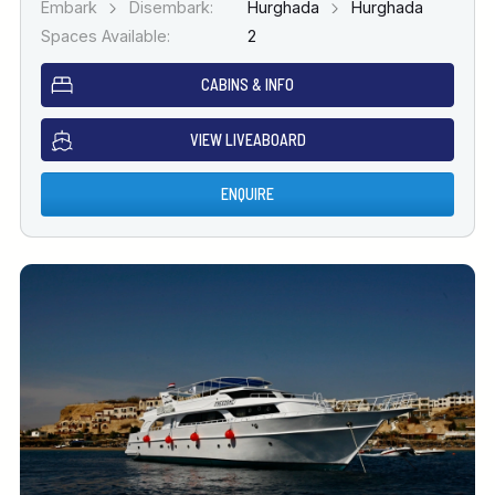
Embark
Disembark:
Hurghada
Hurghada
Spaces Available:
2
CABINS & INFO
VIEW LIVEABOARD
ENQUIRE