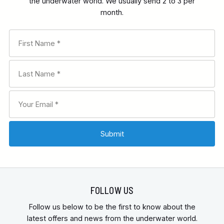
the underwater world. We usually send 2 to 3 per
month.
FOLLOW US
Follow us below to be the first to know about the
latest offers and news from the underwater world.