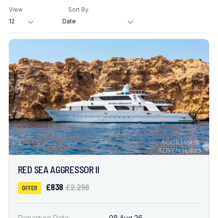
View
Sort By
Destination
Location
FINE TUNE YOUR SEARCH
DATE & DURATION
RED SEA AGGRESSOR II
When to Go
£838
£2,259
OFFER
Nights
Departure Date:
08 Aug 26