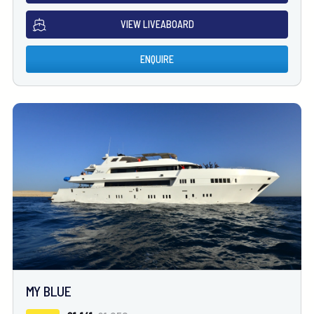
VIEW LIVEABOARD
ENQUIRE
MY BLUE