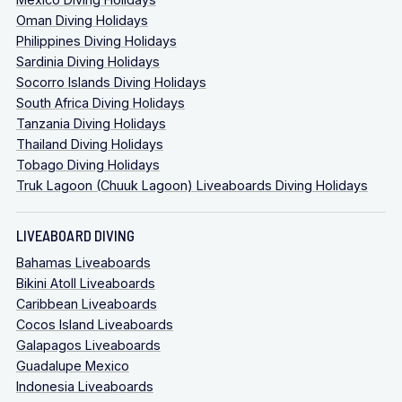
Oman Diving Holidays
Philippines Diving Holidays
Sardinia Diving Holidays
Socorro Islands Diving Holidays
South Africa Diving Holidays
Tanzania Diving Holidays
Thailand Diving Holidays
Tobago Diving Holidays
Truk Lagoon (Chuuk Lagoon) Liveaboards Diving Holidays
LIVEABOARD DIVING
Bahamas Liveaboards
Bikini Atoll Liveaboards
Caribbean Liveaboards
Cocos Island Liveaboards
Galapagos Liveaboards
Guadalupe Mexico
Indonesia Liveaboards