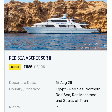
RED SEA AGGRESSOR II
£686
£2,106
OFFER
Departure Date:
15 Aug 26
Country / Itinerary:
Egypt – Red Sea
,
Northern
Red Sea, Ras Mohamed
and Straits of Tiran
Nights:
7