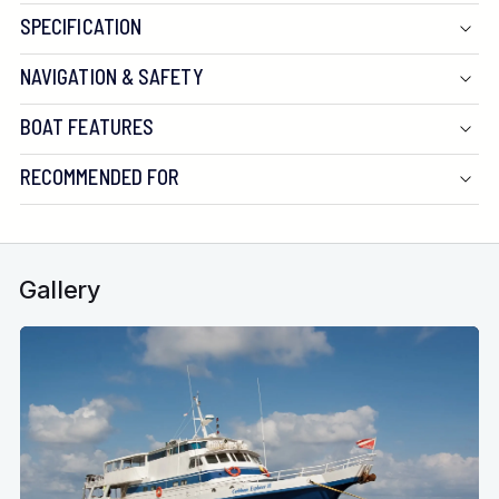
SPECIFICATION
NAVIGATION & SAFETY
BOAT FEATURES
RECOMMENDED FOR
Gallery