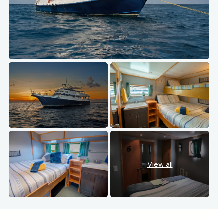
View all