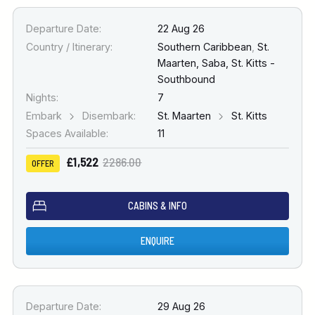
Departure Date:
22 Aug 26
Country / Itinerary:
Southern Caribbean
,
St.
Maarten, Saba, St. Kitts -
Southbound
Nights:
7
Embark
Disembark:
St. Maarten
St. Kitts
Spaces Available:
11
£1,522
2286.00
OFFER
CABINS & INFO
ENQUIRE
Departure Date:
29 Aug 26