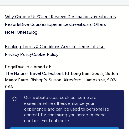
Why Choose Us?
Client Reviews
Destinations
Liveaboards
Resorts
Dive Courses
Experiences
Liveaboard Offers
Hotel Offers
Blog
Booking Terms & Conditions
Website Terms of Use
Privacy Policy
Cookie Policy
RegalDive is a brand of:
The Natural Travel Collection Ltd
, Long Barn South, Sutton
Manor Farm, Bishop's Sutton, Alresford, Hampshire, SO24
0AA.
Our website uses cookies, some are
Company Number: 7860375
essential while others enhance your
experience and can be used to personalise
content. By continuing you agree to these
cookies.
Find out more
.