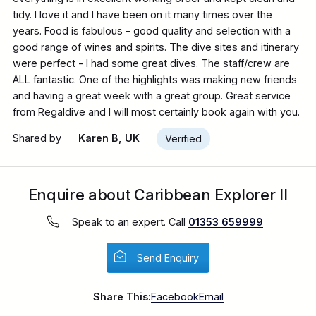
tidy. I love it and I have been on it many times over the
years. Food is fabulous - good quality and selection with a
good range of wines and spirits. The dive sites and itinerary
were perfect - I had some great dives. The staff/crew are
ALL fantastic. One of the highlights was making new friends
and having a great week with a great group. Great service
from Regaldive and I will most certainly book again with you.
Shared by
Karen B, UK
Verified
Enquire about Caribbean Explorer II
Speak to an expert. Call
01353 659999
Send Enquiry
Share This:
Facebook
Email