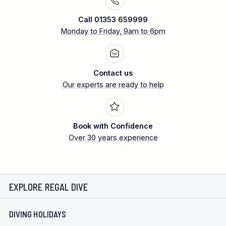
Call 01353 659999
Monday to Friday, 9am to 6pm
Contact us
Our experts are ready to help
Book with Confidence
Over 30 years experience
EXPLORE REGAL DIVE
DIVING HOLIDAYS