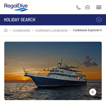
HOLIDAY SEARCH
>
Liveaboards
>
Caribbean Liveaboards
>
Caribbean Explorer II
DESTINATION
LIVEABOARD
RESORT