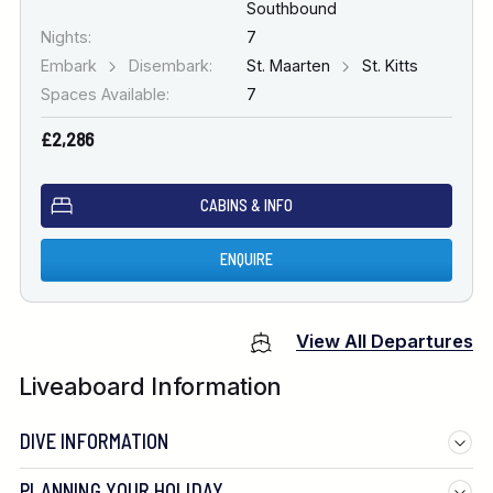
Southbound
Nights:
7
Embark
Disembark:
St. Maarten
St. Kitts
Spaces Available:
7
£2,286
CABINS & INFO
ENQUIRE
View All Departures
Liveaboard Information
DIVE INFORMATION
PLANNING YOUR HOLIDAY