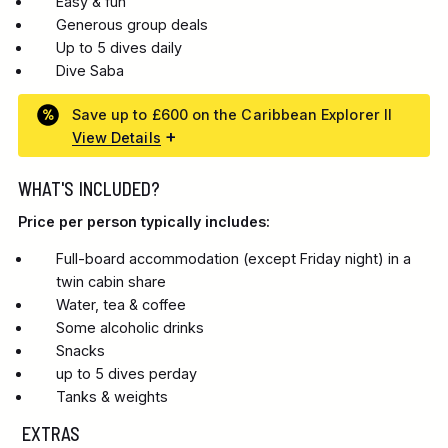
Easy & fun
Generous group deals
Up to 5 dives daily
Dive Saba
Save up to £600 on the Caribbean Explorer II
View Details
WHAT'S INCLUDED?
Price per person typically includes:
Full-board accommodation (except Friday night) in a
twin cabin share
Water, tea & coffee
Some alcoholic drinks
Snacks
up to 5 dives perday
Tanks & weights
EXTRAS