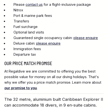
Please
contact us
for a flight-inclusive package
Nitrox
Port & marine park fees
Transfers
Fuel surcharge
Optional land visits
Guaranteed single occupancy cabin:
please enquire
Deluxe cabin:
please enquire
Immigration fees
Departure tax
OUR PRICE MATCH PROMISE
At Regaldive we are committed to offering you the best
possible value for money on all our diving holidays. That's
why we offer you a price match promise. Learn more about
our promise to you
.
The 32 metre, aluminium built Caribbean Explorer II
can accommodate 18 divers, in 9 en-suite cabins.