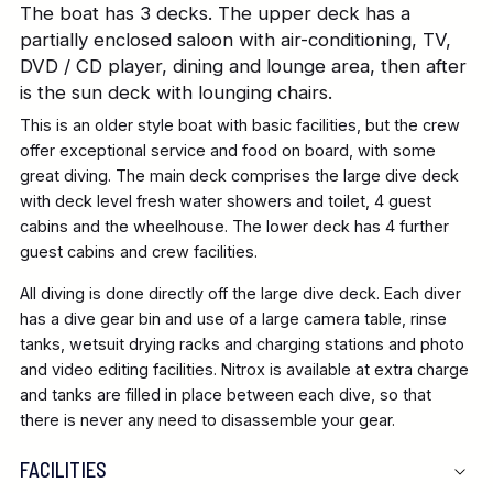
The boat has 3 decks. The upper deck has a
partially enclosed saloon with air-conditioning, TV,
DVD / CD player, dining and lounge area, then after
is the sun deck with lounging chairs.
This is an older style boat with basic facilities, but the crew
offer exceptional service and food on board, with some
great diving. The main deck comprises the large dive deck
with deck level fresh water showers and toilet, 4 guest
cabins and the wheelhouse. The lower deck has 4 further
guest cabins and crew facilities.
All diving is done directly off the large dive deck. Each diver
has a dive gear bin and use of a large camera table, rinse
tanks, wetsuit drying racks and charging stations and photo
and video editing facilities. Nitrox is available at extra charge
and tanks are filled in place between each dive, so that
there is never any need to disassemble your gear.
FACILITIES