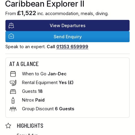
Caribbean Explorer II
£1,522
From
inc. accommodation, meals, diving.
View Departures
Send Enquiry
Speak to an expert.
Call
01353 659999
AT A GLANCE
When to Go
Jan-Dec
Rental Equipment
Yes (£)
Guests
18
Nitrox
Paid
Group Discount
6 Guests
HIGHLIGHTS