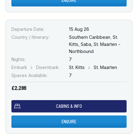
ENQUIRE
Departure Date:
15 Aug 26
Country / Itinerary:
Southern Caribbean
,
St.
Kitts, Saba, St. Maarten -
Northbound
Nights:
7
Embark
Disembark:
St. Kitts
St. Maarten
Spaces Available:
7
£2,286
CABINS & INFO
ENQUIRE