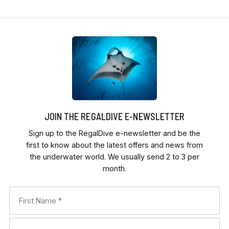
JOIN THE REGALDIVE E-NEWSLETTER
Sign up to the RegalDive e-newsletter and be the
first to know about the latest offers and news from
the underwater world. We usually send 2 to 3 per
month.