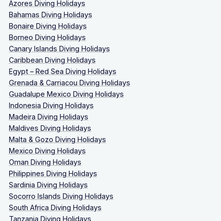
Azores Diving Holidays
Bahamas Diving Holidays
Bonaire Diving Holidays
Borneo Diving Holidays
Canary Islands Diving Holidays
Caribbean Diving Holidays
Egypt – Red Sea Diving Holidays
Grenada & Carriacou Diving Holidays
Guadalupe Mexico Diving Holidays
Indonesia Diving Holidays
Madeira Diving Holidays
Maldives Diving Holidays
Malta & Gozo Diving Holidays
Mexico Diving Holidays
Oman Diving Holidays
Philippines Diving Holidays
Sardinia Diving Holidays
Socorro Islands Diving Holidays
South Africa Diving Holidays
Tanzania Diving Holidays