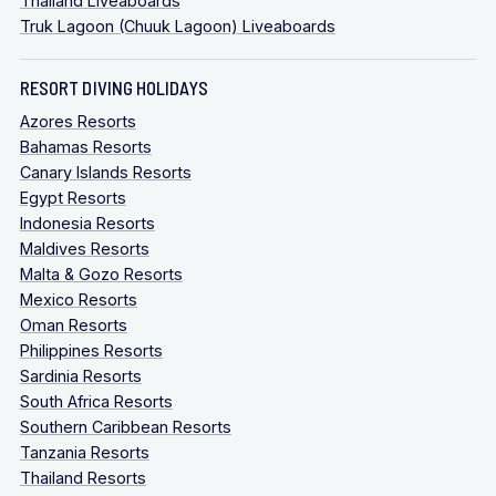
Thailand Liveaboards
Truk Lagoon (Chuuk Lagoon) Liveaboards
RESORT DIVING HOLIDAYS
Azores Resorts
Bahamas Resorts
Canary Islands Resorts
Egypt Resorts
Indonesia Resorts
Maldives Resorts
Malta & Gozo Resorts
Mexico Resorts
Oman Resorts
Philippines Resorts
Sardinia Resorts
South Africa Resorts
Southern Caribbean Resorts
Tanzania Resorts
Thailand Resorts