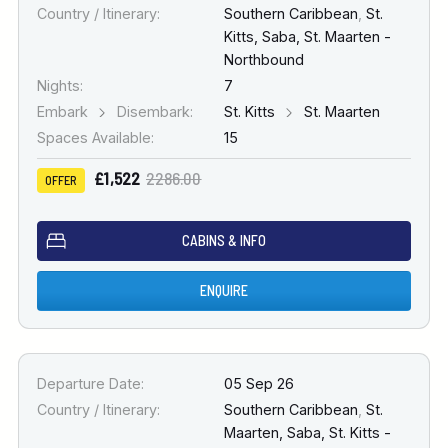
Country / Itinerary:
Southern Caribbean
,
St.
Kitts, Saba, St. Maarten -
Northbound
Nights:
7
Embark
Disembark:
St. Kitts
St. Maarten
Spaces Available:
15
£1,522
2286.00
OFFER
CABINS & INFO
ENQUIRE
Departure Date:
05 Sep 26
Country / Itinerary:
Southern Caribbean
,
St.
Maarten, Saba, St. Kitts -