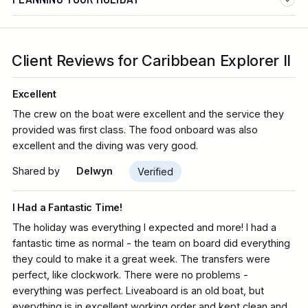
Client Reviews for Caribbean Explorer II
Excellent
The crew on the boat were excellent and the service they
provided was first class. The food onboard was also
excellent and the diving was very good.
Shared by
Delwyn
Verified
I Had a Fantastic Time!
The holiday was everything I expected and more! I had a
fantastic time as normal - the team on board did everything
they could to make it a great week. The transfers were
perfect, like clockwork. There were no problems -
everything was perfect. Liveaboard is an old boat, but
everything is in excellent working order and kept clean and