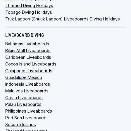
Thailand Diving Holidays
Tobago Diving Holidays
Truk Lagoon (Chuuk Lagoon) Liveaboards Diving Holidays
LIVEABOARD DIVING
Bahamas Liveaboards
Bikini Atoll Liveaboards
Caribbean Liveaboards
Cocos Island Liveaboards
Galapagos Liveaboards
Guadalupe Mexico
Indonesia Liveaboards
Maldives Liveaboards
Oman Liveaboards
Palau Liveaboards
Philippines Liveaboards
Red Sea Liveaboards
Socorro Islands