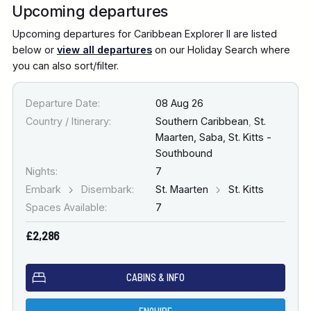
Upcoming departures
Upcoming departures for Caribbean Explorer II are listed
below or
view all departures
on our Holiday Search where
you can also sort/filter.
Departure Date:
08 Aug 26
Country / Itinerary:
Southern Caribbean
,
St.
Maarten, Saba, St. Kitts -
Southbound
Nights:
7
Embark
Disembark:
St. Maarten
St. Kitts
Spaces Available:
7
£2,286
CABINS & INFO