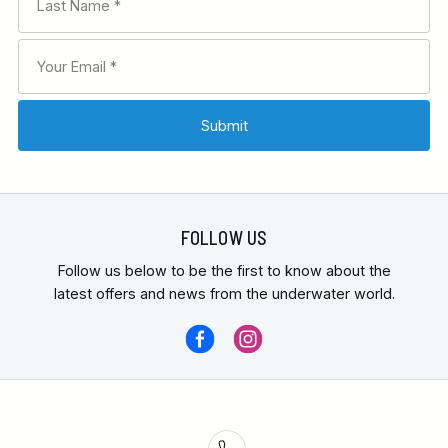
Bahamas liveaboard
FOLLOW US
Follow us below to be the first to know about the
latest offers and news from the underwater world.