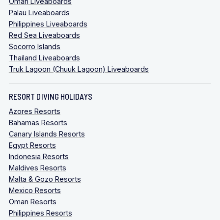
Oman Liveaboards
Palau Liveaboards
Philippines Liveaboards
Red Sea Liveaboards
Socorro Islands
Thailand Liveaboards
Truk Lagoon (Chuuk Lagoon) Liveaboards
RESORT DIVING HOLIDAYS
Azores Resorts
Bahamas Resorts
Canary Islands Resorts
Egypt Resorts
Indonesia Resorts
Maldives Resorts
Malta & Gozo Resorts
Mexico Resorts
Oman Resorts
Philippines Resorts