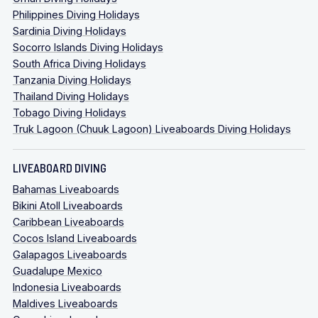
Philippines Diving Holidays
Sardinia Diving Holidays
Socorro Islands Diving Holidays
South Africa Diving Holidays
Tanzania Diving Holidays
Thailand Diving Holidays
Tobago Diving Holidays
Truk Lagoon (Chuuk Lagoon) Liveaboards Diving Holidays
LIVEABOARD DIVING
Bahamas Liveaboards
Bikini Atoll Liveaboards
Caribbean Liveaboards
Cocos Island Liveaboards
Galapagos Liveaboards
Guadalupe Mexico
Indonesia Liveaboards
Maldives Liveaboards