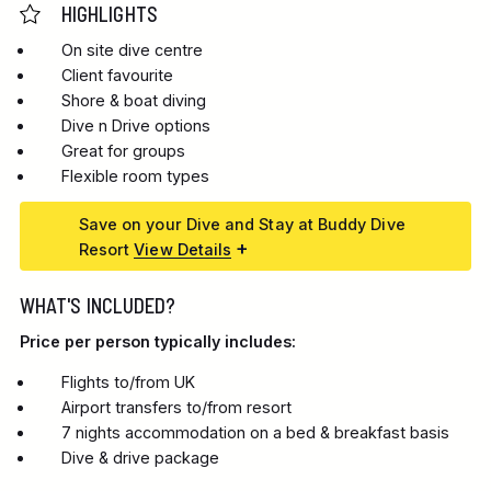
HIGHLIGHTS
On site dive centre
Client favourite
Shore & boat diving
Dive n Drive options
Great for groups
Flexible room types
Save on your Dive and Stay at Buddy Dive
Resort
View Details
WHAT'S INCLUDED?
Price per person typically includes:
Flights to/from UK
Airport transfers to/from resort
7 nights accommodation on a bed & breakfast basis
Dive & drive package