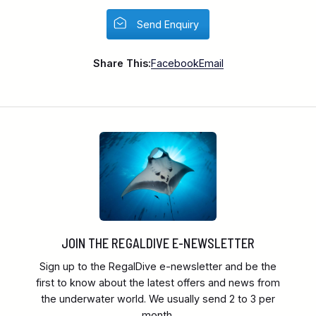
Send Enquiry
Share This:
Facebook
Email
JOIN THE REGALDIVE E-NEWSLETTER
Sign up to the RegalDive e-newsletter and be the
first to know about the latest offers and news from
the underwater world. We usually send 2 to 3 per
month.