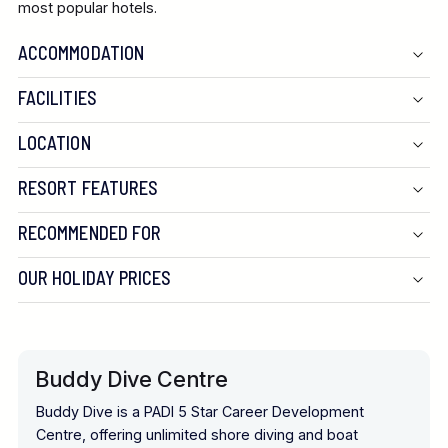
most popular hotels.
ACCOMMODATION
FACILITIES
LOCATION
RESORT FEATURES
RECOMMENDED FOR
OUR HOLIDAY PRICES
Buddy Dive Centre
Buddy Dive is a PADI 5 Star Career Development
Centre, offering unlimited shore diving and boat