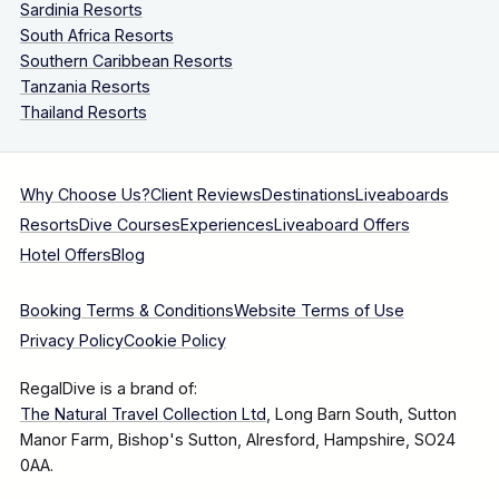
Sardinia Resorts
South Africa Resorts
Southern Caribbean Resorts
Tanzania Resorts
Thailand Resorts
Why Choose Us?
Client Reviews
Destinations
Liveaboards
Resorts
Dive Courses
Experiences
Liveaboard Offers
Hotel Offers
Blog
Booking Terms & Conditions
Website Terms of Use
Privacy Policy
Cookie Policy
RegalDive is a brand of:
The Natural Travel Collection Ltd
, Long Barn South, Sutton
Manor Farm, Bishop's Sutton, Alresford, Hampshire, SO24
0AA.