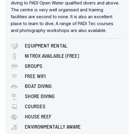
diving to PADI Open Water qualified divers and above.
The centre is very well organised and training
facilities are second to none. It is also an excellent
place to learn to dive. A range of PADI Tec courses
and photography workshops are also available.
EQUIPMENT RENTAL
NITROX AVAILABLE (FREE)
GROUPS
FREE WIFI
BOAT DIVING
SHORE DIVING
COURSES
HOUSE REEF
ENVIRONMENTALLY AWARE