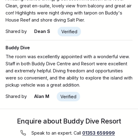
Clean, great en-suite, lovely view from balcony and great air
con! Highlights were night diving with tarpon on Buddy's
House Reef and shore diving Salt Pier.
Shared by
Dean S
Verified
Buddy Dive
The room was excellently appointed with a wonderful view.
Staff in both Buddy Dive Centre and Resort were excellent
and extremely helpful. Diving freedom and opportunities
were so convenient, and the ability to explore the island with
pickup vehicle was a great addition.
Shared by
Alan M
Verified
Enquire about Buddy Dive Resort
Speak to an expert. Call
01353 659999