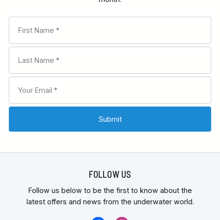
FOLLOW US
Follow us below to be the first to know about the
latest offers and news from the underwater world.