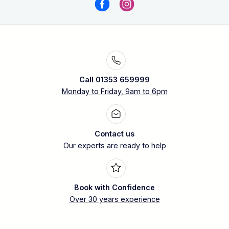
Call 01353 659999
Monday to Friday, 9am to 6pm
Contact us
Our experts are ready to help
Book with Confidence
Over 30 years experience