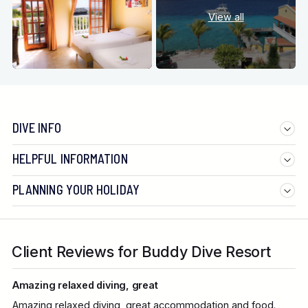
View all
DIVE INFO
HELPFUL INFORMATION
PLANNING YOUR HOLIDAY
Client Reviews for Buddy Dive Resort
Amazing relaxed diving, great
Amazing relaxed diving, great accommodation and food.