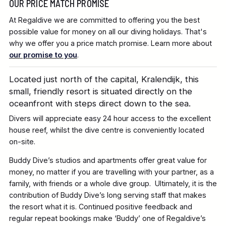
OUR PRICE MATCH PROMISE
At Regaldive we are committed to offering you the best
possible value for money on all our diving holidays. That's
why we offer you a price match promise. Learn more about
our promise to you
.
Located just north of the capital, Kralendijk, this
small, friendly resort is situated directly on the
oceanfront with steps direct down to the sea.
Divers will appreciate easy 24 hour access to the excellent
house reef, whilst the dive centre is conveniently located
on-site.
Buddy Dive’s studios and apartments offer great value for
money, no matter if you are travelling with your partner, as a
family, with friends or a whole dive group. Ultimately, it is the
contribution of Buddy Dive’s long serving staff that makes
the resort what it is. Continued positive feedback and
regular repeat bookings make ‘Buddy’ one of Regaldive’s