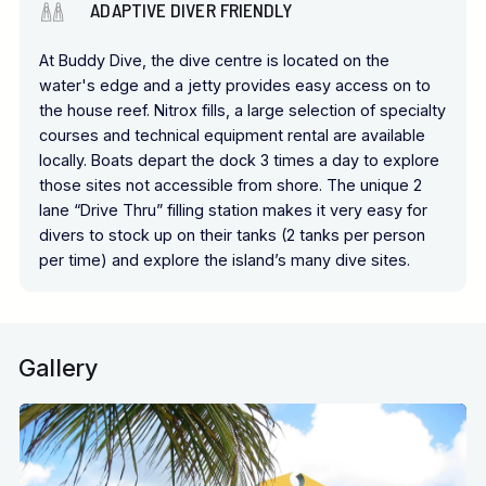
ADAPTIVE DIVER FRIENDLY
At Buddy Dive, the dive centre is located on the
water's edge and a jetty provides easy access on to
the house reef. Nitrox fills, a large selection of specialty
courses and technical equipment rental are available
locally. Boats depart the dock 3 times a day to explore
those sites not accessible from shore. The unique 2
lane “Drive Thru” filling station makes it very easy for
divers to stock up on their tanks (2 tanks per person
per time) and explore the island’s many dive sites.
Gallery