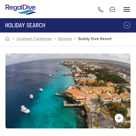
HOLIDAY SEARCH
>
Southern Caribbean
>
Bonaire
>
Buddy Dive Resort
DESTINATION
LIVEABOARD
RESORT