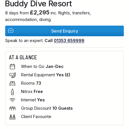
Buddy Dive Resort
£2,295
8 days from
inc. flights, transfers,
accommodation, diving.
Send Enquiry
Speak to an expert.
Call
01353 659999
AT A GLANCE
When to Go
Jan-Dec
Rental Equipment
Yes (£)
Rooms
73
Nitrox
Free
Internet
Yes
Group Discount
10 Guests
Client Favourite