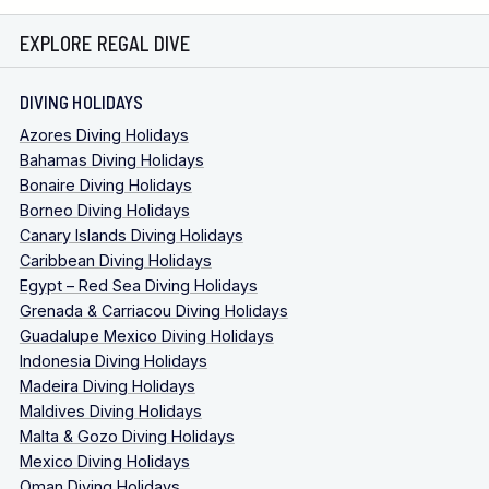
EXPLORE REGAL DIVE
DIVING HOLIDAYS
Azores Diving Holidays
Bahamas Diving Holidays
Bonaire Diving Holidays
Borneo Diving Holidays
Canary Islands Diving Holidays
Caribbean Diving Holidays
Egypt – Red Sea Diving Holidays
Grenada & Carriacou Diving Holidays
Guadalupe Mexico Diving Holidays
Indonesia Diving Holidays
Madeira Diving Holidays
Maldives Diving Holidays
Malta & Gozo Diving Holidays
Mexico Diving Holidays
Oman Diving Holidays