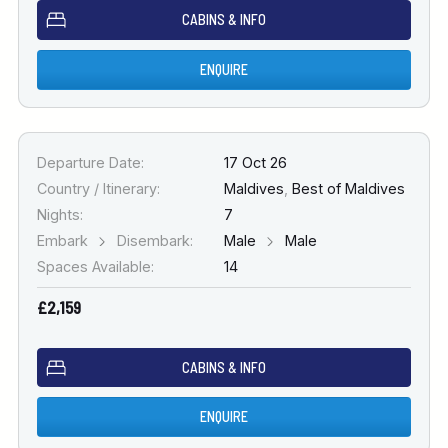
CABINS & INFO
ENQUIRE
Departure Date:
17 Oct 26
Country / Itinerary:
Maldives
,
Best of Maldives
Nights:
7
Embark
Disembark:
Male
Male
Spaces Available:
14
£2,159
CABINS & INFO
ENQUIRE