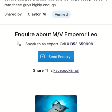
rate these guys highly enough.
Shared by
Clayton M
Verified
Enquire about M/V Emperor Leo
Speak to an expert. Call
01353 659999
Send Enquiry
Share This:
Facebook
Email