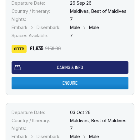
Departure Date:
26 Sep 26
Country / Itinerary:
Maldives
,
Best of Maldives
Nights:
7
Embark
Disembark:
Male
Male
Spaces Available:
7
£1,835
2159.00
OFFER
CABINS & INFO
ENQUIRE
Departure Date:
03 Oct 26
Country / Itinerary:
Maldives
,
Best of Maldives
Nights:
7
Embark
Disembark:
Male
Male