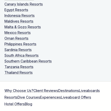
Canary Islands Resorts
Egypt Resorts
Indonesia Resorts
Maldives Resorts
Malta & Gozo Resorts
Mexico Resorts
Oman Resorts
Philippines Resorts
Sardinia Resorts
South Africa Resorts
Southern Caribbean Resorts
Tanzania Resorts
Thailand Resorts
Why Choose Us?
Client Reviews
Destinations
Liveaboards
Resorts
Dive Courses
Experiences
Liveaboard Offers
Hotel Offers
Blog