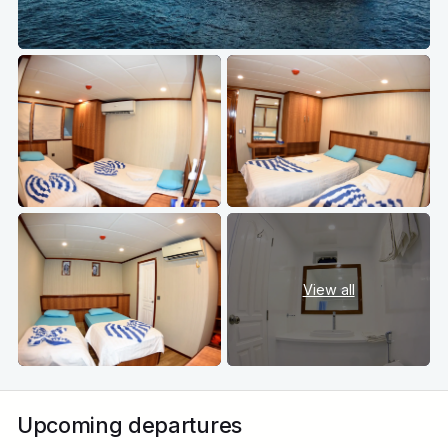
View all
Upcoming departures