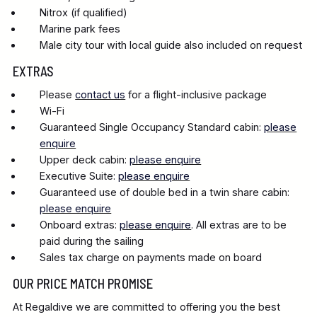
Nitrox (if qualified)
Marine park fees
Male city tour with local guide also included on request
EXTRAS
Please
contact us
for a flight-inclusive package
Wi-Fi
Guaranteed Single Occupancy Standard cabin:
please
enquire
Upper deck cabin:
please enquire
Executive Suite:
please enquire
Guaranteed use of double bed in a twin share cabin:
please enquire
Onboard extras:
please enquire
. All extras are to be
paid during the sailing
Sales tax charge on payments made on board
OUR PRICE MATCH PROMISE
At Regaldive we are committed to offering you the best