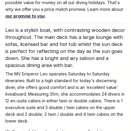
possible value for money on all our diving holidays. That's
why we offer you a price match promise. Learn more about
our promise to you
.
Leo is a stylish boat, with contrasting wooden decor
throughout. The main deck has a large lounge with
sofas, licensed bar and hot tub whilst the sun deck
is perfect for reflecting on the day as the sun goes
down. She has a bright and airy saloon and a
spacious dining area with bar.
The MV Emperor Leo operates Saturday to Saturday
itineraries. Built to a high standard for today's discerning
diver, she offers good comfort and is an ‘excellent value’
liveaboard. Measuring 35m, she accommodates 24 divers in
12 en-suite cabins in either twin or double cabins. There is 1
executive suite and 3 double / twin cabins on the upper
deck and 2 double, 2 twin / double and 4 twin cabins on the
lower deck.