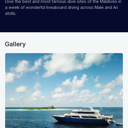
Dive the best and most famous dive sites of the Maldives in
a week of wonderful liveaboard diving across Male and Ari
atolls.
Gallery