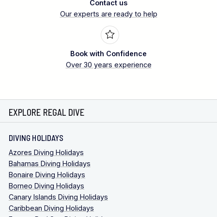
Contact us
Our experts are ready to help
Book with Confidence
Over 30 years experience
EXPLORE REGAL DIVE
DIVING HOLIDAYS
Azores Diving Holidays
Bahamas Diving Holidays
Bonaire Diving Holidays
Borneo Diving Holidays
Canary Islands Diving Holidays
Caribbean Diving Holidays