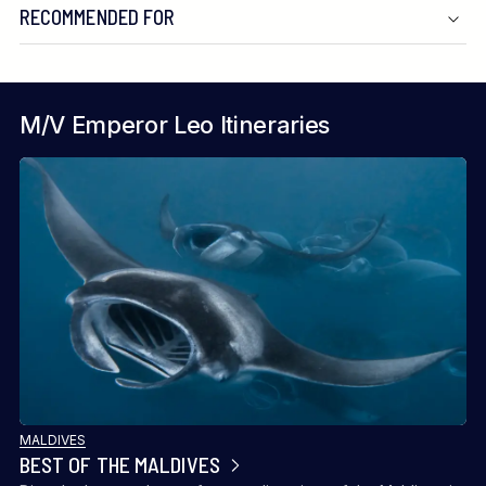
RECOMMENDED FOR
M/V Emperor Leo Itineraries
MALDIVES
BEST OF THE MALDIVES