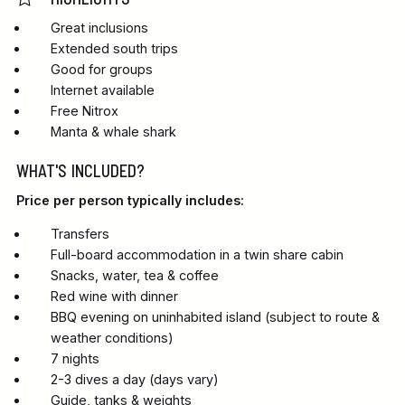
Great inclusions
Extended south trips
Good for groups
Internet available
Free Nitrox
Manta & whale shark
WHAT'S INCLUDED?
Price per person typically includes:
Transfers
Full-board accommodation in a twin share cabin
Snacks, water, tea & coffee
Red wine with dinner
BBQ evening on uninhabited island (subject to route &
weather conditions)
7 nights
2-3 dives a day (days vary)
Guide, tanks & weights