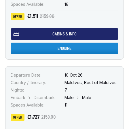
Spaces Available:
18
£1,511
2159.00
OFFER
CABINS & INFO
ENQUIRE
Departure Date:
10 Oct 26
Country / Itinerary:
Maldives
,
Best of Maldives
Nights:
7
Embark
Disembark:
Male
Male
Spaces Available:
11
£1,727
2159.00
OFFER