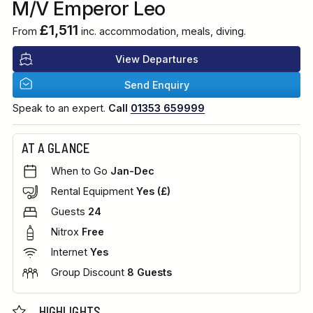
M/V Emperor Leo
£1,511
From
inc. accommodation, meals, diving.
View Departures
Send Enquiry
Speak to an expert.
Call
01353 659999
AT A GLANCE
When to Go
Jan-Dec
Rental Equipment
Yes (£)
Guests
24
Nitrox
Free
Internet
Yes
Group Discount
8 Guests
HIGHLIGHTS