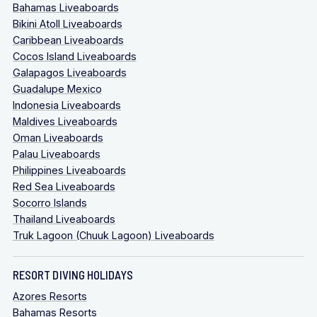
Bahamas Liveaboards
Bikini Atoll Liveaboards
Caribbean Liveaboards
Cocos Island Liveaboards
Galapagos Liveaboards
Guadalupe Mexico
Indonesia Liveaboards
Maldives Liveaboards
Oman Liveaboards
Palau Liveaboards
Philippines Liveaboards
Red Sea Liveaboards
Socorro Islands
Thailand Liveaboards
Truk Lagoon (Chuuk Lagoon) Liveaboards
RESORT DIVING HOLIDAYS
Azores Resorts
Bahamas Resorts