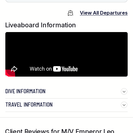
View All Departures
Liveaboard Information
DIVE INFORMATION
TRAVEL INFORMATION
Client Reviews for M/V Emperor Leo