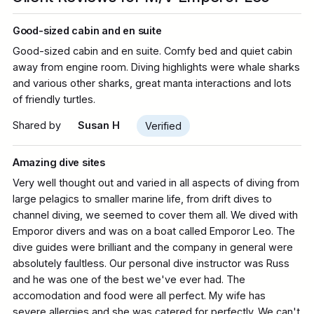
Good-sized cabin and en suite
Good-sized cabin and en suite. Comfy bed and quiet cabin
away from engine room. Diving highlights were whale sharks
and various other sharks, great manta interactions and lots
of friendly turtles.
Shared by
Susan H
Verified
Amazing dive sites
Very well thought out and varied in all aspects of diving from
large pelagics to smaller marine life, from drift dives to
channel diving, we seemed to cover them all. We dived with
Emporor divers and was on a boat called Emporor Leo. The
dive guides were brilliant and the company in general were
absolutely faultless. Our personal dive instructor was Russ
and he was one of the best we've ever had. The
accomodation and food were all perfect. My wife has
severe allergies and she was catered for perfectly. We can't