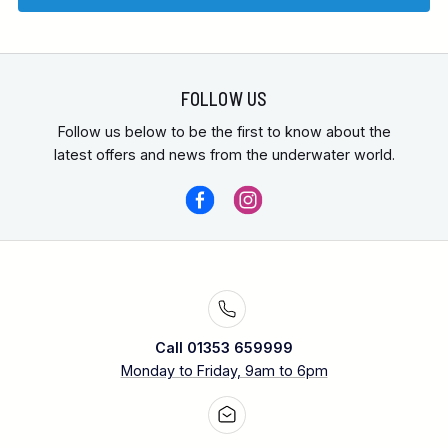
FOLLOW US
Follow us below to be the first to know about the
latest offers and news from the underwater world.
Call 01353 659999
Monday to Friday, 9am to 6pm