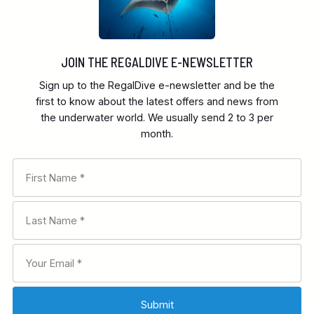
JOIN THE REGALDIVE E-NEWSLETTER
Sign up to the RegalDive e-newsletter and be the
first to know about the latest offers and news from
the underwater world. We usually send 2 to 3 per
month.