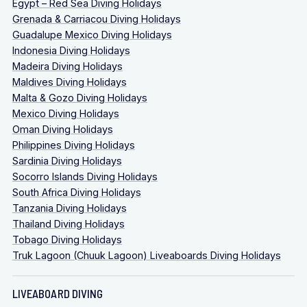
Egypt – Red Sea Diving Holidays
Grenada & Carriacou Diving Holidays
Guadalupe Mexico Diving Holidays
Indonesia Diving Holidays
Madeira Diving Holidays
Maldives Diving Holidays
Malta & Gozo Diving Holidays
Mexico Diving Holidays
Oman Diving Holidays
Philippines Diving Holidays
Sardinia Diving Holidays
Socorro Islands Diving Holidays
South Africa Diving Holidays
Tanzania Diving Holidays
Thailand Diving Holidays
Tobago Diving Holidays
Truk Lagoon (Chuuk Lagoon) Liveaboards Diving Holidays
LIVEABOARD DIVING