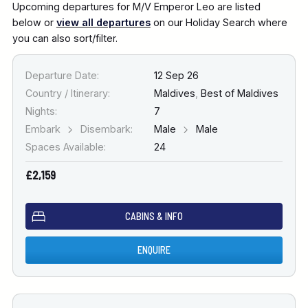
Upcoming departures for M/V Emperor Leo are listed
below or
view all departures
on our Holiday Search where
you can also sort/filter.
Departure Date:
12 Sep 26
Country / Itinerary:
Maldives
,
Best of Maldives
Nights:
7
Embark
Disembark:
Male
Male
Spaces Available:
24
£2,159
CABINS & INFO
ENQUIRE