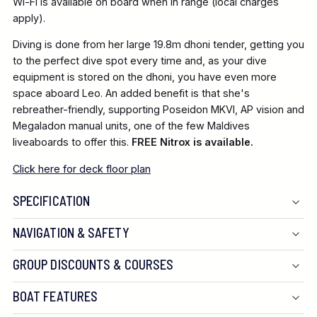
Wi-Fi is available on board when in range (local charges
apply).
Diving is done from her large 19.8m dhoni tender, getting you
to the perfect dive spot every time and, as your dive
equipment is stored on the dhoni, you have even more
space aboard Leo. An added benefit is that she's
rebreather-friendly, supporting Poseidon MKVI, AP vision and
Megaladon manual units, one of the few Maldives
liveaboards to offer this.
FREE Nitrox is available.
Click here for deck floor plan
SPECIFICATION
NAVIGATION & SAFETY
GROUP DISCOUNTS & COURSES
BOAT FEATURES