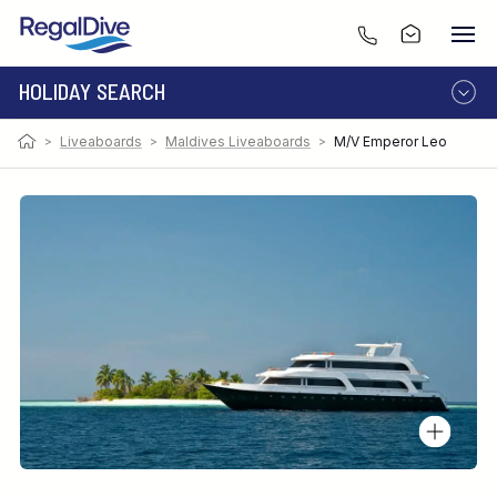
HOLIDAY SEARCH
>
Liveaboards
>
Maldives Liveaboards
>
M/V Emperor Leo
DESTINATION
LIVEABOARD
RESORT