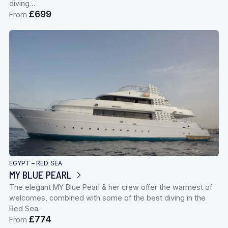
diving…
£699
From
EGYPT – RED SEA
MY BLUE PEARL
The elegant MY Blue Pearl & her crew offer the warmest of
welcomes, combined with some of the best diving in the
Red Sea.
£774
From