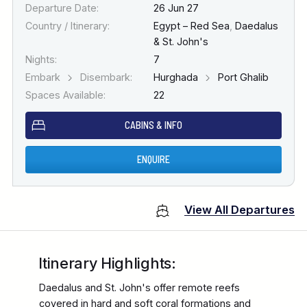
Departure Date:
26 Jun 27
Country / Itinerary:
Egypt – Red Sea
,
Daedalus
& St. John's
Nights:
7
Embark
Disembark:
Hurghada
Port Ghalib
Spaces Available:
22
CABINS & INFO
ENQUIRE
View All Departures
Itinerary Highlights:
Daedalus and St. John's offer remote reefs
covered in hard and soft coral formations and