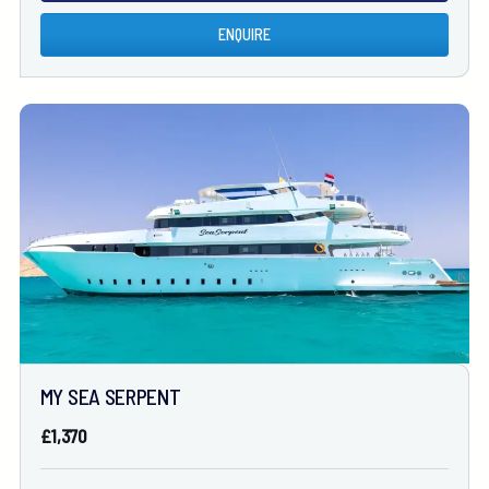
ENQUIRE
MY SEA SERPENT
£1,370