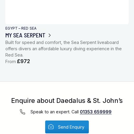
EGYPT – RED SEA
MY SEA SERPENT
Built for speed and comfort, the Sea Serpent liveaboard
offers divers an affordable luxury diving experience in the
Red Sea.
£972
From
Enquire about Daedalus & St. John’s
Speak to an expert. Call
01353 659999
Send Enquiry