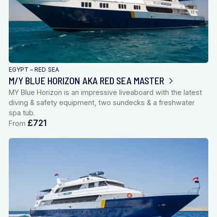
EGYPT – RED SEA
M/Y BLUE HORIZON AKA RED SEA MASTER
MY Blue Horizon is an impressive liveaboard with the latest
diving & safety equipment, two sundecks & a freshwater
spa tub.
£721
From