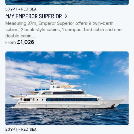
EGYPT – RED SEA
M/Y EMPEROR SUPERIOR
Measuring 37m, Emperor Superior offers 9 twin-berth
cabins, 2 bunk style cabins, 1 compact bed cabin and one
double cabin,…
£1,026
From
EGYPT – RED SEA