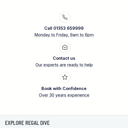
Call 01353 659999
Monday to Friday, 9am to 6pm
Contact us
Our experts are ready to help
Book with Confidence
Over 30 years experience
EXPLORE REGAL DIVE