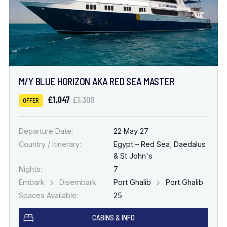
M/Y BLUE HORIZON AKA RED SEA MASTER
£1,047
£1,309
OFFER
Departure Date:
22 May 27
Country / Itinerary:
Egypt – Red Sea
,
Daedalus
& St John's
Nights:
7
Embark
Disembark:
Port Ghalib
Port Ghalib
Spaces Available:
25
CABINS & INFO