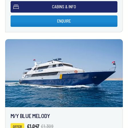
CABINS & INFO
ENQUIRE
M/Y BLUE MELODY
£1,047
£1,309
OFFER