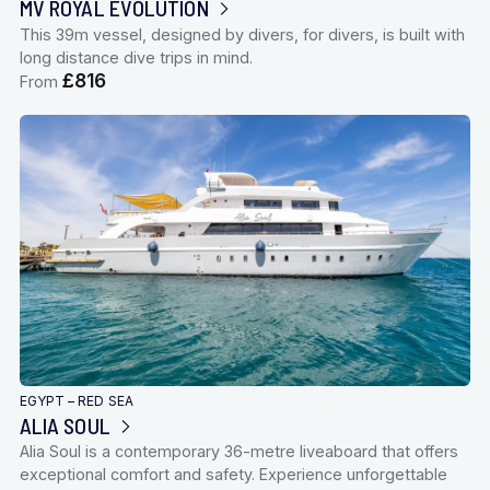
MV ROYAL EVOLUTION
This 39m vessel, designed by divers, for divers, is built with
long distance dive trips in mind.
£816
From
EGYPT – RED SEA
ALIA SOUL
Alia Soul is a contemporary 36-metre liveaboard that offers
exceptional comfort and safety. Experience unforgettable