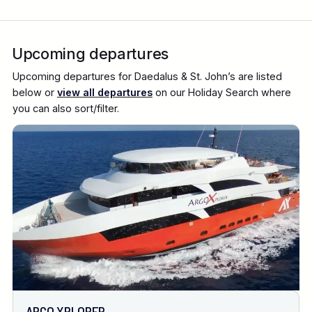
Upcoming departures
Upcoming departures for Daedalus & St. John’s are listed
below or
view all departures
on our Holiday Search where
you can also sort/filter.
ARGO XPLORER