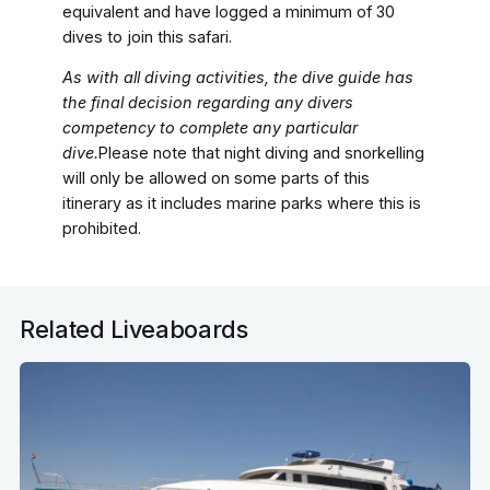
equivalent and have logged a minimum of 30
dives to join this safari.
As with all diving activities, the dive guide has
the final decision regarding any divers
competency to complete any particular
dive.
Please note that night diving and snorkelling
will only be allowed on some parts of this
itinerary as it includes marine parks where this is
prohibited.
Related Liveaboards