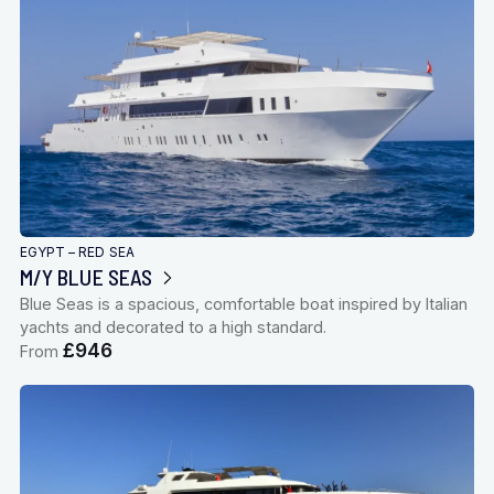
EGYPT – RED SEA
M/Y BLUE SEAS
Blue Seas is a spacious, comfortable boat inspired by Italian
yachts and decorated to a high standard.
£946
From