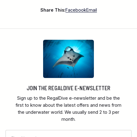
Share This:
Facebook
Email
JOIN THE REGALDIVE E-NEWSLETTER
Sign up to the RegalDive e-newsletter and be the
first to know about the latest offers and news from
the underwater world. We usually send 2 to 3 per
month.