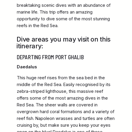
breaktaking scenic dives with an abundance of
marine life. This trip offers an amazing
opportunity to dive some of the most stunning
reefs in the Red Sea.
Dive areas you may visit on this
itinerary:
DEPARTING FROM PORT GHALIB
Daedalus
This huge reef rises from the sea bed in the
middle of the Red Sea. Easily recognised by its
zebra-striped lighthouse, this massive reef
offers some of the most amazing dives in the
Red Sea. The sheer walls are covered in
overgrown hard coral formations and a variety of
reef fish. Napoleon wrasses and turtles are often
cruising by, but make sure you keep your eyes
open on the blue! Daedalus is one of those