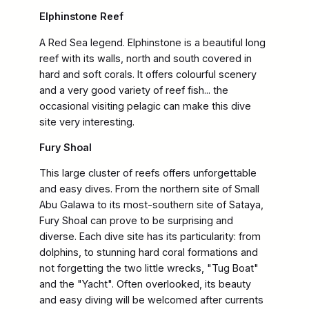
Elphinstone Reef
A Red Sea legend. Elphinstone is a beautiful long
reef with its walls, north and south covered in
hard and soft corals. It offers colourful scenery
and a very good variety of reef fish... the
occasional visiting pelagic can make this dive
site very interesting.
Fury Shoal
This large cluster of reefs offers unforgettable
and easy dives. From the northern site of Small
Abu Galawa to its most-southern site of Sataya,
Fury Shoal can prove to be surprising and
diverse. Each dive site has its particularity: from
dolphins, to stunning hard coral formations and
not forgetting the two little wrecks, "Tug Boat"
and the "Yacht". Often overlooked, its beauty
and easy diving will be welcomed after currents