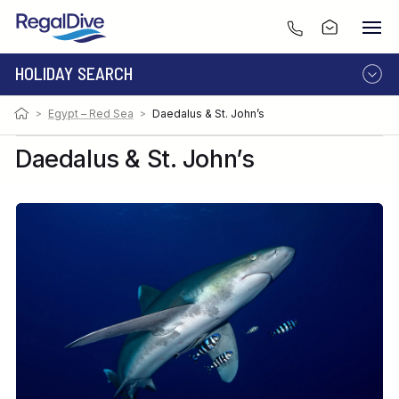
HOLIDAY SEARCH
>
Egypt – Red Sea
>
Daedalus & St. John’s
DESTINATION
LIVEABOARD
RESORT
Daedalus & St. John’s