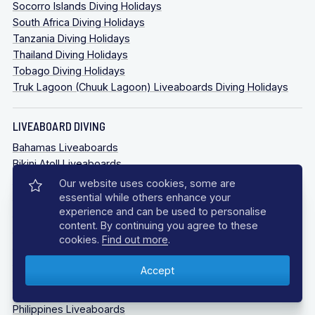
Socorro Islands Diving Holidays
South Africa Diving Holidays
Tanzania Diving Holidays
Thailand Diving Holidays
Tobago Diving Holidays
Truk Lagoon (Chuuk Lagoon) Liveaboards Diving Holidays
LIVEABOARD DIVING
Bahamas Liveaboards
Bikini Atoll Liveaboards
Caribbean Liveaboards
Our website uses cookies, some are
Cocos Island Liveaboards
essential while others enhance your
experience and can be used to personalise
Galapagos Liveaboards
content. By continuing you agree to these
Guadalupe Mexico
cookies.
Find out more
.
Indonesia Liveaboards
Maldives Liveaboards
Oman Liveaboards
Palau Liveaboards
Philippines Liveaboards