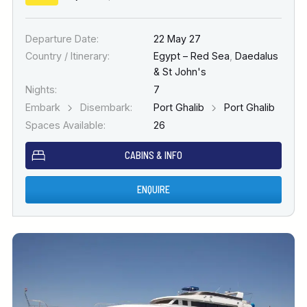
Departure Date:
22 May 27
Country / Itinerary:
Egypt – Red Sea
,
Daedalus
& St John's
Nights:
7
Embark
Disembark:
Port Ghalib
Port Ghalib
Spaces Available:
26
CABINS & INFO
ENQUIRE