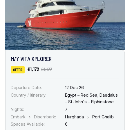
M/Y VITA XPLORER
£1,172
£1,177
OFFER
Departure Date:
12 Dec 26
Country / Itinerary:
Egypt – Red Sea
,
Daedalus
- St John's - Elphinstone
Nights:
7
Embark
Disembark:
Hurghada
Port Ghalib
Spaces Available:
6