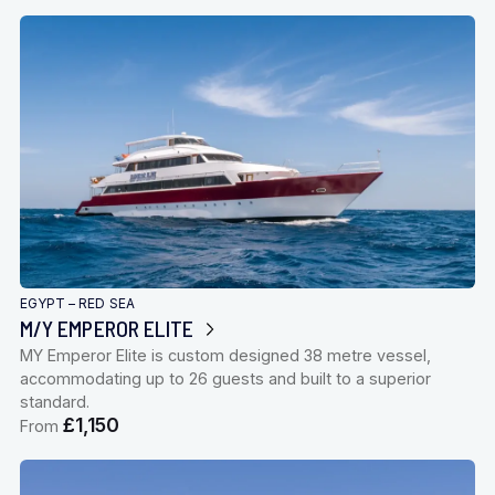
EGYPT – RED SEA
M/Y EMPEROR ELITE
MY Emperor Elite is custom designed 38 metre vessel,
accommodating up to 26 guests and built to a superior
standard.
£1,150
From