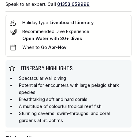
Speak to an expert.
Call
01353 659999
Holiday type
Liveaboard Itinerary
Recommended Dive Experience
Open Water with 30+ dives
When to Go
Apr-Nov
ITINERARY HIGHLIGHTS
Spectacular wall diving
Potential for encounters with large pelagic shark
species
Breathtaking soft and hard corals
A multitude of colourful tropical reef fish
Stunning caverns, swim-throughs, and coral
gardens at St. John's