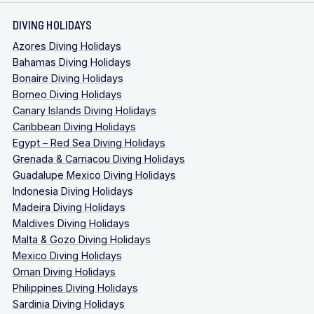
DIVING HOLIDAYS
Azores Diving Holidays
Bahamas Diving Holidays
Bonaire Diving Holidays
Borneo Diving Holidays
Canary Islands Diving Holidays
Caribbean Diving Holidays
Egypt – Red Sea Diving Holidays
Grenada & Carriacou Diving Holidays
Guadalupe Mexico Diving Holidays
Indonesia Diving Holidays
Madeira Diving Holidays
Maldives Diving Holidays
Malta & Gozo Diving Holidays
Mexico Diving Holidays
Oman Diving Holidays
Philippines Diving Holidays
Sardinia Diving Holidays