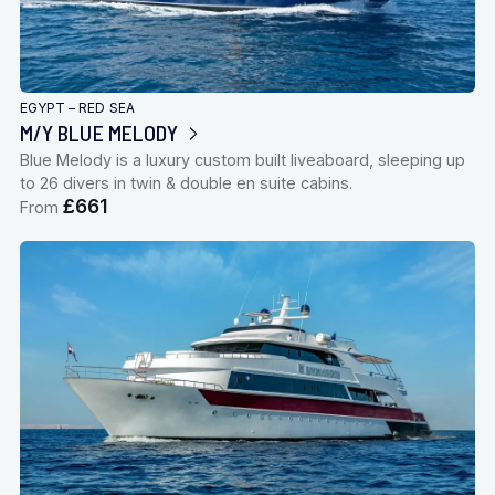
EGYPT – RED SEA
M/Y BLUE MELODY
Blue Melody is a luxury custom built liveaboard, sleeping up
to 26 divers in twin & double en suite cabins.
£661
From