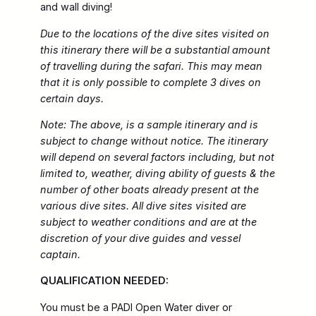
and wall diving!
Due to the locations of the dive sites visited on
this itinerary there will be a substantial amount
of travelling during the safari. This may mean
that it is only possible to complete 3 dives on
certain days.
Note: The above, is a sample itinerary and is
subject to change without notice. The itinerary
will depend on several factors including, but not
limited to, weather, diving ability of guests & the
number of other boats already present at the
various dive sites. All dive sites visited are
subject to weather conditions and are at the
discretion of your dive guides and vessel
captain.
QUALIFICATION NEEDED:
You must be a PADI Open Water diver or