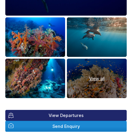
View all
View Departures
Send Enquiry