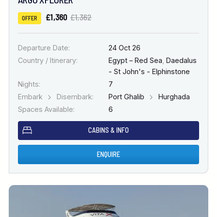
£1,360
£1,362
OFFER
Departure Date:
24 Oct 26
Country / Itinerary:
Egypt – Red Sea
,
Daedalus
- St John's - Elphinstone
Nights:
7
Embark
Disembark:
Port Ghalib
Hurghada
Spaces Available:
6
CABINS & INFO
ENQUIRE