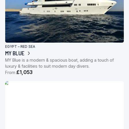
EGYPT – RED SEA
MY BLUE
MY Blue is a modern & spacious boat, adding a touch of
luxury & facilities to suit modern day divers.
£1,053
From