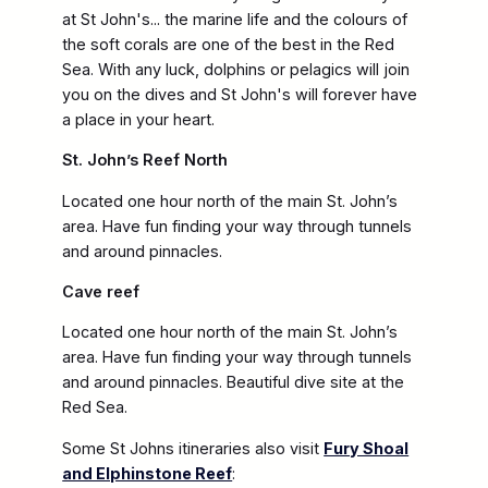
at St John's... the marine life and the colours of
the soft corals are one of the best in the Red
Sea. With any luck, dolphins or pelagics will join
you on the dives and St John's will forever have
a place in your heart.
St. John’s Reef North
Located one hour north of the main St. John’s
area. Have fun finding your way through tunnels
and around pinnacles.
Cave reef
Located one hour north of the main St. John’s
area. Have fun finding your way through tunnels
and around pinnacles. Beautiful dive site at the
Red Sea.
Some St Johns itineraries also visit
Fury Shoal
and Elphinstone Reef
: