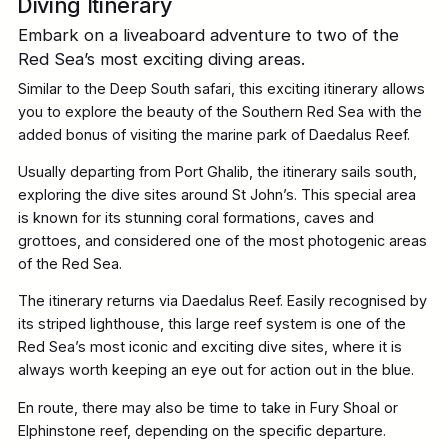
Diving Itinerary
Embark on a liveaboard adventure to two of the
Red Sea’s most exciting diving areas.
Similar to the Deep South safari, this exciting itinerary allows
you to explore the beauty of the Southern Red Sea with the
added bonus of visiting the marine park of Daedalus Reef.
Usually departing from Port Ghalib, the itinerary sails south,
exploring the dive sites around St John’s. This special area
is known for its stunning coral formations, caves and
grottoes, and considered one of the most photogenic areas
of the Red Sea.
The itinerary returns via Daedalus Reef. Easily recognised by
its striped lighthouse, this large reef system is one of the
Red Sea’s most iconic and exciting dive sites, where it is
always worth keeping an eye out for action out in the blue.
En route, there may also be time to take in Fury Shoal or
Elphinstone reef, depending on the specific departure.