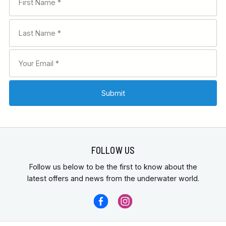
FOLLOW US
Follow us below to be the first to know about the
latest offers and news from the underwater world.