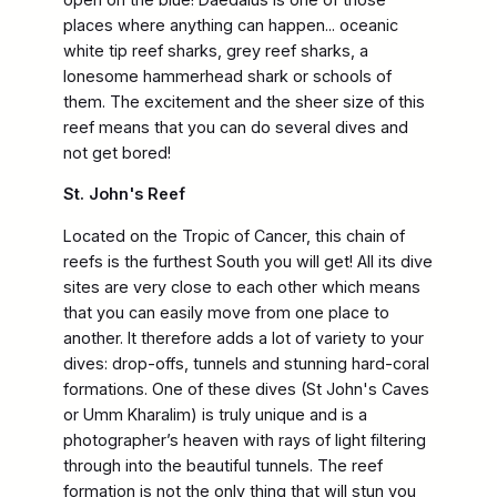
places where anything can happen... oceanic
white tip reef sharks, grey reef sharks, a
lonesome hammerhead shark or schools of
them. The excitement and the sheer size of this
reef means that you can do several dives and
not get bored!
St. John's Reef
Located on the Tropic of Cancer, this chain of
reefs is the furthest South you will get! All its dive
sites are very close to each other which means
that you can easily move from one place to
another. It therefore adds a lot of variety to your
dives: drop-offs, tunnels and stunning hard-coral
formations. One of these dives (St John's Caves
or Umm Kharalim) is truly unique and is a
photographer’s heaven with rays of light filtering
through into the beautiful tunnels. The reef
formation is not the only thing that will stun you