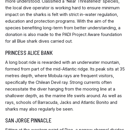
more understood. Classified a ‘Near Threatened’ species,
the local dive operator is working hard to ensure minimum
impact on the sharks is felt with strict in-water regulation,
education and protection programs. With the aim of the
species benefiting long-term from better understanding, a
donation is also made to the PADI Project Aware foundation
for all Blue shark dives carried out.
PRINCESS ALICE BANK
A long boat ride is rewarded with an underwater mountain,
formed from part of the mid-Atlantic ridge. Its peak sits at 35
metres depth, where Mobula rays are frequent visitors,
specifically the Chilean Devil ray. Strong currents often
necessitate the diver hanging from the mooring line at a
shallower depth, as the marine life swirls around. As well as
rays, schools of Barracuda, Jacks and Atlantic Bonito and
sharks may also regularly be seen.
SAN JORGE PINNACLE
Sitting at the western point of Pico, a narrow channel divides