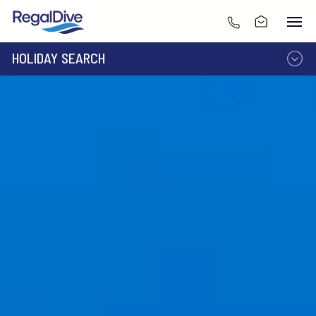
HOLIDAY SEARCH
DESTINATION
LIVEABOARD
RESORT