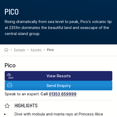
PICO
Rising dramatically from sea level to peak, Pico’s volcanic tip
at 2351m dominates the beautiful land and seascape of the
central island group.
>
Europe
>
Azores
>
Pico
Pico
View Resorts
Send Enquiry
Speak to an expert.
Call
01353 659999
HIGHLIGHTS
Dive with mobula and manta rays at Princess Alice