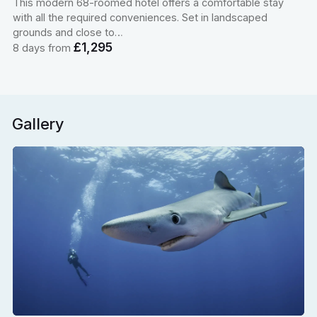
This modern 68-roomed hotel offers a comfortable stay
with all the required conveniences. Set in landscaped
grounds and close to…
£1,295
8 days from
Gallery