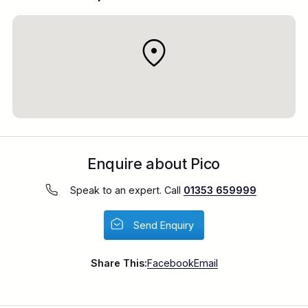
Enquire about Pico
Speak to an expert. Call
01353 659999
Send Enquiry
Share This:
Facebook
Email