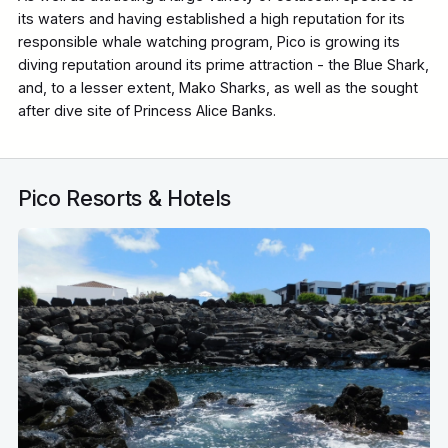
its waters and having established a high reputation for its
responsible whale watching program, Pico is growing its
diving reputation around its prime attraction - the Blue Shark,
and, to a lesser extent, Mako Sharks, as well as the sought
after dive site of Princess Alice Banks.
Pico Resorts & Hotels