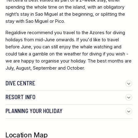
spending the whole time on the island, with an obligatory
night’s stay in Sao Miguel at the beginning, or splitting the
stay with Sao Miguel or Pico.
Regaldive
recommend you travel to the Azores for diving
holidays from mid-June onwards. If you'd like to travel
before June, you can still enjoy the whale watching and
could take a gamble on the weather for diving if you wish -
we are happy to organise your holiday. The best months are
July, August, September and October.
DIVE CENTRE
RESORT INFO
PLANNING YOUR HOLIDAY
Location Map