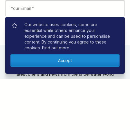
Our website uses cookies, some are
essential while others enhance your
experience and can be used to personalise
content. By continuing you agree to these
cookies.
Find out more
.
FOLLOW US
unless they are pre-booked
Follow us below to be the first to know about the
as part of the package
latest offers and news from the underwater world.