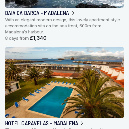
BAIA DA BARCA - MADALENA
With an elegant modern design, this lovely apartment style
accommodation sits on the sea front, 600m from
Madalena’s harbour.
£1,340
8 days from
HOTEL CARAVELAS - MADALENA