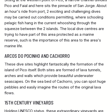
Pico and Faial and here sits the pinnacle of San Jorge. About
an hour's ride from port, 2 exciting and challenging dives
may be carried out conditions permitting, where schooling
pelagic fish hang in the current whooshing through the
squeeze between the 2 islands. The local dive centres are
trying to have part of this area protected as a marine
reserve, such is the importance of this area to the area's
marine life.
ARCOS DO POCINHO AND CACHORRO
These dive sites highlight fantastically the formation of the
island of Pico itself. Both sites are formed of lava tunnels,
arches and walls which provide beautiful underwater
seascapes. On the sea bed of Cachorro, you can spot huge
pebbles and easily imagine the routes of the original lava
flows.
15TH CENTURY VINEYARDS
Holding UNESCO status, these extraordinary vineyards are