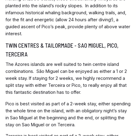
planted into the island’s rocky slopes. In addition to its
infamous historical whaling background, walking trails, and,
for the fit and energetic (allow 24 hours after diving!), a
guided ascent of Pico’s peak, provide plenty of above water
interest.
TWIN CENTRES & TAILORMADE - SAO MIGUEL, PICO,
TERCEIRA
The Azores islands are well suited to twin centre island
combinations. São Miguel can be enjoyed as either a 1 or 2
week stay. If staying for 2 weeks, we highly recommend a
split stay with either Terceira or Pico, to really enjoy all that
this fantastic destination has to offer.
Pico is best visited as part of a 2-week stay, either spending
the whole time on the island, with an obligatory night’s stay
in Sao Miguel at the beginning and the end, or splitting the
stay on Sao Miguel or on Terceira.
Terceira is best visited as part of a 2-week stay, either