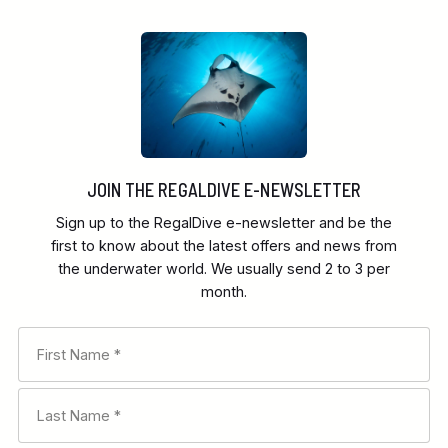
JOIN THE REGALDIVE E-NEWSLETTER
Sign up to the RegalDive e-newsletter and be the
first to know about the latest offers and news from
the underwater world. We usually send 2 to 3 per
month.