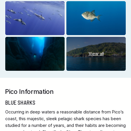
View all
Pico Information
BLUE SHARKS
Occurring in deep waters a reasonable distance from Pico’s
coast, this majestic, sleek pelagic shark species has been
studied for a number of years, and their habits are becoming