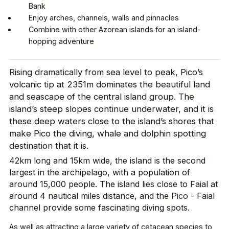
Bank
Enjoy arches, channels, walls and pinnacles
Combine with other Azorean islands for an island-
hopping adventure
Rising dramatically from sea level to peak, Pico’s
volcanic tip at 2351m dominates the beautiful land
and seascape of the central island group. The
island’s steep slopes continue underwater, and it is
these deep waters close to the island’s shores that
make Pico the diving, whale and dolphin spotting
destination that it is.
42km long and 15km wide, the island is the second
largest in the archipelago, with a population of
around 15,000 people. The island lies close to Faial at
around 4 nautical miles distance, and the Pico - Faial
channel provide some fascinating diving spots.
As well as attracting a large variety of cetacean species to