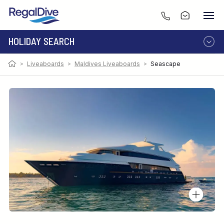
HOLIDAY SEARCH
>
Liveaboards
>
Maldives Liveaboards
>
Seascape
DESTINATION
LIVEABOARD
RESORT