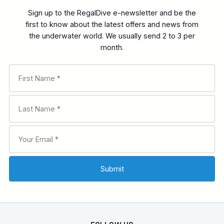
Sign up to the RegalDive e-newsletter and be the
first to know about the latest offers and news from
the underwater world. We usually send 2 to 3 per
month.