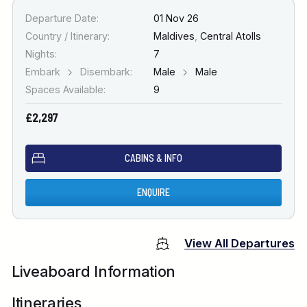
Departure Date:
01 Nov 26
Country / Itinerary:
Maldives
,
Central Atolls
Nights:
7
Embark
Disembark:
Male
Male
Spaces Available:
9
£2,297
CABINS & INFO
ENQUIRE
View All Departures
Liveaboard Information
Itineraries