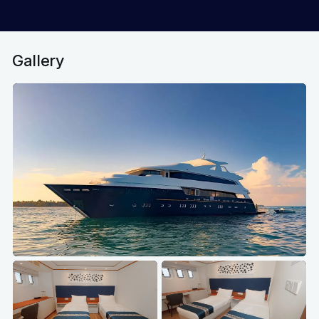
Gallery