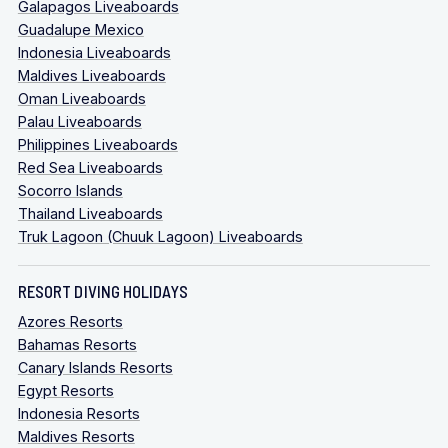
Galapagos Liveaboards
Guadalupe Mexico
Indonesia Liveaboards
Maldives Liveaboards
Oman Liveaboards
Palau Liveaboards
Philippines Liveaboards
Red Sea Liveaboards
Socorro Islands
Thailand Liveaboards
Truk Lagoon (Chuuk Lagoon) Liveaboards
RESORT DIVING HOLIDAYS
Azores Resorts
Bahamas Resorts
Canary Islands Resorts
Egypt Resorts
Indonesia Resorts
Maldives Resorts