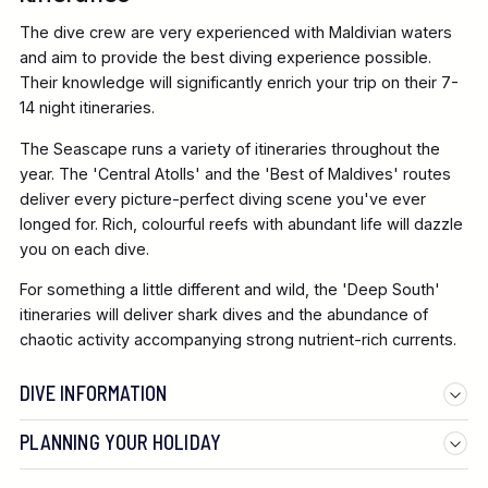
The dive crew are very experienced with Maldivian waters
and aim to provide the best diving experience possible.
Their knowledge will significantly enrich your trip on their 7-
14 night itineraries.
The Seascape runs a variety of itineraries throughout the
year. The 'Central Atolls' and the 'Best of Maldives' routes
deliver every picture-perfect diving scene you've ever
longed for. Rich, colourful reefs with abundant life will dazzle
you on each dive.
For something a little different and wild, the 'Deep South'
itineraries will deliver shark dives and the abundance of
chaotic activity accompanying strong nutrient-rich currents.
DIVE INFORMATION
PLANNING YOUR HOLIDAY