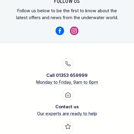
FOLLOW US
Follow us below to be the first to know about the
latest offers and news from the underwater world.
Call 01353 659999
Monday to Friday, 9am to 6pm
Contact us
Our experts are ready to help