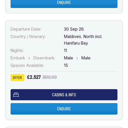
ENQUIRE
Departure Date:
30 Sep 26
Country / Itinerary:
Maldives
,
North incl.
Hanifaru Bay
Nights:
11
Embark
Disembark:
Male
Male
Spaces Available:
15
£2,527
3610.00
OFFER
CABINS & INFO
ENQUIRE