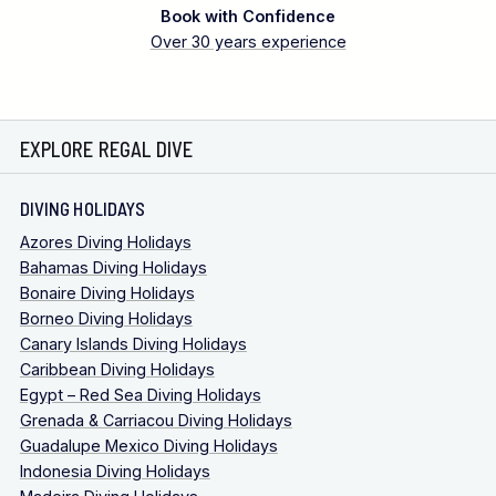
Book with Confidence
Over 30 years experience
EXPLORE REGAL DIVE
DIVING HOLIDAYS
Azores Diving Holidays
Bahamas Diving Holidays
Bonaire Diving Holidays
Borneo Diving Holidays
Canary Islands Diving Holidays
Caribbean Diving Holidays
Egypt – Red Sea Diving Holidays
Grenada & Carriacou Diving Holidays
Guadalupe Mexico Diving Holidays
Indonesia Diving Holidays