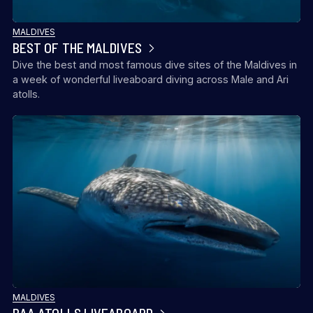
MALDIVES
BEST OF THE MALDIVES
Dive the best and most famous dive sites of the Maldives in
a week of wonderful liveaboard diving across Male and Ari
atolls.
MALDIVES