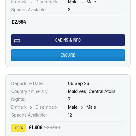
Embark
Disembark:
Male
Male
Spaces Available:
3
£2,564
CABINS & INFO
ENQUIRE
Departure Date:
06 Sep 26
Country / Itinerary:
Maldives
,
Central Atolls
Nights:
7
Embark
Disembark:
Male
Male
Spaces Available:
12
£1,608
2297.00
OFFER