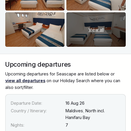
View all
Upcoming departures
Upcoming departures for Seascape are listed below or
view all departures
on our Holiday Search where you can
also sort/filter.
Departure Date:
16 Aug 26
Country / Itinerary:
Maldives
,
North incl.
Hanifaru Bay
Nights:
7