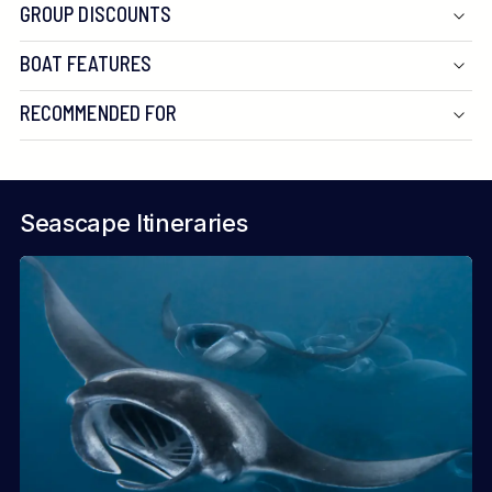
GROUP DISCOUNTS
BOAT FEATURES
RECOMMENDED FOR
Seascape Itineraries