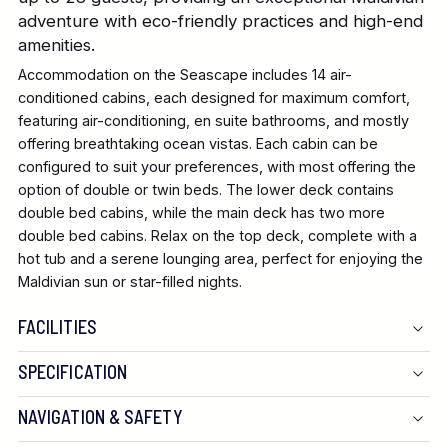
adventure with eco-friendly practices and high-end
amenities.
Accommodation on the Seascape includes 14 air-
conditioned cabins, each designed for maximum comfort,
featuring air-conditioning, en suite bathrooms, and mostly
offering breathtaking ocean vistas. Each cabin can be
configured to suit your preferences, with most offering the
option of double or twin beds. The lower deck contains
double bed cabins, while the main deck has two more
double bed cabins. Relax on the top deck, complete with a
hot tub and a serene lounging area, perfect for enjoying the
Maldivian sun or star-filled nights.
FACILITIES
SPECIFICATION
NAVIGATION & SAFETY