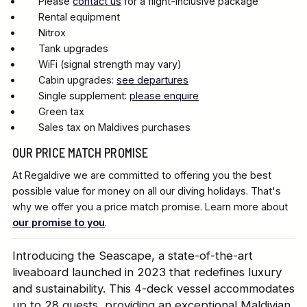
Please
contact us
for a flight-inclusive package
Rental equipment
Nitrox
Tank upgrades
WiFi (signal strength may vary)
Cabin upgrades:
see departures
Single supplement:
please enquire
Green tax
Sales tax on Maldives purchases
OUR PRICE MATCH PROMISE
At Regaldive we are committed to offering you the best
possible value for money on all our diving holidays. That's
why we offer you a price match promise. Learn more about
our promise to you
.
Introducing the Seascape, a state-of-the-art
liveaboard launched in 2023 that redefines luxury
and sustainability. This 4-deck vessel accommodates
up to 28 guests, providing an exceptional Maldivian