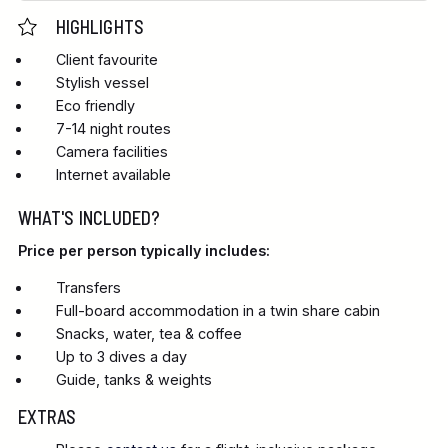
HIGHLIGHTS
Client favourite
Stylish vessel
Eco friendly
7-14 night routes
Camera facilities
Internet available
WHAT'S INCLUDED?
Price per person typically includes:
Transfers
Full-board accommodation in a twin share cabin
Snacks, water, tea & coffee
Up to 3 dives a day
Guide, tanks & weights
EXTRAS