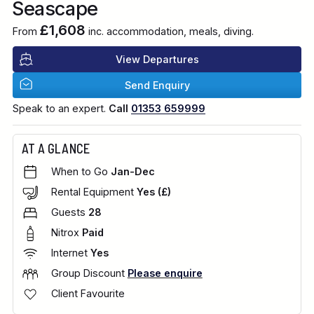
Seascape
£1,608
From
inc. accommodation, meals, diving.
View Departures
Send Enquiry
Speak to an expert.
Call
01353 659999
AT A GLANCE
When to Go
Jan-Dec
Rental Equipment
Yes (£)
Guests
28
Nitrox
Paid
Internet
Yes
Group Discount
Please enquire
Client Favourite