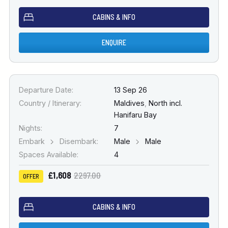
CABINS & INFO
ENQUIRE
Departure Date:
13 Sep 26
Country / Itinerary:
Maldives
,
North incl.
Hanifaru Bay
Nights:
7
Embark
Disembark:
Male
Male
Spaces Available:
4
£1,608
2297.00
OFFER
CABINS & INFO