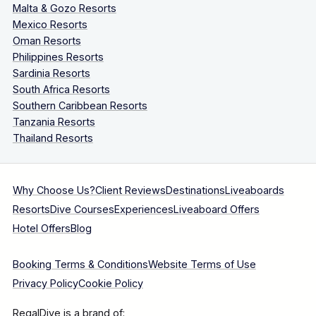
Malta & Gozo Resorts
Mexico Resorts
Oman Resorts
Philippines Resorts
Sardinia Resorts
South Africa Resorts
Southern Caribbean Resorts
Tanzania Resorts
Thailand Resorts
Why Choose Us?
Client Reviews
Destinations
Liveaboards
Resorts
Dive Courses
Experiences
Liveaboard Offers
Hotel Offers
Blog
Booking Terms & Conditions
Website Terms of Use
Privacy Policy
Cookie Policy
RegalDive is a brand of: