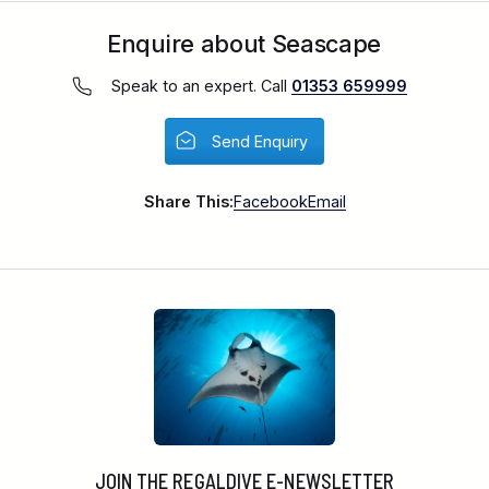
Enquire about Seascape
Speak to an expert. Call
01353 659999
Send Enquiry
Share This:
Facebook
Email
JOIN THE REGALDIVE E-NEWSLETTER