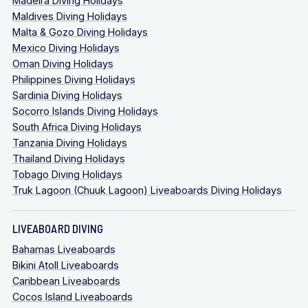
Madeira Diving Holidays
Maldives Diving Holidays
Malta & Gozo Diving Holidays
Mexico Diving Holidays
Oman Diving Holidays
Philippines Diving Holidays
Sardinia Diving Holidays
Socorro Islands Diving Holidays
South Africa Diving Holidays
Tanzania Diving Holidays
Thailand Diving Holidays
Tobago Diving Holidays
Truk Lagoon (Chuuk Lagoon) Liveaboards Diving Holidays
LIVEABOARD DIVING
Bahamas Liveaboards
Bikini Atoll Liveaboards
Caribbean Liveaboards
Cocos Island Liveaboards