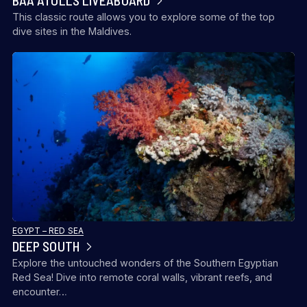
BAA ATOLLS LIVEABOARD
This classic route allows you to explore some of the top
dive sites in the Maldives.
EGYPT – RED SEA
DEEP SOUTH
Explore the untouched wonders of the Southern Egyptian
Red Sea! Dive into remote coral walls, vibrant reefs, and
encounter…