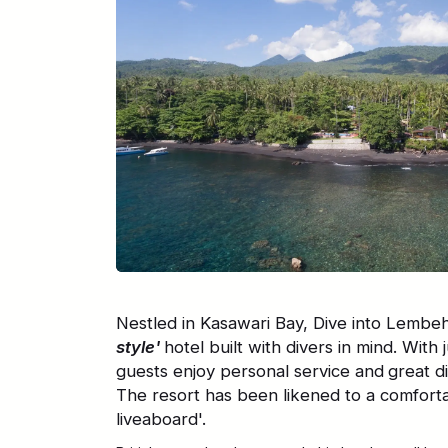
Nestled in Kasawari Bay, Dive into Lembeh
style'
hotel built with divers in mind. With 
guests enjoy personal service and
great d
The resort has been likened to a comfort
liveaboard'.