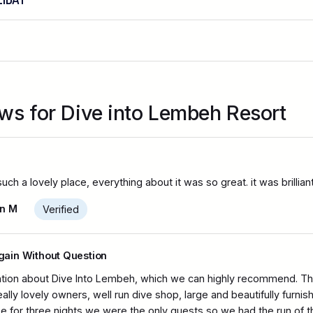
ews for Dive into Lembeh Resort
h a lovely place, everything about it was so great. it was brillian
n M
Verified
Marine Park consists of five islands
gain Without Question
ion about Dive Into Lembeh, which we can highly recommend. The
eally lovely owners, well run dive shop, large and beautifully furn
se for three nights we were the only guests so we had the run of 