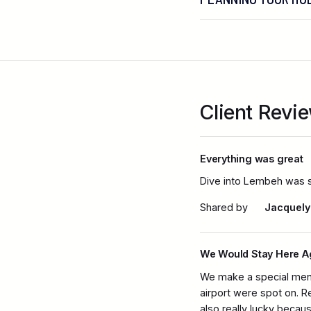
Client Revi
Everything was great
Dive into Lembeh was suc
Shared by
Jacquely
Bunaken National 
We Would Stay Here A
We make a special ment
airport were spot on. R
also really lucky becau