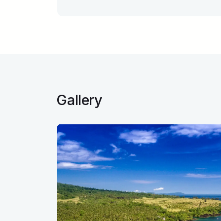
Gallery