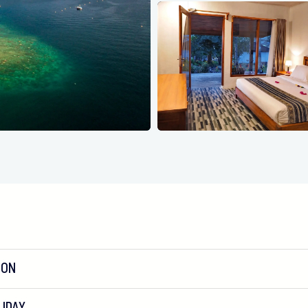
ION
IDAY