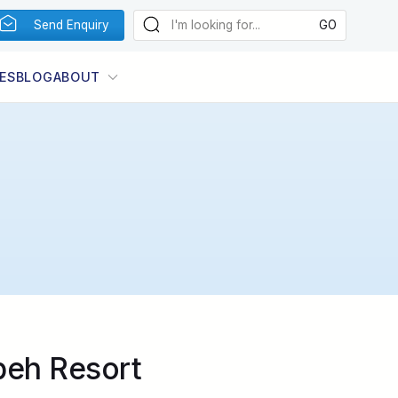
Send Enquiry
ES
BLOG
ABOUT
beh Resort