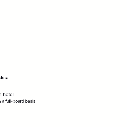
des:
m hotel
a full-board basis