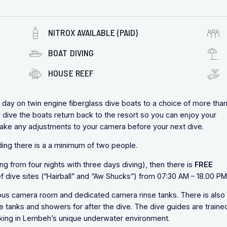
NITROX AVAILABLE (PAID)
BOAT DIVING
HOUSE REEF
day on twin engine fiberglass dive boats to a choice of more tha
y dive the boats return back to the resort so you can enjoy your
make any adjustments to your camera before your next dive.
viding there is a a minimum of two people.
ng from four nights with three days diving), then there is
FREE
 dive sites (“Hairball” and “Aw Shucks”) from 07:30 AM – 18.00 PM
ious camera room and dedicated camera rinse tanks. There is also
e tanks and showers for after the dive. The dive guides are trained
rking in Lembeh’s unique underwater environment.