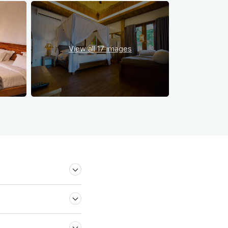
View all
17 images