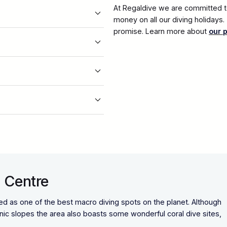
At Regaldive we are committed to
money on all our diving holidays
promise. Learn more about
our 
 Centre
d as one of the best macro diving spots on the planet. Although
anic slopes the area also boasts some wonderful coral dive sites,
.