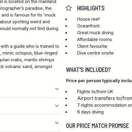
el is located on the mainland
HIGHLIGHTS
otographer’s paradise, the
i and is famous for its 'muck
House reef
l about spotting weird and
Oceanfront
would normally not find during
Great muck diving
Affordable rooms
with a guide who is trained to
Client favourite
h, mimic octopus, blue-ringed
Dive centre onsite
gutan crabs, mantis shrimps
lack volcanic sand, amongst
WHAT'S INCLUDED?
Price per person typically inclu
Flights to/from UK
Airport transfers to/fro
7 nights accommodation on 
6 days diving
OUR PRICE MATCH PROMISE