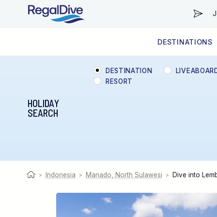
J
DESTINATIONS
WORLDWIDE
LIVEABOARD DIVING REGIONS
RESORT DIVING REGIONS
ABOUT & INFORMATION
DESTINATION
LIVEABOAR
RESORT
HOLIDAY
SEARCH
Indonesia
Manado, North Sulawesi
Dive into Lem
>
>
>