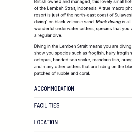
British owned and managed, this lovely small hot
of the Lembeh Strait, Indonesia. A true macro ph
resort is just off the north-east coast of Sulawes
diving' on black volcanic sand.
Muck diving
is al
wonderful underwater critters, species that you 
a regular dive.
Diving in the Lembeh Strait means you are diving 
show you species such as frogfish, hairy frogfis
octopus, banded sea snake, mandarin fish, oran
and many other critters that are hiding on the b
patches of rubble and coral.
ACCOMMODATION
FACILITIES
LOCATION