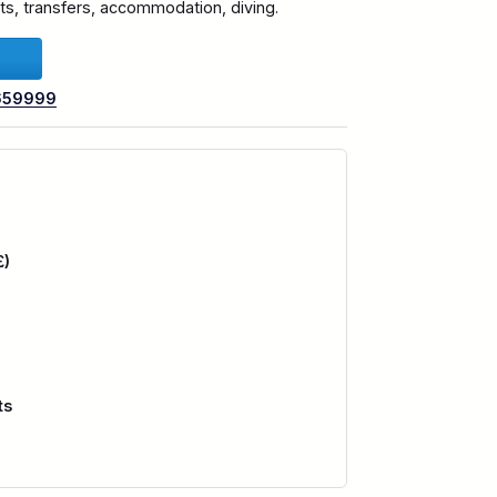
ghts, transfers, accommodation, diving.
659999
£)
ts