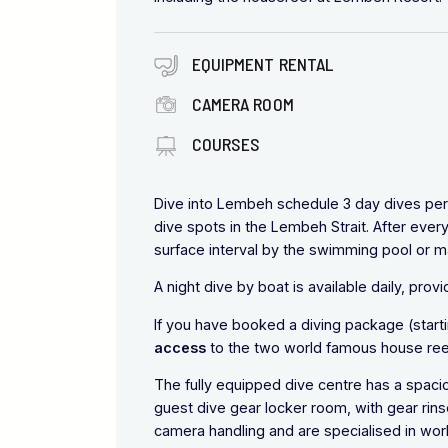
EQUIPMENT RENTAL
CAMERA ROOM
COURSES
Dive into Lembeh schedule 3 day dives per 
dive spots in the Lembeh Strait. After ever
surface interval by the swimming pool or 
A night dive by boat is available daily, pro
If you have booked a diving package (starti
access
to the two world famous house reef
The fully equipped dive centre has a spac
guest dive gear locker room, with gear rins
camera handling and are specialised in wo