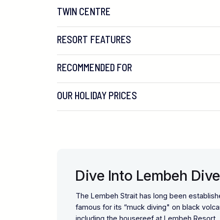
TWIN CENTRE
RESORT FEATURES
RECOMMENDED FOR
OUR HOLIDAY PRICES
Dive Into Lembeh Dive
The Lembeh Strait has long been establishe
famous for its “muck diving" on black volc
including the housereef at Lembeh Resort