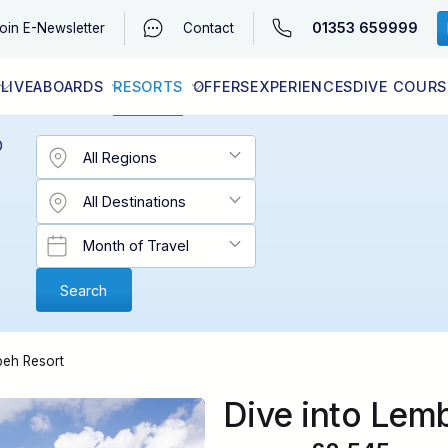
01353 659999
oin
E-Newsletter
Contact
LIVEABOARDS
RESORTS
OFFERS
EXPERIENCES
DIVE COURS
EGYPT (RED SEA)
LATEST AVAILABILITY
CONTACT
D
beh Resort
Dive into Lem