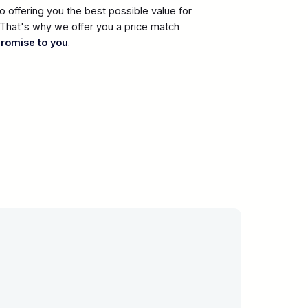
 offering you the best possible value for
. That's why we offer you a price match
promise to you
.