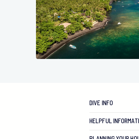
DIVE INFO
HELPFUL INFORMAT
PLANNING YOUR HOL