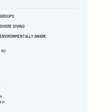
GROUPS
SHORE DIVING
ENVIRONMENTALLY AWARE
n 60
.
 a
 in