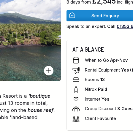
£2,545
8 days from
inc. fli
Send Enquiry
Speak to an expert.
Call
01353 
AT A GLANCE
When to Go
Apr-Nov
Rental Equipment
Yes (
Rooms
13
Nitrox
Paid
 Resort is a
'boutique
Internet
Yes
just 13 rooms in total,
Group Discount
8 Gues
iving on the
house reef
.
able 'land-based
Client Favourite