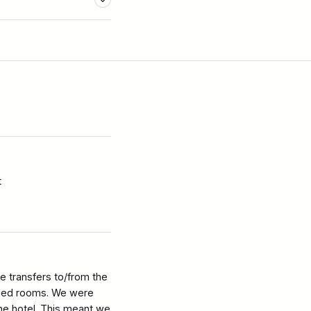
t
 transfers to/from the
ished rooms. We were
the hotel. This meant we