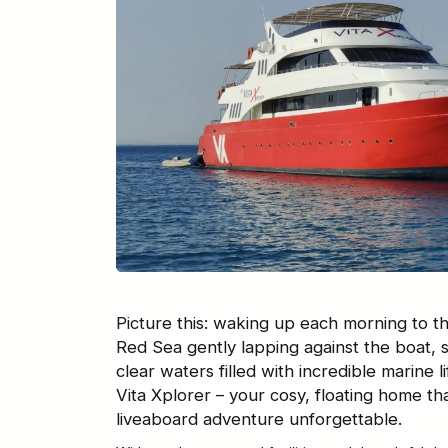
Picture this: waking up each morning to t
Red Sea gently lapping against the boat, 
clear waters filled with incredible marine
Vita Xplorer – your cosy, floating home th
liveaboard adventure unforgettable.