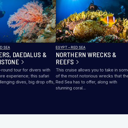
ED SEA
EGYPT – RED SEA
ERS, DAEDALUS &
NORTHERN WRECKS &
NSTONE
REEFS
l-round tour for divers with
This cruise allows you to take in so
ore experience; this safari
of the most notorious wrecks that th
llenging dives, big drop offs,
Red Sea has to offer, along with
…
stunning coral…