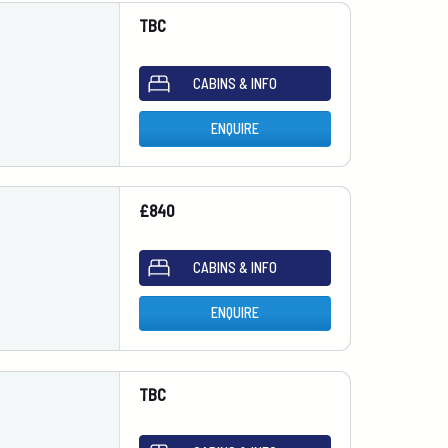
TBC
CABINS & INFO
ENQUIRE
£840
CABINS & INFO
ENQUIRE
TBC