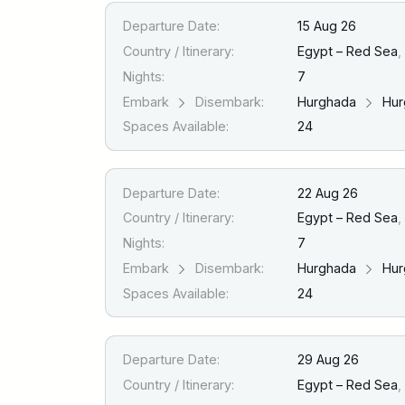
Departure Date:
15 Aug 26
Country / Itinerary:
Egypt – Red Sea
,
Nights:
7
Embark
Disembark:
Hurghada
Hur
Spaces Available:
24
Departure Date:
22 Aug 26
Country / Itinerary:
Egypt – Red Sea
,
Nights:
7
Embark
Disembark:
Hurghada
Hur
Spaces Available:
24
Departure Date:
29 Aug 26
Country / Itinerary:
Egypt – Red Sea
,