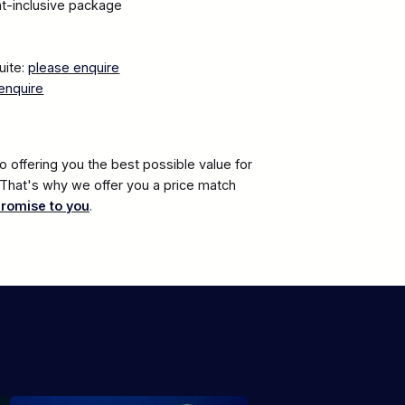
ght-inclusive package
uite:
please enquire
enquire
 offering you the best possible value for
. That's why we offer you a price match
promise to you
.