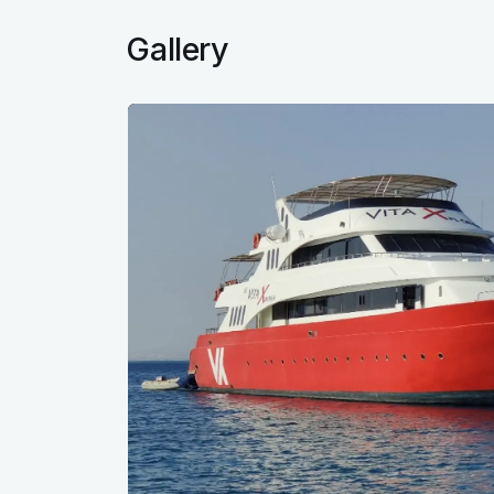
Gallery