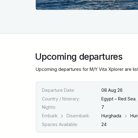
Upcoming departures
Upcoming departures for M/Y Vita Xplorer are li
Departure Date:
08 Aug 26
Country / Itinerary:
Egypt – Red Sea
,
Nights:
7
Embark
Disembark:
Hurghada
Hur
Spaces Available:
24