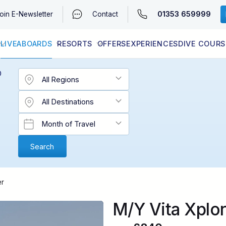
01353 659999
oin
E-Newsletter
Contact
LIVEABOARDS
RESORTS
OFFERS
EXPERIENCES
DIVE COURS
EGYPT (RED SEA)
LATEST AVAILABILITY
CONTACT
D
er
M/Y Vita Xplor