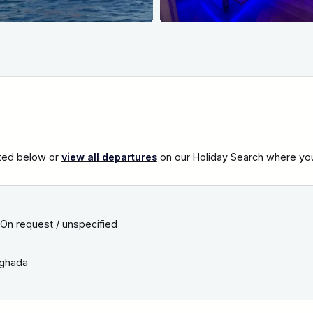
sted below or
view all departures
on our Holiday Search where you c
On request / unspecified
ghada