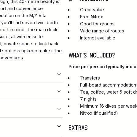
sign, this 40-metre beauty is
omfort and convenience
Great value
dation on the M/Y Vita
Free Nitrox
 you’ll find seven twin-berth
Good for groups
fort in mind. The main deck
Wide range of routes
te, all with en suite
Internet available
l, private space to kick back
nd spotless upkeep make it the
WHAT'S INCLUDED?
 adventures.
Price per person typically inclu
Transfers
Full-board accommodation i
Tea, coffee, water & soft d
7 nights
Minimum 16 dives per wee
Nitrox (if qualified)
EXTRAS