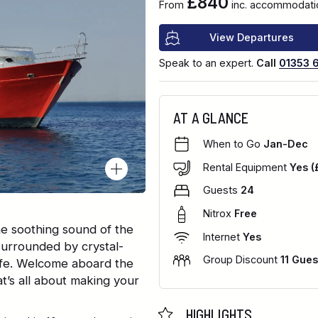
£840
From
inc. accommodatio
View Departures
Speak to an expert.
Call
01353 
AT A GLANCE
When to Go
Jan-Dec
Rental Equipment
Yes (
Guests
24
Nitrox
Free
he soothing sound of the
Internet
Yes
surrounded by crystal-
Group Discount
11 Gues
 life. Welcome aboard the
at’s all about making your
HIGHLIGHTS