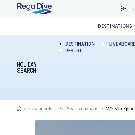
J
DESTINATIONS
WORLDWIDE
LIVEABOARD DIVING REGIONS
RESORT DIVING REGIONS
ABOUT & INFORMATION
DESTINATION
LIVEABOAR
RESORT
HOLIDAY
SEARCH
Liveaboards
Red Sea Liveaboards
M/Y Vita Xplor
>
>
>