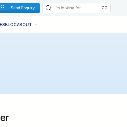
Send Enquiry
ES
BLOG
ABOUT
er