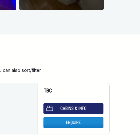
an also sort/filter.
TBC
CABINS & INFO
ENQUIRE