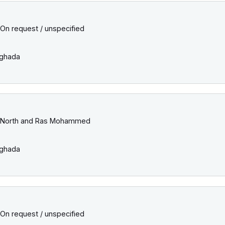
On request / unspecified
ghada
North and Ras Mohammed
ghada
On request / unspecified