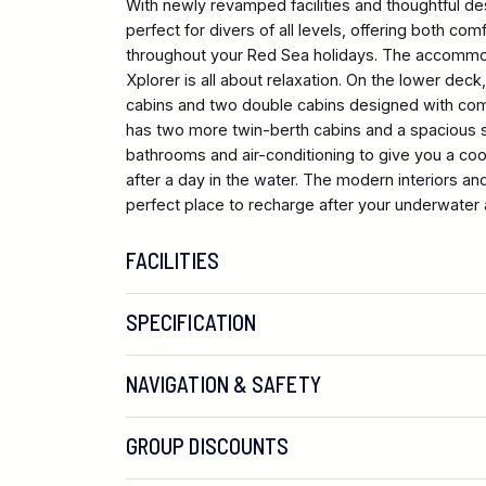
With newly revamped facilities and thoughtful de
perfect for divers of all levels, offering both c
throughout your Red Sea holidays. The accommo
Xplorer is all about relaxation. On the lower deck,
cabins and two double cabins designed with com
has two more twin-berth cabins and a spacious sui
bathrooms and air-conditioning to give you a coo
after a day in the water. The modern interiors a
perfect place to recharge after your underwater
FACILITIES
SPECIFICATION
NAVIGATION & SAFETY
GROUP DISCOUNTS