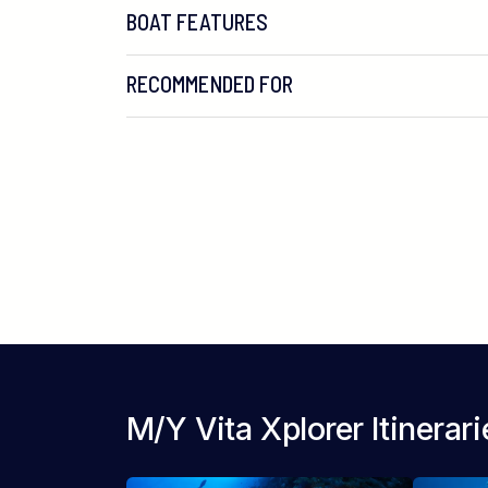
BOAT FEATURES
RECOMMENDED FOR
M/Y Vita Xplorer Itinerari