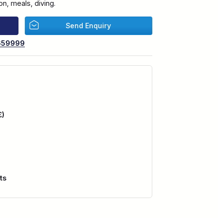
n, meals, diving.
Send Enquiry
659999
£)
ts