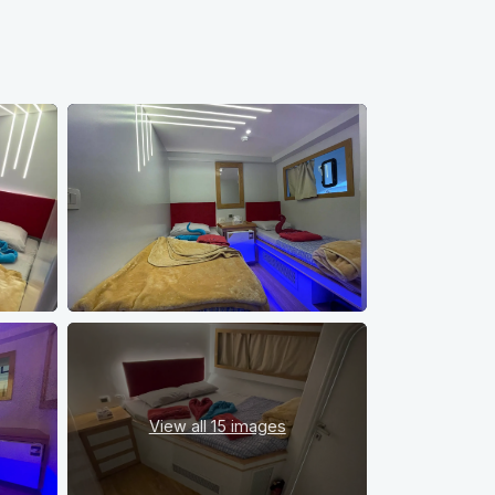
View all
15 images