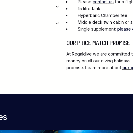
Please
contact us
for a fli
15 litre tank
Hyperbaric Chamber fee
Middle deck twin cabin or s
Single supplement:
please 
OUR PRICE MATCH PROMISE
At Regaldive we are committed to
money on all our diving holidays
promise. Learn more about
our 
es