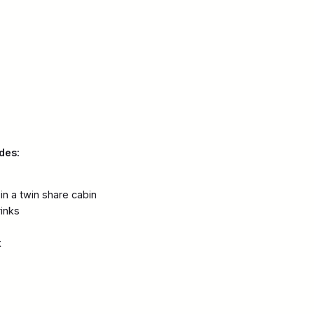
des:
n a twin share cabin
rinks
k