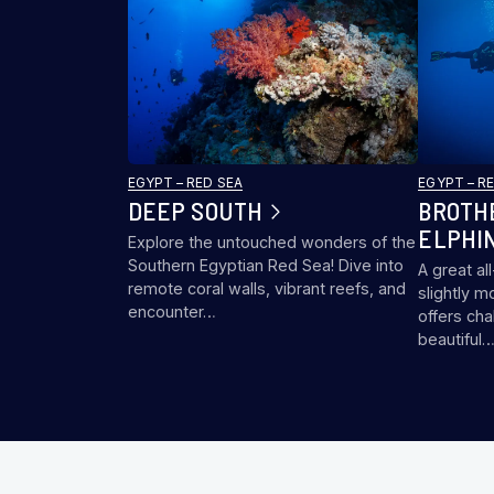
EGYPT – RED SEA
EGYPT – R
DEEP SOUTH
BROTH
ELPHI
Explore the untouched wonders of the
Southern Egyptian Red Sea! Dive into
A great al
remote coral walls, vibrant reefs, and
slightly m
encounter…
offers cha
beautiful