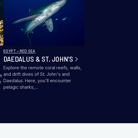
EGYPT – RED SEA
DAEDALUS & ST. JOHN’S
Explore the remote coral reefs, walls,
and drift dives of St. John's and
me
Daedalus. Here, you'll encounter
e
pelagic sharks,…