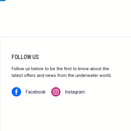
FOLLOW US
Follow us below to be the first to know about the
latest offers and news from the underwater world.
Facebook
Instagram