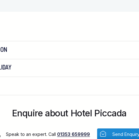
ION
IDAY
Enquire about Hotel Piccada
Speak to an expert. Call
01353 659999
Send Enquir