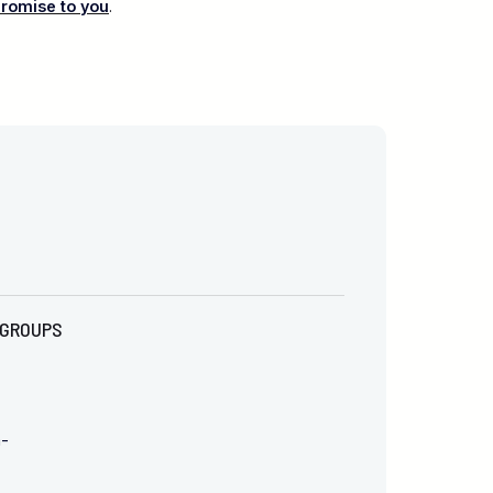
promise to you
.
GROUPS
m-