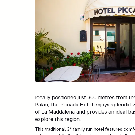
Ideally positioned just 300 metres from th
Palau, the Piccada Hotel enjoys splendid v
of La Maddalena and provides an ideal ba
explore this region.
This traditional, 3* family run hotel features com