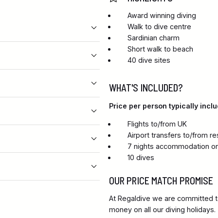
Award winning diving
Walk to dive centre
Sardinian charm
Short walk to beach
40 dive sites
WHAT'S INCLUDED?
Price per person typically inclu
Flights to/from UK
Airport transfers to/from re
7 nights accommodation on
10 dives
OUR PRICE MATCH PROMISE
At Regaldive we are committed to
money on all our diving holidays