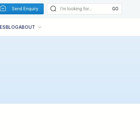
Send Enquiry
ES
BLOG
ABOUT