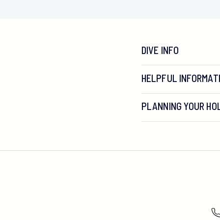
DIVE INFO
HELPFUL INFORMAT
PLANNING YOUR HOL