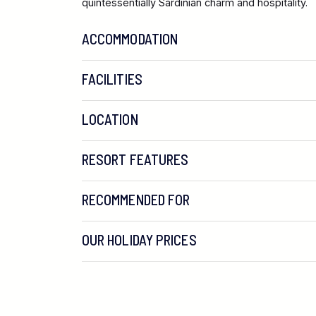
quintessentially Sardinian charm and hospitality.
ACCOMMODATION
FACILITIES
LOCATION
RESORT FEATURES
RECOMMENDED FOR
OUR HOLIDAY PRICES