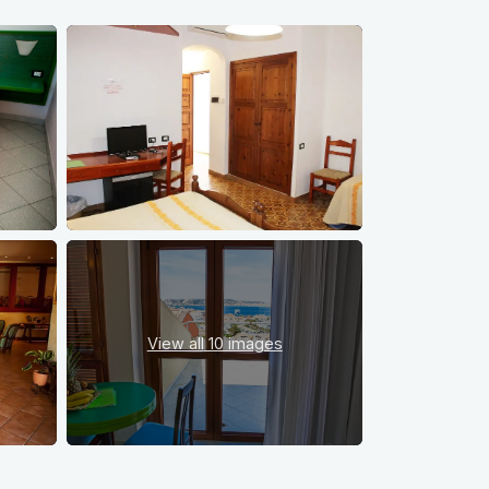
View all
10 images