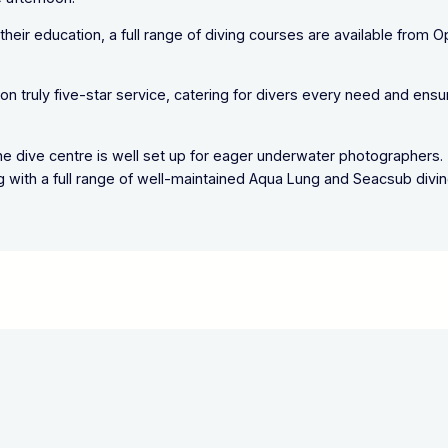
r their education, a full range of diving courses are available from 
n truly five-star service, catering for divers every need and ensu
d the dive centre is well set up for eager underwater photographers.
ong with a full range of well-maintained Aqua Lung and Seacsub divi