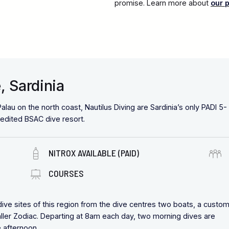
promise. Learn more about
our 
, Sardinia
alau on the north coast, Nautilus Diving are Sardinia’s only PADI 5-
redited BSAC dive resort.
NITROX AVAILABLE (PAID)
COURSES
 dive sites of this region from the dive centres two boats, a custo
aller Zodiac. Departing at 8am each day, two morning dives are
he afternoon.