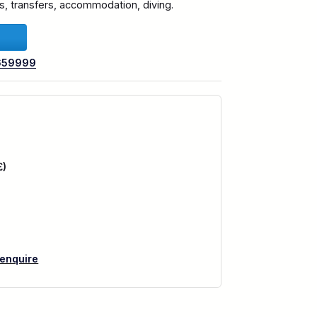
hts, transfers, accommodation, diving.
659999
£)
 enquire