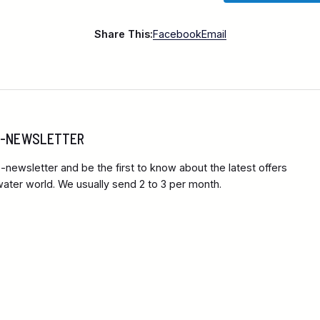
Share This:
Facebook
Email
 E-NEWSLETTER
-newsletter and be the first to know about the latest offers
ter world. We usually send 2 to 3 per month.