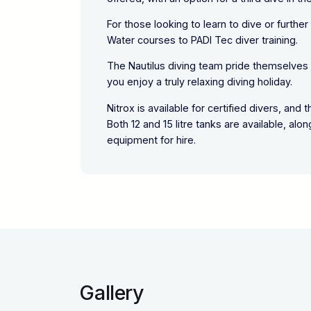
For those looking to learn to dive or furthe
Water courses to PADI Tec diver training.
The Nautilus diving team pride themselves o
you enjoy a truly relaxing diving holiday.
Nitrox is available for certified divers, an
Both 12 and 15 litre tanks are available, al
equipment for hire.
Gallery