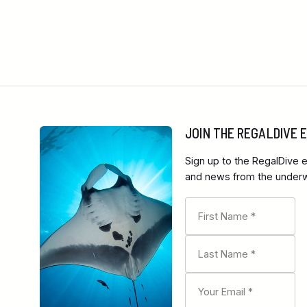
JOIN THE REGALDIVE
Sign up to the RegalDive e
and news from the underwa