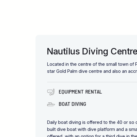
Nautilus Diving Centre
Located in the centre of the small town of P
star Gold Palm dive centre and also an acc
EQUIPMENT RENTAL
BOAT DIVING
Daily boat diving is offered to the 40 or so
built dive boat with dive platform and a sm
offered, with an option for a third dive in t