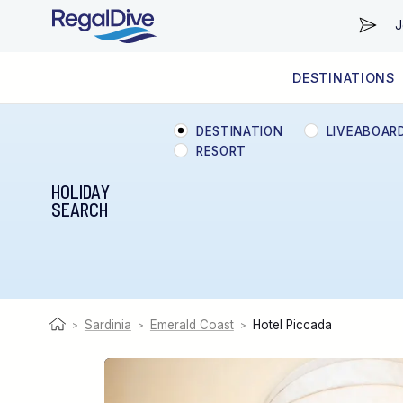
J
DESTINATIONS
WORLDWIDE
LIVEABOARD DIVING REGIONS
RESORT DIVING REGIONS
ABOUT & INFORMATION
DESTINATION
LIVEABOAR
RESORT
HOLIDAY
SEARCH
Sardinia
Emerald Coast
Hotel Piccada
>
>
>