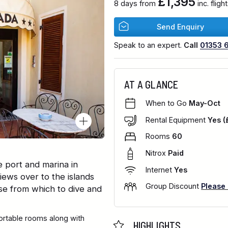
£1,395
8 days from
inc. flig
Send Enquiry
Speak to an expert.
Call
01353 
AT A GLANCE
When to Go
May-Oct
Rental Equipment
Yes (
Rooms
60
Nitrox
Paid
e port and marina in
Internet
Yes
iews over to the islands
Group Discount
Please
se from which to dive and
fortable rooms along with
HIGHLIGHTS