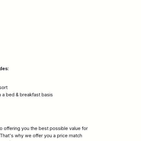
des:
sort
 a bed & breakfast basis
 offering you the best possible value for
. That's why we offer you a price match