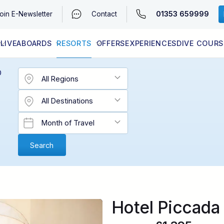
01353 659999
oin
E-Newsletter
Contact
LIVEABOARDS
RESORTS
OFFERS
EXPERIENCES
DIVE COURS
EGYPT (RED SEA)
LATEST AVAILABILITY
CONTACT
D
Hotel Piccada