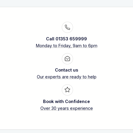
Call 01353 659999
Monday to Friday, 9am to 6pm
Contact us
Our experts are ready to help
Book with Confidence
Over 30 years experience