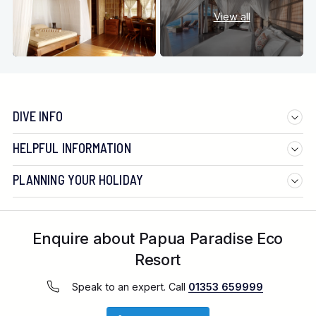
View all
DIVE INFO
HELPFUL INFORMATION
PLANNING YOUR HOLIDAY
Enquire about Papua Paradise Eco
Resort
Speak to an expert. Call
01353 659999