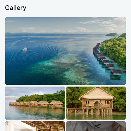
Gallery