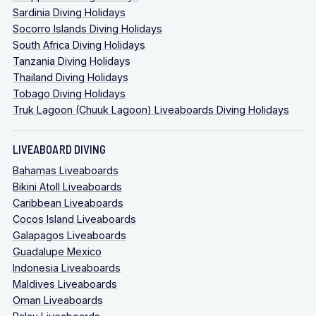
Sardinia Diving Holidays
Socorro Islands Diving Holidays
South Africa Diving Holidays
Tanzania Diving Holidays
Thailand Diving Holidays
Tobago Diving Holidays
Truk Lagoon (Chuuk Lagoon) Liveaboards Diving Holidays
LIVEABOARD DIVING
Bahamas Liveaboards
Bikini Atoll Liveaboards
Caribbean Liveaboards
Cocos Island Liveaboards
Galapagos Liveaboards
Guadalupe Mexico
Indonesia Liveaboards
Maldives Liveaboards
Oman Liveaboards