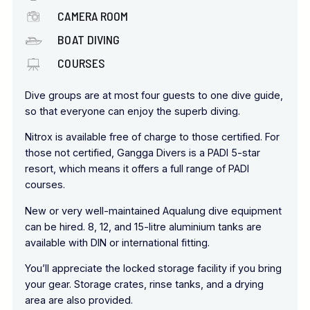
CAMERA ROOM
BOAT DIVING
COURSES
Dive groups are at most four guests to one dive guide,
so that everyone can enjoy the superb diving.
Nitrox is available free of charge to those certified. For
those not certified, Gangga Divers is a PADI 5-star
resort, which means it offers a full range of PADI
courses.
New or very well-maintained Aqualung dive equipment
can be hired. 8, 12, and 15-litre aluminium tanks are
available with DIN or international fitting.
You’ll appreciate the locked storage facility if you bring
your gear. Storage crates, rinse tanks, and a drying
area are also provided.