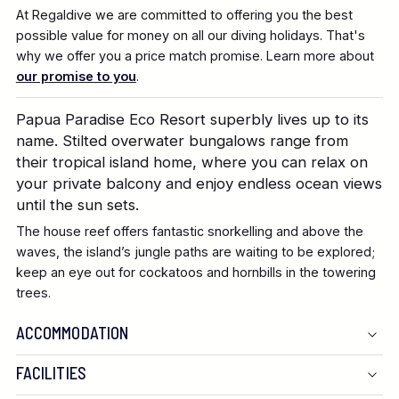
At Regaldive we are committed to offering you the best
possible value for money on all our diving holidays. That's
why we offer you a price match promise. Learn more about
our promise to you
.
Papua Paradise Eco Resort superbly lives up to its
name. Stilted overwater bungalows range from
their tropical island home, where you can relax on
your private balcony and enjoy endless ocean views
until the sun sets.
The house reef offers fantastic snorkelling and above the
waves, the island’s jungle paths are waiting to be explored;
keep an eye out for cockatoos and hornbills in the towering
trees.
ACCOMMODATION
FACILITIES