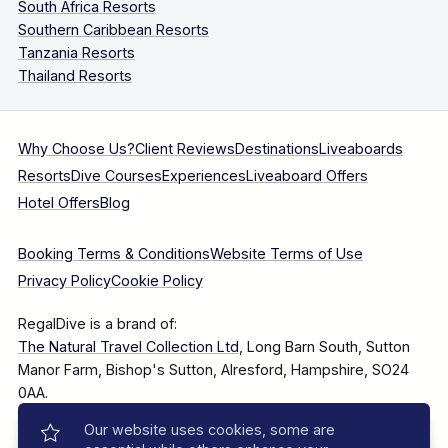
South Africa Resorts
Southern Caribbean Resorts
Tanzania Resorts
Thailand Resorts
Why Choose Us?
Client Reviews
Destinations
Liveaboards
Resorts
Dive Courses
Experiences
Liveaboard Offers
Hotel Offers
Blog
Booking Terms & Conditions
Website Terms of Use
Privacy Policy
Cookie Policy
RegalDive is a brand of:
The Natural Travel Collection Ltd
, Long Barn South, Sutton
Manor Farm, Bishop's Sutton, Alresford, Hampshire, SO24
0AA.
Our website uses cookies, some are
Company Number: 7860375