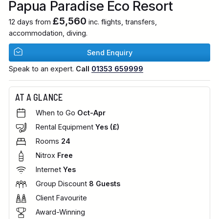
Papua Paradise Eco Resort
£5,560
12 days from
inc. flights, transfers,
accommodation, diving.
Send Enquiry
Speak to an expert.
Call
01353 659999
AT A GLANCE
When to Go
Oct-Apr
Rental Equipment
Yes (£)
Rooms
24
Nitrox
Free
Internet
Yes
Group Discount
8 Guests
Client Favourite
Award-Winning