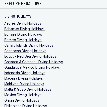
EXPLORE REGAL DIVE
DIVING HOLIDAYS
Azores Diving Holidays
Bahamas Diving Holidays
Bonaire Diving Holidays
Borneo Diving Holidays
Canary Islands Diving Holidays
Caribbean Diving Holidays
Egypt – Red Sea Diving Holidays
Grenada & Carriacou Diving Holidays
Guadalupe Mexico Diving Holidays
Indonesia Diving Holidays
Madeira Diving Holidays
Maldives Diving Holidays
Malta & Gozo Diving Holidays
Mexico Diving Holidays
Oman Diving Holidays
Philippines Diving Holidays