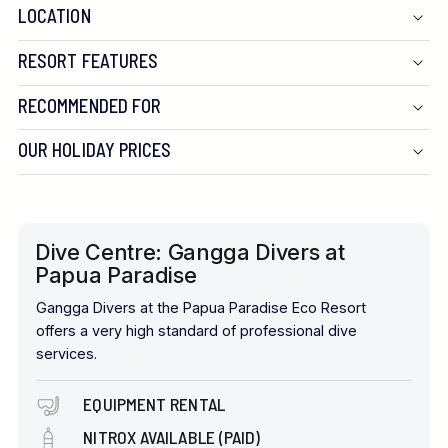
LOCATION
RESORT FEATURES
RECOMMENDED FOR
OUR HOLIDAY PRICES
Dive Centre: Gangga Divers at
Papua Paradise
Gangga Divers at the Papua Paradise Eco Resort
offers a very high standard of professional dive
services.
EQUIPMENT RENTAL
NITROX AVAILABLE (PAID)