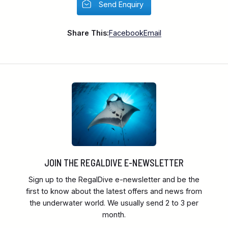
Send Enquiry
Share This:
Facebook
Email
JOIN THE REGALDIVE E-NEWSLETTER
Sign up to the RegalDive e-newsletter and be the
first to know about the latest offers and news from
the underwater world. We usually send 2 to 3 per
month.