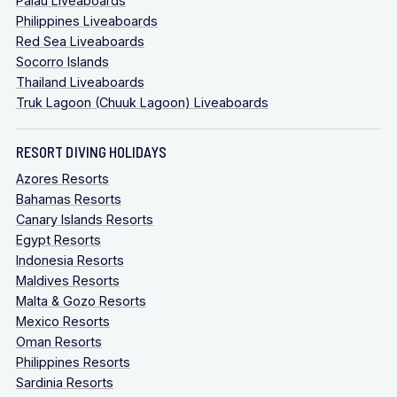
Palau Liveaboards
Philippines Liveaboards
Red Sea Liveaboards
Socorro Islands
Thailand Liveaboards
Truk Lagoon (Chuuk Lagoon) Liveaboards
RESORT DIVING HOLIDAYS
Azores Resorts
Bahamas Resorts
Canary Islands Resorts
Egypt Resorts
Indonesia Resorts
Maldives Resorts
Malta & Gozo Resorts
Mexico Resorts
Oman Resorts
Philippines Resorts
Sardinia Resorts