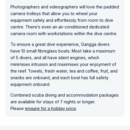
Photographers and videographers will love the padded
camera trolleys that allow you to wheel your
equipment safely and effortlessly from room to dive
centre. There’s even an air-conditioned dedicated
camera room with workstations within the dive centre.
To ensure a great dive experience, Gangga divers
have 10 small fibreglass boats. Most take a maximum
of 5 divers, and all have silent engines, which
minimises intrusion and maximises your enjoyment of
the reef. Towels, fresh water, tea and coffee, fruit, and
snacks are onboard, and each boat has full safety
equipment onboard.
Combined scuba diving and accommodation packages
are available for stays of 7 nights or longer.
Please
enquire for a holiday price
.