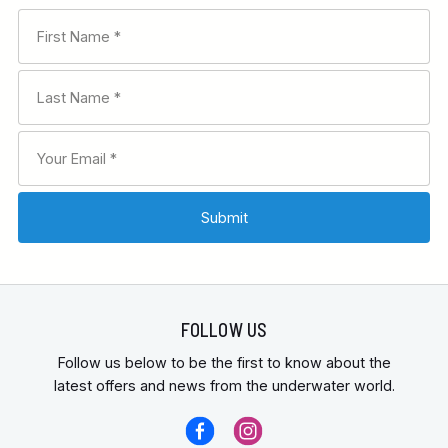
FOLLOW US
Follow us below to be the first to know about the
latest offers and news from the underwater world.