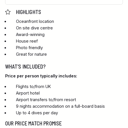
HIGHLIGHTS
Oceanfront location
On site dive centre
Award-winning
House reef
Photo friendly
Great for nature
WHAT'S INCLUDED?
Price per person typically includes:
Flights to/from UK
Airport hotel
Airport transfers to/from resort
9 nights accommodation on a full-board basis
Up to 4 dives per day
OUR PRICE MATCH PROMISE