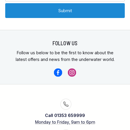
FOLLOW US
Follow us below to be the first to know about the
latest offers and news from the underwater world.
Call 01353 659999
Monday to Friday, 9am to 6pm