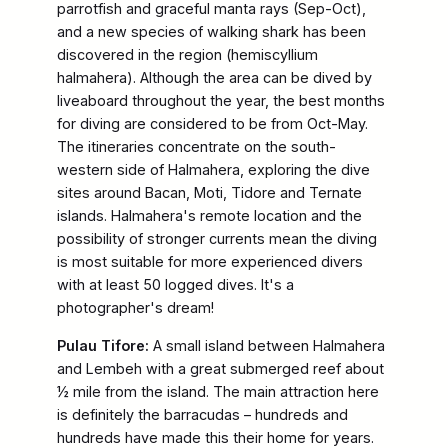
parrotfish and graceful manta rays (Sep-Oct),
and a new species of walking shark has been
discovered in the region (hemiscyllium
halmahera). Although the area can be dived by
liveaboard throughout the year, the best months
for diving are considered to be from Oct-May.
The itineraries concentrate on the south-
western side of Halmahera, exploring the dive
sites around Bacan, Moti, Tidore and Ternate
islands. Halmahera's remote location and the
possibility of stronger currents mean the diving
is most suitable for more experienced divers
with at least 50 logged dives. It's a
photographer's dream!
Pulau Tifore:
A small island between Halmahera
and Lembeh with a great submerged reef about
½ mile from the island. The main attraction here
is definitely the barracudas – hundreds and
hundreds have made this their home for years.