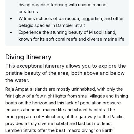
diving paradise teeming with unique marine
creatures
Witness schools of barracuda, triggerfish, and other
pelagic species in Dampier Strait
Experience the stunning beauty of Misool Island,
known for its soft coral reefs and diverse marine life
Diving Itinerary
This exceptional itinerary allows you to explore the
pristine beauty of the area, both above and below
the water.
Raja Ampat's islands are mostly uninhabited, with only the
faint glow of a few night lights from small villages and fishing
boats on the horizon and this lack of population pressure
ensures abundant marine life and vibrant habitats. The
emerging area of Halmahera, at the gateway to the Pacific,
provides a truly diverse habitat and last but not least
Lembeh Straits offer the best ‘macro diving’ on Earth!