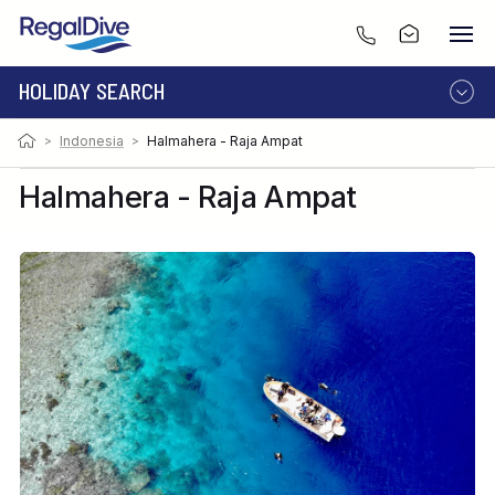
HOLIDAY SEARCH
>
Indonesia
>
Halmahera - Raja Ampat
DESTINATION
LIVEABOARD
RESORT
Halmahera - Raja Ampat