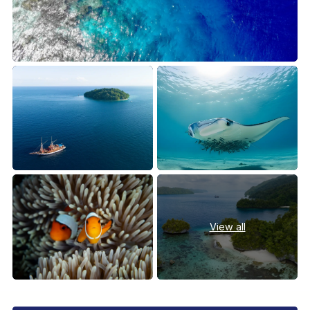
View all