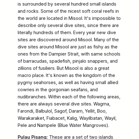
is surrounded by several hundred small islands
and rocks. Some of the nicest soft coral reefs in
the world are located in Misool. It's impossible to
describe only several dive sites, since there are
literally hundreds of them. Every year new dive
sites are discovered around Misool. Many of the
dive sites around Misool are just as fishy as the
ones from the Dampier Strait, with same schools
of barracudas, spadefish, pinjalo snappers, and
zillions of fusiliers. But Misool is also a great
macro place. It's known as the kingdom of the
pygmy seahorses, as well as having small allied
cowries in the gorgonian seafans, and
nudibranches. Within each of the following areas,
there are always several dive sites. Wagma,
Farondi, Balbulol, Sagof, Daram, Yellit, Boo,
Warakaraket, Fiabacet, Kalig, Wayilbatan, Wayil,
Pele and Nampele (Blue Water Mangroves).
Pulau Pisang:
These are a set of two islands