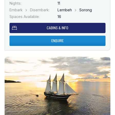
Nights:
11
Embark
Disembark:
Lembeh
Sorong
Spaces Available:
16
CABINS & INFO
ENQUIRE