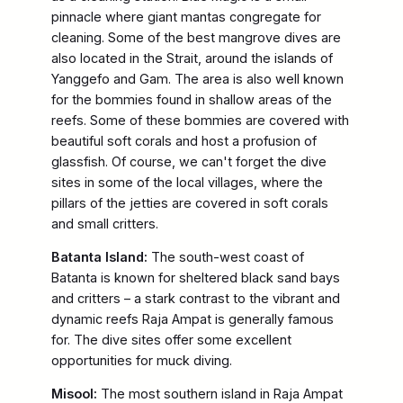
pinnacle where giant mantas congregate for
cleaning. Some of the best mangrove dives are
also located in the Strait, around the islands of
Yanggefo and Gam. The area is also well known
for the bommies found in shallow areas of the
reefs. Some of these bommies are covered with
beautiful soft corals and host a profusion of
glassfish. Of course, we can't forget the dive
sites in some of the local villages, where the
pillars of the jetties are covered in soft corals
and small critters.
Batanta Island:
The south-west coast of
Batanta is known for sheltered black sand bays
and critters – a stark contrast to the vibrant and
dynamic reefs Raja Ampat is generally famous
for. The dive sites offer some excellent
opportunities for muck diving.
Misool:
The most southern island in Raja Ampat