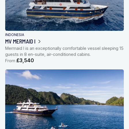
INDONESIA
MV MERMAID I
Mermaid I is an exceptionally comfortable vessel sleeping 15
guests in 8 en-suite, air-conditioned cabins.
£3,540
From