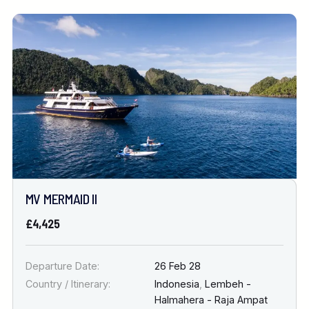
MV MERMAID II
£4,425
Departure Date:
26 Feb 28
Country / Itinerary:
Indonesia
,
Lembeh -
Halmahera - Raja Ampat