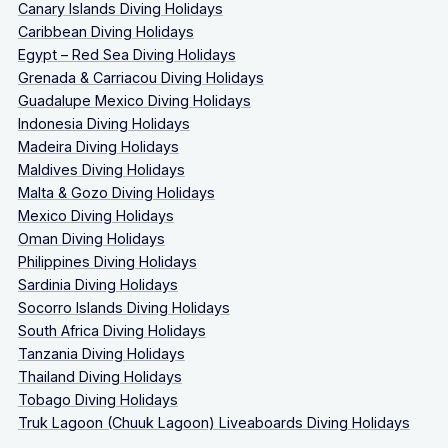
Canary Islands Diving Holidays
Caribbean Diving Holidays
Egypt – Red Sea Diving Holidays
Grenada & Carriacou Diving Holidays
Guadalupe Mexico Diving Holidays
Indonesia Diving Holidays
Madeira Diving Holidays
Maldives Diving Holidays
Malta & Gozo Diving Holidays
Mexico Diving Holidays
Oman Diving Holidays
Philippines Diving Holidays
Sardinia Diving Holidays
Socorro Islands Diving Holidays
South Africa Diving Holidays
Tanzania Diving Holidays
Thailand Diving Holidays
Tobago Diving Holidays
Truk Lagoon (Chuuk Lagoon) Liveaboards Diving Holidays