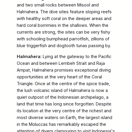
and two small rocks between Misool and
Halmahera. The dive sites feature sloping reefs
with healthy soft coral on the deeper areas and
hard coral bommies in the shallows. When the
currents are strong, the sites can be very fishy
with schooling bumphead parrotfish, zillions of
blue triggerfish and dogtooth tunas passing by.
Halmahera:
Lying at the gateway to the Pacific
Ocean and between Lembeh Strait and Raja
Ampat, Halmahera promises exceptional diving
opportunities at the very heart of the Coral
Triangle. Once at the centre of the spice trade,
the lush volcanic island of Halmahera is now a
quiet outpost of the Indonesian archipelago, a
land that time has long since forgotten. Despite
its location at the very centre of the richest and
most diverse waters on Earth, the largest island
in the Moluccas has remarkably escaped the
attention of divers clamouring to visit Indonesia's