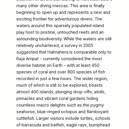
many other diving meccas. This area is finally
beginning to open up and represents a new and
exciting frontier for adventurous divers. The
waters around this sparsely populated island
play host to pristine, untouched reefs and an
astounding biodiversity. While the waters are still
relatively unchartered, a survey in 2005
suggested that Halmahera is comparable only to
Raja Ampat - currently considered the most
diverse habitat on Earth - with at least 450
species of coral and over 800 species of fish
recorded in just a few hours. The wider region,
much of which is still to be explored, boasts
almost 400 islands, plunging drop-offs, atolls,
pinnacles and vibrant coral gardens hiding
countless macro delights such as the pygmy
seahorse, blue-ringed octopus and flamboyant
cuttlefish. Larger visitors include turtles, schools
of barracuda and batfish, eagle rays, bumphead