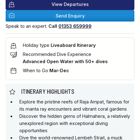
View Departures
Send Enquiry
Speak to an expert.
Call
01353 659999
Holiday type
Liveaboard Itinerary
Recommended Dive Experience
Advanced Open Water with 50+ dives
When to Go
Mar-Dec
ITINERARY HIGHLIGHTS
Explore the pristine reefs of Raja Ampat, famous for
its manta ray encounters and vibrant coral gardens
Discover the hidden gems of Halmahera, a relatively
unexplored region with exceptional diving
opportunities
Dive the world-renowned Lembeh Strait, a muck