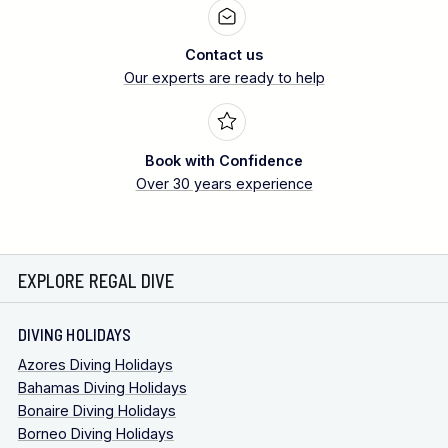
Contact us
Our experts are ready to help
Book with Confidence
Over 30 years experience
EXPLORE REGAL DIVE
DIVING HOLIDAYS
Azores Diving Holidays
Bahamas Diving Holidays
Bonaire Diving Holidays
Borneo Diving Holidays