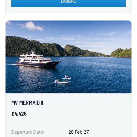
ENQUIRE
MV MERMAID II
£4,425
Departure Date:
28 Feb 27