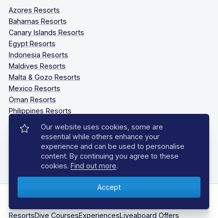
Azores Resorts
Bahamas Resorts
Canary Islands Resorts
Egypt Resorts
Indonesia Resorts
Maldives Resorts
Malta & Gozo Resorts
Mexico Resorts
Oman Resorts
Philippines Resorts
Sardinia Resorts
Our website uses cookies, some are
South Africa Resorts
essential while others enhance your
Southern Caribbean Resorts
experience and can be used to personalise
Tanzania Resorts
content. By continuing you agree to these
cookies.
Find out more
.
Thailand Resorts
Why Choose Us?
Client Reviews
Destinations
Liveaboards
Resorts
Dive Courses
Experiences
Liveaboard Offers