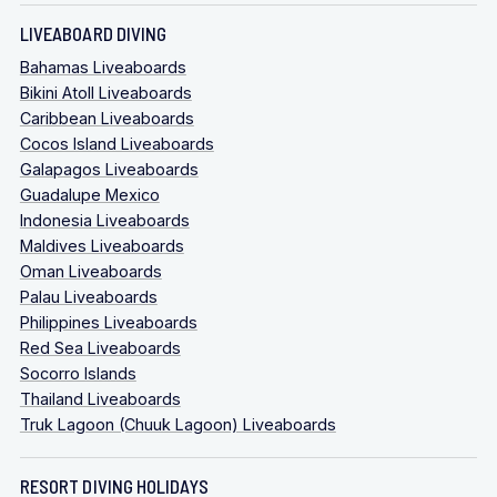
LIVEABOARD DIVING
Bahamas Liveaboards
Bikini Atoll Liveaboards
Caribbean Liveaboards
Cocos Island Liveaboards
Galapagos Liveaboards
Guadalupe Mexico
Indonesia Liveaboards
Maldives Liveaboards
Oman Liveaboards
Palau Liveaboards
Philippines Liveaboards
Red Sea Liveaboards
Socorro Islands
Thailand Liveaboards
Truk Lagoon (Chuuk Lagoon) Liveaboards
RESORT DIVING HOLIDAYS