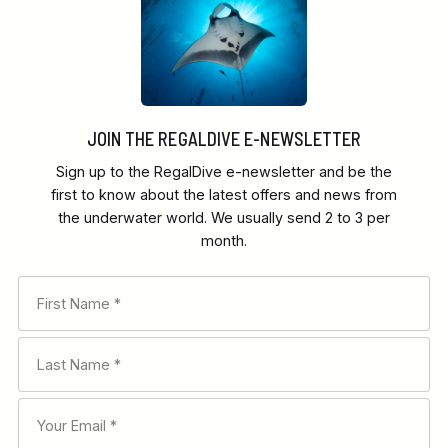
JOIN THE REGALDIVE E-NEWSLETTER
Sign up to the RegalDive e-newsletter and be the
first to know about the latest offers and news from
the underwater world. We usually send 2 to 3 per
month.