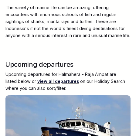
The variety of marine life can be amazing, offering
encounters with enormous schools of fish and regular
sightings of sharks, manta rays and turtles. These are
Indonesia's if not the world's finest diving destinations for
anyone with a serious interest in rare and unusual marine life.
Upcoming departures
Upcoming departures for Halmahera - Raja Ampat are
listed below or
view all departures
on our Holiday Search
where you can also sort/filter.