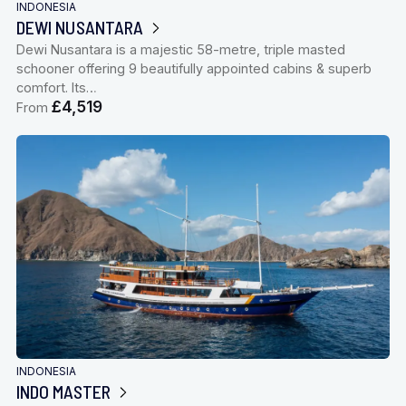
INDONESIA
DEWI NUSANTARA
Dewi Nusantara is a majestic 58-metre, triple masted
schooner offering 9 beautifully appointed cabins & superb
comfort. Its…
£4,519
From
INDONESIA
INDO MASTER