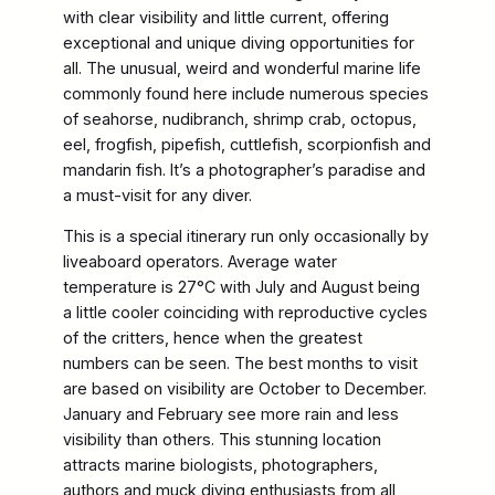
with clear visibility and little current, offering
exceptional and unique diving opportunities for
all. The unusual, weird and wonderful marine life
commonly found here include numerous species
of seahorse, nudibranch, shrimp crab, octopus,
eel, frogfish, pipefish, cuttlefish, scorpionfish and
mandarin fish. It’s a photographer’s paradise and
a must-visit for any diver.
This is a special itinerary run only occasionally by
liveaboard operators. Average water
temperature is 27°C with July and August being
a little cooler coinciding with reproductive cycles
of the critters, hence when the greatest
numbers can be seen. The best months to visit
are based on visibility are October to December.
January and February see more rain and less
visibility than others. This stunning location
attracts marine biologists, photographers,
authors and muck diving enthusiasts from all