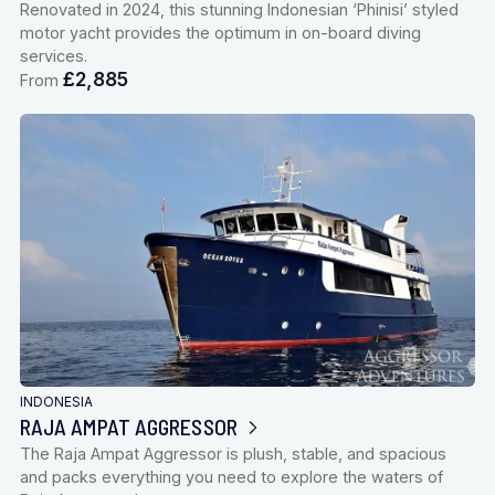
Renovated in 2024, this stunning Indonesian ‘Phinisi’ styled
motor yacht provides the optimum in on-board diving
services.
£2,885
From
INDONESIA
RAJA AMPAT AGGRESSOR
The Raja Ampat Aggressor is plush, stable, and spacious
and packs everything you need to explore the waters of