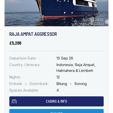
RAJA AMPAT AGGRESSOR
£5,266
Departure Date:
15 Sep 26
Country / Itinerary:
Indonesia
,
Raja Ampat,
Halmahera & Lembeh
Nights:
12
Embark
Disembark:
Bitung
Sorong
Spaces Available:
4
CABINS & INFO