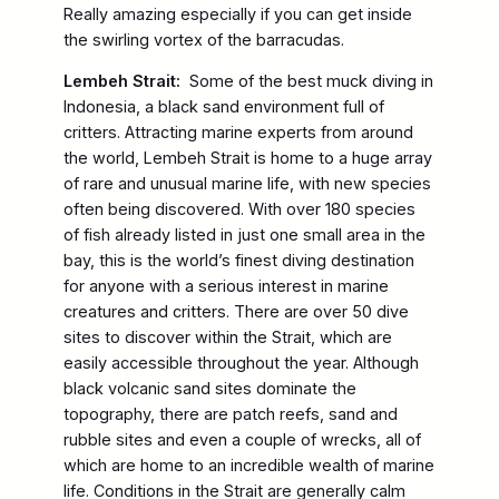
Really amazing especially if you can get inside
the swirling vortex of the barracudas.
Lembeh Strait:
Some of the best muck diving in
Indonesia, a black sand environment full of
critters. Attracting marine experts from around
the world, Lembeh Strait is home to a huge array
of rare and unusual marine life, with new species
often being discovered. With over 180 species
of fish already listed in just one small area in the
bay, this is the world’s finest diving destination
for anyone with a serious interest in marine
creatures and critters. There are over 50 dive
sites to discover within the Strait, which are
easily accessible throughout the year. Although
black volcanic sand sites dominate the
topography, there are patch reefs, sand and
rubble sites and even a couple of wrecks, all of
which are home to an incredible wealth of marine
life. Conditions in the Strait are generally calm