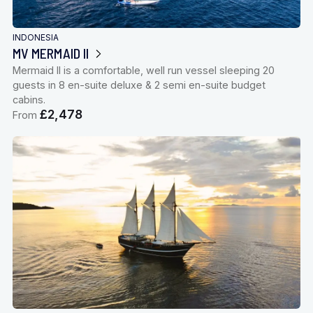
INDONESIA
MV MERMAID II
Mermaid II is a comfortable, well run vessel sleeping 20
guests in 8 en-suite deluxe & 2 semi en-suite budget
cabins.
£2,478
From