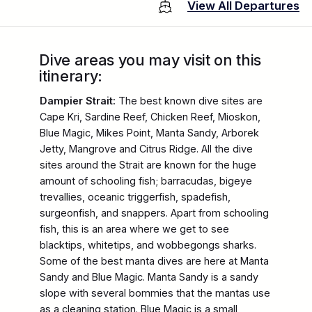
View All Departures
Dive areas you may visit on this
itinerary:
Dampier Strait:
The best known dive sites are
Cape Kri, Sardine Reef, Chicken Reef, Mioskon,
Blue Magic, Mikes Point, Manta Sandy, Arborek
Jetty, Mangrove and Citrus Ridge. All the dive
sites around the Strait are known for the huge
amount of schooling fish; barracudas, bigeye
trevallies, oceanic triggerfish, spadefish,
surgeonfish, and snappers. Apart from schooling
fish, this is an area where we get to see
blacktips, whitetips, and wobbegongs sharks.
Some of the best manta dives are here at Manta
Sandy and Blue Magic. Manta Sandy is a sandy
slope with several bommies that the mantas use
as a cleaning station. Blue Magic is a small