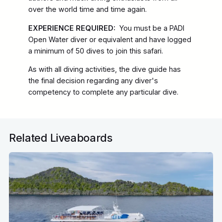
over the world time and time again.
EXPERIENCE REQUIRED:
You must be a PADI
Open Water diver or equivalent and have logged
a minimum of 50 dives to join this safari.
As with all diving activities, the dive guide has
the final decision regarding any diver's
competency to complete any particular dive.
Related Liveaboards