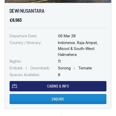
DEWI NUSANTARA
£6,563
Departure Date:
06 Mar 28
Country / Itinerary:
Indonesia
,
Raja Ampat,
Misool & South-West
Halmahera
Nights:
11
Embark
Disembark:
Sorong
Ternate
Spaces Available:
8
CABINS & INFO
ENQUIRE