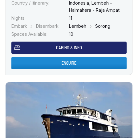
Country / Itinerary:
Indonesia
,
Lembeh -
Halmahera - Raja Ampat
Nights:
11
Embark
Disembark:
Lembeh
Sorong
Spaces Available:
10
CABINS & INFO
ENQUIRE