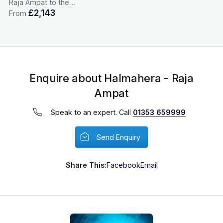
Raja Ampat to the…
£2,143
From
Enquire about Halmahera - Raja
Ampat
Speak to an expert. Call
01353 659999
Send Enquiry
Share This:
Facebook
Email