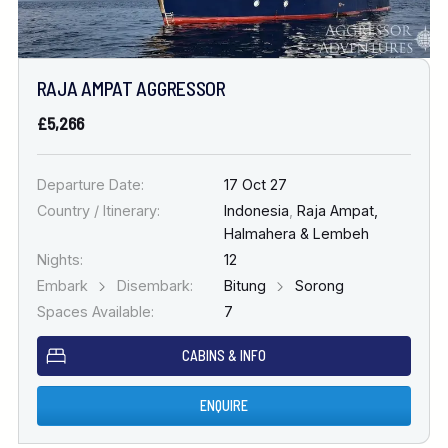
RAJA AMPAT AGGRESSOR
£5,266
Departure Date:
17 Oct 27
Country / Itinerary:
Indonesia
,
Raja Ampat,
Halmahera & Lembeh
Nights:
12
Embark
Disembark:
Bitung
Sorong
Spaces Available:
7
CABINS & INFO
ENQUIRE