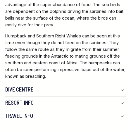
advantage of the super abundance of food. The sea birds
are dependent on the dolphins driving the sardines into bait
balls near the surface of the ocean, where the birds can
easily dive for their prey.
Humpback and Southern Right Whales can be seen at this
time even though they do not feed on the sardines. They
follow the same route as they migrate from their summer
feeding grounds in the Antarctic to mating grounds off the
southern and eastern coast of Africa. The humpbacks can
often be seen performing impressive leaps out of the water,
known as breaching.
DIVE CENTRE
RESORT INFO
TRAVEL INFO