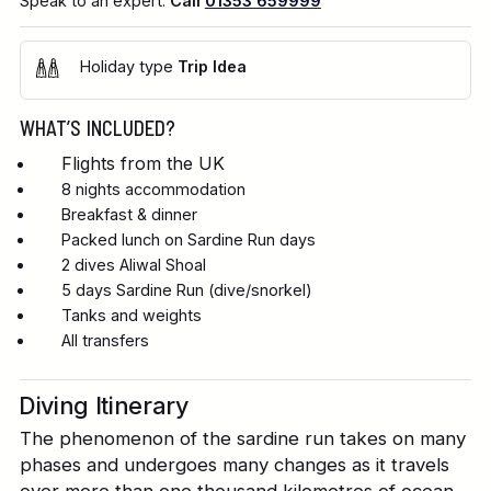
Speak to an expert.
Call
01353 659999
Holiday type
Trip Idea
WHAT’S INCLUDED?
Flights from the UK
8 nights accommodation
Breakfast & dinner
Packed lunch on Sardine Run days
2 dives Aliwal Shoal
5 days Sardine Run (dive/snorkel)
Tanks and weights
All transfers
Diving Itinerary
The phenomenon of the sardine run takes on many
phases and undergoes many changes as it travels
over more than one thousand kilometres of ocean.