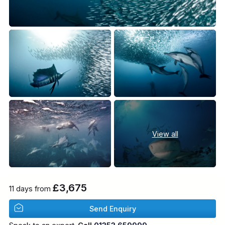
View all
£3,675
11 days from
Send Enquiry