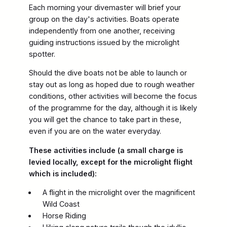
Each morning your divemaster will brief your
group on the day's activities. Boats operate
independently from one another, receiving
guiding instructions issued by the microlight
spotter.
Should the dive boats not be able to launch or
stay out as long as hoped due to rough weather
conditions, other activities will become the focus
of the programme for the day, although it is likely
you will get the chance to take part in these,
even if you are on the water everyday.
These activities include (a small charge is
levied locally, except for the microlight flight
which is included):
A flight in the microlight over the magnificent
Wild Coast
Horse Riding