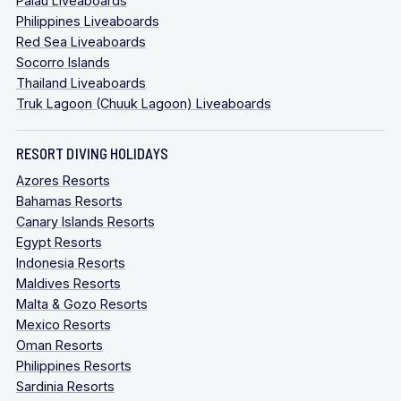
Palau Liveaboards
Philippines Liveaboards
Red Sea Liveaboards
Socorro Islands
Thailand Liveaboards
Truk Lagoon (Chuuk Lagoon) Liveaboards
RESORT DIVING HOLIDAYS
Azores Resorts
Bahamas Resorts
Canary Islands Resorts
Egypt Resorts
Indonesia Resorts
Maldives Resorts
Malta & Gozo Resorts
Mexico Resorts
Oman Resorts
Philippines Resorts
Sardinia Resorts