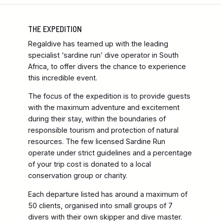
THE EXPEDITION
Regaldive has teamed up with the leading
specialist ‘sardine run’ dive operator in South
Africa, to offer divers the chance to experience
this incredible event.
The focus of the expedition is to provide guests
with the maximum adventure and excitement
during their stay, within the boundaries of
responsible tourism and protection of natural
resources. The few licensed Sardine Run
operate under strict guidelines and a percentage
of your trip cost is donated to a local
conservation group or charity.
Each departure listed has around a maximum of
50 clients, organised into small groups of 7
divers with their own skipper and dive master.