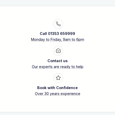
Call 01353 659999
Monday to Friday, 9am to 6pm
Contact us
Our experts are ready to help
Book with Confidence
Over 30 years experience