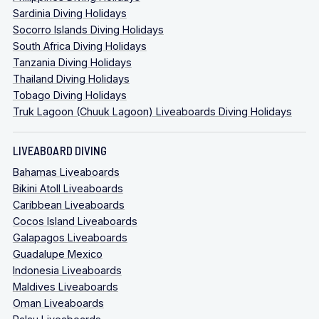
Sardinia Diving Holidays
Socorro Islands Diving Holidays
South Africa Diving Holidays
Tanzania Diving Holidays
Thailand Diving Holidays
Tobago Diving Holidays
Truk Lagoon (Chuuk Lagoon) Liveaboards Diving Holidays
LIVEABOARD DIVING
Bahamas Liveaboards
Bikini Atoll Liveaboards
Caribbean Liveaboards
Cocos Island Liveaboards
Galapagos Liveaboards
Guadalupe Mexico
Indonesia Liveaboards
Maldives Liveaboards
Oman Liveaboards