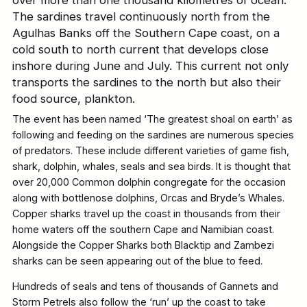
The sardines travel continuously north from the
Agulhas Banks off the Southern Cape coast, on a
cold south to north current that develops close
inshore during June and July. This current not only
transports the sardines to the north but also their
food source, plankton.
The event has been named ‘The greatest shoal on earth’ as
following and feeding on the sardines are numerous species
of predators. These include different varieties of game fish,
shark, dolphin, whales, seals and sea birds. It is thought that
over 20,000 Common dolphin congregate for the occasion
along with bottlenose dolphins, Orcas and Bryde’s Whales.
Copper sharks travel up the coast in thousands from their
home waters off the southern Cape and Namibian coast.
Alongside the Copper Sharks both Blacktip and Zambezi
sharks can be seen appearing out of the blue to feed.
Hundreds of seals and tens of thousands of Gannets and
Storm Petrels also follow the ‘run’ up the coast to take