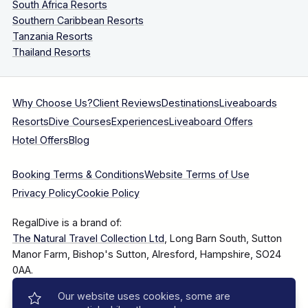
South Africa Resorts
Southern Caribbean Resorts
Tanzania Resorts
Thailand Resorts
Why Choose Us?
Client Reviews
Destinations
Liveaboards
Resorts
Dive Courses
Experiences
Liveaboard Offers
Hotel Offers
Blog
Booking Terms & Conditions
Website Terms of Use
Privacy Policy
Cookie Policy
RegalDive is a brand of:
The Natural Travel Collection Ltd
, Long Barn South, Sutton
Manor Farm, Bishop's Sutton, Alresford, Hampshire, SO24
0AA.
Our website uses cookies, some are
Company Number: 7860375