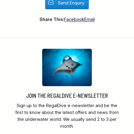
Send Enquiry
Share This:
Facebook
Email
JOIN THE REGALDIVE E-NEWSLETTER
Sign up to the RegalDive e-newsletter and be the
first to know about the latest offers and news from
the underwater world. We usually send 2 to 3 per
month.