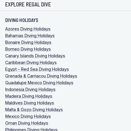
EXPLORE REGAL DIVE
DIVING HOLIDAYS
Azores Diving Holidays
Bahamas Diving Holidays
Bonaire Diving Holidays
Borneo Diving Holidays
Canary Islands Diving Holidays
Caribbean Diving Holidays
Egypt – Red Sea Diving Holidays
Grenada & Carriacou Diving Holidays
Guadalupe Mexico Diving Holidays
Indonesia Diving Holidays
Madeira Diving Holidays
Maldives Diving Holidays
Malta & Gozo Diving Holidays
Mexico Diving Holidays
Oman Diving Holidays
Philippines Diving Holidays