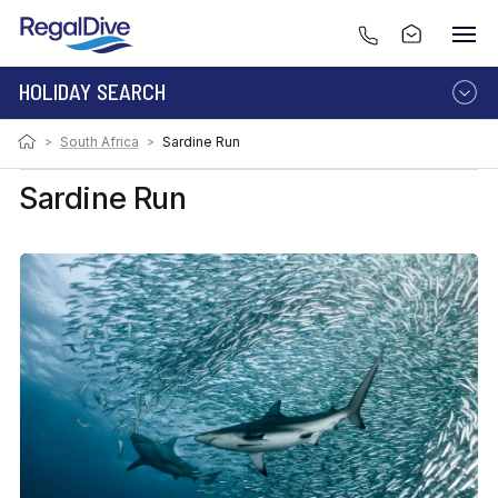
HOLIDAY SEARCH
Photo:
Image by Alex Safonov
>
South Africa
>
Sardine Run
DESTINATION
LIVEABOARD
RESORT
Sardine Run