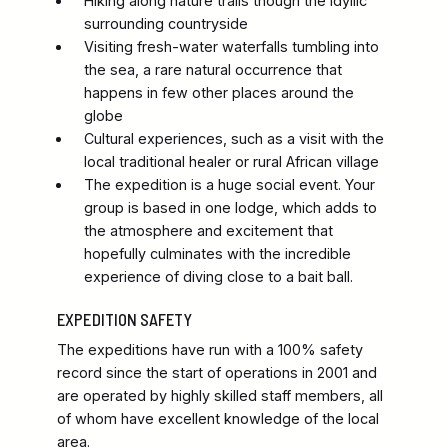
Hiking along nature trails though the idyllic
surrounding countryside
Visiting fresh-water waterfalls tumbling into
the sea, a rare natural occurrence that
happens in few other places around the
globe
Cultural experiences, such as a visit with the
local traditional healer or rural African village
The expedition is a huge social event. Your
group is based in one lodge, which adds to
the atmosphere and excitement that
hopefully culminates with the incredible
experience of diving close to a bait ball.
EXPEDITION SAFETY
The expeditions have run with a 100% safety
record since the start of operations in 2001 and
are operated by highly skilled staff members, all
of whom have excellent knowledge of the local
area.