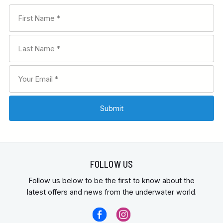
FOLLOW US
Follow us below to be the first to know about the
latest offers and news from the underwater world.