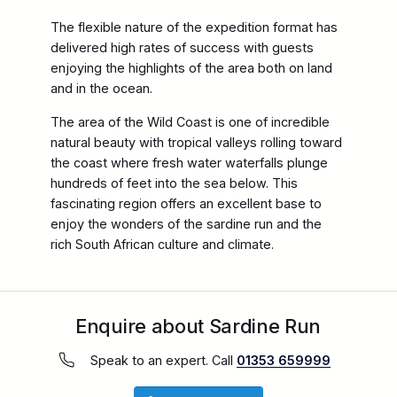
The flexible nature of the expedition format has
delivered high rates of success with guests
enjoying the highlights of the area both on land
and in the ocean.
The area of the Wild Coast is one of incredible
natural beauty with tropical valleys rolling toward
the coast where fresh water waterfalls plunge
hundreds of feet into the sea below. This
fascinating region offers an excellent base to
enjoy the wonders of the sardine run and the
rich South African culture and climate.
Enquire about Sardine Run
Speak to an expert. Call
01353 659999