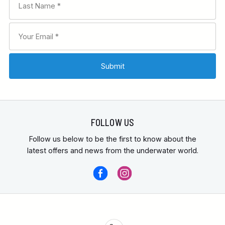
FOLLOW US
Follow us below to be the first to know about the
latest offers and news from the underwater world.