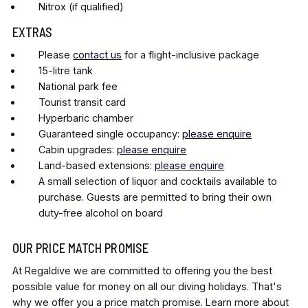
Nitrox (if qualified)
EXTRAS
Please
contact us
for a flight-inclusive package
15-litre tank
National park fee
Tourist transit card
Hyperbaric chamber
Guaranteed single occupancy:
please enquire
Cabin upgrades:
please enquire
Land-based extensions:
please enquire
A small selection of liquor and cocktails available to
purchase. Guests are permitted to bring their own
duty-free alcohol on board
OUR PRICE MATCH PROMISE
At Regaldive we are committed to offering you the best
possible value for money on all our diving holidays. That's
why we offer you a price match promise. Learn more about