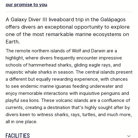
our promise to you
.
A Galaxy Diver III liveaboard trip in the Galápagos
offers divers an exceptional opportunity to explore
one of the most remarkable marine ecosystems on
Earth.
The remote northern islands of Wolf and Darwin are a
highlight, where divers frequently encounter impressive
schools of hammerhead sharks, gliding eagle rays, and
majestic whale sharks in season. The central islands present
a different but equally rewarding experience, with chances
to see endemic marine iguanas feeding underwater and
enjoy memorable interactions with inquisitive penguins and
playful sea lions. These volcanic islands are a confluence of
currents, creating a destination that's highly sought after by
divers keen to witness sharks, rays, turtles, and much more,
all in one place.
FACILITIES