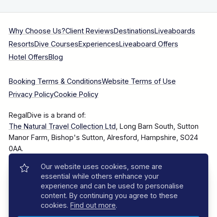
Why Choose Us?
Client Reviews
Destinations
Liveaboards
Resorts
Dive Courses
Experiences
Liveaboard Offers
Hotel Offers
Blog
Booking Terms & Conditions
Website Terms of Use
Privacy Policy
Cookie Policy
RegalDive is a brand of:
The Natural Travel Collection Ltd
, Long Barn South, Sutton
Manor Farm, Bishop's Sutton, Alresford, Hampshire, SO24
0AA.
Our website uses cookies, some are
Company Number: 7860375
essential while others enhance your
experience and can be used to personalise
content. By continuing you agree to these
cookies.
Find out more
.