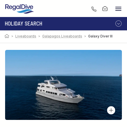
HOLIDAY SEARCH
>
Liveaboards
>
Galapagos Liveaboards
>
Galaxy Diver III
DESTINATION
LIVEABOARD
RESORT