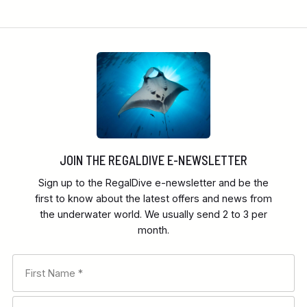
JOIN THE REGALDIVE E-NEWSLETTER
Sign up to the RegalDive e-newsletter and be the
first to know about the latest offers and news from
the underwater world. We usually send 2 to 3 per
month.