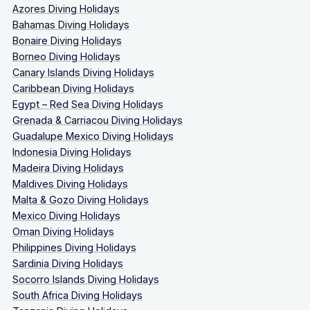
Azores Diving Holidays
Bahamas Diving Holidays
Bonaire Diving Holidays
Borneo Diving Holidays
Canary Islands Diving Holidays
Caribbean Diving Holidays
Egypt – Red Sea Diving Holidays
Grenada & Carriacou Diving Holidays
Guadalupe Mexico Diving Holidays
Indonesia Diving Holidays
Madeira Diving Holidays
Maldives Diving Holidays
Malta & Gozo Diving Holidays
Mexico Diving Holidays
Oman Diving Holidays
Philippines Diving Holidays
Sardinia Diving Holidays
Socorro Islands Diving Holidays
South Africa Diving Holidays