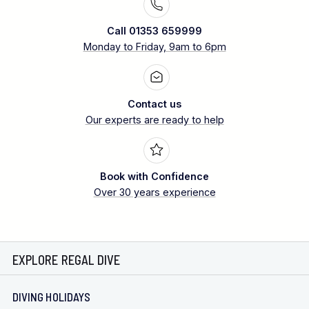
Call 01353 659999
Monday to Friday, 9am to 6pm
Contact us
Our experts are ready to help
Book with Confidence
Over 30 years experience
EXPLORE REGAL DIVE
DIVING HOLIDAYS