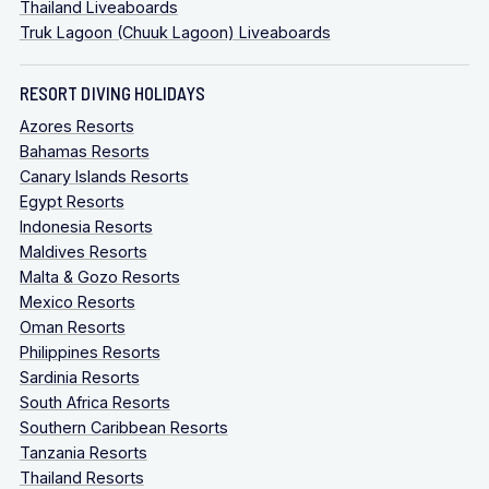
Thailand Liveaboards
Truk Lagoon (Chuuk Lagoon) Liveaboards
RESORT DIVING HOLIDAYS
Azores Resorts
Bahamas Resorts
Canary Islands Resorts
Egypt Resorts
Indonesia Resorts
Maldives Resorts
Malta & Gozo Resorts
Mexico Resorts
Oman Resorts
Philippines Resorts
Sardinia Resorts
South Africa Resorts
Southern Caribbean Resorts
Tanzania Resorts
Thailand Resorts