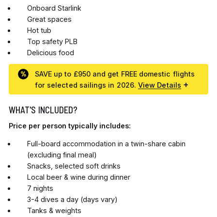
Onboard Starlink
Great spaces
Hot tub
Top safety PLB
Delicious food
SAVE up to £950 and get FREE domestic flights
for selected sailings in 2026.
View Details
WHAT'S INCLUDED?
Price per person typically includes:
Full-board accommodation in a twin-share cabin
(excluding final meal)
Snacks, selected soft drinks
Local beer & wine during dinner
7 nights
3-4 dives a day (days vary)
Tanks & weights