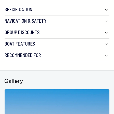
SPECIFICATION
NAVIGATION & SAFETY
GROUP DISCOUNTS
BOAT FEATURES
RECOMMENDED FOR
Gallery