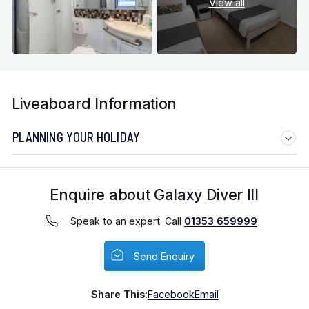
View all
Liveaboard Information
PLANNING YOUR HOLIDAY
Enquire about Galaxy Diver III
Speak to an expert. Call
01353 659999
Send Enquiry
Share This:
Facebook
Email