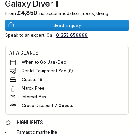
Galaxy Diver III
£4,850
From
inc. accommodation, meals, diving
Send Enquiry
Speak to an expert.
Call
01353 659999
AT A GLANCE
When to Go
Jan-Dec
Rental Equipment
Yes (£)
Guests
16
Nitrox
Free
Internet
Yes
Group Discount
7 Guests
HIGHLIGHTS
Fantastic marine life