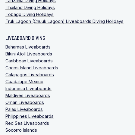
Tanzania Diving Holidays
Thailand Diving Holidays
Tobago Diving Holidays
Truk Lagoon (Chuuk Lagoon) Liveaboards Diving Holidays
LIVEABOARD DIVING
Bahamas Liveaboards
Bikini Atoll Liveaboards
Caribbean Liveaboards
Cocos Island Liveaboards
Galapagos Liveaboards
Guadalupe Mexico
Indonesia Liveaboards
Maldives Liveaboards
Oman Liveaboards
Palau Liveaboards
Philippines Liveaboards
Red Sea Liveaboards
Socorro Islands