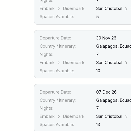
Nights:
7
Embark
Disembark:
San Cristóbal
Spaces Available:
5
Departure Date:
30 Nov 26
Country / Itinerary:
Galapagos, Ecua
Nights:
7
Embark
Disembark:
San Cristóbal
Spaces Available:
10
Departure Date:
07 Dec 26
Country / Itinerary:
Galapagos, Ecua
Nights:
7
Embark
Disembark:
San Cristóbal
Spaces Available:
13