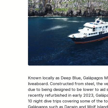
Known locally as Deep Blue, Galápagos Ma
liveaboard. Constructed from steel, the ve
due to being designed to be lower to aid s
recently refurbished in early 2023, Galáp
10 night dive trips covering some of the top
Galápagos such as Darwin and Wolf Island