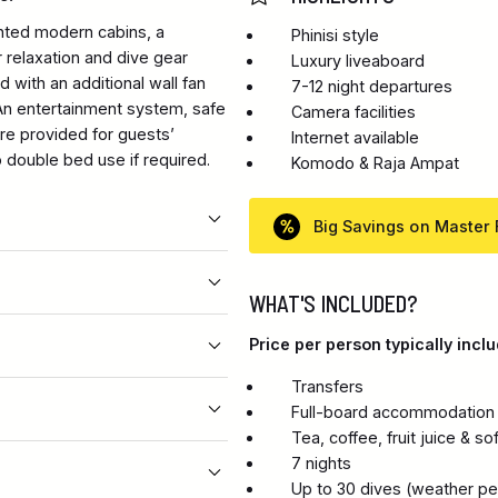
nted modern cabins, a
Phinisi style
 relaxation and dive gear
Luxury liveaboard
d with an additional wall fan
7-12 night departures
 An entertainment system, safe
Camera facilities
are provided for guests’
Internet available
 double bed use if required.
Komodo & Raja Ampat
Big Savings on Master 
WHAT'S INCLUDED?
Price per person typically inclu
Transfers
Full-board accommodation i
Tea, coffee, fruit juice & so
7 nights
Up to 30 dives (weather per