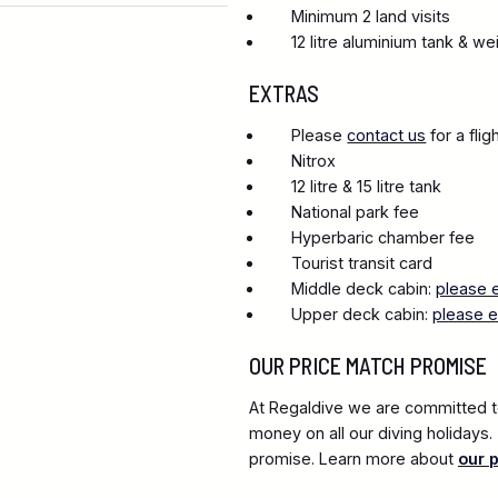
Minimum 2 land visits
12 litre aluminium tank & we
EXTRAS
Please
contact us
for a fli
Nitrox
12 litre & 15 litre tank
National park fee
Hyperbaric chamber fee
Tourist transit card
Middle deck cabin:
please 
Upper deck cabin:
please e
OUR PRICE MATCH PROMISE
At Regaldive we are committed to
money on all our diving holidays
promise. Learn more about
our 