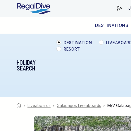
J
DESTINATIONS
WORLDWIDE
LIVEABOARD DIVING REGIONS
RESORT DIVING REGIONS
ABOUT & INFORMATION
DESTINATION
LIVEABOAR
RESORT
HOLIDAY
SEARCH
Liveaboards
Galapagos Liveaboards
M/V Galapag
>
>
>