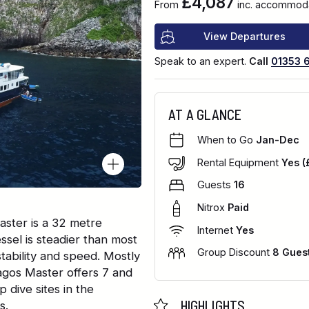
£4,087
From
inc. accommodat
View Departures
Speak to an expert.
Call
01353 
AT A GLANCE
When to Go
Jan-Dec
Rental Equipment
Yes (
Guests
16
Nitrox
Paid
ster is a 32 metre
Internet
Yes
ssel is steadier than most
Group Discount
8 Gues
tability and speed. Mostly
agos Master offers 7 and
 dive sites in the
HIGHLIGHTS
s.