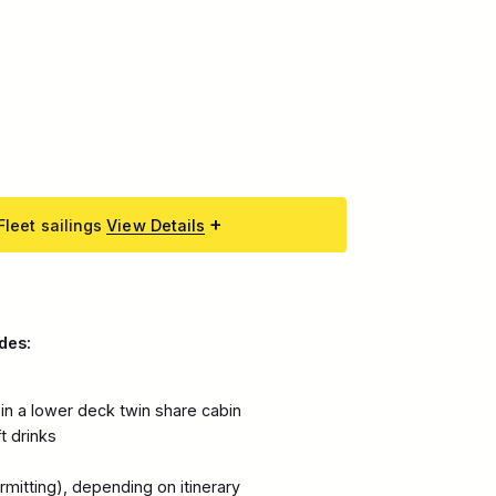
Fleet sailings
View Details
des:
n a lower deck twin share cabin
ft drinks
mitting), depending on itinerary