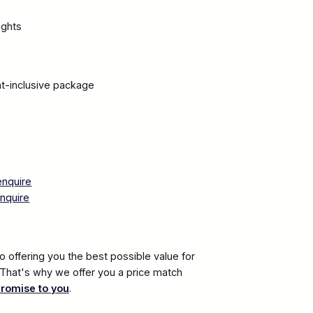
ights
ght-inclusive package
enquire
nquire
 offering you the best possible value for
. That's why we offer you a price match
promise to you
.