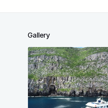
Gallery