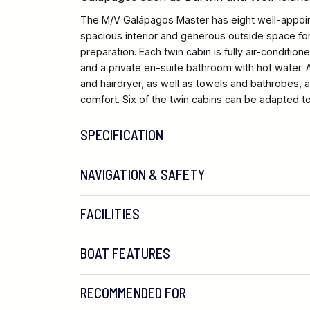
The M/V Galápagos Master has eight well-appoi
spacious interior and generous outside space for
preparation. Each twin cabin is fully air-conditione
and a private en-suite bathroom with hot water.
and hairdryer, as well as towels and bathrobes, 
comfort. Six of the twin cabins can be adapted to
SPECIFICATION
NAVIGATION & SAFETY
FACILITIES
BOAT FEATURES
RECOMMENDED FOR