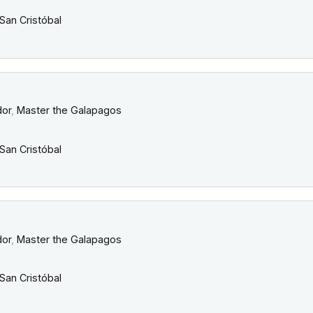
San Cristóbal
dor
,
Master the Galapagos
San Cristóbal
dor
,
Master the Galapagos
San Cristóbal