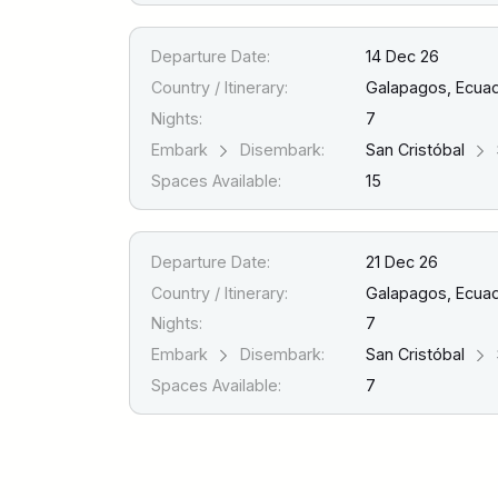
Departure Date:
14 Dec 26
Country / Itinerary:
Galapagos, Ecua
Nights:
7
Embark
Disembark:
San Cristóbal
Spaces Available:
15
Departure Date:
21 Dec 26
Country / Itinerary:
Galapagos, Ecua
Nights:
7
Embark
Disembark:
San Cristóbal
Spaces Available:
7