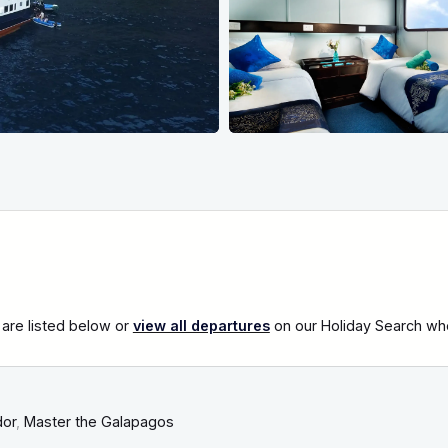
are listed below or
view all departures
on our Holiday Search wher
dor
,
Master the Galapagos