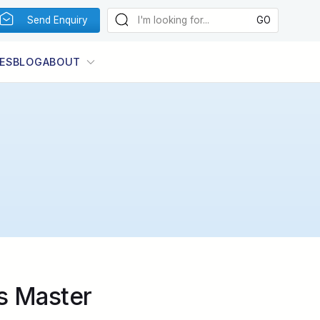
Send Enquiry
ES
BLOG
ABOUT
Photo:
Image by Marcel Wilpernig
s Master