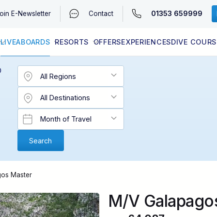
01353 659999
oin
E-Newsletter
Contact
LIVEABOARDS
RESORTS
OFFERS
EXPERIENCES
DIVE COURS
EGYPT (RED SEA)
LATEST AVAILABILITY
CONTACT
D
os Master
M/V Galapago