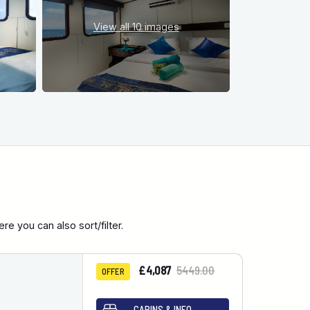
View all
10 images
e you can also sort/filter.
£4,087
5449.00
OFFER
CABINS & INFO