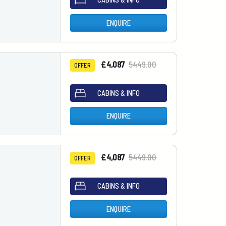
ENQUIRE
£4,087
5449.00
OFFER
CABINS & INFO
ENQUIRE
£4,087
5449.00
OFFER
CABINS & INFO
ENQUIRE