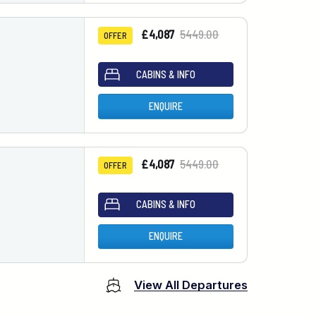
£4,087
5449.00
OFFER
CABINS & INFO
ENQUIRE
£4,087
5449.00
OFFER
CABINS & INFO
ENQUIRE
View All Departures