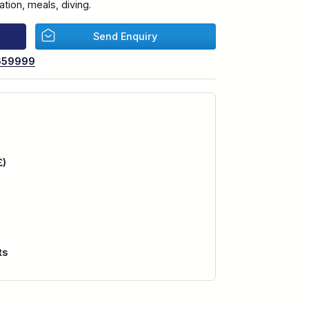
ion, meals, diving.
Send Enquiry
659999
£)
ts