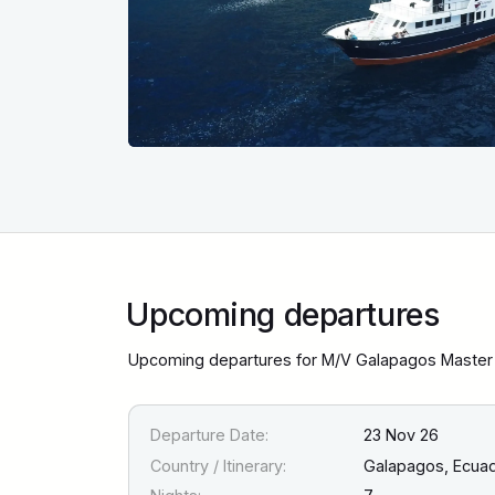
Upcoming departures
Upcoming departures for M/V Galapagos Master 
Departure Date:
23 Nov 26
Country / Itinerary:
Galapagos, Ecua