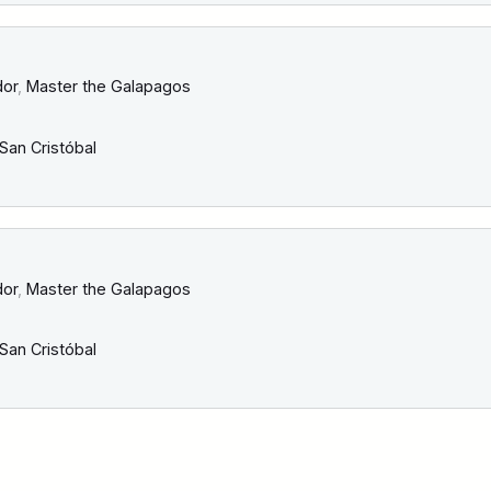
dor
,
Master the Galapagos
San Cristóbal
dor
,
Master the Galapagos
San Cristóbal