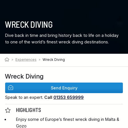
WRECK DIVING
Dive back in time and bring history back to life on a holiday
to one of the world’s finest wreck diving destinations.
>
Experiences
>
Wreck Diving
Wreck Diving
Send Enquiry
Speak to an expert.
Call
01353 659999
HIGHLIGHTS
Enjoy some of Europe’s finest wreck diving in Malta &
Gozo