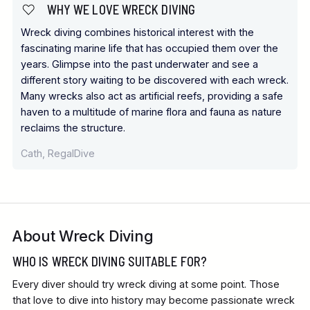
WHY WE LOVE WRECK DIVING
Wreck diving combines historical interest with the
fascinating marine life that has occupied them over the
years. Glimpse into the past underwater and see a
different story waiting to be discovered with each wreck.
Many wrecks also act as artificial reefs, providing a safe
haven to a multitude of marine flora and fauna as nature
reclaims the structure.
Cath, RegalDive
About Wreck Diving
WHO IS WRECK DIVING SUITABLE FOR?
Every diver should try wreck diving at some point. Those
that love to dive into history may become passionate wreck