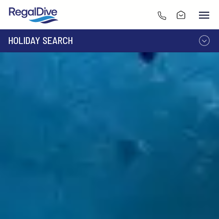
HOLIDAY SEARCH
DESTINATION
LIVEABOARD
RESORT