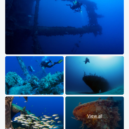
View all