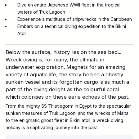
Dive an entire Japanese WWII fleet in the tropical
waters of Truk Lagoon
Experience a multitude of shipwrecks in the Caribbean
Embark on a technical diving expedition to the Bikini
Atoll
Below the surface, history lies on the sea bed...
Wreck diving is, for many, the ultimate in
underwater exploration. Magnets for an amazing
variety of aquatic life, the story behind a ghostly
sunken vessel and its forgotten cargo is as much a
part of the diving delight as the colourful coral
which colonises on these eerie echoes of the past.
From the mighty SS Thistlegorm in Egypt to the spectacular
sunken treasures of Truk Lagoon, and the wrecks of Malta
to the enigmatic ghost fleet in Bikini atoll, a wreck diving
holiday is a captivating journey into the past.