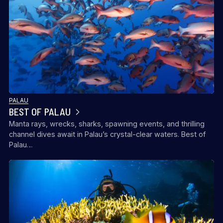
PALAU
BEST OF PALAU
Manta rays, wrecks, sharks, spawning events, and thrilling
channel dives await in Palau’s crystal-clear waters. Best of
Palau…