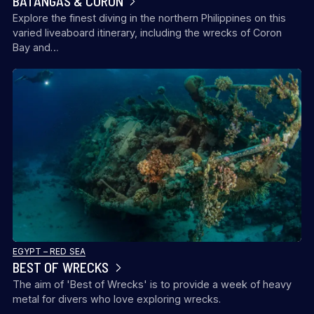
BATANGAS & CORON
Explore the finest diving in the northern Philippines on this
varied liveaboard itinerary, including the wrecks of Coron
Bay and…
EGYPT – RED SEA
BEST OF WRECKS
The aim of 'Best of Wrecks' is to provide a week of heavy
metal for divers who love exploring wrecks.