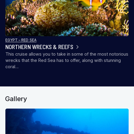
EGYPT – RED SEA
NORTHERN WRECKS & REEFS
This cruise allows you to take in some of the most notorious
wrecks that the Red Sea has to offer, along with stunning
coral…
Gallery