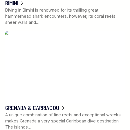
BIMINI
Diving in Bimini is renowned for its thrilling great
hammerhead shark encounters, however, its coral reefs,
sheer walls and…
GRENADA & CARRIACOU
A unique combination of fine reefs and exceptional wrecks
makes Grenada a very special Caribbean dive destination.
The islands…