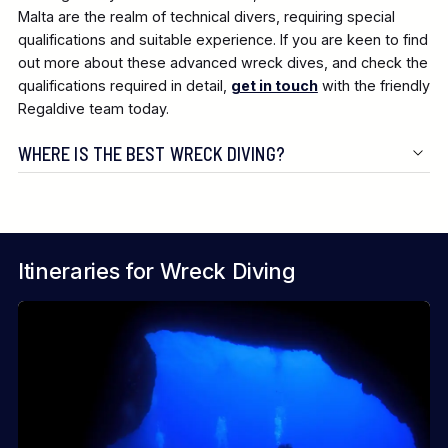
Malta are the realm of technical divers, requiring special
qualifications and suitable experience. If you are keen to find
out more about these advanced wreck dives, and check the
qualifications required in detail,
get in touch
with the friendly
Regaldive team today.
WHERE IS THE BEST WRECK DIVING?
Itineraries for Wreck Diving