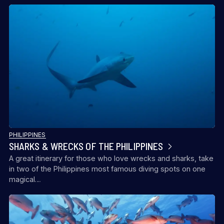
PHILIPPINES
SHARKS & WRECKS OF THE PHILIPPINES
A great itinerary for those who love wrecks and sharks, take
in two of the Philippines most famous diving spots on one
magical…