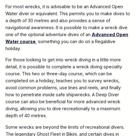
For most wrecks, it is advisable to be an Advanced Open
Water diver or equivalent. This permits you to make dives to
a depth of 30 metres and also provides a sense of
navigational awareness. It is possible to make a wreck dive
one of the optional adventure dives of an
Advanced Open
Water course
, something you can do on a Regaldive
holiday.
For those looking to get into wreck diving in a little more
detail, it is possible to complete a wreck diving specialty
course. This two or three-day course, which can be
completed on a holiday, teaches you to survey wrecks,
avoid common problems, use lines and reels, and finally
how to penetrate inside safe shipwrecks. A Deep Diver
course can also be beneficial for more advanced wreck
diving, allowing you to dive recreationally to a maximum
depth of 40 metres.
Some wrecks are beyond the limits of recreational divers.
The legendary Ghost Fleet in Bikini, and certain dives in