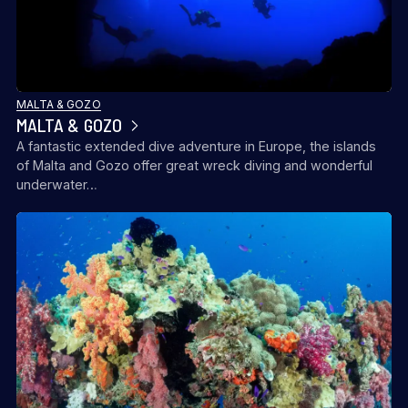
MALTA & GOZO
MALTA & GOZO
A fantastic extended dive adventure in Europe, the islands
of Malta and Gozo offer great wreck diving and wonderful
underwater…