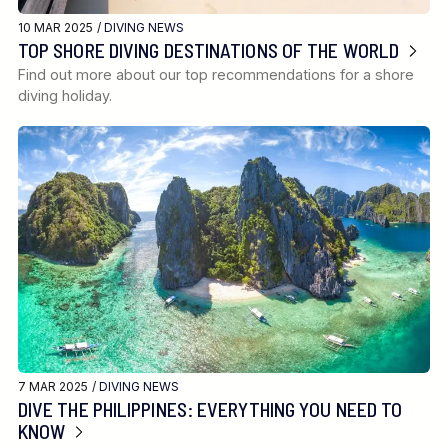
10 MAR 2025 /
DIVING NEWS
TOP SHORE DIVING DESTINATIONS OF THE WORLD
Find out more about our top recommendations for a shore
diving holiday.
7 MAR 2025 /
DIVING NEWS
DIVE THE PHILIPPINES: EVERYTHING YOU NEED TO
KNOW