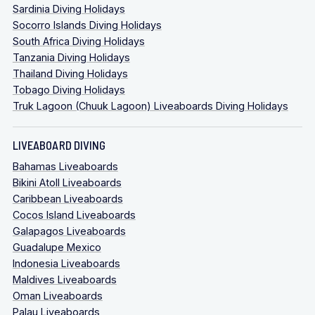
Sardinia Diving Holidays
Socorro Islands Diving Holidays
South Africa Diving Holidays
Tanzania Diving Holidays
Thailand Diving Holidays
Tobago Diving Holidays
Truk Lagoon (Chuuk Lagoon) Liveaboards Diving Holidays
LIVEABOARD DIVING
Bahamas Liveaboards
Bikini Atoll Liveaboards
Caribbean Liveaboards
Cocos Island Liveaboards
Galapagos Liveaboards
Guadalupe Mexico
Indonesia Liveaboards
Maldives Liveaboards
Oman Liveaboards
Palau Liveaboards