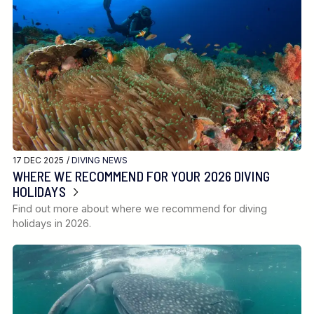
17 DEC 2025 /
DIVING NEWS
WHERE WE RECOMMEND FOR YOUR 2026 DIVING
HOLIDAYS
Find out more about where we recommend for diving
holidays in 2026.