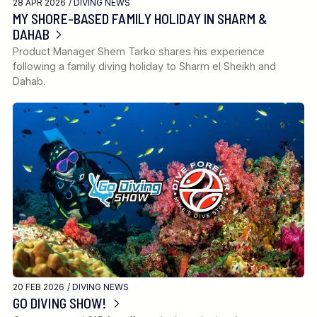
28 APR 2026 /
DIVING NEWS
MY SHORE-BASED FAMILY HOLIDAY IN SHARM &
DAHAB
Product Manager Shem Tarko shares his experience
following a family diving holiday to Sharm el Sheikh and
Dahab.
20 FEB 2026 /
DIVING NEWS
GO DIVING SHOW!