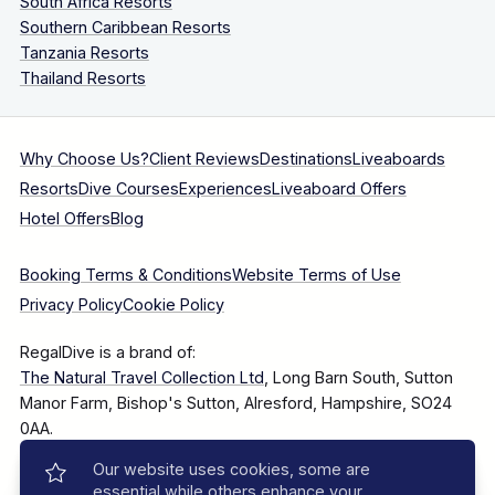
South Africa Resorts
Southern Caribbean Resorts
Tanzania Resorts
Thailand Resorts
Why Choose Us?
Client Reviews
Destinations
Liveaboards
Resorts
Dive Courses
Experiences
Liveaboard Offers
Hotel Offers
Blog
Booking Terms & Conditions
Website Terms of Use
Privacy Policy
Cookie Policy
RegalDive is a brand of:
The Natural Travel Collection Ltd
, Long Barn South, Sutton
Manor Farm, Bishop's Sutton, Alresford, Hampshire, SO24
0AA.
Our website uses cookies, some are
Company Number: 7860375
essential while others enhance your