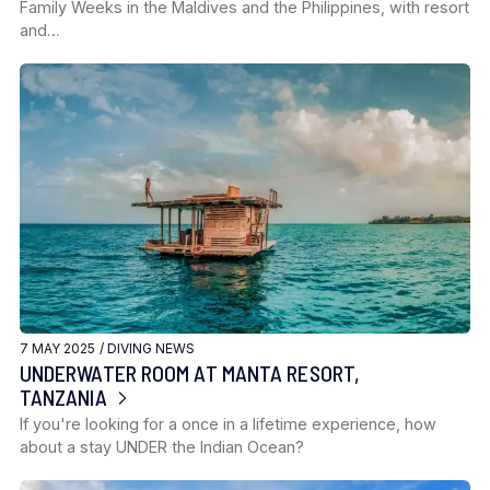
Family Weeks in the Maldives and the Philippines, with resort
and…
7 MAY 2025 /
DIVING NEWS
UNDERWATER ROOM AT MANTA RESORT,
TANZANIA
If you're looking for a once in a lifetime experience, how
about a stay UNDER the Indian Ocean?