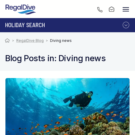
HOLIDAY SEARCH
DESTINATION
LIVEABOARD
>
RegalDive Blog
>
Diving news
RESORT
Blog Posts in: Diving news