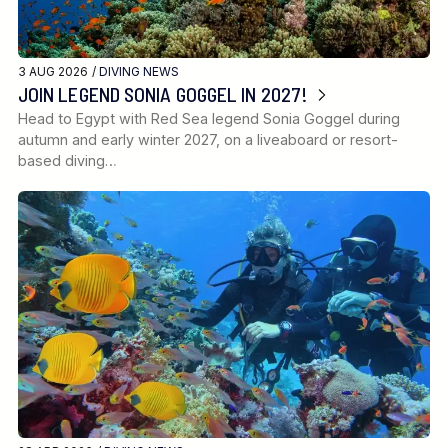
3 AUG 2026 /
DIVING NEWS
JOIN LEGEND SONIA GOGGEL IN 2027!
Head to Egypt with Red Sea legend Sonia Goggel during
autumn and early winter 2027, on a liveaboard or resort-
based diving…