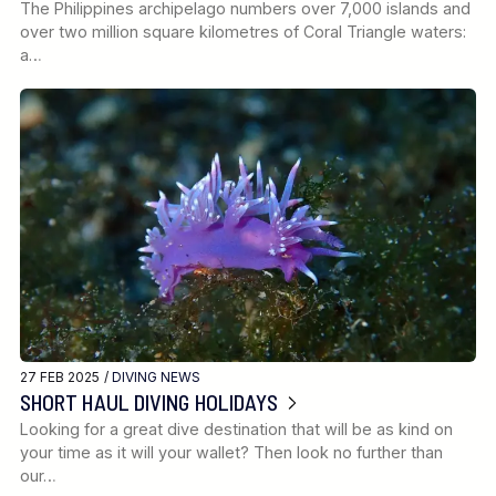
The Philippines archipelago numbers over 7,000 islands and
over two million square kilometres of Coral Triangle waters:
a…
27 FEB 2025 /
DIVING NEWS
SHORT HAUL DIVING HOLIDAYS
Looking for a great dive destination that will be as kind on
your time as it will your wallet? Then look no further than
our…