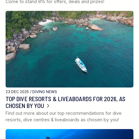
Come to stand 815 for offers, deals and prizes!
23 DEC 2025 /
DIVING NEWS
TOP DIVE RESORTS & LIVEABOARDS FOR 2026, AS
CHOSEN BY YOU
Find out more about our top recommendations for dive
resorts, dive centres & liveaboards as chosen by you!