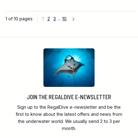
1 of 10 pages
1
2
3
...
10
JOIN THE REGALDIVE E-NEWSLETTER
Sign up to the RegalDive e-newsletter and be the
first to know about the latest offers and news from
the underwater world. We usually send 2 to 3 per
month.