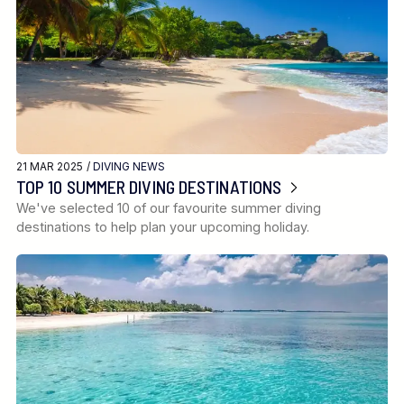
21 MAR 2025 /
DIVING NEWS
TOP 10 SUMMER DIVING DESTINATIONS
We've selected 10 of our favourite summer diving
destinations to help plan your upcoming holiday.