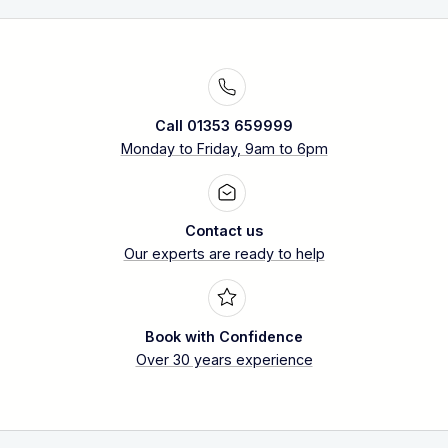
Call 01353 659999
Monday to Friday, 9am to 6pm
Contact us
Our experts are ready to help
Book with Confidence
Over 30 years experience