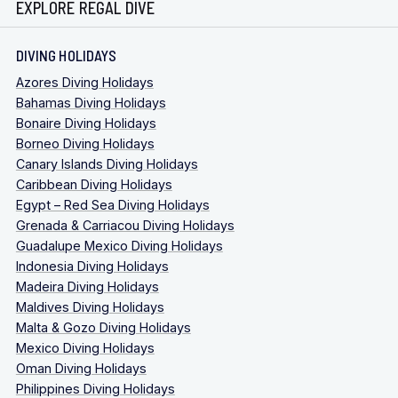
EXPLORE REGAL DIVE
DIVING HOLIDAYS
Azores Diving Holidays
Bahamas Diving Holidays
Bonaire Diving Holidays
Borneo Diving Holidays
Canary Islands Diving Holidays
Caribbean Diving Holidays
Egypt – Red Sea Diving Holidays
Grenada & Carriacou Diving Holidays
Guadalupe Mexico Diving Holidays
Indonesia Diving Holidays
Madeira Diving Holidays
Maldives Diving Holidays
Malta & Gozo Diving Holidays
Mexico Diving Holidays
Oman Diving Holidays
Philippines Diving Holidays