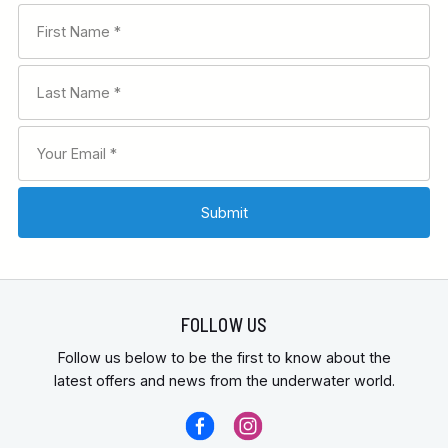
FOLLOW US
Follow us below to be the first to know about the
latest offers and news from the underwater world.