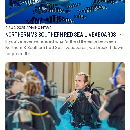
4 AUG 2025 /
DIVING NEWS
NORTHERN VS SOUTHERN RED SEA LIVEABOARDS
If you've ever wondered what's the difference between
Northern & Southern Red Sea liveaboards, we break it down
for you in this…