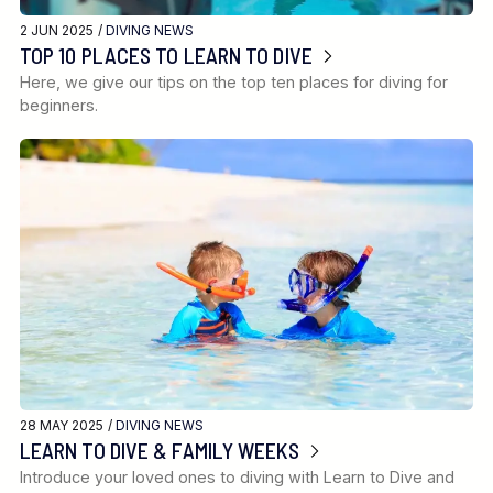
2 JUN 2025 /
DIVING NEWS
TOP 10 PLACES TO LEARN TO DIVE
Here, we give our tips on the top ten places for diving for
beginners.
28 MAY 2025 /
DIVING NEWS
LEARN TO DIVE & FAMILY WEEKS
Introduce your loved ones to diving with Learn to Dive and