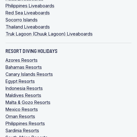
Philippines Liveaboards
Red Sea Liveaboards
Socorro Islands
Thailand Liveaboards
Truk Lagoon (Chuuk Lagoon) Liveaboards
RESORT DIVING HOLIDAYS
Azores Resorts
Bahamas Resorts
Canary Islands Resorts
Egypt Resorts
Indonesia Resorts
Maldives Resorts
Malta & Gozo Resorts
Mexico Resorts
Oman Resorts
Philippines Resorts
Sardinia Resorts