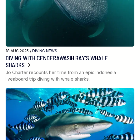
18 AUG 2025 /
DIVING NEWS
DIVING WITH CENDERAWASIH BAY’S WHALE
SHARKS
Jo Charter recounts her time from an epic Indonesia
liveaboard trip diving with whale sharks.