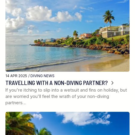
14 APR 2025 /
DIVING NEWS
TRAVELLING WITH A NON-DIVING PARTNER?
If you're itching to slip into a wetsuit and fins on holiday, but
are worried you'll feel the wrath of your non-diving
partners…