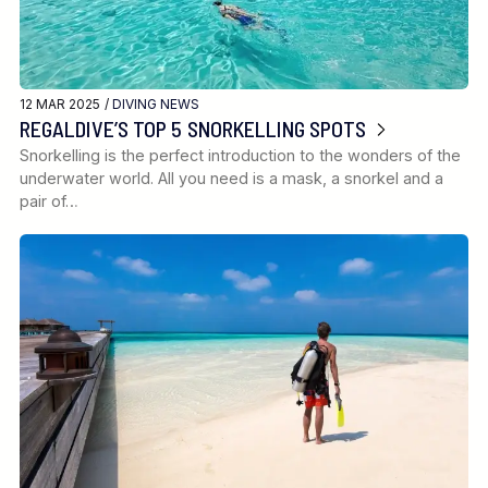
12 MAR 2025 /
DIVING NEWS
REGALDIVE’S TOP 5 SNORKELLING SPOTS
Snorkelling is the perfect introduction to the wonders of the
underwater world. All you need is a mask, a snorkel and a
pair of…