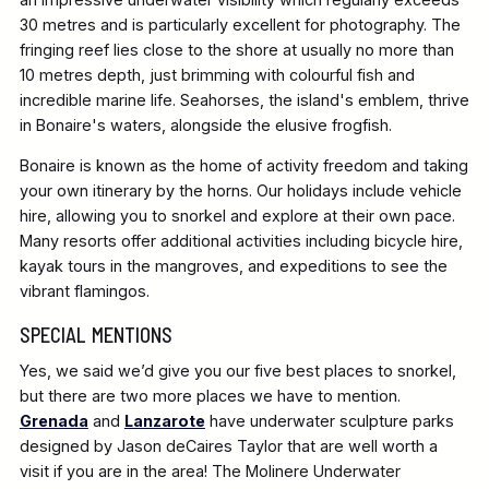
30 metres and is particularly excellent for photography. The
fringing reef lies close to the shore at usually no more than
10 metres depth, just brimming with colourful fish and
incredible marine life. Seahorses, the island's emblem, thrive
in Bonaire's waters, alongside the elusive frogfish.
Bonaire is known as the home of activity freedom and taking
your own itinerary by the horns. Our holidays include vehicle
hire, allowing you to snorkel and explore at their own pace.
Many resorts offer additional activities including bicycle hire,
kayak tours in the mangroves, and expeditions to see the
vibrant flamingos.
SPECIAL MENTIONS
Yes, we said we’d give you our five best places to snorkel,
but there are two more places we have to mention.
Grenada
and
Lanzarote
have underwater sculpture parks
designed by Jason deCaires Taylor that are well worth a
visit if you are in the area! The Molinere Underwater