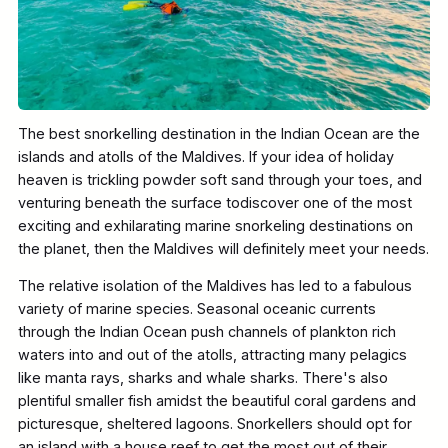
The best snorkelling destination in the Indian Ocean are the
islands and atolls of the Maldives. If your idea of holiday
heaven is trickling powder soft sand through your toes, and
venturing beneath the surface todiscover one of the most
exciting and exhilarating marine snorkeling destinations on
the planet, then the Maldives will definitely meet your needs.
The relative isolation of the Maldives has led to a fabulous
variety of marine species. Seasonal oceanic currents
through the Indian Ocean push channels of plankton rich
waters into and out of the atolls, attracting many pelagics
like manta rays, sharks and whale sharks. There's also
plentiful smaller fish amidst the beautiful coral gardens and
picturesque, sheltered lagoons. Snorkellers should opt for
an island with a house reef to get the most out of their