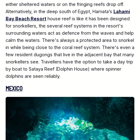
either sheltered waters or on the fringing reefs drop off.
Alternatively, in the deep south of Egypt, Hamata’s
Lahami
Bay Beach Resort
house reef is like it has been designed
for snorkellers, the several reef systems in the resort's
surrounding waters act as defence from the waves and help
calm the waters. There's always a protected area to snorkel
in while being close to the coral reef system. There's even a
few resident dugongs that live in the adjacent bay that many
snorkellers see. Travellers have the option to take a day trip
by boat to Sataya Reef (Dolphin House) where spinner
dolphins are seen reliably.
MEXICO