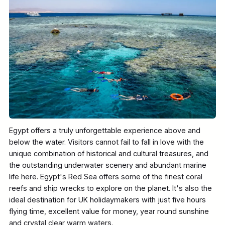
Egypt offers a truly unforgettable experience above and
below the water. Visitors cannot fail to fall in love with the
unique combination of historical and cultural treasures, and
the outstanding underwater scenery and abundant marine
life here. Egypt's Red Sea offers some of the finest coral
reefs and ship wrecks to explore on the planet. It's also the
ideal destination for UK holidaymakers with just five hours
flying time, excellent value for money, year round sunshine
and crystal clear warm waters.