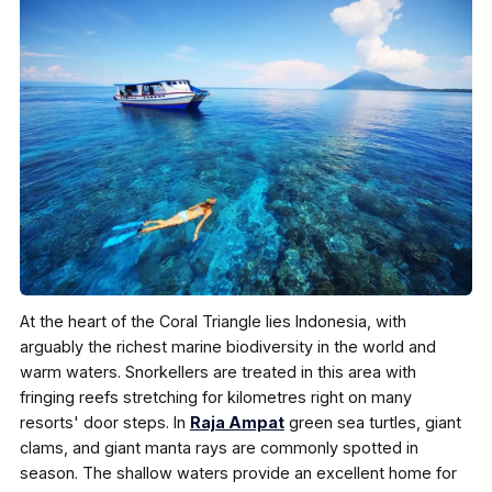
At the heart of the Coral Triangle lies Indonesia, with
arguably the richest marine biodiversity in the world and
warm waters. Snorkellers are treated in this area with
fringing reefs stretching for kilometres right on many
resorts' door steps. In
Raja Ampat
green sea turtles, giant
clams, and giant manta rays are commonly spotted in
season. The shallow waters provide an excellent home for