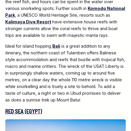
the reef fish, and hours can be spent in the water over
various snorkeling spots. Further south in
Komodo National
Park
, a UNESCO World Heritage Site, resorts such as
Kalimaya Dive Resort
have extensive house reefs with
stronger currents allow the coral reefs to thrive and boat
trips are available to swim with majestic manta rays.
Ideal for island hopping
Bali
is a great addition to any
itinerary, the northern coast of Tulamben offers Balinese
style accommodation and reefs that bustle with tropical fish,
macro and marine critters. The wreck of the USAT Liberty is
in surprisingly shallow waters, coming up to around five
metres, on a clear day the whole 110 metre wreck is visible
while snorkelling and is truely a site to behold. To add a
taste of culture, a night or two in Ubud promises to deliver
as does a sunrise trek up Mount Batur.
RED SEA (EGYPT)