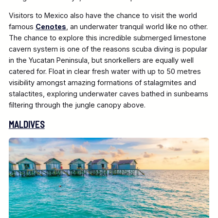
Visitors to Mexico also have the chance to visit the world
famous
Cenotes
, an underwater tranquil world like no other.
The chance to explore this incredible submerged limestone
cavern system is one of the reasons scuba diving is popular
in the Yucatan Peninsula, but snorkellers are equally well
catered for. Float in clear fresh water with up to 50 metres
visibility amongst amazing formations of stalagmites and
stalactites, exploring underwater caves bathed in sunbeams
filtering through the jungle canopy above.
MALDIVES