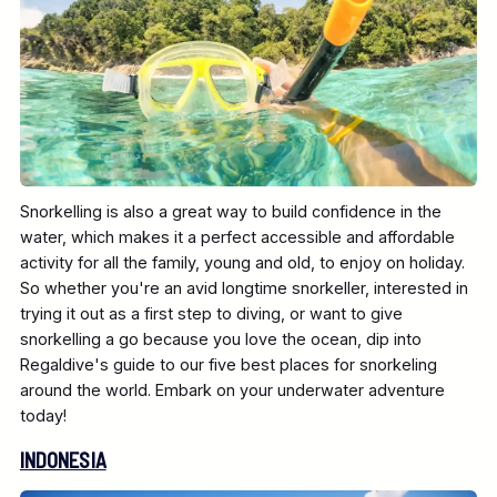
Snorkelling is also a great way to build confidence in the
water, which makes it a perfect accessible and affordable
activity for all the family, young and old, to enjoy on holiday.
So whether you're an avid longtime snorkeller, interested in
trying it out as a first step to diving, or want to give
snorkelling a go because you love the ocean, dip into
Regaldive's guide to our five best places for snorkeling
around the world. Embark on your underwater adventure
today!
INDONESIA