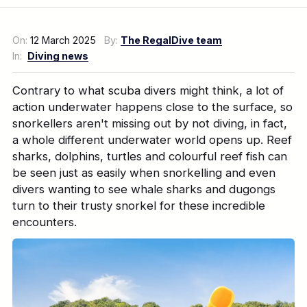
On:
12 March 2025
By:
The RegalDive team
In:
Diving news
Contrary to what scuba divers might think, a lot of
action underwater happens close to the surface, so
snorkellers aren't missing out by not diving, in fact,
a whole different underwater world opens up. Reef
sharks, dolphins, turtles and colourful reef fish can
be seen just as easily when snorkelling and even
divers wanting to see whale sharks and dugongs
turn to their trusty snorkel for these incredible
encounters.