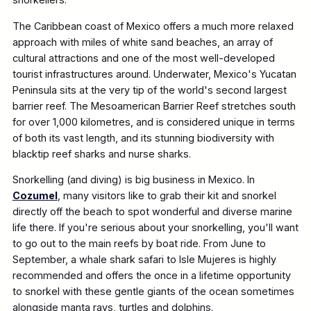
The Caribbean coast of Mexico offers a much more relaxed
approach with miles of white sand beaches, an array of
cultural attractions and one of the most well-developed
tourist infrastructures around. Underwater, Mexico's Yucatan
Peninsula sits at the very tip of the world's second largest
barrier reef. The Mesoamerican Barrier Reef stretches south
for over 1,000 kilometres, and is considered unique in terms
of both its vast length, and its stunning biodiversity with
blacktip reef sharks and nurse sharks.
Snorkelling (and diving) is big business in Mexico. In
Cozumel
, many visitors like to grab their kit and snorkel
directly off the beach to spot wonderful and diverse marine
life there. If you're serious about your snorkelling, you'll want
to go out to the main reefs by boat ride. From June to
September, a whale shark safari to Isle Mujeres is highly
recommended and offers the once in a lifetime opportunity
to snorkel with these gentle giants of the ocean sometimes
alongside manta rays, turtles and dolphins.