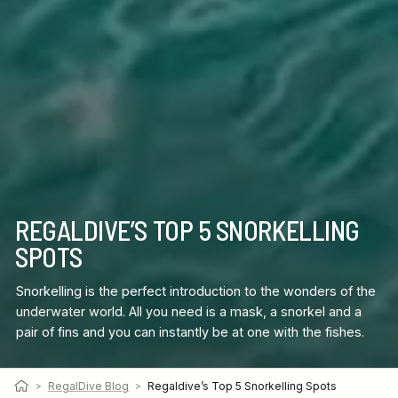
REGALDIVE’S TOP 5 SNORKELLING
SPOTS
Snorkelling is the perfect introduction to the wonders of the
underwater world. All you need is a mask, a snorkel and a
pair of fins and you can instantly be at one with the fishes.
>
RegalDive Blog
>
Regaldive’s Top 5 Snorkelling Spots