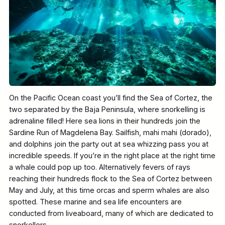
On the Pacific Ocean coast you’ll find the Sea of Cortez, the
two separated by the Baja Peninsula, where snorkelling is
adrenaline filled! Here sea lions in their hundreds join the
Sardine Run of Magdelena Bay. Sailfish, mahi mahi (dorado),
and dolphins join the party out at sea whizzing pass you at
incredible speeds. If you’re in the right place at the right time
a whale could pop up too. Alternatively fevers of rays
reaching their hundreds flock to the Sea of Cortez between
May and July, at this time orcas and sperm whales are also
spotted. These marine and sea life encounters are
conducted from liveaboard, many of which are dedicated to
snorkellers.