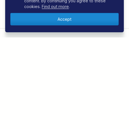
content. By continuing you agree to these
cookies.
Find out more
.
Share This:
Facebook
Email
JOIN THE REGALDIVE E-NEWSLETTER
Sign up to the RegalDive e-newsletter and be the
first to know about the latest offers and news from
the underwater world. We usually send 2 to 3 per
month.