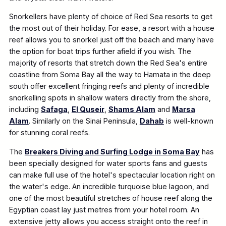
Snorkellers have plenty of choice of Red Sea resorts to get
the most out of their holiday. For ease, a resort with a house
reef allows you to snorkel just off the beach and many have
the option for boat trips further afield if you wish. The
majority of resorts that stretch down the Red Sea's entire
coastline from Soma Bay all the way to Hamata in the deep
south offer excellent fringing reefs and plenty of incredible
snorkelling spots in shallow waters directly from the shore,
including
Safaga
,
El Quseir
,
Shams Alam
and
Marsa
Alam
. Similarly on the Sinai Peninsula,
Dahab
is well-known
for stunning coral reefs.
The
Breakers Diving and Surfing Lodge in Soma Bay
has
been specially designed for water sports fans and guests
can make full use of the hotel's spectacular location right on
the water's edge. An incredible turquoise blue lagoon, and
one of the most beautiful stretches of house reef along the
Egyptian coast lay just metres from your hotel room. An
extensive jetty allows you access straight onto the reef in