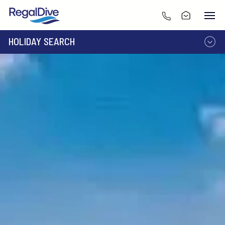
HOLIDAY SEARCH
DESTINATION
LIVEABOARD
RESORT