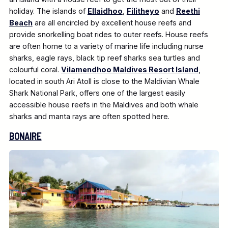
holiday. The islands of
Ellaidhoo
,
Filitheyo
and
Reethi
Beach
are all encircled by excellent house reefs and
provide snorkelling boat rides to outer reefs. House reefs
are often home to a variety of marine life including nurse
sharks, eagle rays, black tip reef sharks sea turtles and
colourful coral.
Vilamendhoo Maldives Resort Island
,
located in south Ari Atoll is close to the Maldivian Whale
Shark National Park, offers one of the largest easily
accessible house reefs in the Maldives and both whale
sharks and manta rays are often spotted here.
BONAIRE