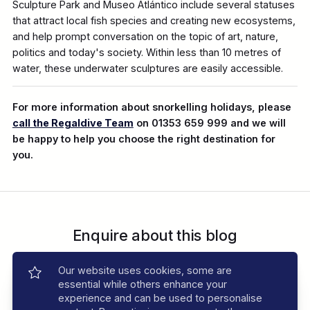
Sculpture Park and Museo Atlántico include several statuses
that attract local fish species and creating new ecosystems,
and help prompt conversation on the topic of art, nature,
politics and today's society. Within less than 10 metres of
water, these underwater sculptures are easily accessible.
For more information about snorkelling holidays, please
call the Regaldive Team
on 01353 659 999 and we will
be happy to help you choose the right destination for
you.
Enquire about this blog
Speak to an expert. Call
01353 659999
Our website uses cookies, some are
essential while others enhance your
Send Enquiry
experience and can be used to personalise