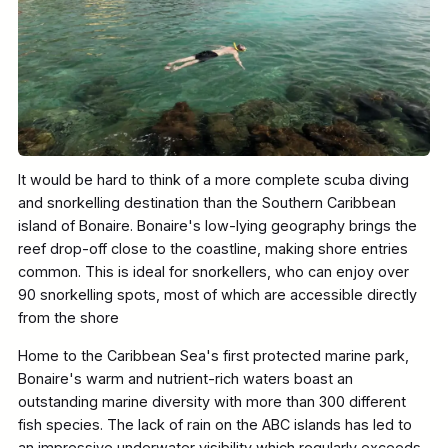
It would be hard to think of a more complete scuba diving
and snorkelling destination than the Southern Caribbean
island of Bonaire. Bonaire's low-lying geography brings the
reef drop-off close to the coastline, making shore entries
common. This is ideal for snorkellers, who can enjoy over
90 snorkelling spots, most of which are accessible directly
from the shore
Home to the Caribbean Sea's first protected marine park,
Bonaire's warm and nutrient-rich waters boast an
outstanding marine diversity with more than 300 different
fish species. The lack of rain on the ABC islands has led to
an impressive underwater visibility which regularly exceeds