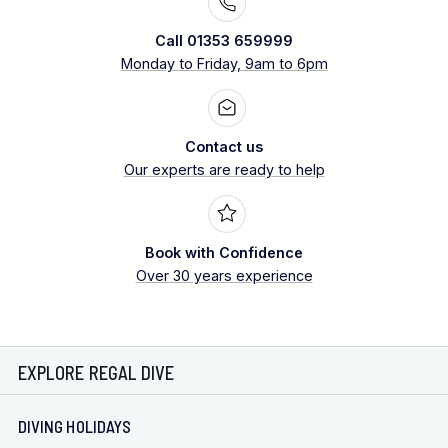
Call 01353 659999
Monday to Friday, 9am to 6pm
Contact us
Our experts are ready to help
Book with Confidence
Over 30 years experience
EXPLORE REGAL DIVE
DIVING HOLIDAYS