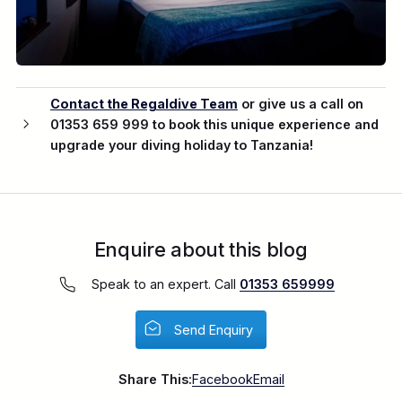
Contact the Regaldive Team
or give us a call on
01353 659 999 to book this unique experience and
upgrade your diving holiday to Tanzania!
Enquire about this blog
Speak to an expert. Call
01353 659999
Send Enquiry
Share This:
Facebook
Email