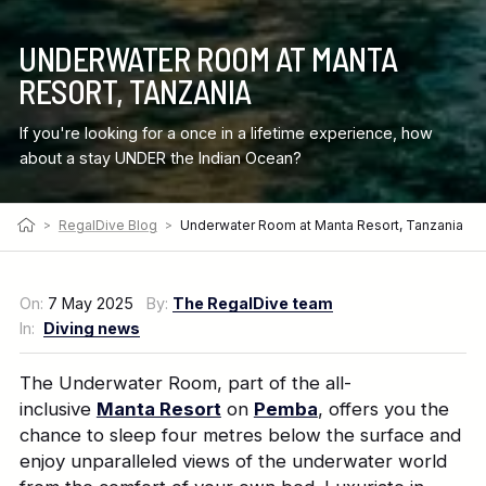
UNDERWATER ROOM AT MANTA
RESORT, TANZANIA
If you're looking for a once in a lifetime experience, how
about a stay UNDER the Indian Ocean?
>
RegalDive Blog
>
Underwater Room at Manta Resort, Tanzania
On:
7 May 2025
By:
The RegalDive team
In:
Diving news
The Underwater Room, part of the all-
inclusive
Manta Resort
on
Pemba
, offers you the
chance to sleep four metres below the surface and
enjoy unparalleled views of the underwater world