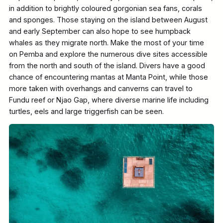
in addition to brightly coloured gorgonian sea fans, corals
and sponges. Those staying on the island between August
and early September can also hope to see humpback
whales as they migrate north. Make the most of your time
on Pemba and explore the numerous dive sites accessible
from the north and south of the island. Divers have a good
chance of encountering mantas at Manta Point, while those
more taken with overhangs and canverns can travel to
Fundu reef or Njao Gap, where diverse marine life including
turtles, eels and large triggerfish can be seen.