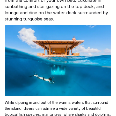
from the comfort of your own bed. Luxuriate in
sunbathing and star gazing on the top deck, and
lounge and dine on the water deck surrounded by
stunning turquoise seas.
While dipping in and out of the warms waters that surround
the island, divers can admire a wide variety of beautiful
tropical fish species, manta rays, whale sharks and dolphins,