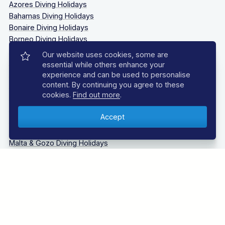
Azores Diving Holidays
Bahamas Diving Holidays
Bonaire Diving Holidays
Borneo Diving Holidays
Canary Islands Diving Holidays
Our website uses cookies, some are
Caribbean Diving Holidays
essential while others enhance your
Egypt – Red Sea Diving Holidays
experience and can be used to personalise
content. By continuing you agree to these
Grenada & Carriacou Diving Holidays
cookies.
Find out more
.
Guadalupe Mexico Diving Holidays
Indonesia Diving Holidays
Madeira Diving Holidays
Maldives Diving Holidays
Malta & Gozo Diving Holidays
Mexico Diving Holidays
Oman Diving Holidays
Philippines Diving Holidays
Sardinia Diving Holidays
Socorro Islands Diving Holidays
South Africa Diving Holidays
Tanzania Diving Holidays