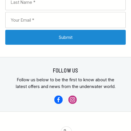
FOLLOW US
Follow us below to be the first to know about the
latest offers and news from the underwater world.