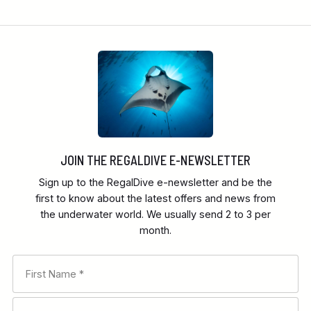
JOIN THE REGALDIVE E-NEWSLETTER
Sign up to the RegalDive e-newsletter and be the
first to know about the latest offers and news from
the underwater world. We usually send 2 to 3 per
month.