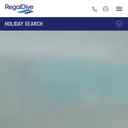
HOLIDAY SEARCH
DESTINATION
LIVEABOARD
RESORT