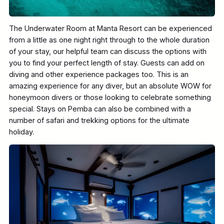
The Underwater Room at Manta Resort can be experienced
from a little as one night right through to the whole duration
of your stay, our helpful team can discuss the options with
you to find your perfect length of stay. Guests can add on
diving and other experience packages too. This is an
amazing experience for any diver, but an absolute WOW for
honeymoon divers or those looking to celebrate something
special. Stays on Pemba can also be combined with a
number of safari and trekking options for the ultimate
holiday.