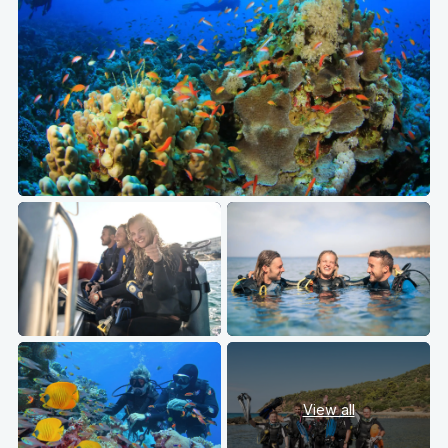
View all