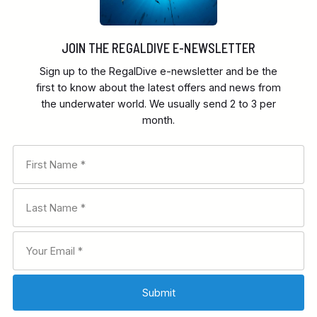
JOIN THE REGALDIVE E-NEWSLETTER
Sign up to the RegalDive e-newsletter and be the
first to know about the latest offers and news from
the underwater world. We usually send 2 to 3 per
month.