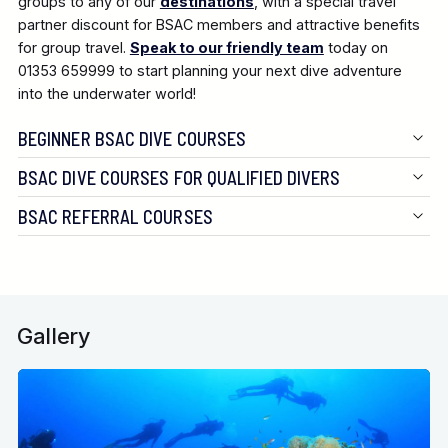
groups to any of our
destinations
, with a special travel
partner discount for BSAC members and attractive benefits
for group travel.
Speak to our friendly team
today on
01353 659999 to start planning your next dive adventure
into the underwater world!
BEGINNER BSAC DIVE COURSES
BSAC DIVE COURSES FOR QUALIFIED DIVERS
BSAC REFERRAL COURSES
Gallery