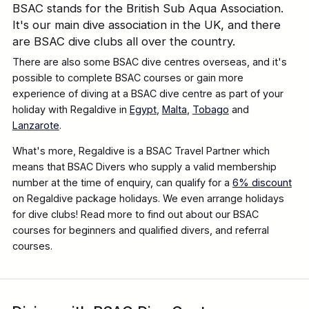
BSAC stands for the British Sub Aqua Association.
It's our main dive association in the UK, and there
are BSAC dive clubs all over the country.
There are also some BSAC dive centres overseas, and it's
possible to complete BSAC courses or gain more
experience of diving at a BSAC dive centre as part of your
holiday with Regaldive in
Egypt
,
Malta
,
Tobago
and
Lanzarote
.
What's more, Regaldive is a BSAC Travel Partner which
means that BSAC Divers who supply a valid membership
number at the time of enquiry, can qualify for a
6% discount
on Regaldive package holidays. We even arrange holidays
for dive clubs! Read more to find out about our BSAC
courses for beginners and qualified divers, and referral
courses.