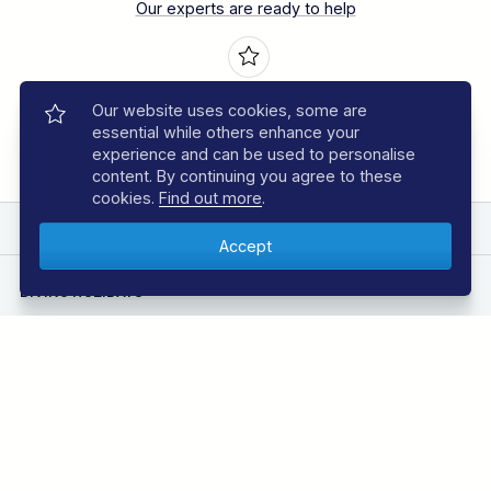
Our experts are ready to help
Book with Confidence
Our website uses cookies, some are
Over 30 years experience
essential while others enhance your
experience and can be used to personalise
content. By continuing you agree to these
cookies.
Find out more
.
EXPLORE REGAL DIVE
DIVING HOLIDAYS
Azores Diving Holidays
Bahamas Diving Holidays
Bonaire Diving Holidays
Borneo Diving Holidays
Canary Islands Diving Holidays
Caribbean Diving Holidays
Egypt – Red Sea Diving Holidays