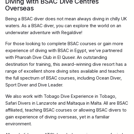
Diving with BSAC Dive Centres
Overseas
Being a BSAC diver does not mean always diving in chilly UK
waters. As a BSAC diver, you can explore the world on an
underwater adventure with Regaldive!
For those looking to complete BSAC courses or gain more
experience of diving with BSAC in Egypt, we’ve partnered
with Pharoah Dive Club in El Quseir. An outstanding
destination for training, this award-winning dive resort has a
range of excellent shore diving sites available and teaches
the full spectrum of BSAC courses, including Ocean Diver,
Sport Diver and Dive Leader.
We also work with Tobago Dive Experience in Tobago,
Safari Divers in Lanzarote and Maltaqua in Malta. All are BSAC
affiliated, teaching BSAC courses or allowing BSAC divers to
gain experience of diving overseas, yet in a familiar
environment.