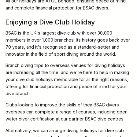
All our holidays are ATOL bonded, ensuring peace of mind
and complete financial protection for BSAC divers.
Enjoying a Dive Club Holiday
BSAC is the UK's largest dive club with over 30,000
members in over 1,000 branches. Its history goes back over
70 years, and it's recognised as a standard-setter and
innovator in the field of sport diving around the world.
Branch diving trips to overseas venues for diving holidays
are increasing all the time, and we're here to help in making
your dive club holidays memorable for all the right reasons,
offering full financial protection and peace of mind for your
dive branch.
Clubs looking to improve the skills of their BSAC divers
overseas can complete a range of courses, including open
water diver certification at our partner BSAC dive centres.
Alternatively, we can arrange diving holidays for dive club