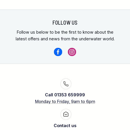
FOLLOW US
Follow us below to be the first to know about the
latest offers and news from the underwater world.
Call 01353 659999
Monday to Friday, 9am to 6pm
Contact us