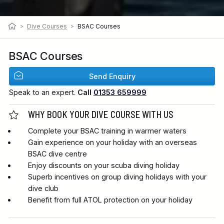
>
Dive Courses
>
BSAC Courses
BSAC Courses
Send Enquiry
Speak to an expert.
Call
01353 659999
WHY BOOK YOUR DIVE COURSE WITH US
Complete your BSAC training in warmer waters
Gain experience on your holiday with an overseas
BSAC dive centre
Enjoy discounts on your scuba diving holiday
Superb incentives on group diving holidays with your
dive club
Benefit from full ATOL protection on your holiday