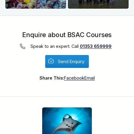
Enquire about BSAC Courses
Speak to an expert. Call
01353 659999
Send Enquiry
Share This:
Facebook
Email