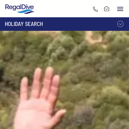
HOLIDAY SEARCH
DESTINATION
LIVEABOARD
RESORT