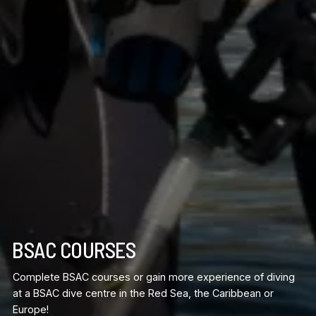
BSAC COURSES
Complete BSAC courses or gain more experience of diving
at a BSAC dive centre in the Red Sea, the Caribbean or
Europe!