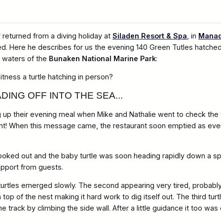
returned from a diving holiday at
Siladen Resort & Spa
, in
Mana
d. Here he describes for us the evening 140 Green Tutles hatche
t waters of the
Bunaken National Marine Park
:
tness a turtle hatching in person?
DING OFF INTO THE SEA...
 up their evening meal when Mike and Nathalie went to check the t
! When this message came, the restaurant soon emptied as everyo
ad poked out and the baby turtle was soon heading rapidly down a s
upport from guests.
turtles emerged slowly. The second appearing very tired, probabl
p of the nest making it hard work to dig itself out. The third turt
e track by climbing the side wall. After a little guidance it too wa