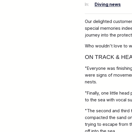
In:
Diving news
Our delighted customer 
special memories indee
journey into the protec
Who wouldn't love to wi
ON TRACK & HEA
"Everyone was finishing
were signs of movement
nests.
"Finally, one little he
to the sea with vocal s
"The second and third 
compacted the sand on to
trying to escape from th
off into the sea.