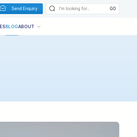
Send Enquiry
ES
BLOG
ABOUT