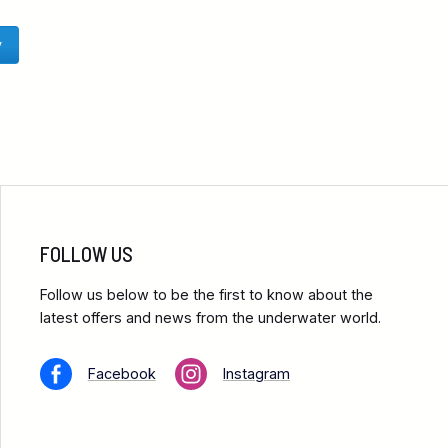
y
FOLLOW US
Follow us below to be the first to know about the
latest offers and news from the underwater world.
Facebook
Instagram