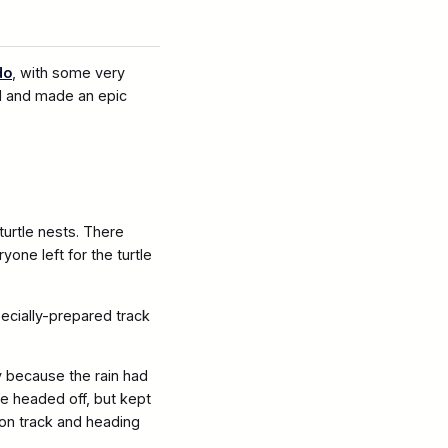
do
, with some very
d and made an epic
urtle nests. There
ne left for the turtle
pecially-prepared track
y because the rain had
le headed off, but kept
s on track and heading