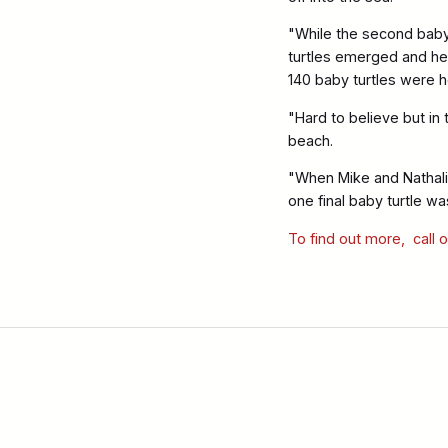
"While the second baby 
turtles emerged and hea
140 baby turtles were he
"Hard to believe but in
beach.
"When Mike and Nathali
one final baby turtle wa
To find out more, call 