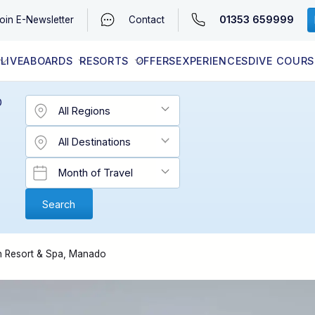
01353 659999
oin
E-Newsletter
Contact
LIVEABOARDS
RESORTS
OFFERS
EXPERIENCES
DIVE COURS
EGYPT (RED SEA)
LATEST AVAILABILITY
CONTACT
D
en Resort & Spa, Manado