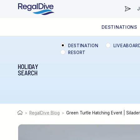
J
DESTINATIONS
WORLDWIDE
LIVEABOARD DIVING REGIONS
RESORT DIVING REGIONS
ABOUT & INFORMATION
DESTINATION
LIVEABOAR
RESORT
HOLIDAY
SEARCH
RegalDive Blog
Green Turtle Hatching Event | Silad
>
>