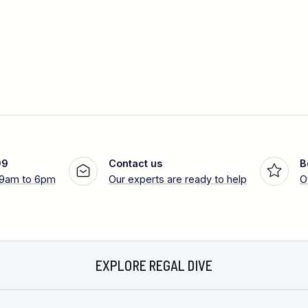
99
Contact us
B
 9am to 6pm
Our experts are ready to help
O
EXPLORE REGAL DIVE