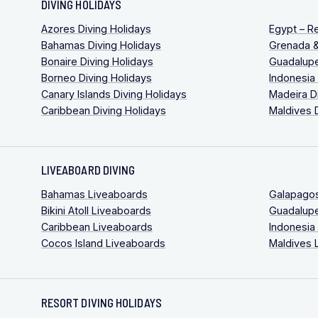
DIVING HOLIDAYS
Azores Diving Holidays
Egypt – R
Bahamas Diving Holidays
Grenada &
Bonaire Diving Holidays
Guadalupe
Borneo Diving Holidays
Indonesia
Canary Islands Diving Holidays
Madeira D
Caribbean Diving Holidays
Maldives 
LIVEABOARD DIVING
Bahamas Liveaboards
Galapago
Bikini Atoll Liveaboards
Guadalup
Caribbean Liveaboards
Indonesia
Cocos Island Liveaboards
Maldives 
RESORT DIVING HOLIDAYS