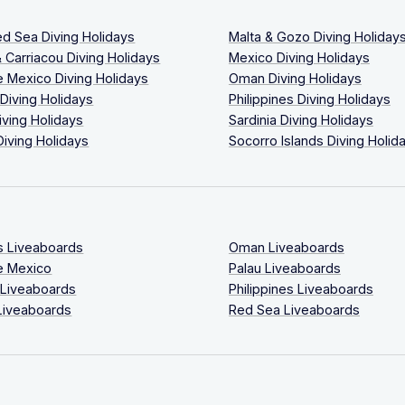
ed Sea Diving Holidays
Malta & Gozo Diving Holiday
 Carriacou Diving Holidays
Mexico Diving Holidays
 Mexico Diving Holidays
Oman Diving Holidays
 Diving Holidays
Philippines Diving Holidays
iving Holidays
Sardinia Diving Holidays
Diving Holidays
Socorro Islands Diving Holid
s Liveaboards
Oman Liveaboards
e Mexico
Palau Liveaboards
 Liveaboards
Philippines Liveaboards
Liveaboards
Red Sea Liveaboards