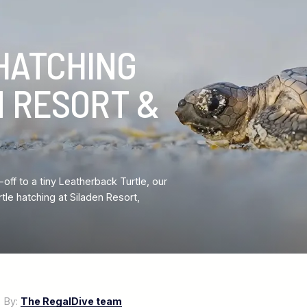
HATCHING
N RESORT &
ff to a tiny Leatherback Turtle, our
e hatching at Siladen Resort,
7
By:
The RegalDive team