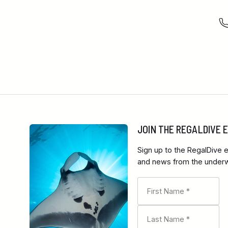
JOIN THE REGALDIVE
Sign up to the RegalDive e
and news from the underwa