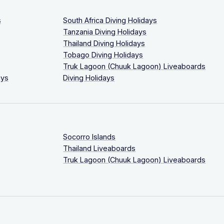
s
South Africa Diving Holidays
Tanzania Diving Holidays
Thailand Diving Holidays
Tobago Diving Holidays
Truk Lagoon (Chuuk Lagoon) Liveaboards
ays
Diving Holidays
Socorro Islands
Thailand Liveaboards
Truk Lagoon (Chuuk Lagoon) Liveaboards