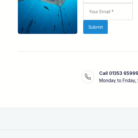
Call 01353 6599
Monday to Friday,