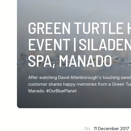
GREEN TURTLE 
EVENT | SILADE
SPA, MANADO
After watching David Attenborough's touching send-o
customer shares happy memories from a Green Turtl
Manado. #OurBluePlanet
On:
11 December 201