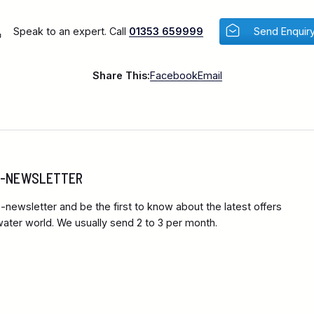
Speak to an expert. Call
01353 659999
Send Enquir
Share This:
Facebook
Email
 E-NEWSLETTER
-newsletter and be the first to know about the latest offers
ter world. We usually send 2 to 3 per month.