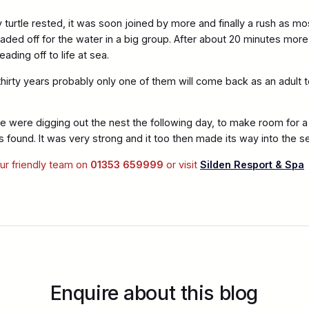
turtle rested, it was soon joined by more and finally a rush as mo
ded off for the water in a big group. After about 20 minutes more i
ading off to life at sea.
 thirty years probably only one of them will come back as an adult
e were digging out the nest the following day, to make room for 
s found. It was very strong and it too then made its way into the s
our friendly team on
01353 659999
or visit
Silden Resport & Spa
Enquire about this blog