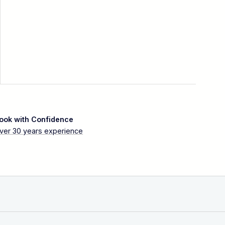
ook with Confidence
ver 30 years experience