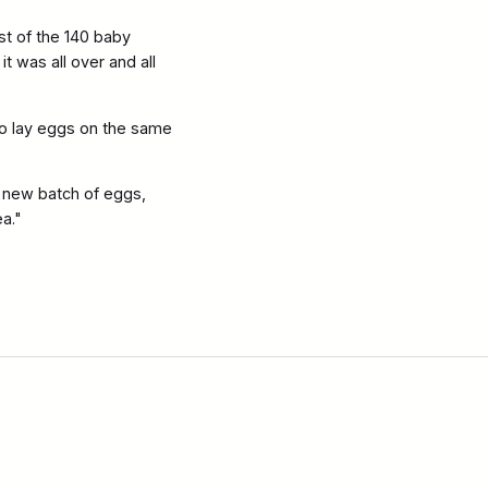
st of the 140 baby
t was all over and all
 to lay eggs on the same
a new batch of eggs,
ea."