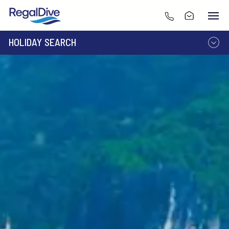
HOLIDAY SEARCH
DESTINATION
LIVEABOARD
RESORT