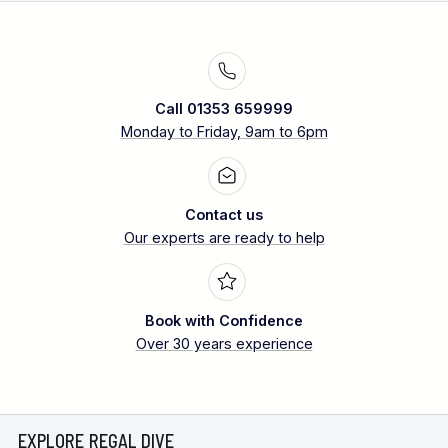
Call 01353 659999
Monday to Friday, 9am to 6pm
Contact us
Our experts are ready to help
Book with Confidence
Over 30 years experience
EXPLORE REGAL DIVE