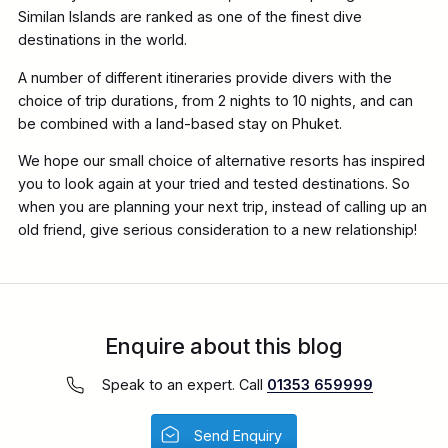
Similan Islands are ranked as one of the finest dive
destinations in the world.
A number of different itineraries provide divers with the
choice of trip durations, from 2 nights to 10 nights, and can
be combined with a land-based stay on Phuket.
We hope our small choice of alternative resorts has inspired
you to look again at your tried and tested destinations. So
when you are planning your next trip, instead of calling up an
old friend, give serious consideration to a new relationship!
Enquire about this blog
Speak to an expert. Call
01353 659999
Send Enquiry