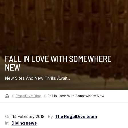
FALL IN LOVE WITH SOMEWHERE
NEW
New Sites And New Thrills Await...
>
RegalDive Blog
>
Fall In Love With Somewhere New
On:
14 February 2018
By:
The RegalDive team
In:
Diving news