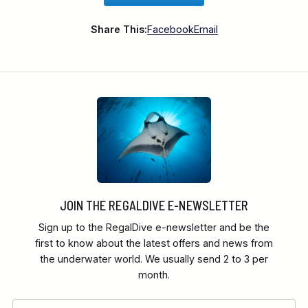
Share This:
Facebook
Email
JOIN THE REGALDIVE E-NEWSLETTER
Sign up to the RegalDive e-newsletter and be the
first to know about the latest offers and news from
the underwater world. We usually send 2 to 3 per
month.