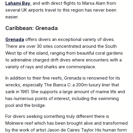
Lahami Bay
, and with direct flights to Marsa Alam from
several UK airports travel to this region has never been
easier.
Caribbean: Grenada
Grenada
offers divers an exceptional variety of dives.
There are over 30 sites concentrated around the South
West tip of the island, ranging from beautiful coral gardens
to adrenaline charged drift dives where encounters with a
variety of rays and sharks are commonplace.
In addition to their fine reefs, Grenada is renowned for its
wrecks, especially The Bianca C: a 200m luxury liner that
sank in 1961. She supports a large amount of marine life and
has numerous points of interest, including the swimming
pool and the bridge.
For divers seeking something truly different there is
Moliniere reef which has been brought alive and transformed
by the work of artist Jason de Caires Taylor. His human form