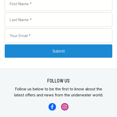
FOLLOW US
Follow us below to be the first to know about the
latest offers and news from the underwater world.