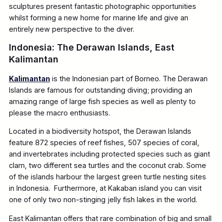
sculptures present fantastic photographic opportunities
whilst forming a new home for marine life and give an
entirely new perspective to the diver.
Indonesia: The Derawan Islands, East
Kalimantan
Kalimantan
is the Indonesian part of Borneo. The Derawan
Islands are famous for outstanding diving; providing an
amazing range of large fish species as well as plenty to
please the macro enthusiasts.
Located in a biodiversity hotspot, the Derawan Islands
feature 872 species of reef fishes, 507 species of coral,
and invertebrates including protected species such as giant
clam, two different sea turtles and the coconut crab. Some
of the islands harbour the largest green turtle nesting sites
in Indonesia. Furthermore, at Kakaban island you can visit
one of only two non-stinging jelly fish lakes in the world.
East Kalimantan offers that rare combination of big and small