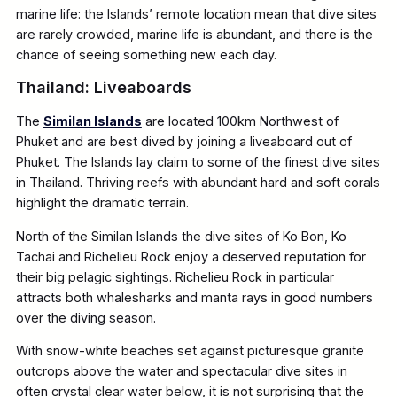
marine life: the Islands’ remote location mean that dive sites
are rarely crowded, marine life is abundant, and there is the
chance of seeing something new each day.
Thailand: Liveaboards
The
Similan Islands
are located 100km Northwest of
Phuket and are best dived by joining a liveaboard out of
Phuket. The Islands lay claim to some of the finest dive sites
in Thailand. Thriving reefs with abundant hard and soft corals
highlight the dramatic terrain.
North of the Similan Islands the dive sites of Ko Bon, Ko
Tachai and Richelieu Rock enjoy a deserved reputation for
their big pelagic sightings. Richelieu Rock in particular
attracts both whalesharks and manta rays in good numbers
over the diving season.
With snow-white beaches set against picturesque granite
outcrops above the water and spectacular dive sites in
often crystal clear water below, it is not surprising that the