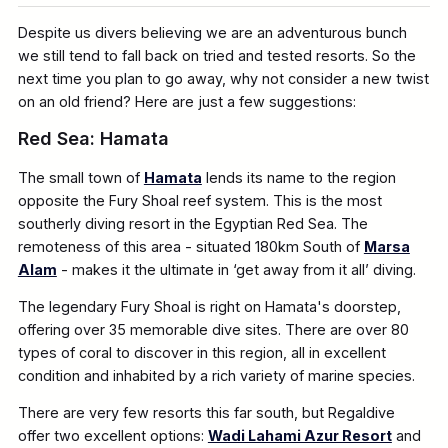
Despite us divers believing we are an adventurous bunch
we still tend to fall back on tried and tested resorts. So the
next time you plan to go away, why not consider a new twist
on an old friend? Here are just a few suggestions:
Red Sea: Hamata
The small town of
Hamata
lends its name to the region
opposite the Fury Shoal reef system. This is the most
southerly diving resort in the Egyptian Red Sea. The
remoteness of this area - situated 180km South of
Marsa
Alam
- makes it the ultimate in ‘get away from it all’ diving.
The legendary Fury Shoal is right on Hamata's doorstep,
offering over 35 memorable dive sites. There are over 80
types of coral to discover in this region, all in excellent
condition and inhabited by a rich variety of marine species.
There are very few resorts this far south, but Regaldive
offer two excellent options:
Wadi Lahami Azur Resort
and