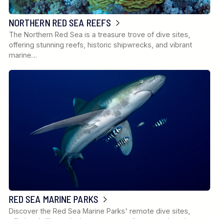
NORTHERN RED SEA REEFS
The Northern Red Sea is a treasure trove of dive sites,
offering stunning reefs, historic shipwrecks, and vibrant
marine…
RED SEA MARINE PARKS
Discover the Red Sea Marine Parks' remote dive sites,