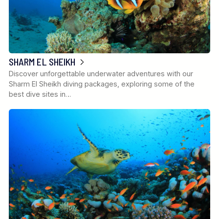
SHARM EL SHEIKH
Discover unforgettable underwater adventures with our
Sharm El Sheikh diving packages, exploring some of the
best dive sites in…