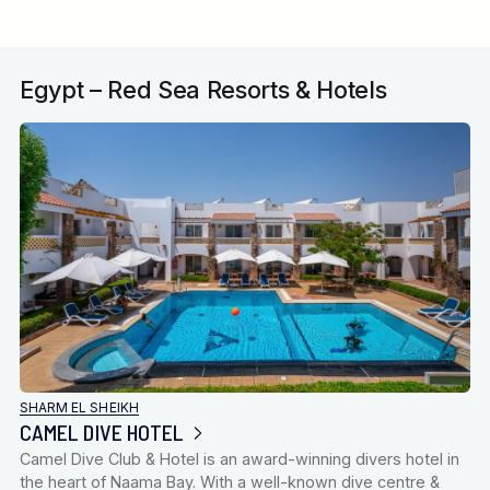
Egypt – Red Sea Resorts & Hotels
SHARM EL SHEIKH
CAMEL DIVE HOTEL
Camel Dive Club & Hotel is an award-winning divers hotel in
the heart of Naama Bay. With a well-known dive centre &