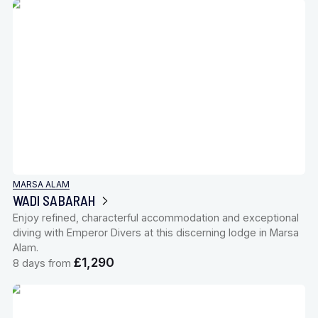
MARSA ALAM
WADI SABARAH
Enjoy refined, characterful accommodation and exceptional
diving with Emperor Divers at this discerning lodge in Marsa
Alam.
£1,290
8 days from