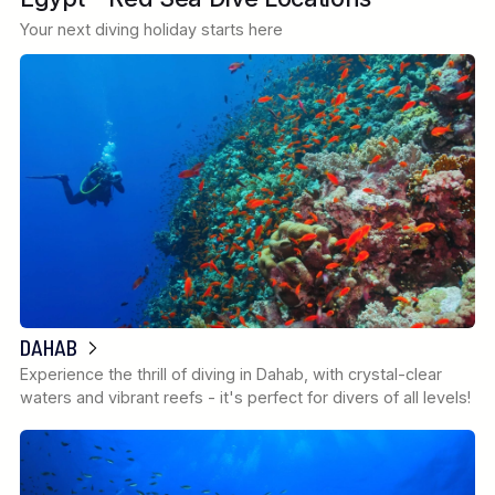
Your next diving holiday starts here
DAHAB
Experience the thrill of diving in Dahab, with crystal-clear
waters and vibrant reefs - it's perfect for divers of all levels!