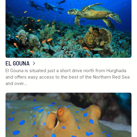
EL GOUNA
El Gouna is situated just a short drive north from Hurghada
and offers easy access to the best of the Northern Red Sea
and over…