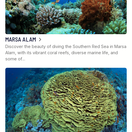
MARSA ALAM
Discover the beauty of diving the Southern Red Sea in Marsa
Alam, with its vibrant coral reefs, diverse marine life, and
some of…