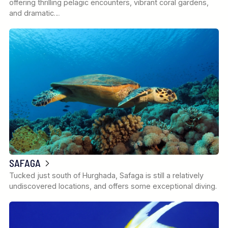
offering thrilling pelagic encounters, vibrant coral gardens,
and dramatic…
SAFAGA
Tucked just south of Hurghada, Safaga is still a relatively
undiscovered locations, and offers some exceptional diving.