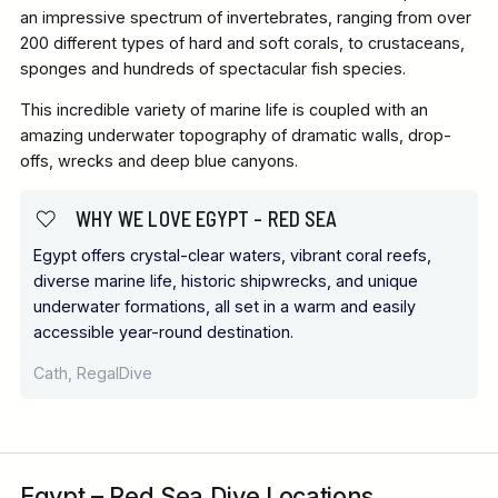
an impressive spectrum of invertebrates, ranging from over
200 different types of hard and soft corals, to crustaceans,
sponges and hundreds of spectacular fish species.
This incredible variety of marine life is coupled with an
amazing underwater topography of dramatic walls, drop-
offs, wrecks and deep blue canyons.
WHY WE LOVE EGYPT – RED SEA
Egypt offers crystal-clear waters, vibrant coral reefs,
diverse marine life, historic shipwrecks, and unique
underwater formations, all set in a warm and easily
accessible year-round destination.
Cath, RegalDive
Egypt – Red Sea Dive Locations