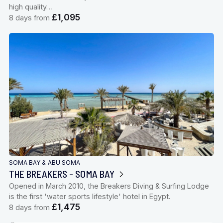
high quality…
£1,095
8 days from
SOMA BAY & ABU SOMA
THE BREAKERS - SOMA BAY
Opened in March 2010, the Breakers Diving & Surfing Lodge
is the first 'water sports lifestyle' hotel in Egypt.
£1,475
8 days from