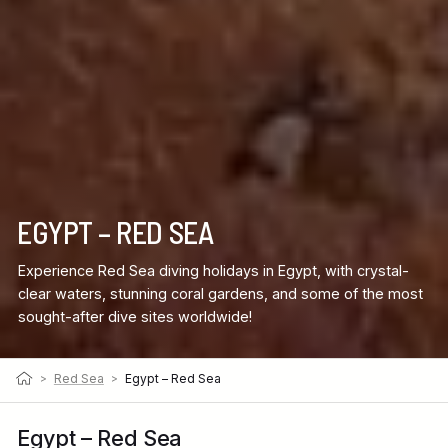
EGYPT – RED SEA
Experience Red Sea diving holidays in Egypt, with crystal-
clear waters, stunning coral gardens, and some of the most
sought-after dive sites worldwide!
>
Red Sea
>
Egypt – Red Sea
Egypt – Red Sea