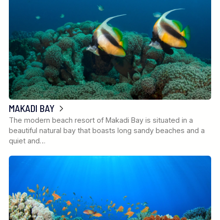
MAKADI BAY
The modern beach resort of Makadi Bay is situated in a
beautiful natural bay that boasts long sandy beaches and a
quiet and…