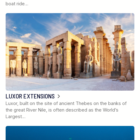
boat ride…
LUXOR EXTENSIONS
Luxor, built on the site of ancient Thebes on the banks of
the great River Nile, is often described as the World’s
Largest…