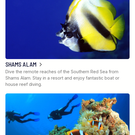
SHAMS ALAM
Dive the remote reaches of the Southern Red Sea from
Shams Alam. Stay in a resort and enjoy fantastic boat or
house reef diving.