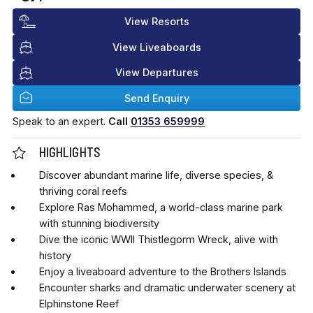
View Resorts
View Liveaboards
View Departures
Send Enquiry
Speak to an expert.
Call
01353 659999
HIGHLIGHTS
Discover abundant marine life, diverse species, &
thriving coral reefs
Explore Ras Mohammed, a world-class marine park
with stunning biodiversity
Dive the iconic WWII Thistlegorm Wreck, alive with
history
Enjoy a liveaboard adventure to the Brothers Islands
Encounter sharks and dramatic underwater scenery at
Elphinstone Reef