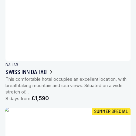
DAHAB
SWISS INN DAHAB
This comfortable hotel occupies an excellent location, with
breathtaking mountain and sea views. Situated on a wide
stretch of…
£1,590
8 days from
SUMMER SPECIAL