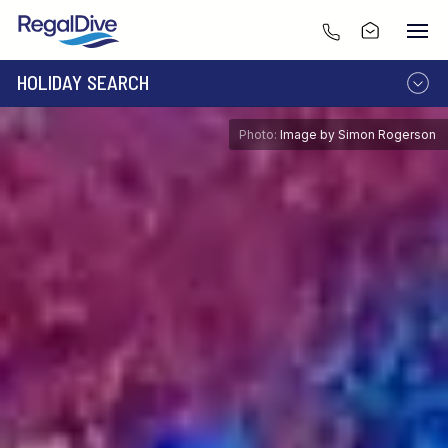
HOLIDAY SEARCH
DESTINATION
LIVEABOARD
Photo:
Image by Simon Rogerson
RESORT