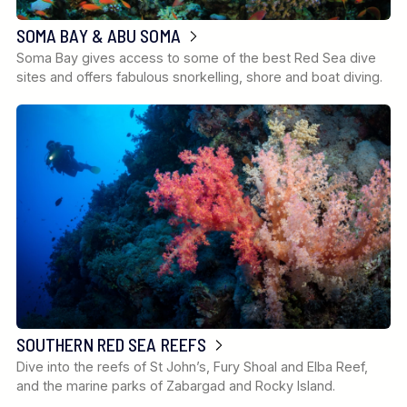
SOMA BAY & ABU SOMA
Soma Bay gives access to some of the best Red Sea dive
sites and offers fabulous snorkelling, shore and boat diving.
SOUTHERN RED SEA REEFS
Dive into the reefs of St John’s, Fury Shoal and Elba Reef,
and the marine parks of Zabargad and Rocky Island.