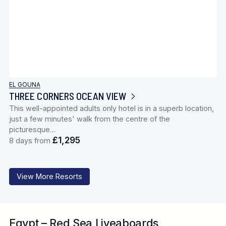
EL GOUNA
THREE CORNERS OCEAN VIEW
This well-appointed adults only hotel is in a superb location,
just a few minutes' walk from the centre of the
picturesque…
£1,295
8 days from
View More Resorts
Egypt – Red Sea Liveaboards