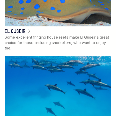
EL QUSEIR
Some excellent fringing house reefs make El Quseir a great
choice for those, including snorkellers, who want to enjoy
the…