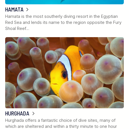
HAMATA
Hamata is the most southerly diving resort in the Egyptian
Red Sea and lends its name to the region opposite the Fury
Shoal Reef…
HURGHADA
Hurghada offers a fantastic choice of dive sites, many of
which are sheltered and within a thirty minute to one hour