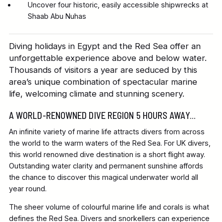
Uncover four historic, easily accessible shipwrecks at
Shaab Abu Nuhas
Diving holidays in Egypt and the Red Sea offer an
unforgettable experience above and below water.
Thousands of visitors a year are seduced by this
area’s unique combination of spectacular marine
life, welcoming climate and stunning scenery.
A WORLD-RENOWNED DIVE REGION 5 HOURS AWAY...
An infinite variety of marine life attracts divers from across
the world to the warm waters of the Red Sea. For UK divers,
this world renowned dive destination is a short flight away.
Outstanding water clarity and permanent sunshine affords
the chance to discover this magical underwater world all
year round.
The sheer volume of colourful marine life and corals is what
defines the Red Sea. Divers and snorkellers can experience