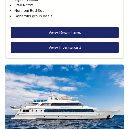
Free Nitrox
Northern Red Sea
Generous group deals
View Departures
View Liveaboard