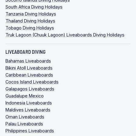
South Africa Diving Holidays
Tanzania Diving Holidays
Thailand Diving Holidays
Tobago Diving Holidays
Truk Lagoon (Chuuk Lagoon) Liveaboards Diving Holidays
LIVEABOARD DIVING
Bahamas Liveaboards
Bikini Atoll Liveaboards
Caribbean Liveaboards
Cocos Island Liveaboards
Galapagos Liveaboards
Guadalupe Mexico
Indonesia Liveaboards
Maldives Liveaboards
Oman Liveaboards
Palau Liveaboards
Philippines Liveaboards