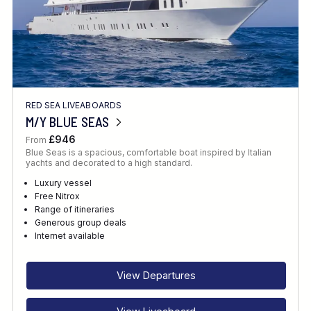
RED SEA LIVEABOARDS
M/Y BLUE SEAS
£946
From
Blue Seas is a spacious, comfortable boat inspired by Italian
yachts and decorated to a high standard.
Luxury vessel
Free Nitrox
Range of itineraries
Generous group deals
Internet available
View Departures