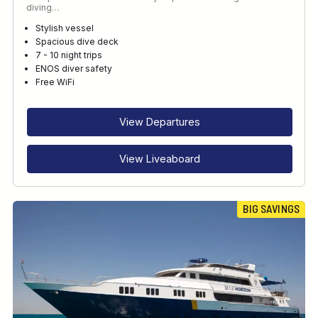
diving…
Stylish vessel
Spacious dive deck
7 - 10 night trips
ENOS diver safety
Free WiFi
View Departures
View Liveaboard
BIG SAVINGS