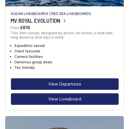
SUDAN LIVEABOARDS
|
RED SEA LIVEABOARDS
MV ROYAL EVOLUTION
£816
From
This 39m vessel, designed by divers, for divers, is built with
long distance dive trips in mind.
Expedition vessel
Client favourite
Camera facilities
Generous group deals
Tec friendly
View Departures
View Liveaboard