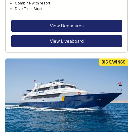
Combine with resort
Dive Tiran Strait
RECOMMENDED FOR
INTERESTS
View Departures
FEATURES
View Liveaboard
BIG SAVINGS