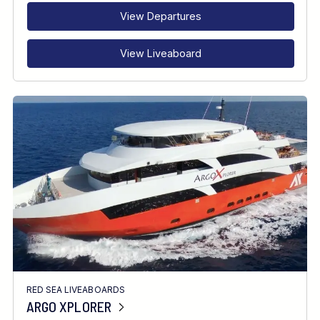
View Departures
View Liveaboard
RED SEA LIVEABOARDS
ARGO XPLORER