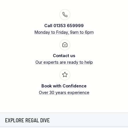
Call 01353 659999
Monday to Friday, 9am to 6pm
Contact us
Our experts are ready to help
Book with Confidence
Over 30 years experience
EXPLORE REGAL DIVE