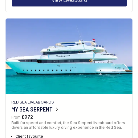
View Liveaboard
RED SEA LIVEABOARDS
MY SEA SERPENT
£972
From
Built for speed and comfort, the Sea Serpent liveaboard offers
divers an affordable luxury diving experience in the Red Sea.
Client favourite