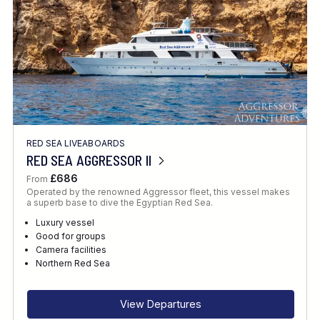
RED SEA LIVEABOARDS
RED SEA AGGRESSOR II
£686
From
Operated by the renowned Aggressor fleet, this vessel makes
a superb base to dive the Egyptian Red Sea.
Luxury vessel
Good for groups
Camera facilities
Northern Red Sea
View Departures