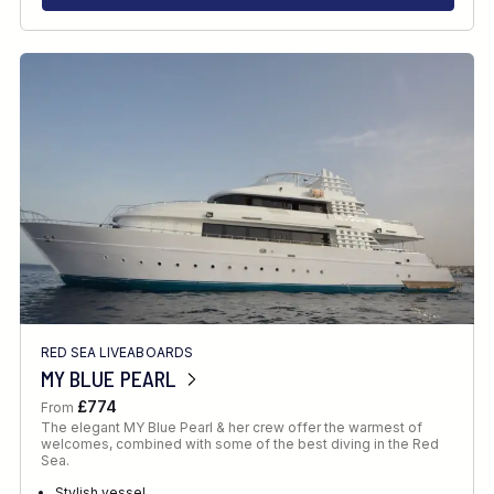
RED SEA LIVEABOARDS
MY BLUE PEARL
£774
From
The elegant MY Blue Pearl & her crew offer the warmest of
welcomes, combined with some of the best diving in the Red
Sea.
Stylish vessel