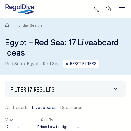
>
Holiday Search
Egypt – Red Sea: 17 Liveaboard
Ideas
Red Sea > Egypt – Red Sea
RESET FILTERS
FILTER 17 RESULTS
Only show offers
All
Resorts
Liveaboards
Departures
Region
View
Sort By