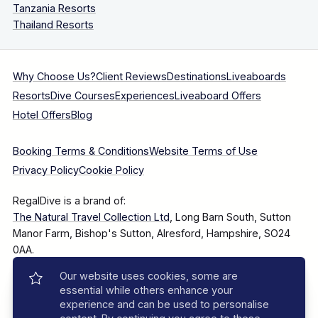
Tanzania Resorts
Thailand Resorts
Why Choose Us?
Client Reviews
Destinations
Liveaboards
Resorts
Dive Courses
Experiences
Liveaboard Offers
Hotel Offers
Blog
Booking Terms & Conditions
Website Terms of Use
Privacy Policy
Cookie Policy
RegalDive is a brand of:
The Natural Travel Collection Ltd
, Long Barn South, Sutton
Manor Farm, Bishop's Sutton, Alresford, Hampshire, SO24
0AA.
Our website uses cookies, some are
Company Number: 7860375
essential while others enhance your
experience and can be used to personalise