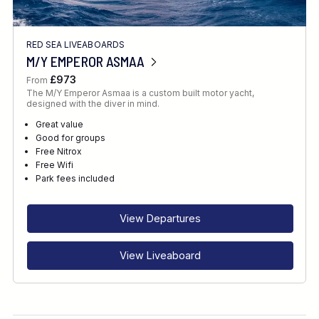
RED SEA LIVEABOARDS
M/Y EMPEROR ASMAA
£973
From
The M/Y Emperor Asmaa is a custom built motor yacht,
designed with the diver in mind.
Great value
Good for groups
Free Nitrox
Free Wifi
Park fees included
View Departures
View Liveaboard