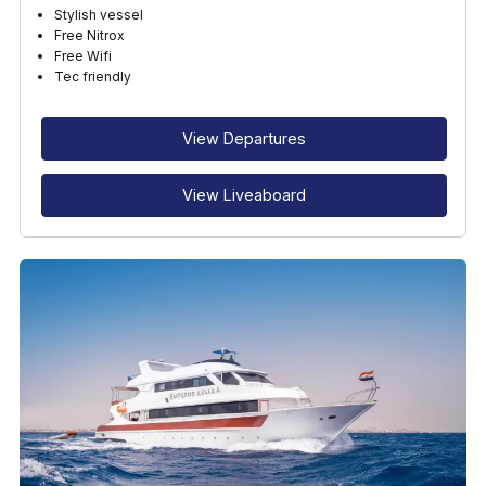
Stylish vessel
Free Nitrox
Free Wifi
Tec friendly
View Departures
View Liveaboard