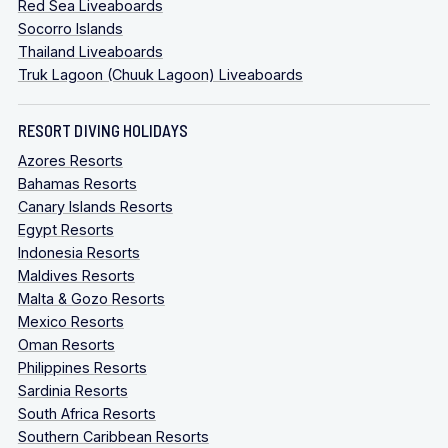
Red Sea Liveaboards
Socorro Islands
Thailand Liveaboards
Truk Lagoon (Chuuk Lagoon) Liveaboards
RESORT DIVING HOLIDAYS
Azores Resorts
Bahamas Resorts
Canary Islands Resorts
Egypt Resorts
Indonesia Resorts
Maldives Resorts
Malta & Gozo Resorts
Mexico Resorts
Oman Resorts
Philippines Resorts
Sardinia Resorts
South Africa Resorts
Southern Caribbean Resorts