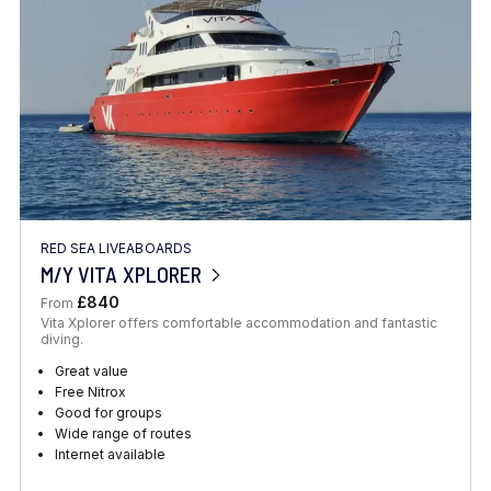
RED SEA LIVEABOARDS
M/Y VITA XPLORER
£840
From
Vita Xplorer offers comfortable accommodation and fantastic
diving.
Great value
Free Nitrox
Good for groups
Wide range of routes
Internet available