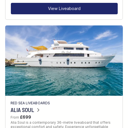
View Liveaboard
RED SEA LIVEABOARDS
ALIA SOUL
£699
From
Alia Soul is a contemporary 36-metre liveaboard that offers
exceptional comfort and safety. Experience unforgettable