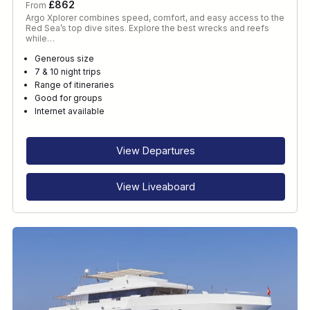
£862
From
Argo Xplorer combines speed, comfort, and easy access to the
Red Sea’s top dive sites. Explore the best wrecks and reefs
while…
Generous size
7 & 10 night trips
Range of itineraries
Good for groups
Internet available
View Departures
View Liveaboard