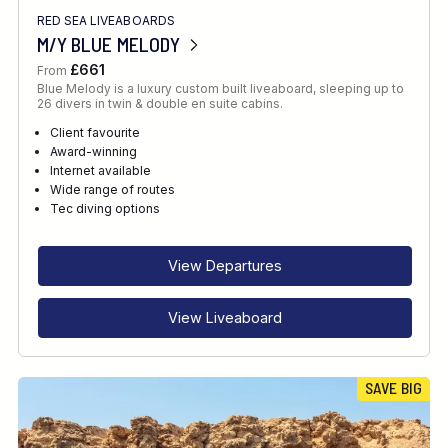
RED SEA LIVEABOARDS
M/Y BLUE MELODY
£661
From
Blue Melody is a luxury custom built liveaboard, sleeping up to
26 divers in twin & double en suite cabins.
Client favourite
Award-winning
Internet available
Wide range of routes
Tec diving options
View Departures
View Liveaboard
SAVE BIG