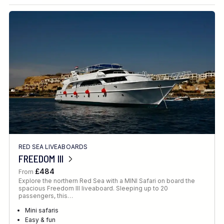
Destination
Location
FINE TUNE YOUR SEARCH
RED SEA LIVEABOARDS
Client Favourite
FREEDOM III
Award-Winning
£484
From
Explore the northern Red Sea with a MINI Safari on board the
DATE
spacious Freedom III liveaboard. Sleeping up to 20
passengers, this…
When to Go
Mini safaris
Easy & fun