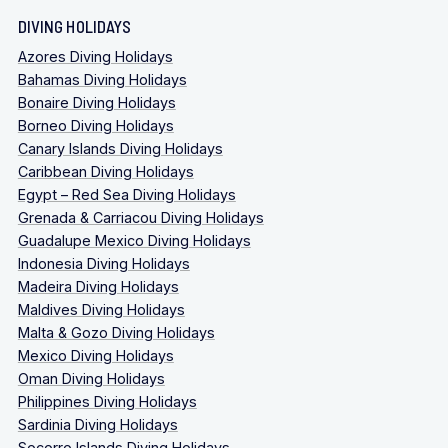
DIVING HOLIDAYS
Azores Diving Holidays
Bahamas Diving Holidays
Bonaire Diving Holidays
Borneo Diving Holidays
Canary Islands Diving Holidays
Caribbean Diving Holidays
Egypt – Red Sea Diving Holidays
Grenada & Carriacou Diving Holidays
Guadalupe Mexico Diving Holidays
Indonesia Diving Holidays
Madeira Diving Holidays
Maldives Diving Holidays
Malta & Gozo Diving Holidays
Mexico Diving Holidays
Oman Diving Holidays
Philippines Diving Holidays
Sardinia Diving Holidays
Socorro Islands Diving Holidays