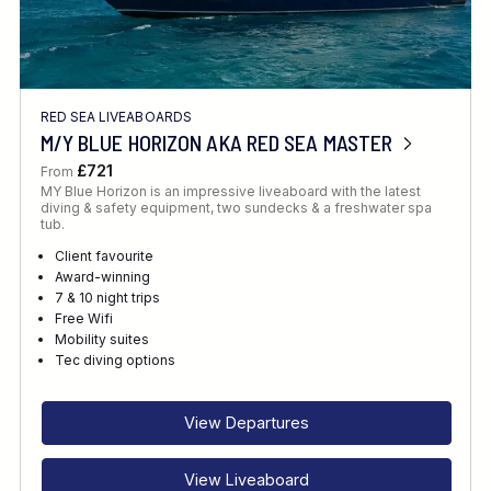
RED SEA LIVEABOARDS
M/Y BLUE HORIZON AKA RED SEA MASTER
£721
From
MY Blue Horizon is an impressive liveaboard with the latest
diving & safety equipment, two sundecks & a freshwater spa
tub.
Client favourite
Award-winning
7 & 10 night trips
Free Wifi
Mobility suites
Tec diving options
View Departures
View Liveaboard