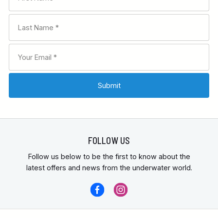
FOLLOW US
Follow us below to be the first to know about the
latest offers and news from the underwater world.