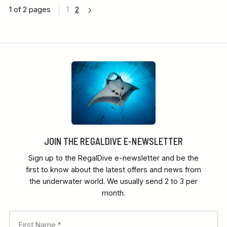
1 of 2 pages
1
2
JOIN THE REGALDIVE E-NEWSLETTER
Sign up to the RegalDive e-newsletter and be the
first to know about the latest offers and news from
the underwater world. We usually send 2 to 3 per
month.