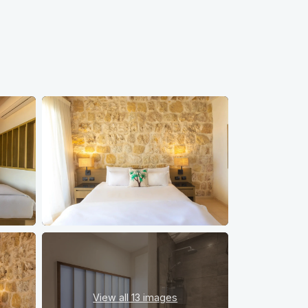
View all
13 images