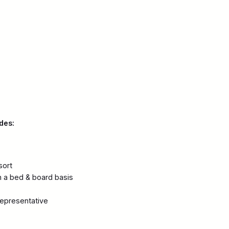
des:
sort
 a bed & board basis
representative