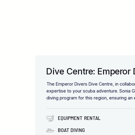
Dive Centre: Emperor
The Emperor Divers Dive Centre, in collabo
expertise to your scuba adventure. Sonia G
diving program for this region, ensuring an
EQUIPMENT RENTAL
BOAT DIVING