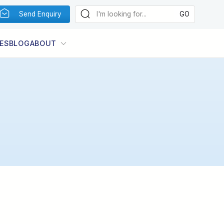
Send Enquiry
ES
BLOG
ABOUT