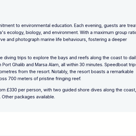
mmitment to environmental education. Each evening, guests are tre
a's ecology, biology, and environment. With a maximum group rati
erve and photograph marine life behaviours, fostering a deeper
e diving trips to explore the bays and reefs along the coast to dai
Port Ghalib and Marsa Alam, all within 30 minutes. Speedboat trip
kilometres from the resort. Notably, the resort boasts a remarkable
ross 700 meters of pristine fringing reef.
from £330 per person, with two guided shore dives along the coast
 Other packages available.