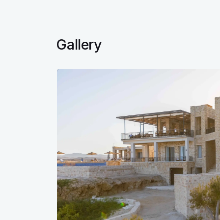
Gallery