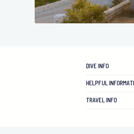
DIVE INFO
HELPFUL INFORMAT
TRAVEL INFO