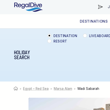
J
DESTINATIONS
WORLDWIDE
LIVEABOARD DIVING REGIONS
RESORT DIVING REGIONS
ABOUT & INFORMATION
DESTINATION
LIVEABOAR
RESORT
HOLIDAY
SEARCH
Egypt – Red Sea
Marsa Alam
Wadi Sabarah
>
>
>