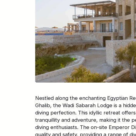
Nestled along the enchanting Egyptian Re
Ghalib, the Wadi Sabarah Lodge is a hidd
diving perfection. This idyllic retreat offe
tranquillity and adventure, making it the p
diving enthusiasts. The on-site Emperor D
quality and safety, providing a range of di