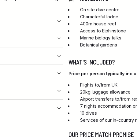
On site dive centre
Characterful lodge
400m house reef
Access to Elphinstone
Marine biology talks
Botanical gardens
WHAT'S INCLUDED?
Price per person typically inclu
Flights to/from UK
20kg luggage allowance
Airport transfers to/from re
7 nights accommodation on
10 dives
Services of our in-country 
OUR PRICE MATCH PROMISE