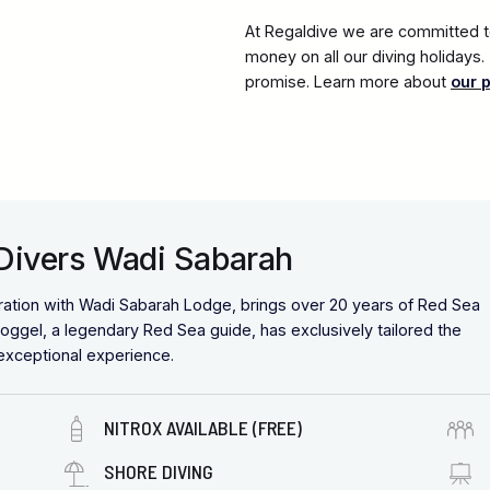
At Regaldive we are committed to
money on all our diving holidays
promise. Learn more about
our 
 Divers Wadi Sabarah
ration with Wadi Sabarah Lodge, brings over 20 years of Red Sea
oggel, a legendary Red Sea guide, has exclusively tailored the
 exceptional experience.
NITROX AVAILABLE (FREE)
SHORE DIVING