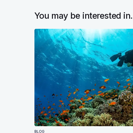
You may be interested in.
BLOG