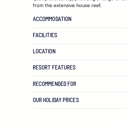
from the extensive house reef.
ACCOMMODATION
FACILITIES
LOCATION
RESORT FEATURES
RECOMMENDED FOR
OUR HOLIDAY PRICES