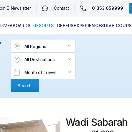
01353 659999
oin
E-Newsletter
Contact
LIVEABOARDS
RESORTS
OFFERS
EXPERIENCES
DIVE COURS
EGYPT (RED SEA)
LATEST AVAILABILITY
CONTACT
D
Wadi Sabarah