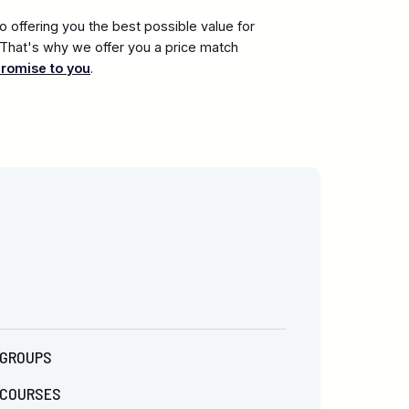
 offering you the best possible value for
. That's why we offer you a price match
promise to you
.
GROUPS
COURSES