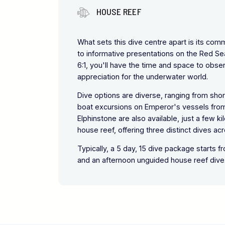
HOUSE REEF
What sets this dive centre apart is its co
to informative presentations on the Red Se
6:1, you'll have the time and space to obs
appreciation for the underwater world.
Dive options are diverse, ranging from shor
boat excursions on Emperor's vessels from 
Elphinstone are also available, just a few 
house reef, offering three distinct dives ac
Typically, a 5 day, 15 dive package starts 
and an afternoon unguided house reef dive.