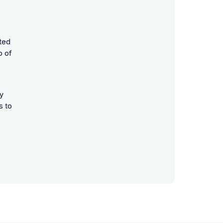
ated
o of
ly
s to
,