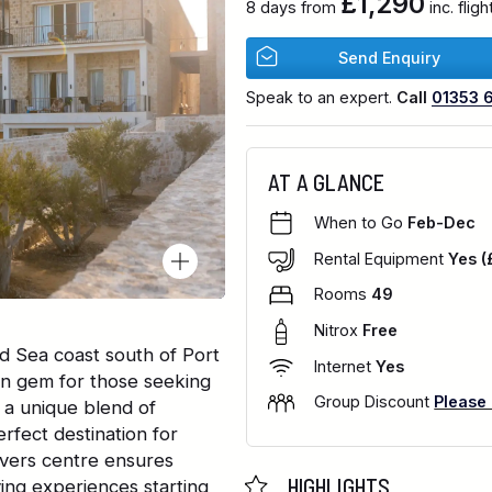
£1,290
8 days from
inc. flig
Send Enquiry
Speak to an expert.
Call
01353 
AT A GLANCE
When to Go
Feb-Dec
Rental Equipment
Yes (
Rooms
49
Nitrox
Free
d Sea coast south of Port
Internet
Yes
en gem for those seeking
Group Discount
Please
rs a unique blend of
erfect destination for
ivers centre ensures
HIGHLIGHTS
ving experiences starting