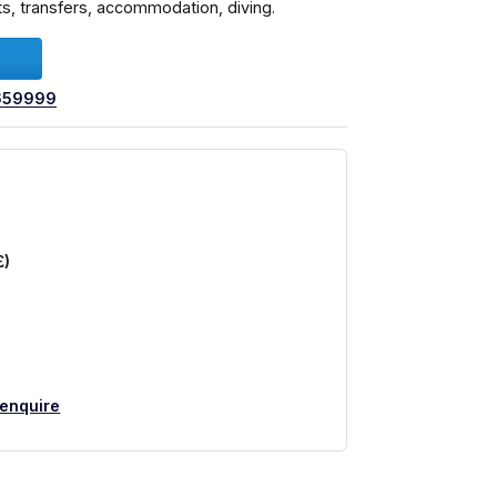
hts, transfers, accommodation, diving.
659999
£)
 enquire