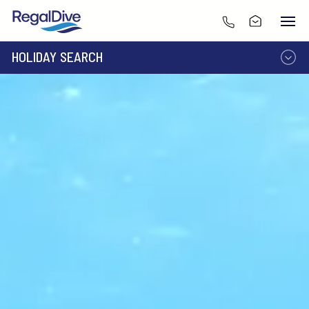
HOLIDAY SEARCH
DESTINATION
LIVEABOARD
RESORT