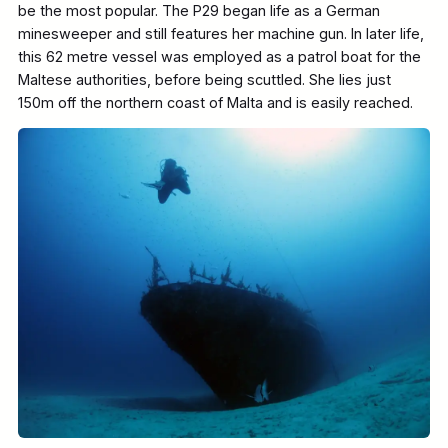
be the most popular. The P29 began life as a German
minesweeper and still features her machine gun. In later life,
this 62 metre vessel was employed as a patrol boat for the
Maltese authorities, before being scuttled. She lies just
150m off the northern coast of Malta and is easily reached.