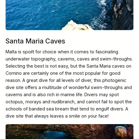
Santa Maria Caves
Malta is spoilt for choice when it comes to fascinating
underwater topography, caverns, caves and swim-throughs.
Selecting the best is not easy, but the Santa Maria caves on
Comino are certainly one of the most popular for good
reason. A great dive for all levels of diver, this photogenic
dive site offers a multitude of wonderful swim-throughs and
caverns and is also rich in marine life. Divers may spot
octopus, morays and nudibranch, and cannot fail to spot the
schools of banded sea bream that tend to engulf divers. A
dive site that always leaves a smile on your face!