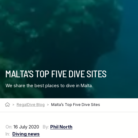
MALTA’S TOP FIVE DIVE SITES
We share the best places to dive in Malta.
>
RegalDive Blog
>
Malta’s Top Five Dive Sites
On:
16 July 2020
By:
Phil North
In:
Diving news