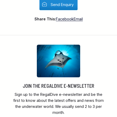
Send Enquiry
Share This:
Facebook
Email
JOIN THE REGALDIVE E-NEWSLETTER
Sign up to the RegalDive e-newsletter and be the
first to know about the latest offers and news from
the underwater world. We usually send 2 to 3 per
month.