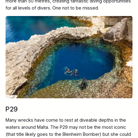
more than 50 metres, creating fantastic diving opportunities
for all levels of divers. One not to be missed.
P29
Many wrecks have come to rest at diveable depths in the
waters around Malta. The P29 may not be the most iconic
(that title likely goes to the Blenheim Bomber) but she could