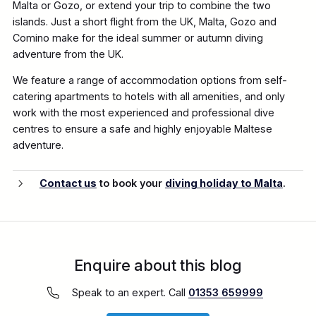
Malta or Gozo, or extend your trip to combine the two
islands. Just a short flight from the UK, Malta, Gozo and
Comino make for the ideal summer or autumn diving
adventure from the UK.
We feature a range of accommodation options from self-
catering apartments to hotels with all amenities, and only
work with the most experienced and professional dive
centres to ensure a safe and highly enjoyable Maltese
adventure.
Contact us
to book your
diving holiday to Malta
.
Enquire about this blog
Speak to an expert. Call
01353 659999