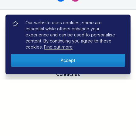
Our website uses cookies, some are
essential while others enhance your
experience and can be used to personalise
content. By continuing you agree to these
Call 01353 659999
cookies.
Find out more
.
Monday to Friday, 9am to 6pm
Contact us
Our experts are ready to help
Book with Confidence
Over 30 years experience