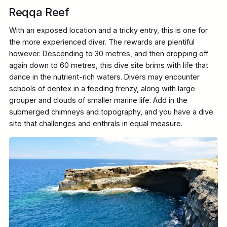
Reqqa Reef
With an exposed location and a tricky entry, this is one for
the more experienced diver. The rewards are plentiful
however. Descending to 30 metres, and then dropping off
again down to 60 metres, this dive site brims with life that
dance in the nutrient-rich waters. Divers may encounter
schools of dentex in a feeding frenzy, along with large
grouper and clouds of smaller marine life. Add in the
submerged chimneys and topography, and you have a dive
site that challenges and enthrals in equal measure.