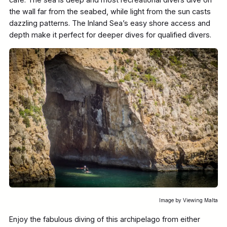
the wall far from the seabed, while light from the sun casts
dazzling patterns. The Inland Sea’s easy shore access and
depth make it perfect for deeper dives for qualified divers.
Image by Viewing Malta
Enjoy the fabulous diving of this archipelago from either