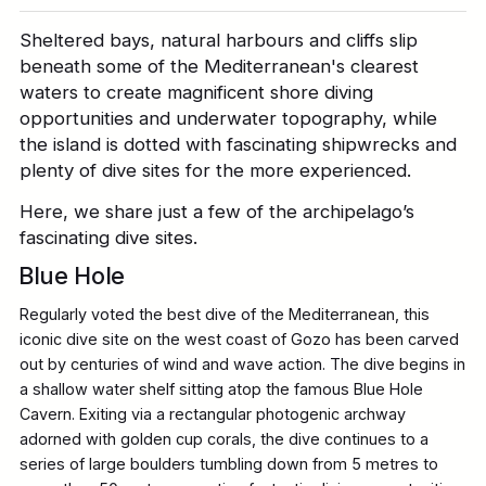
Sheltered bays, natural harbours and cliffs slip
beneath some of the Mediterranean's clearest
waters to create magnificent shore diving
opportunities and underwater topography, while
the island is dotted with fascinating shipwrecks and
plenty of dive sites for the more experienced.
Here, we share just a few of the archipelago’s
fascinating dive sites.
Blue Hole
Regularly voted the best dive of the Mediterranean, this
iconic dive site on the west coast of Gozo has been carved
out by centuries of wind and wave action. The dive begins in
a shallow water shelf sitting atop the famous Blue Hole
Cavern. Exiting via a rectangular photogenic archway
adorned with golden cup corals, the dive continues to a
series of large boulders tumbling down from 5 metres to