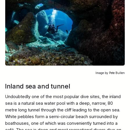
Image by Pete Bullen
Inland sea and tunnel
Undoubtedly one of the most popular dive sites, the inland
sea is a natural sea water pool with a deep, narrow, 80
metre long tunnel through the cliff leading to the open sea.
White pebbles form a semi-circular beach surrounded by
boathouses, one of which was conveniently turned into a
café. The sea is deep and most recreational divers dive on