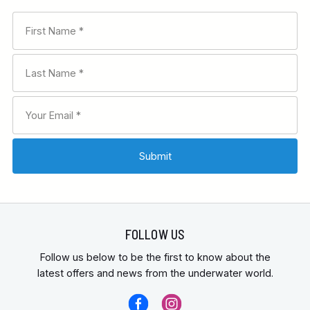
FOLLOW US
Follow us below to be the first to know about the
latest offers and news from the underwater world.